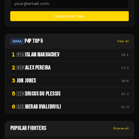
Subscribe Free
P4P TOP 5
MMA
View all
1
ISLAM MAKHACHEV
🇷🇺
28
-
1
2
ALEX PEREIRA
🇧🇷
13
-
3
3
JON JONES
28
-
0
5
DRICUS DU PLESSIS
🇿🇦
23
-
3
6
MERAB DVALISHVILI
🇬🇪
21
-
5
POPULAR FIGHTERS
Browse all