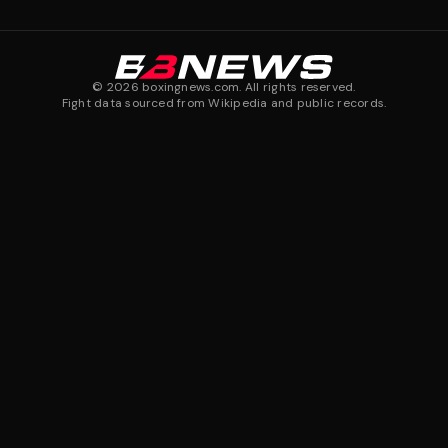
©
2026
boxingnews.com. All rights reserved.
Fight data sourced from Wikipedia and public records.