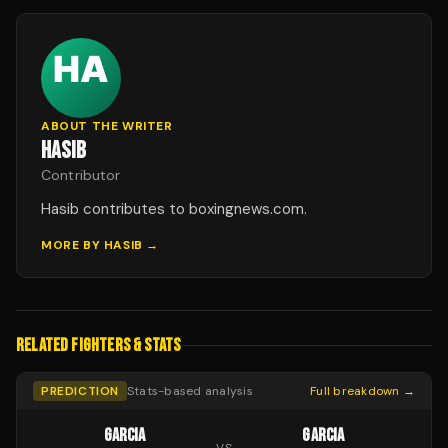
ABOUT THE WRITER
HASIB
Contributor
Hasib contributes to boxingnews.com.
MORE BY
HASIB
→
RELATED FIGHTERS & STATS
PREDICTION
Stats-based analysis
Full breakdown →
GARCIA
GARCIA
VS