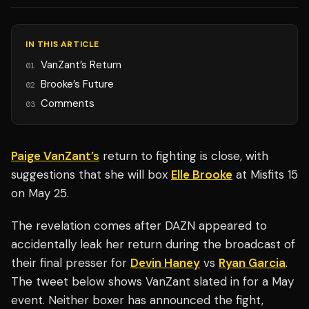
IN THIS ARTICLE
VanZant’s Return
01
Brooke’s Future
02
Comments
03
Paige VanZant’s
return to fighting is close, with
suggestions that she will box
Elle Brooke
at Misfits 15
on May 25.
The revelation comes after DAZN appeared to
accidentally leak her return during the broadcast of
their final presser for
Devin Haney
vs
Ryan Garcia
.
The tweet below shows VanZant slated in for a May
event. Neither boxer has announced the fight,