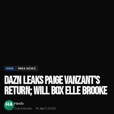
MMA
MMA NEWS
DAZN LEAKS PAIGE VANZANT'S
RETURN; WILL BOX ELLE BROOKE
Hasib
Contributor
·
19 April 2024