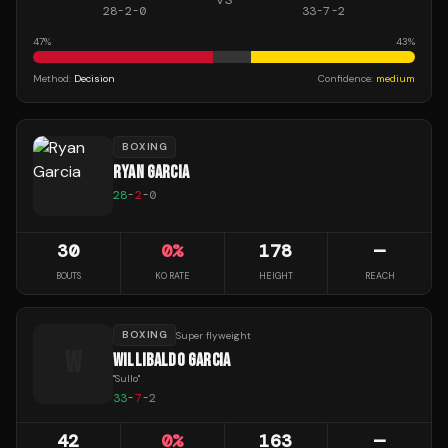
28
-
2
-
0
33
-
7
-
2
47
%
43
%
Method:
Decision
Confidence:
medium
BOXING
RYAN GARCIA
28
-
2
-
0
30
0
%
178
—
BOUTS
KO RATE
HEIGHT
REACH
BOXING
Super flyweight
W
WILLIBALDO GARCIA
"
Sullo
"
33
-
7
-
2
42
0
%
163
—