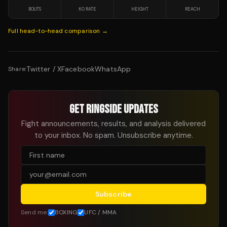
BOUTS
KO RATE
HEIGHT
REACH
Full head-to-head comparison →
Twitter / X
Facebook
WhatsApp
Share:
GET RINGSIDE UPDATES
Fight announcements, results, and analysis delivered
to your inbox. No spam. Unsubscribe anytime.
Subscribe
Send me:
BOXING
UFC / MMA