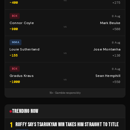
vs
-400
+
275
8 Aug
BOX
Connor Coyle
Mark Beuke
vs
-900
+
500
8 Aug
MMA
Louie Sutherland
Jose Montanha
vs
-155
+
130
8 Aug
BOX
Gradus Kraus
Sean Hemphill
vs
-1000
+
550
18+ · Gamble responsibly
TRENDING NOW
1
RUFFY SAYS TSARUKYAN WIN TAKES HIM STRAIGHT TO TITLE