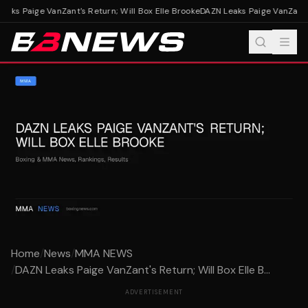
aks Paige VanZant's Return; Will Box Elle Brooke
DAZN Leaks Paige VanZant's 
Home
/
News
/
MMA NEWS
/
DAZN Leaks Paige VanZant's Return; Will Box Elle B...
ADVERTISEMENT