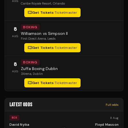
AUG
Caribe Royale Resort
, Orlando
Get Tickets
·
Ticketmaster
BOXING
8
Williamson vs Simpson II
AUG
First Direct Arena
, Leeds
Get Tickets
·
Ticketmaster
BOXING
8
Zuffa Boxing Dublin
AUG
3Arena
, Dublin
Get Tickets
·
Ticketmaster
LATEST ODDS
Full odds
8 Aug
BOX
David Nyika
Floyd Masson