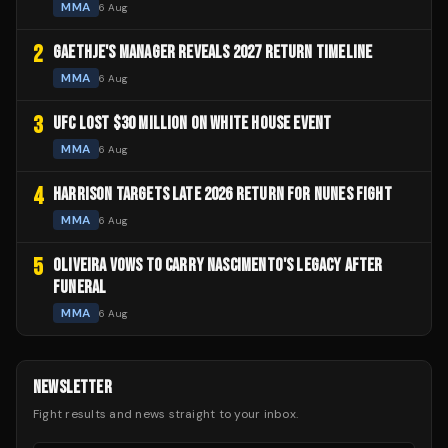
MMA
6 Aug
2
GAETHJE'S MANAGER REVEALS 2027 RETURN TIMELINE
MMA
6 Aug
3
UFC LOST $30 MILLION ON WHITE HOUSE EVENT
MMA
6 Aug
4
HARRISON TARGETS LATE 2026 RETURN FOR NUNES FIGHT
MMA
6 Aug
5
OLIVEIRA VOWS TO CARRY NASCIMENTO'S LEGACY AFTER
FUNERAL
MMA
6 Aug
NEWSLETTER
Fight results and news straight to your inbox.