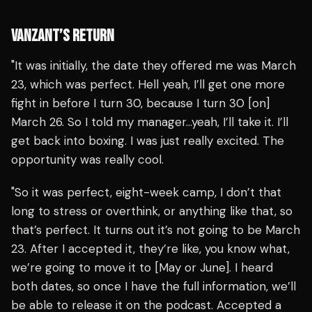
VANZANT’S RETURN
"It was initially, the date they offered me was March
23, which was perfect. Hell yeah, I’ll get one more
fight in before I turn 30, because I turn 30 [on]
March 26. So I told my manager…yeah, I’ll take it. I’ll
get back into boxing. I was just really excited. The
opportunity was really cool.
"So it was perfect, eight-week camp, I don’t that
long to stress or overthink, or anything like that, so
that’s perfect. It turns out it’s not going to be March
23. After I accepted it, they’re like, you know what,
we’re going to move it to [May or June]. I heard
both dates, so once I have the full information, we’ll
be able to release it on the podcast. Accepted a