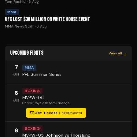
Tom Rashid
·
6 Aug
MMA
UFC LOST $30 MILLION ON WHITE HOUSE EVENT
MMA News Staff
·
6 Aug
UPCOMING FIGHTS
View all →
7
MMA
PFL Summer Series
AUG
BOXING
8
MVPW-05
AUG
Caribe Royale Resort
, Orlando
Get Tickets
·
Ticketmaster
BOXING
8
MVPW-05: Johnson vs Thorslund