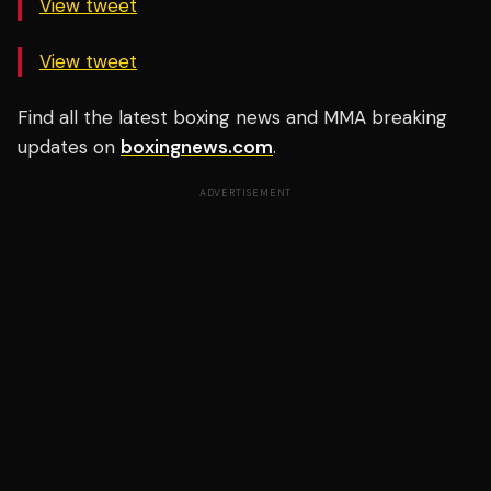
View tweet
View tweet
Find all the latest boxing news and MMA breaking
updates on
boxingnews.com
.
ADVERTISEMENT