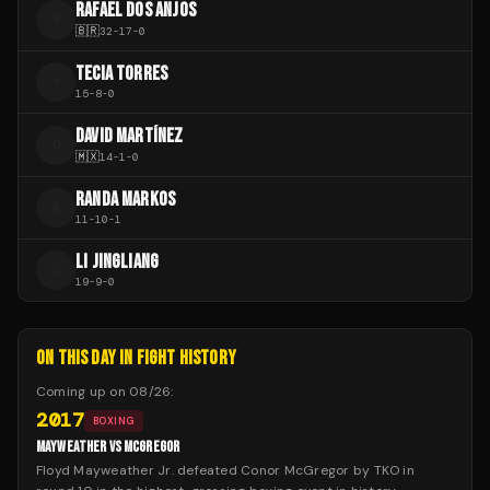
RAFAEL DOS ANJOS
R
🇧🇷
32
-
17
-
0
TECIA TORRES
T
15
-
8
-
0
DAVID MARTÍNEZ
D
🇲🇽
14
-
1
-
0
RANDA MARKOS
R
11
-
10
-
1
LI JINGLIANG
L
19
-
9
-
0
ON THIS DAY IN FIGHT HISTORY
Coming up on
08/26
:
2017
BOXING
MAYWEATHER VS MCGREGOR
Floyd Mayweather Jr. defeated Conor McGregor by TKO in