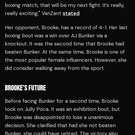
boxing match, that will be my next fight. It’s really,
really exciting," VanZant
stated
Her opponent, Brooke, has a record of 4-1. Her last
boxing bout was a win over AJ Bunker via a
knockout. It was the second time that Brooke had
beaten Bunker. At the same time, Brooke is one of
the most popular female influencers. However, she
did consider walking away from the sport.
BROOKE’S FUTURE
Before facing Bunker for a second time, Brooke
took on Jully Poca. It was an exhibition bout, but
Brooke was disappointed to lose a unanimous
decision. She clarified that had she not beaten
Bunker, she could have retired. The victory also