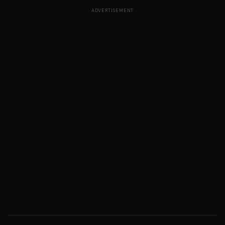
ADVERTISEMENT