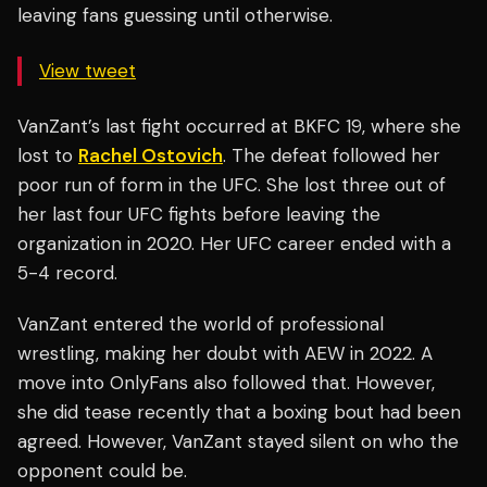
leaving fans guessing until otherwise.
View tweet
VanZant’s last fight occurred at BKFC 19, where she
lost to
Rachel Ostovich
. The defeat followed her
poor run of form in the UFC. She lost three out of
her last four UFC fights before leaving the
organization in 2020. Her UFC career ended with a
5-4 record.
VanZant entered the world of professional
wrestling, making her doubt with AEW in 2022. A
move into OnlyFans also followed that. However,
she did tease recently that a boxing bout had been
agreed. However, VanZant stayed silent on who the
opponent could be.