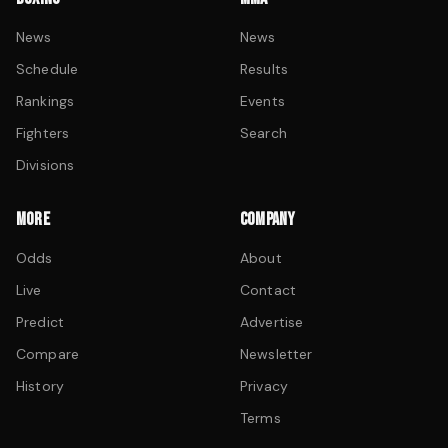
News
News
Schedule
Results
Rankings
Events
Fighters
Search
Divisions
MORE
COMPANY
Odds
About
Live
Contact
Predict
Advertise
Compare
Newsletter
History
Privacy
Terms