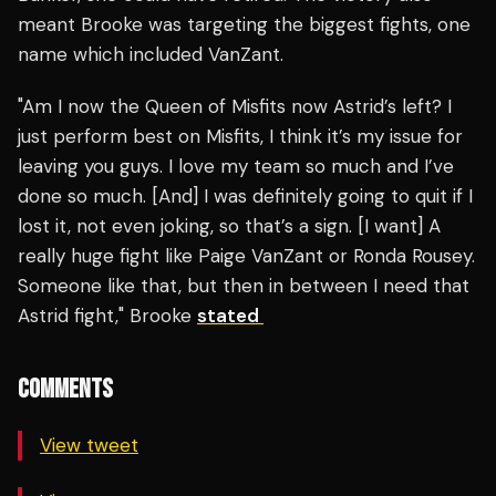
meant Brooke was targeting the biggest fights, one
name which included VanZant.
"Am I now the Queen of Misfits now Astrid’s left? I
just perform best on Misfits, I think it’s my issue for
leaving you guys. I love my team so much and I’ve
done so much. [And] I was definitely going to quit if I
lost it, not even joking, so that’s a sign. [I want] A
really huge fight like Paige VanZant or Ronda Rousey.
Someone like that, but then in between I need that
Astrid fight," Brooke
stated
COMMENTS
View tweet