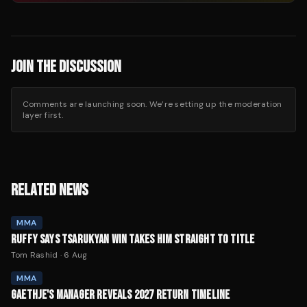
JOIN THE DISCUSSION
Comments are launching soon. We’re setting up the moderation
layer first.
RELATED NEWS
MMA
RUFFY SAYS TSARUKYAN WIN TAKES HIM STRAIGHT TO TITLE
Tom Rashid
·
6 Aug
MMA
GAETHJE'S MANAGER REVEALS 2027 RETURN TIMELINE