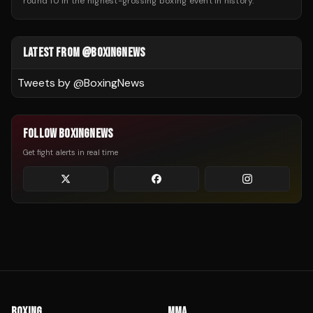
round 10 in the highest-grossing boxing event in history.
LATEST FROM @BOXINGNEWS
Tweets by @
BoxingNews
FOLLOW BOXINGNEWS
Get fight alerts in real time
BOXING
MMA