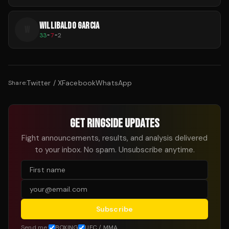
WILLIBALDO GARCIA
W
33
-
7
-
2
Twitter / X
Facebook
WhatsApp
Share:
GET RINGSIDE UPDATES
Fight announcements, results, and analysis delivered
to your inbox. No spam. Unsubscribe anytime.
Subscribe
Send me:
BOXING
UFC / MMA