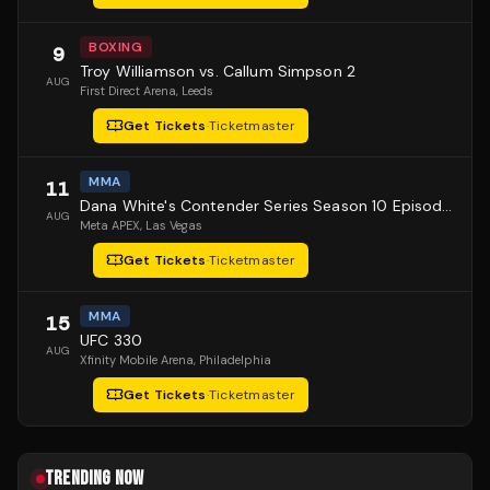
BOXING
9
Troy Williamson vs. Callum Simpson 2
AUG
First Direct Arena
, Leeds
Get Tickets
·
Ticketmaster
MMA
11
Dana White's Contender Series Season 10 Episode 1
AUG
Meta APEX
, Las Vegas
Get Tickets
·
Ticketmaster
MMA
15
UFC 330
AUG
Xfinity Mobile Arena
, Philadelphia
Get Tickets
·
Ticketmaster
TRENDING NOW