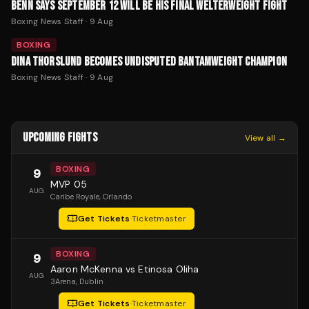
BENN SAYS SEPTEMBER 12 WILL BE HIS FINAL WELTERWEIGHT FIGHT
Boxing News Staff
·
9 Aug
BOXING
DINA THORSLUND BECOMES UNDISPUTED BANTAMWEIGHT CHAMPION
Boxing News Staff
·
9 Aug
UPCOMING FIGHTS
View all →
BOXING
9
MVP 05
AUG
Caribe Royale
, Orlando
Get Tickets
·
Ticketmaster
BOXING
9
Aaron McKenna vs Etinosa Oliha
AUG
3Arena
, Dublin
Get Tickets
·
Ticketmaster