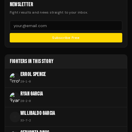
NEWSLETTER
Fight results and news straight to your inbox.
Subscribe Free
FIGHTERS IN THIS STORY
ERROL SPENCE
29
-
1
-
0
RYAN GARCIA
28
-
2
-
0
WILLIBALDO GARCIA
W
33
-
7
-
2