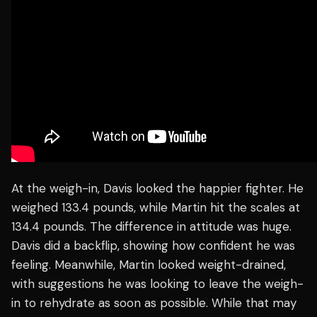
At the weigh-in, Davis looked the happier fighter. He
weighed 133.4 pounds, while Martin hit the scales at
134.4 pounds. The difference in attitude was huge.
Davis did a backflip, showing how confident he was
feeling. Meanwhile, Martin looked weight-drained,
with suggestions he was looking to leave the weigh-
in to rehydrate as soon as possible. While that may