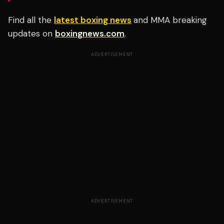
Find all the
latest boxing news
and MMA breaking
updates on
boxingnews.com
.
ADVERTISEMENT
ADVERTISEMENT