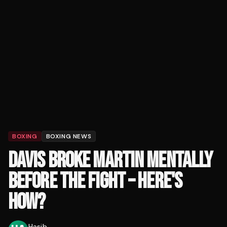
BOXING
BOXING NEWS
DAVIS BROKE MARTIN MENTALLY
BEFORE THE FIGHT – HERE'S
HOW?
Hasib