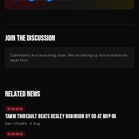
JOIN THE DISCUSSION
Comments are launching soon. We’re setting up the moderation
layer first.
RELATED NEWS
BOXING
TAMM THIBEAULT BEATS DESLEY ROBINSON BY UD AT MVP 05
Dan O'Keefe
·
9 Aug
BOXING