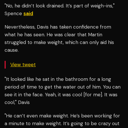
"No, he didn’t look drained. It’s part of weigh-ins,"
Spence
said
Nevertheless, Davis has taken confidence from
what he has seen. He was clear that Martin
struggled to make weight, which can only aid his
cause.
View tweet
"It looked like he sat in the bathroom for a long
period of time to get the water out of him. You can
see it in the face. Yeah, it was cool [for me]. It was
cool," Davis
"He can’t even make weight. He’s been working for
a minute to make weight. It’s going to be crazy out