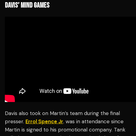
DAVIS’ MIND GAMES
Davis also took on Martin’s team during the final
presser.
Errol Spence Jr
. was in attendance since
Martin is signed to his promotional company. Tank