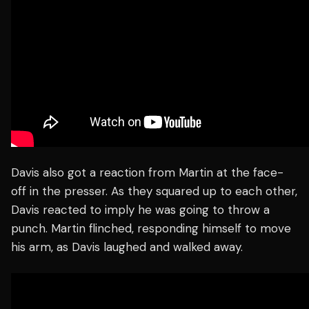
Davis also got a reaction from Martin at the face-
off in the presser. As they squared up to each other,
Davis reacted to imply he was going to throw a
punch. Martin flinched, responding himself to move
his arm, as Davis laughed and walked away.