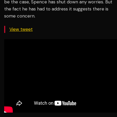
be the case, Spence has shut down any worries. But
the fact he has had to address it suggests there is
some concern.
View tweet