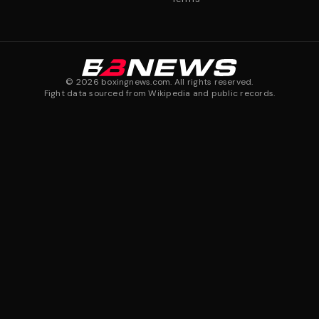
©
2026
boxingnews.com. All rights reserved.
Fight data sourced from Wikipedia and public records.