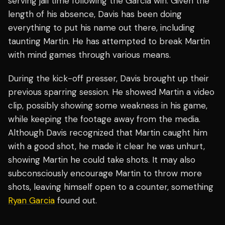
serving jail time following the Garcia win. Given the
length of his absence, Davis has been doing
everything to put his name out there, including
taunting Martin. He has attempted to break Martin
with mind games through various means.
During the kick-off presser, Davis brought up their
previous sparring session. He showed Martin a video
clip, possibly showing some weakness in his game,
while keeping the footage away from the media.
Although Davis recognized that Martin caught him
with a good shot, he made it clear he was unhurt,
showing Martin he could take shots. It may also
subconsciously encourage Martin to throw more
shots, leaving himself open to a counter, something
Ryan Garcia
found out.