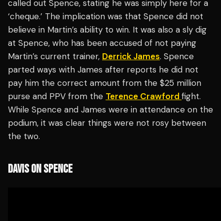
called out Spence, stating he was simply here for a
‘cheque.’ The implication was that Spence did not
believe in Martin’s ability to win. It was also a sly dig
at Spence, who has been accused of not paying
Martin’s current trainer,
Derrick James
. Spence
parted ways with James after reports he did not
pay him the correct amount from the $25 million
purse and PPV from the
Terence Crawford
fight.
While Spence and James were in attendance on the
podium, it was clear things were not rosy between
the two.
DAVIS ON SPENCE