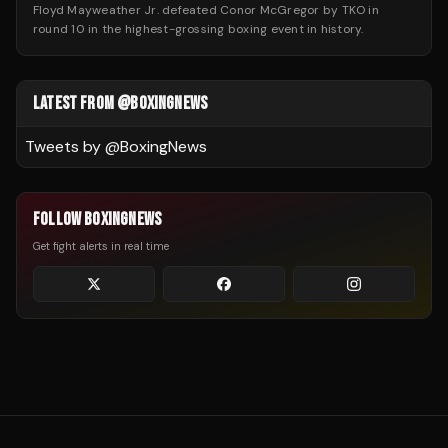
Floyd Mayweather Jr. defeated Conor McGregor by TKO in
round 10 in the highest-grossing boxing event in history.
LATEST FROM @BOXINGNEWS
Tweets by @
BoxingNews
FOLLOW BOXINGNEWS
Get fight alerts in real time