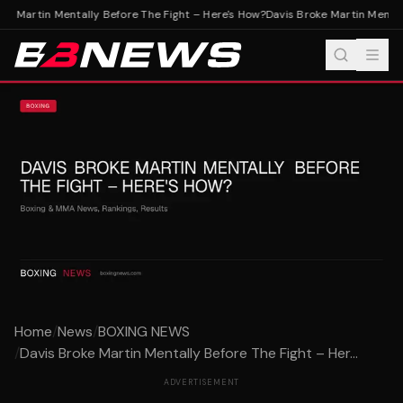
e Martin Mentally Before The Fight – Here's How?
Davis Broke Martin Mentall
Home
/
News
/
BOXING NEWS
/
Davis Broke Martin Mentally Before The Fight – Her...
ADVERTISEMENT