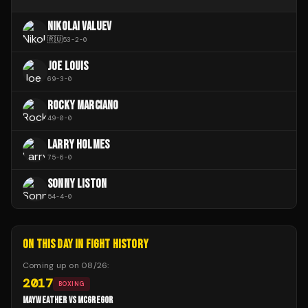
NIKOLAI VALUEV
🇷🇺
53
-
2
-
0
JOE LOUIS
69
-
3
-
0
ROCKY MARCIANO
49
-
0
-
0
LARRY HOLMES
75
-
6
-
0
SONNY LISTON
54
-
4
-
0
ON THIS DAY IN FIGHT HISTORY
Coming up on
08/26
:
2017
BOXING
MAYWEATHER VS MCGREGOR