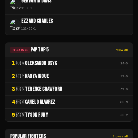
GERVONTA DAVIS
31
-
0
-
1
EZZARD CHARLES
121
-
25
-
1
P4P TOP 5
BOXING
View all
1
OLEKSANDR USYK
🇺🇦
24
-
0
2
NAOYA INOUE
🇯🇵
32
-
0
3
TERENCE CRAWFORD
🇺🇸
42
-
0
4
CANELO ÁLVAREZ
🇲🇽
68
-
3
5
TYSON FURY
🇬🇧
38
-
2
POPULAR FIGHTERS
Browse all