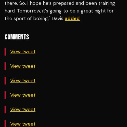
there. So, I hope he’s prepared and been training
hard. Tomorrow, it’s going to be a great night for
the sport of boxing," Davis
added
COMMENTS
View tweet
View tweet
View tweet
View tweet
View tweet
View tweet