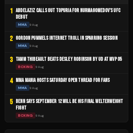
1
ABDELAZIZ CALLS OUT TOPURIA FOR NURMAGOMEDOV'S UFC
DEBUT
MMA
9 Aug
2
GORDON PUMMELS INTERNET TROLL IN SPARRING SESSION
MMA
9 Aug
3
TAMM THIBEAULT BEATS DESLEY ROBINSON BY UD AT MVP 05
BOXING
9 Aug
4
MMA MANIA HOSTS SATURDAY OPEN THREAD FOR FANS
MMA
9 Aug
5
BENN SAYS SEPTEMBER 12 WILL BE HIS FINAL WELTERWEIGHT
FIGHT
BOXING
9 Aug