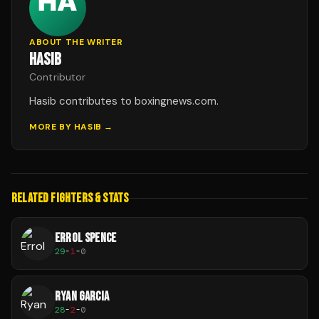
ABOUT THE WRITER
HASIB
Contributor
Hasib contributes to boxingnews.com.
MORE BY
HASIB
→
RELATED FIGHTERS & STATS
ERROL SPENCE
29
-
1
-
0
RYAN GARCIA
28
-
2
-
0