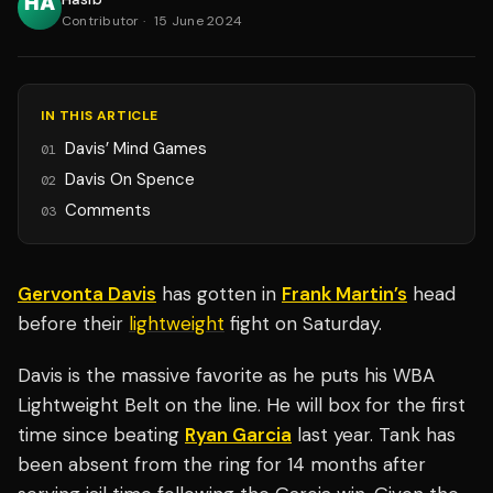
Contributor
·
15 June 2024
IN THIS ARTICLE
Davis’ Mind Games
01
Davis On Spence
02
Comments
03
Gervonta Davis
has gotten in
Frank Martin’s
head
before their
lightweight
fight on Saturday.
Davis is the massive favorite as he puts his WBA
Lightweight Belt on the line. He will box for the first
time since beating
Ryan Garcia
last year. Tank has
been absent from the ring for 14 months after