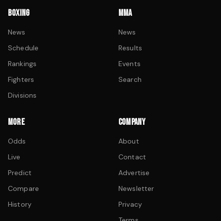
BOXING
MMA
News
News
Schedule
Results
Rankings
Events
Fighters
Search
Divisions
MORE
COMPANY
Odds
About
Live
Contact
Predict
Advertise
Compare
Newsletter
History
Privacy
Terms