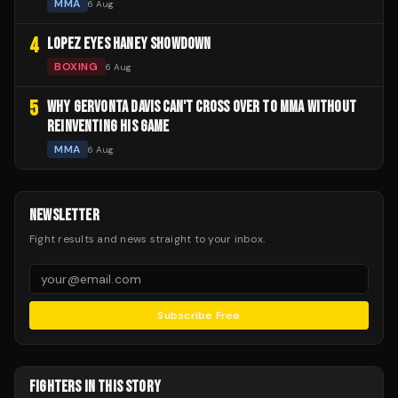
MMA
6 Aug
4
LOPEZ EYES HANEY SHOWDOWN
BOXING
6 Aug
5
WHY GERVONTA DAVIS CAN'T CROSS OVER TO MMA WITHOUT
REINVENTING HIS GAME
MMA
6 Aug
NEWSLETTER
Fight results and news straight to your inbox.
Subscribe Free
FIGHTERS IN THIS STORY