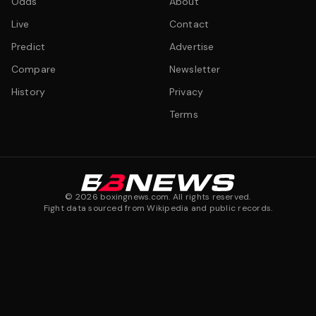
Odds
About
Live
Contact
Predict
Advertise
Compare
Newsletter
History
Privacy
Terms
©
2026
boxingnews.com. All rights reserved.
Fight data sourced from Wikipedia and public records.