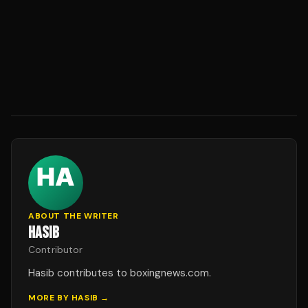
ABOUT THE WRITER
HASIB
Contributor
Hasib contributes to boxingnews.com.
MORE BY
HASIB
→