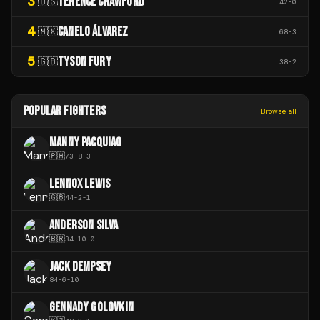
3
TERENCE CRAWFORD
🇺🇸
42
-
0
4
CANELO ÁLVAREZ
🇲🇽
68
-
3
5
TYSON FURY
🇬🇧
38
-
2
POPULAR FIGHTERS
Browse all
MANNY PACQUIAO
🇵🇭
73
-
8
-
3
LENNOX LEWIS
🇬🇧
44
-
2
-
1
ANDERSON SILVA
🇧🇷
34
-
10
-
0
JACK DEMPSEY
84
-
6
-
10
GENNADY GOLOVKIN