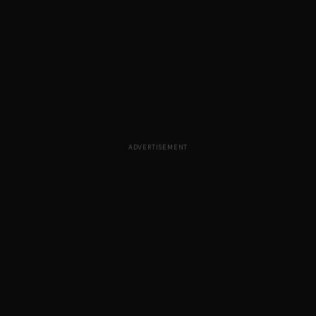
ADVERTISEMENT