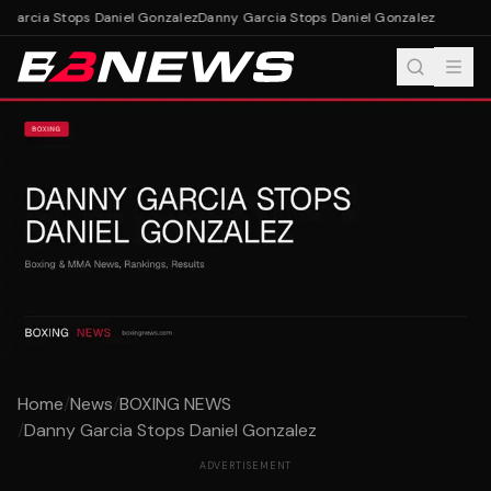
Garcia Stops Daniel Gonzalez
Danny Garcia Stops Daniel Gonzalez
Home
/
News
/
BOXING NEWS
/
Danny Garcia Stops Daniel Gonzalez
ADVERTISEMENT