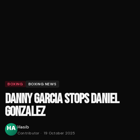
BOXING
BOXING NEWS
DANNY GARCIA STOPS DANIEL
GONZALEZ
Hasib
Contributor
·
19 October 2025