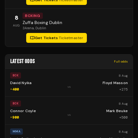
Get Tickets
·
Ticketmaster
BOXING
8
Zuffa Boxing Dublin
AUG
3Arena
, Dublin
Get Tickets
·
Ticketmaster
LATEST ODDS
Full odds
8 Aug
BOX
David Nyika
Floyd Masson
vs
-400
+
275
8 Aug
BOX
Connor Coyle
Mark Beuke
vs
-900
+
500
8 Aug
MMA