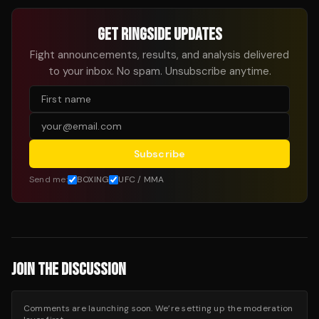
GET RINGSIDE UPDATES
Fight announcements, results, and analysis delivered
to your inbox. No spam. Unsubscribe anytime.
Subscribe
Send me:
BOXING
UFC / MMA
JOIN THE DISCUSSION
Comments are launching soon. We’re setting up the moderation