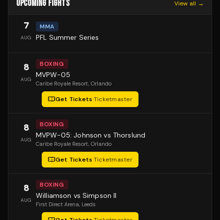
UPCOMING FIGHTS
View all →
7
MMA
PFL Summer Series
AUG
BOXING
8
MVPW-05
AUG
Caribe Royale Resort
, Orlando
Get Tickets
·
Ticketmaster
BOXING
8
MVPW-05: Johnson vs Thorslund
AUG
Caribe Royale Resort
, Orlando
Get Tickets
·
Ticketmaster
BOXING
8
Williamson vs Simpson II
AUG
First Direct Arena
, Leeds