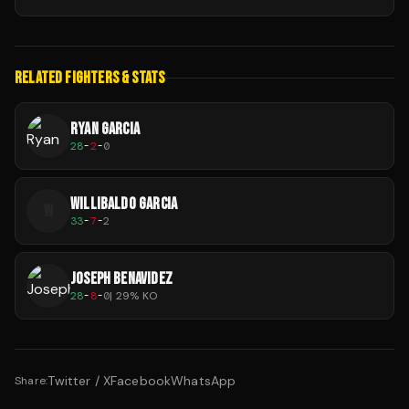
RELATED FIGHTERS & STATS
RYAN GARCIA
28
-
2
-
0
WILLIBALDO GARCIA
W
33
-
7
-
2
JOSEPH BENAVIDEZ
28
-
8
-
0
|
29
% KO
Twitter / X
Facebook
WhatsApp
Share: