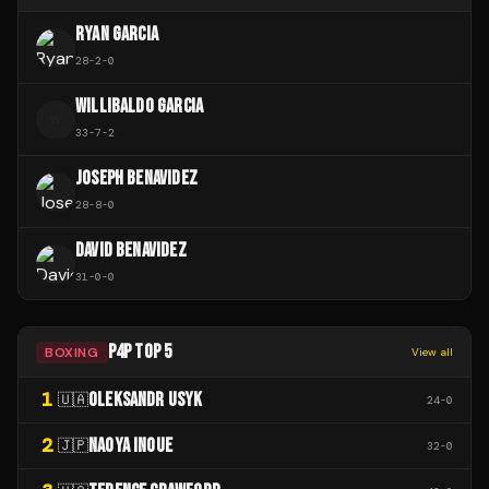
RYAN GARCIA
28
-
2
-
0
WILLIBALDO GARCIA
W
33
-
7
-
2
JOSEPH BENAVIDEZ
28
-
8
-
0
DAVID BENAVIDEZ
31
-
0
-
0
P4P TOP 5
BOXING
View all
1
OLEKSANDR USYK
🇺🇦
24
-
0
2
NAOYA INOUE
🇯🇵
32
-
0