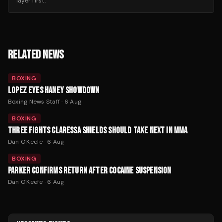
layer first.
RELATED NEWS
BOXING
LOPEZ EYES HANEY SHOWDOWN
Boxing News Staff
·
6 Aug
BOXING
THREE FIGHTS CLARESSA SHIELDS SHOULD TAKE NEXT IN MMA
Dan O'Keefe
·
6 Aug
BOXING
PARKER CONFIRMS RETURN AFTER COCAINE SUSPENSION
Dan O'Keefe
·
6 Aug