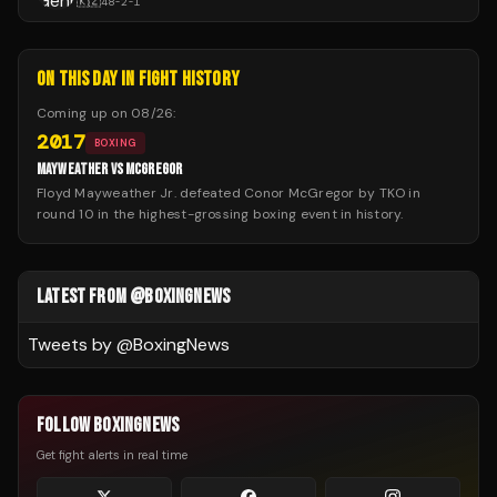
🇰🇿
48
-
2
-
1
ON THIS DAY IN FIGHT HISTORY
Coming up on
08/26
:
2017
BOXING
MAYWEATHER VS MCGREGOR
Floyd Mayweather Jr. defeated Conor McGregor by TKO in
round 10 in the highest-grossing boxing event in history.
LATEST FROM @BOXINGNEWS
Tweets by @
BoxingNews
FOLLOW BOXINGNEWS
Get fight alerts in real time