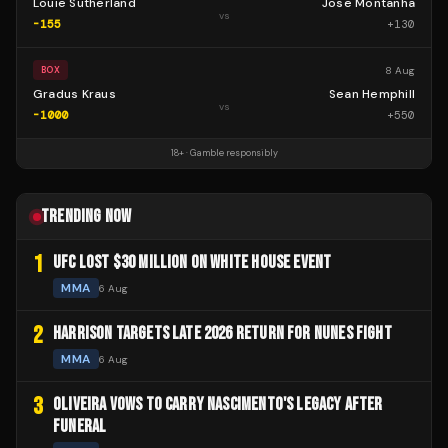
Louie Sutherland
Jose Montanha
vs
-155
+
130
8 Aug
BOX
Gradus Kraus
Sean Hemphill
vs
-1000
+
550
18+ · Gamble responsibly
TRENDING NOW
1
UFC LOST $30 MILLION ON WHITE HOUSE EVENT
MMA
6 Aug
2
HARRISON TARGETS LATE 2026 RETURN FOR NUNES FIGHT
MMA
6 Aug
3
OLIVEIRA VOWS TO CARRY NASCIMENTO'S LEGACY AFTER
FUNERAL