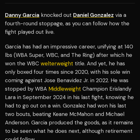
Danny Garcia
knocked out
Daniel Gonzalez
via a
fourth-round stoppage, as you can follow how the
fight played out live.
Garcia has had an impressive career, unifying at 140
lbs (WBA Super, WBC, and The Ring) after which he
won the WBC
welterweight
title. And yet, he has
only boxed four times since 2020, with his sole win
coming against Jose Benavidez Jr. in 2022. He was
stopped by WBA
Middleweight
Champion Erislandy
Lara in September 2024 in his last fight, knowing he
had to go out on a win. Gonzalez had won his last
two bouts, beating Keane McMahon and Michael
Anderson. Garcia produced the goods, as it remains
to be seen what he does next, although retirement
could follow.