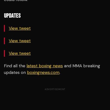
UPDATES
View tweet
View tweet
View tweet
Find all the
latest boxing news
and MMA breaking
updates on
boxingnews.com
.
ADVERTISEMENT