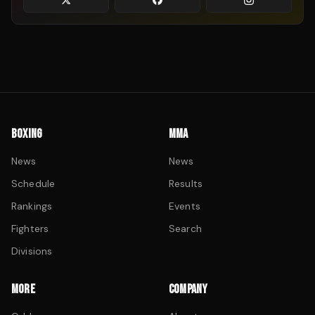
BOXING
MMA
News
News
Schedule
Results
Rankings
Events
Fighters
Search
Divisions
MORE
COMPANY