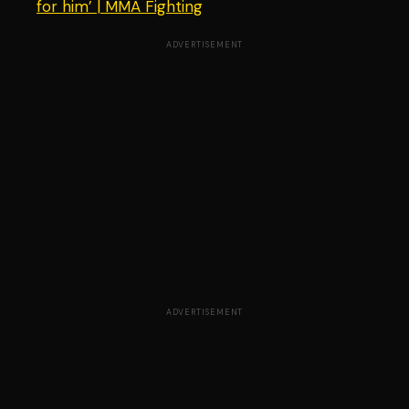
for him’ | MMA Fighting
ADVERTISEMENT
ADVERTISEMENT