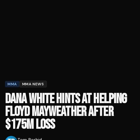
MMA
MMA NEWS
DANA WHITE HINTS AT HELPING
FLOYD MAYWEATHER AFTER
$175M LOSS
Tom Rashid