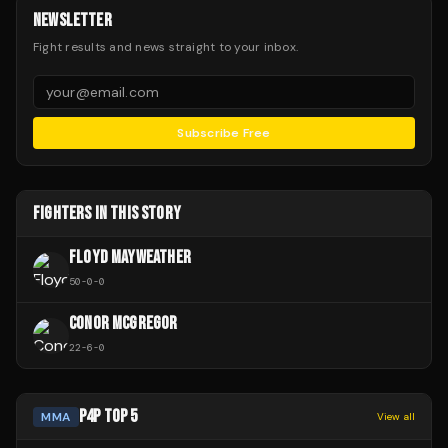
NEWSLETTER
Fight results and news straight to your inbox.
Subscribe Free
FIGHTERS IN THIS STORY
FLOYD MAYWEATHER
50
-
0
-
0
CONOR MCGREGOR
22
-
6
-
0
P4P TOP 5
MMA
View all