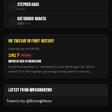
STEPHEN ABAS
S
6
-
0
-
0
KATSUHIKO NAGATA
K
🇯🇵
6
-
7
-
3
ON THIS DAY IN FIGHT HISTORY
Coming up on
08/26
:
2017
BOXING
MAYWEATHER VS MCGREGOR
Floyd Mayweather Jr. defeated Conor McGregor by TKO in
round 10 in the highest-grossing boxing event in history.
LATEST FROM @BOXINGNEWS
Tweets by @
BoxingNews