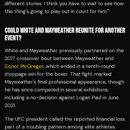
different stories. I think you have to wait to see how
this thing's going to play out in court for him."
COULD WHITE AND MAYWEATHER REUNITE FOR ANOTHER
EVENT?
White and Mayweather previously partnered on the
2017 crossover bout between Mayweather and
Conor McGregor
, which ended in a tenth-round
stoppage win for the boxer. That fight marked
Mayweather's final professional appearance, though
he has since competed in several exhibitions,
including a no-decision against Logan Paul in June
2021.
The UFC president called the reported financial loss
part of a troubling pattern among elite athletes.