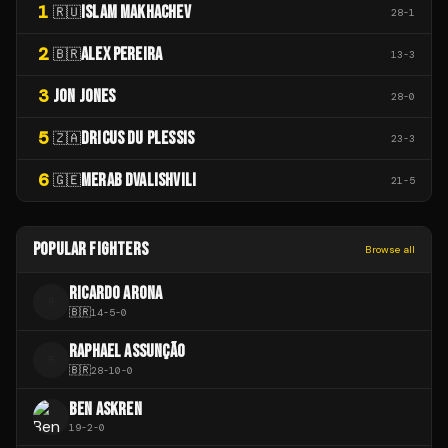
1
ISLAM MAKHACHEV
🇷🇺
28
-
1
2
ALEX PEREIRA
🇧🇷
13
-
3
3
JON JONES
28
-
0
5
DRICUS DU PLESSIS
🇿🇦
23
-
3
6
MERAB DVALISHVILI
🇬🇪
21
-
5
POPULAR FIGHTERS
Browse all
RICARDO ARONA
R
🇧🇷
14
-
5
-
0
RAPHAEL ASSUNÇÃO
R
🇧🇷
28
-
10
-
0
BEN ASKREN
19
-
2
-
0