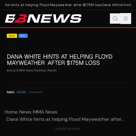
hite hints at helping Floyd Mayweather after $175M loss
Dana White hints at
Home
/
News
/
MMA News
/
Dana White hints at helping Floyd Mayweather after...
ADVERTISEMENT