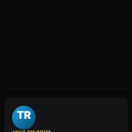
ABOUT THE WRITER