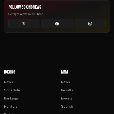
FOLLOW BOXINGNEWS
Get fight alerts in real time
BOXING
MMA
News
News
Schedule
Results
Rankings
Events
Fighters
Search