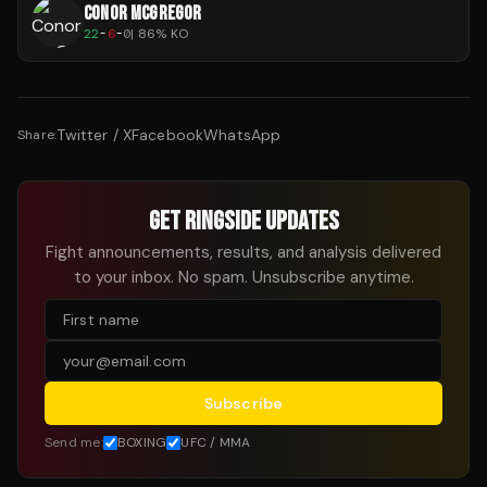
CONOR MCGREGOR
22
-
6
-
0
|
86
% KO
Twitter / X
Facebook
WhatsApp
Share:
GET RINGSIDE UPDATES
Fight announcements, results, and analysis delivered
to your inbox. No spam. Unsubscribe anytime.
Subscribe
Send me:
BOXING
UFC / MMA