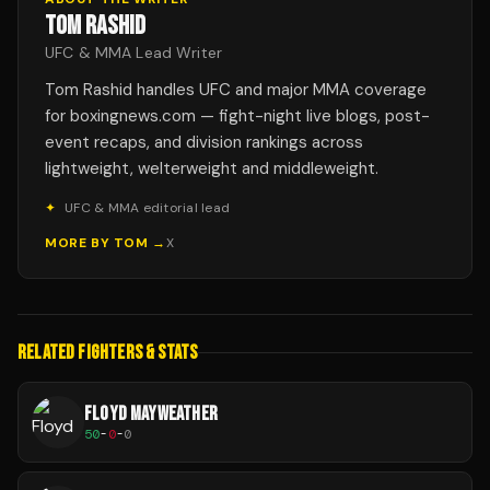
TOM RASHID
UFC & MMA Lead Writer
Tom Rashid handles UFC and major MMA coverage
for boxingnews.com — fight-night live blogs, post-
event recaps, and division rankings across
lightweight, welterweight and middleweight.
✦
UFC & MMA editorial lead
MORE BY
TOM
→
X
RELATED FIGHTERS & STATS
FLOYD MAYWEATHER
50
-
0
-
0