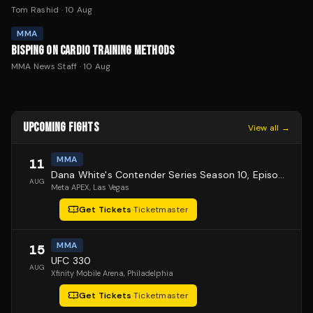
Tom Rashid
·
10 Aug
MMA
BISPING ON CARDIO TRAINING METHODS
MMA News Staff
·
10 Aug
UPCOMING FIGHTS
View all →
MMA
11
Dana White's Contender Series Season 10, Episode 1
AUG
Meta APEX
, Las Vegas
Get Tickets
·
Ticketmaster
MMA
15
UFC 330
AUG
Xfinity Mobile Arena
, Philadelphia
Get Tickets
·
Ticketmaster