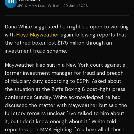
UFC & MMA Lead Writer
·
29 June 2026
Dana White suggested he might be open to working
with
Floyd Mayweather
again following reports that
the retired boxer lost $175 million through an
investment fraud scheme.
Mayweather filed suit in a New York court against a
former investment manager for fraud and breach
of fiduciary duty, according to ESPN. Asked about
the situation at the Zuffa Boxing 8 post-fight press
conference Sunday, White acknowledged he had
discussed the matter with Mayweather but said the
full story remains unclear. "I've talked to him about
it, but I don't know enough about it," White told
reporters, per MMA Fighting. "You hear all of these