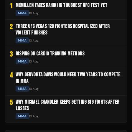
1
MCMILLEN FACES RAHIKI IN TOUGHEST UFC TEST YET
MMA
10 Aug
2
THREE UFC VEGAS 120 FIGHTERS HOSPITALIZED AFTER
VIOLENT FINISHES
MMA
10 Aug
3
BISPING ON CARDIO TRAINING METHODS
MMA
10 Aug
4
WHY GERVONTA DAVIS WOULD NEED TWO YEARS TO COMPETE
IN MMA
MMA
10 Aug
5
WHY MICHAEL CHANDLER KEEPS GETTING BIG FIGHTS AFTER
LOSSES
MMA
10 Aug