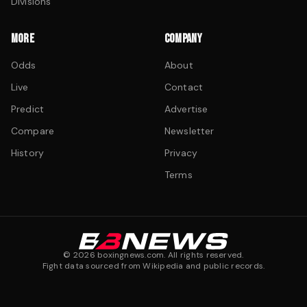
Divisions
MORE
COMPANY
Odds
About
Live
Contact
Predict
Advertise
Compare
Newsletter
History
Privacy
Terms
©
2026
boxingnews.com. All rights reserved.
Fight data sourced from Wikipedia and public records.