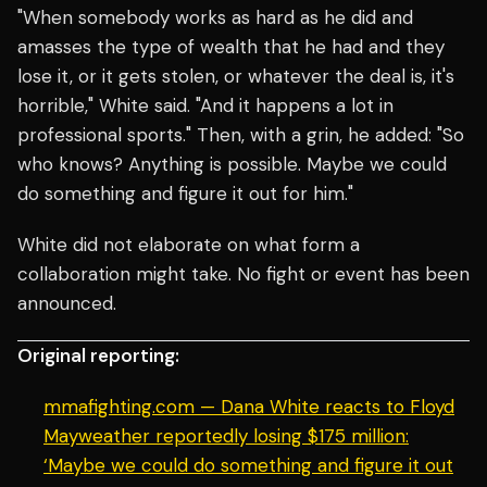
"When somebody works as hard as he did and
amasses the type of wealth that he had and they
lose it, or it gets stolen, or whatever the deal is, it's
horrible," White said. "And it happens a lot in
professional sports." Then, with a grin, he added: "So
who knows? Anything is possible. Maybe we could
do something and figure it out for him."
White did not elaborate on what form a
collaboration might take. No fight or event has been
announced.
Original reporting:
mmafighting.com — Dana White reacts to Floyd
Mayweather reportedly losing $175 million:
‘Maybe we could do something and figure it out