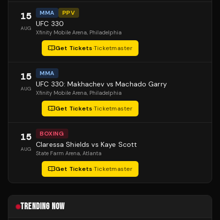
MMA
PPV
15
UFC 330
AUG
Xfinity Mobile Arena
, Philadelphia
Get Tickets
·
Ticketmaster
MMA
15
UFC 330: Makhachev vs Machado Garry
AUG
Xfinity Mobile Arena
, Philadelphia
Get Tickets
·
Ticketmaster
BOXING
15
Claressa Shields vs Kaye Scott
AUG
State Farm Arena
, Atlanta
Get Tickets
·
Ticketmaster
TRENDING NOW