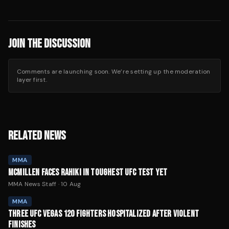
JOIN THE DISCUSSION
Comments are launching soon. We’re setting up the moderation
layer first.
RELATED NEWS
MMA
MCMILLEN FACES RAHIKI IN TOUGHEST UFC TEST YET
MMA News Staff
·
10 Aug
MMA
THREE UFC VEGAS 120 FIGHTERS HOSPITALIZED AFTER VIOLENT
FINISHES