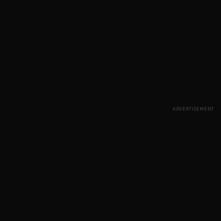
ADVERTISEMENT