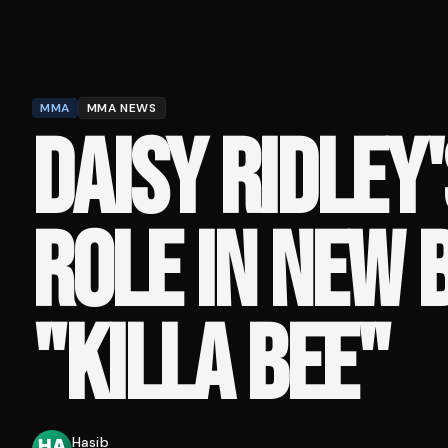
MMA
MMA NEWS
DAISY RIDLEY
ROLE IN NEW 
"KILLA BEE"
Hasib