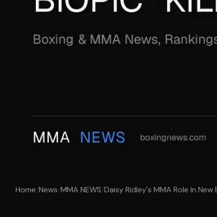
Home
/
News
/
MMA NEWS
/
Daisy Ridley's MMA Role In New Bi