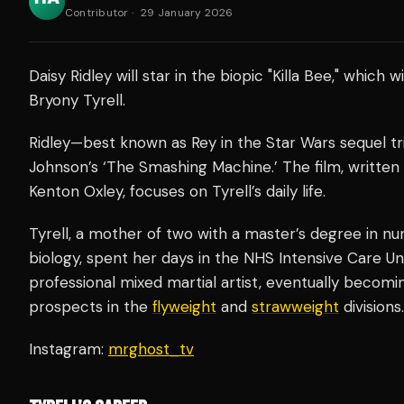
Contributor
·
29 January 2026
Daisy Ridley will star in the biopic "Killa Bee," which wi
Bryony Tyrell.
Ridley—best known as Rey in the Star Wars sequel t
Johnson’s ‘The Smashing Machine.’ The film, written
Kenton Oxley, focuses on Tyrell’s daily life.
Tyrell, a mother of two with a master’s degree in n
biology, spent her days in the NHS Intensive Care Unit
professional mixed martial artist, eventually becom
prospects in the
flyweight
and
strawweight
divisions.
Instagram:
mrghost_tv