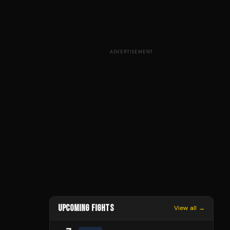
ADVERTISEMENT
UPCOMING FIGHTS
View all →