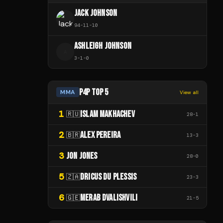
JACK JOHNSON
94
-
11
-
10
ASHLEIGH JOHNSON
A
3
-
1
-
0
P4P TOP 5
MMA
View all
1
ISLAM MAKHACHEV
🇷🇺
28
-
1
2
ALEX PEREIRA
🇧🇷
13
-
3
3
JON JONES
28
-
0
5
DRICUS DU PLESSIS
🇿🇦
23
-
3
6
MERAB DVALISHVILI
🇬🇪
21
-
5