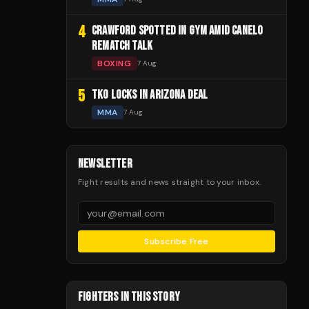
4
CRAWFORD SPOTTED IN GYM AMID CANELO
REMATCH TALK
BOXING
7 Aug
5
TKO LOCKS IN ARIZONA DEAL
MMA
7 Aug
NEWSLETTER
Fight results and news straight to your inbox.
Subscribe Free
FIGHTERS IN THIS STORY