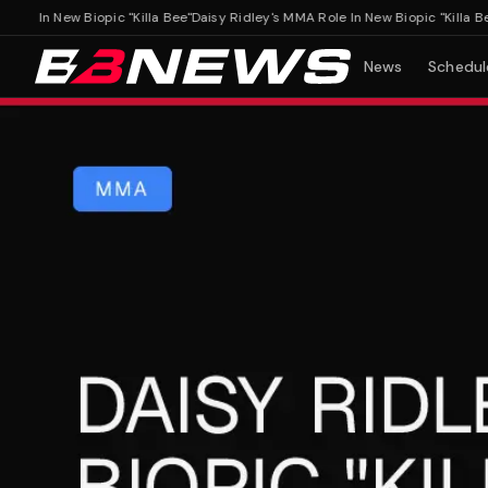
 In New Biopic "Killa Bee"
Daisy Ridley's MMA Role In New Biopic "Killa Bee"
News
Schedul