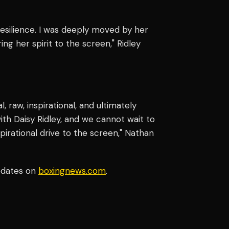
resilience. I was deeply moved by her
ng her spirit to the screen," Ridley
l, raw, inspirational, and ultimately
with Daisy Ridley, and we cannot wait to
spirational drive to the screen," Nathan
pdates on
boxingnews.com
.