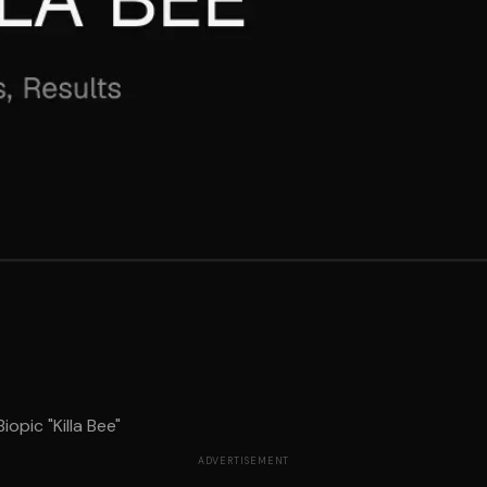
opic "Killa Bee"
ADVERTISEMENT