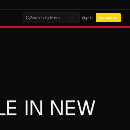
Search fighters…
Sign in
Subscribe
/