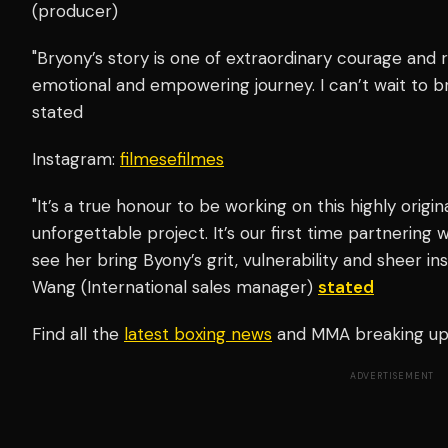
(producer)
"Bryony’s story is one of extraordinary courage and 
emotional and empowering journey. I can’t wait to bri
stated
Instagram:
filmesefilmes
"It’s a true honour to be working on this highly origina
unforgettable project. It’s our first time partnering 
see her bring Byony’s grit, vulnerability and sheer in
Wang (International sales manager)
stated
Find all the
latest boxing news
and MMA breaking u
ADVERTISEMENT