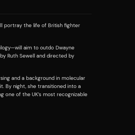
ll portray the life of British fighter
rilogy—will aim to outdo Dwayne
 by Ruth Sewell and directed by
ursing and a background in molecular
. By night, she transitioned into a
ing one of the UK’s most recognizable