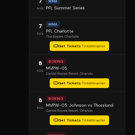
7
MMA
PFL Summer Series
AUG
MMA
7
PFL Charlotte
AUG
The Boplex
, Charlotte
Get Tickets
·
Ticketmaster
BOXING
8
MVPW-05
AUG
Caribe Royale Resort
, Orlando
Get Tickets
·
Ticketmaster
BOXING
8
MVPW-05: Johnson vs Thorslund
AUG
Caribe Royale Resort
, Orlando
Get Tickets
·
Ticketmaster