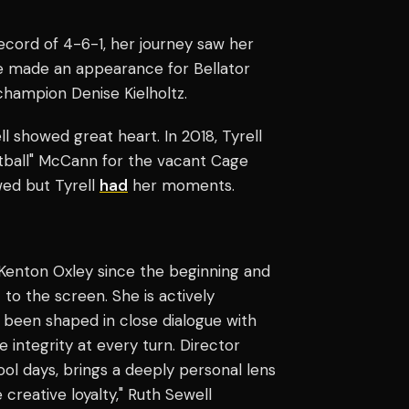
record of 4-6-1, her journey saw her
e made an appearance for Bellator
champion Denise Kielholtz.
l showed great heart. In 2018, Tyrell
tball" McCann for the vacant Cage
wed but Tyrell
had
her moments.
 Kenton Oxley since the beginning and
 to the screen. She is actively
s been shaped in close dialogue with
e integrity at every turn. Director
ool days, brings a deeply personal lens
 creative loyalty," Ruth Sewell