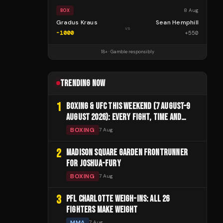
8 Aug
BOX
Gradus Kraus
Sean Hemphill
vs
-1000
+
550
18+ · Gamble responsibly
TRENDING NOW
1
BOXING & UFC THIS WEEKEND (7 AUGUST–9
AUGUST 2026): EVERY FIGHT, TIME AND
CHANNEL
BOXING
7 Aug
2
MADISON SQUARE GARDEN FRONTRUNNER
FOR JOSHUA-FURY
BOXING
7 Aug
3
PFL CHARLOTTE WEIGH-INS: ALL 26
FIGHTERS MAKE WEIGHT
MMA
7 Aug