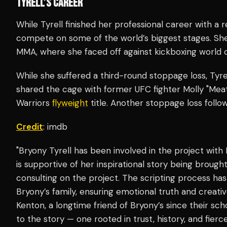
TYRELL’S CAREER
While Tyrell finished her professional career with a 
compete on some of the world’s biggest stages. Sh
MMA, where she faced off against kickboxing world 
While she suffered a third-round stoppage loss, Tyrel
shared the cage with former UFC fighter Molly "Mea
Warriors
flyweight
title. Another stoppage loss follo
Credit
: imdb
"Bryony Tyrell has been involved in the project with
is supportive of her inspirational story being brought
consulting on the project. The scripting process ha
Bryony’s family, ensuring emotional truth and creativ
Kenton, a longtime friend of Bryony’s since their sch
to the story — one rooted in trust, history, and fierce