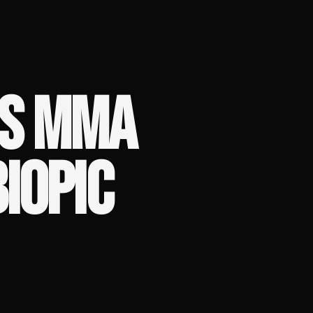
'S MMA
BIOPIC