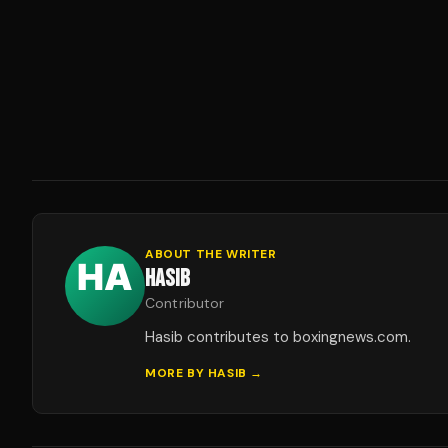
ABOUT THE WRITER
HASIB
Contributor
Hasib contributes to boxingnews.com.
MORE BY
HASIB
→