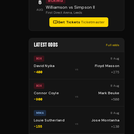
BOXING
8
Williamson vs Simpson II
AUG
First Direct Arena
, Leeds
Get Tickets
·
Ticketmaster
LATEST ODDS
Full odds
8 Aug
BOX
David Nyika
Floyd Masson
vs
-400
+
275
8 Aug
BOX
Connor Coyle
Mark Beuke
vs
-900
+
500
8 Aug
MMA
Louie Sutherland
Jose Montanha
vs
-155
+
130