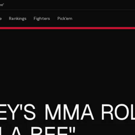
e
Rankings
Fighters
Pick'em