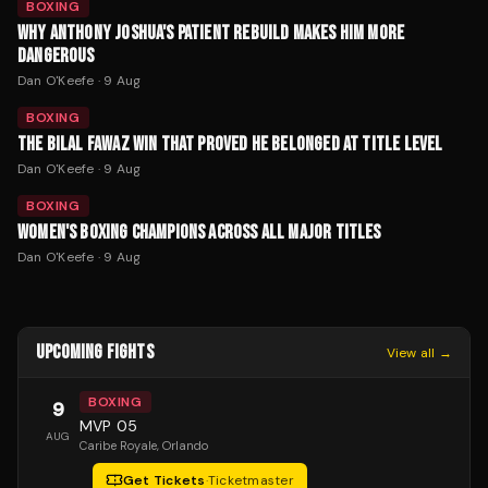
BOXING
WHY ANTHONY JOSHUA'S PATIENT REBUILD MAKES HIM MORE
DANGEROUS
Dan O'Keefe
·
9 Aug
BOXING
THE BILAL FAWAZ WIN THAT PROVED HE BELONGED AT TITLE LEVEL
Dan O'Keefe
·
9 Aug
BOXING
WOMEN'S BOXING CHAMPIONS ACROSS ALL MAJOR TITLES
Dan O'Keefe
·
9 Aug
UPCOMING FIGHTS
View all →
BOXING
9
MVP 05
AUG
Caribe Royale
, Orlando
Get Tickets
·
Ticketmaster