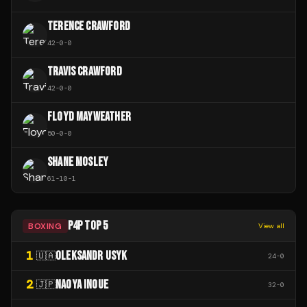
TERENCE CRAWFORD
42
-
0
-
0
TRAVIS CRAWFORD
42
-
0
-
0
FLOYD MAYWEATHER
50
-
0
-
0
SHANE MOSLEY
61
-
10
-
1
P4P TOP 5
BOXING
View all
1
OLEKSANDR USYK
🇺🇦
24
-
0
2
NAOYA INOUE
🇯🇵
32
-
0