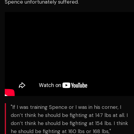
Spence unfortunately suffered.
"If I was training Spence or I was in his corner, I
don’t think he should be fighting at 147 lbs at all. I
don’t think he should be fighting at 154 lbs. I think
he should be fighting at 160 lbs or 168 lbs,"