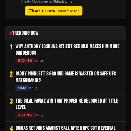
Xfinity Mobile Arena
, Philadelphia
Get Tickets
·
Ticketmaster
TRENDING NOW
1
WHY ANTHONY JOSHUA'S PATIENT REBUILD MAKES HIM MORE
DANGEROUS
BOXING
9 Aug
2
PADDY PIMBLETT'S GROUND GAME IS WASTED ON SAFE UFC
MATCHMAKING
MMA
9 Aug
3
THE BILAL FAWAZ WIN THAT PROVED HE BELONGED AT TITLE
LEVEL
BOXING
9 Aug
4
DUMAS RETURNS AGAINST GALL AFTER UFC CUT REVERSAL