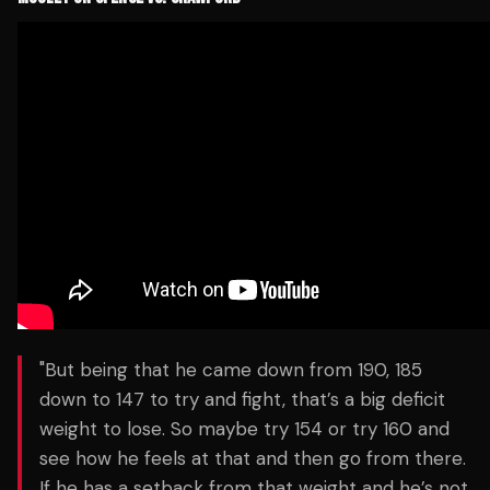
"But being that he came down from 190, 185
down to 147 to try and fight, that’s a big deficit
weight to lose. So maybe try 154 or try 160 and
see how he feels at that and then go from there.
If he has a setback from that weight and he’s not