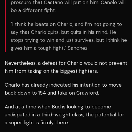
pressure that Castano will put on him. Canelo will
be a different fight.
"I think he beats on Charlo, and I’m not going to
say that Charlo quits, but quits in his mind. He
stops trying to win and just survives, but I think he
gives him a tough fight," Sanchez
Nevertheless, a defeat for Charlo would not prevent
him from taking on the biggest fighters.
Charlo has already indicated his intention to move
back down to 154 and take on Crawford.
And at a time when Bud is looking to become
undisputed in a third-weight class, the potential for
a super fight is firmly there.