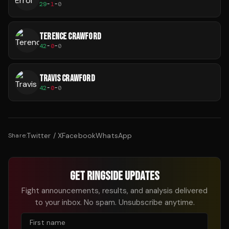
29
-
1
-
0
TERENCE CRAWFORD
42
-
0
-
0
TRAVIS CRAWFORD
42
-
0
-
0
Twitter / X
Facebook
WhatsApp
Share:
GET RINGSIDE UPDATES
Fight announcements, results, and analysis delivered
to your inbox. No spam. Unsubscribe anytime.