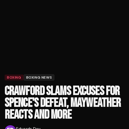
BOXING
BOXING NEWS
CRAWFORD SLAMS EXCUSES FOR
SPENCE'S DEFEAT, MAYWEATHER
REACTS AND MORE
Eduards Dev