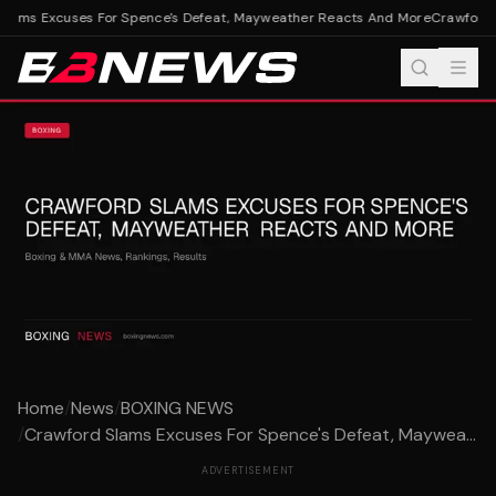
lams Excuses For Spence's Defeat, Mayweather Reacts And More
Crawford S
Home
/
News
/
BOXING NEWS
/
Crawford Slams Excuses For Spence's Defeat, Maywea...
ADVERTISEMENT