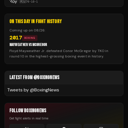
🇷🇺
76
-
10
-
1
ON THIS DAY IN FIGHT HISTORY
Coming up on
08/26
:
2017
BOXING
MAYWEATHER VS MCGREGOR
Floyd Mayweather Jr. defeated Conor McGregor by TKO in
round 10 in the highest-grossing boxing event in history.
LATEST FROM @BOXINGNEWS
Tweets by @
BoxingNews
FOLLOW BOXINGNEWS
Get fight alerts in real time