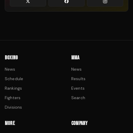
BOXING
MMA
News
News
Schedule
Results
Rankings
Events
Fighters
Search
Divisions
MORE
COMPANY