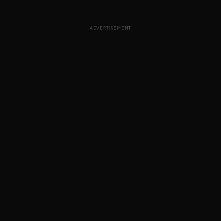
ADVERTISEMENT