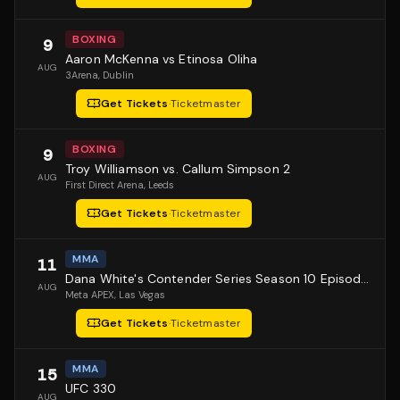
BOXING
9
Aaron McKenna vs Etinosa Oliha
AUG
3Arena
, Dublin
Get Tickets
·
Ticketmaster
BOXING
9
Troy Williamson vs. Callum Simpson 2
AUG
First Direct Arena
, Leeds
Get Tickets
·
Ticketmaster
MMA
11
Dana White's Contender Series Season 10 Episode 1
AUG
Meta APEX
, Las Vegas
Get Tickets
·
Ticketmaster
MMA
15
UFC 330
AUG