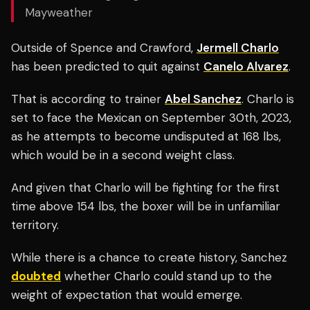
Mayweather
Outside of Spence and Crawford,
Jermell Charlo
has been predicted to quit against
Canelo Alvarez
.
That is according to trainer
Abel Sanchez
. Charlo is
set to face the Mexican on September 30th, 2023,
as he attempts to become undisputed at 168 lbs,
which would be in a second weight class.
And given that Charlo will be fighting for the first
time above 154 lbs, the boxer will be in unfamiliar
territory.
While there is a chance to create history, Sanchez
doubted
whether Charlo could stand up to the
weight of expectation that would emerge.