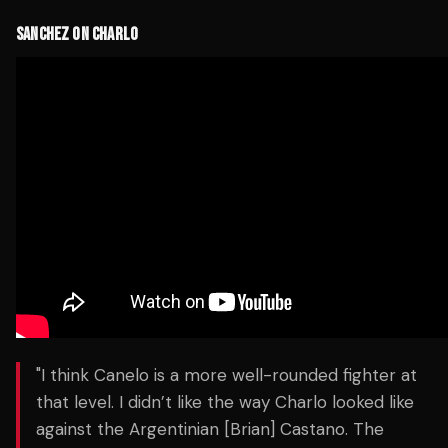
SANCHEZ ON CHARLO
"I think Canelo is a more well-rounded fighter at
that level. I didn’t like the way Charlo looked like
against the Argentinian [Brian] Castano. The