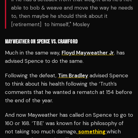
able to bob & weave and move the way he needs
to, then maybe he should think about it
[retirement] to himself," Mosley
MAYWEATHER ON SPENCE VS. CRAWFORD
Much in the same way,
Floyd Mayweather Jr
. has
advised Spence to do the same.
Following the defeat,
Tim Bradley
advised Spence
to think about his health following the ‘Truth’s
comments that he wanted a rematch at 154 before
the end of the year.
And now Mayweather has called on Spence to go to
160 or 168. ‘TBE’ was known for his philosophy of
not taking too much damage,
something
which