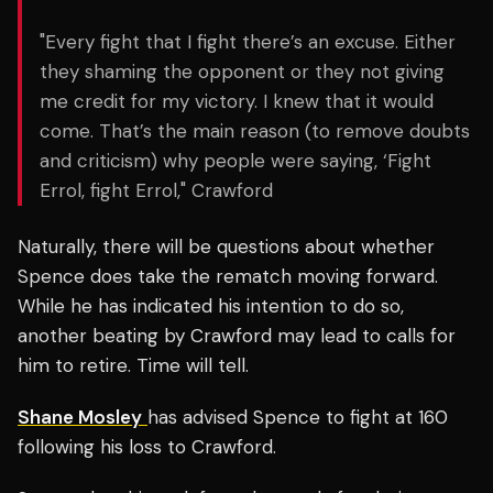
"Every fight that I fight there’s an excuse. Either
they shaming the opponent or they not giving
me credit for my victory. I knew that it would
come. That’s the main reason (to remove doubts
and criticism) why people were saying, ‘Fight
Errol, fight Errol," Crawford
Naturally, there will be questions about whether
Spence does take the rematch moving forward.
While he has indicated his intention to do so,
another beating by Crawford may lead to calls for
him to retire. Time will tell.
Shane Mosley
has advised Spence to fight at 160
following his loss to Crawford.