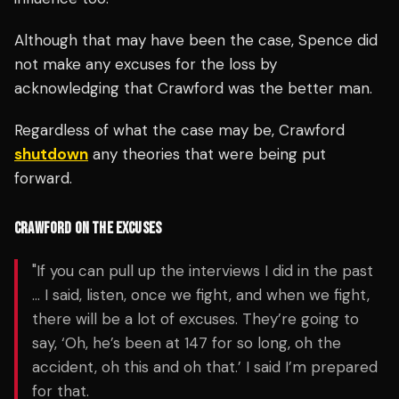
Although that may have been the case, Spence did
not make any excuses for the loss by
acknowledging that Crawford was the better man.
Regardless of what the case may be, Crawford
shutdown
any theories that were being put
forward.
CRAWFORD ON THE EXCUSES
"If you can pull up the interviews I did in the past
… I said, listen, once we fight, and when we fight,
there will be a lot of excuses. They’re going to
say, ‘Oh, he’s been at 147 for so long, oh the
accident, oh this and oh that.’ I said I’m prepared
for that.