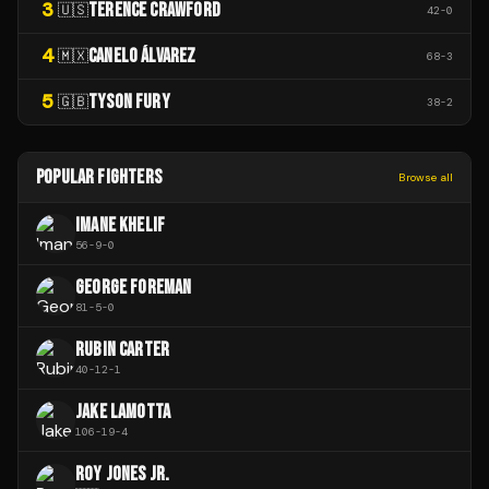
3
TERENCE CRAWFORD
🇺🇸
42
-
0
4
CANELO ÁLVAREZ
🇲🇽
68
-
3
5
TYSON FURY
🇬🇧
38
-
2
POPULAR FIGHTERS
Browse all
IMANE KHELIF
56
-
9
-
0
GEORGE FOREMAN
81
-
5
-
0
RUBIN CARTER
40
-
12
-
1
JAKE LAMOTTA
106
-
19
-
4
ROY JONES JR.