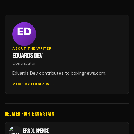
ABOUT THE WRITER
EDUARDS DEV
Contributor
Eduards Dev contributes to boxingnews.com.
MORE BY
EDUARDS
→
RELATED FIGHTERS & STATS
ERROL SPENCE