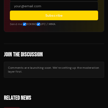
Subscribe
Send me:
BOXING
UFC / MMA
JOIN THE DISCUSSION
Comments are launching soon. We’re setting up the moderation
layer first.
RELATED NEWS