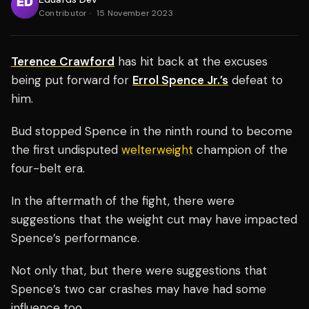
Contributor
·
15 November 2023
Terence Crawford
has hit back at the excuses
being put forward for
Errol Spence Jr.’s
defeat to
him.
Bud stopped Spence in the ninth round to become
the first undisputed
welterweight
champion of the
four-belt era.
In the aftermath of the fight, there were
suggestions that the weight cut may have impacted
Spence’s performance.
Not only that, but there were suggestions that
Spence’s two car crashes may have had some
influence too.