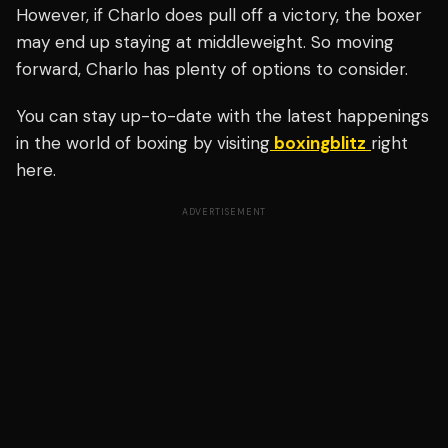
However, if Charlo does pull off a victory, the boxer
may end up staying at middleweight. So moving
forward, Charlo has plenty of options to consider.
You can stay up-to-date with the latest happenings
in the world of boxing by visiting
boxingblitz
right
here.
ADVERTISEMENT