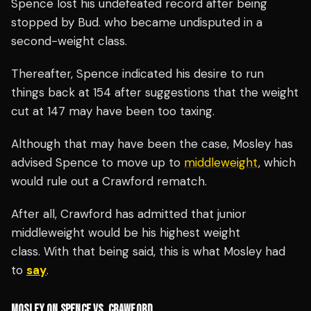
Spence lost his undefeated record after being
stopped by Bud. who became undisputed in a
second-weight class.
Thereafter, Spence indicated his desire to run
things back at 154 after suggestions that the weight
cut at 147 may have been too taxing.
Although that may have been the case, Mosley has
advised Spence to move up to
middleweight
, which
would rule out a Crawford rematch.
After all, Crawford has admitted that junior
middleweight would be his highest weight
class.
With that being said, this is what Mosley had
to
say
.
MOSLEY ON SPENCE VS. CRAWFORD