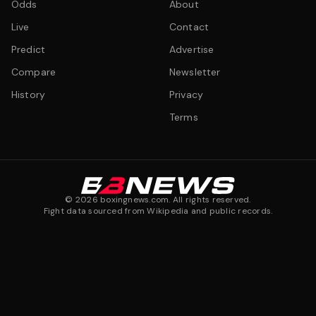
Odds
About
Live
Contact
Predict
Advertise
Compare
Newsletter
History
Privacy
Terms
©
2026
boxingnews.com. All rights reserved.
Fight data sourced from Wikipedia and public records.