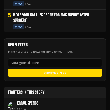
MMA
9 Aug
5
MCGREGOR BATTLES DRONE FOR MAC ENERGY AFTER
SURGERY
MMA
9 Aug
NEWSLETTER
Fight results and news straight to your inbox.
Subscribe Free
FIGHTERS IN THIS STORY
ERROL SPENCE
29
-
1
-
0