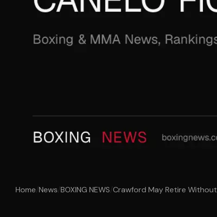
Home
/
News
/
BOXING NEWS
/
Crawford May Retire Without