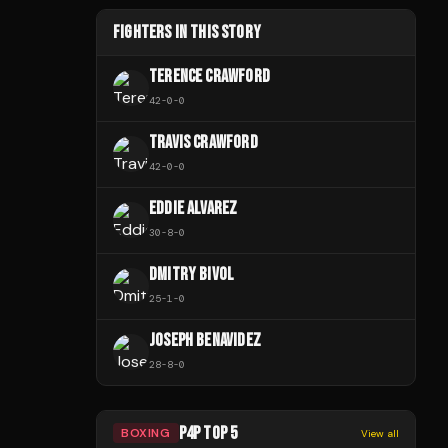
FIGHTERS IN THIS STORY
TERENCE CRAWFORD
42
-
0
-
0
TRAVIS CRAWFORD
42
-
0
-
0
EDDIE ALVAREZ
30
-
8
-
0
DMITRY BIVOL
25
-
1
-
0
JOSEPH BENAVIDEZ
28
-
8
-
0
P4P TOP 5
BOXING
View all