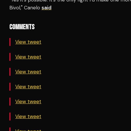
Bivol," Canelo
said
COMMENTS
View tweet
View tweet
View tweet
View tweet
View tweet
View tweet