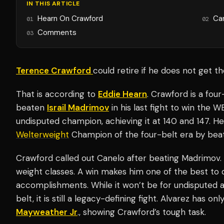
IN THIS ARTICLE
Hearn On Crawford
Ca
01
02
Comments
03
Terence Crawford
could retire if he does not get t
That is according to
Eddie Hearn
. Crawford is a fou
beaten
Israil Madrimov
in his last fight to win the 
undisputed champion, achieving it at 140 and 147. H
Welterweight
Champion of the four-belt era by bea
Crawford called out Canelo after beating Madrimov.
weight classes. A win makes him one of the best to d
accomplishments. While it won’t be for undisputed a
belt, it is still a legacy-defining fight. Alvarez has onl
Mayweather Jr
., showing Crawford’s tough task.