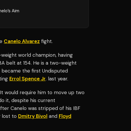
nelo’s Aim
he
Canelo Alvarez
fight.
r-weight world champion, having
WBA belt at 154. He is a two-weight
e became the first Undisputed
ting
Errol Spence Jr
. last year.
 It would require him to move up two
o it, despite his current
fter Canelo was stripped of his IBF
y lost to
Dmitry Bivol
and
Floyd