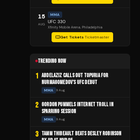
MMA
15
UFC 330
AUG
Xfinity Mobile Arena
, Philadelphia
Get Tickets
·
Ticketmaster
TRENDING NOW
1
ABDELAZIZ CALLS OUT TOPURIA FOR
NURMAGOMEDOV'S UFC DEBUT
MMA
9 Aug
2
GORDON PUMMELS INTERNET TROLL IN
SPARRING SESSION
MMA
9 Aug
3
TAMM THIBEAULT BEATS DESLEY ROBINSON