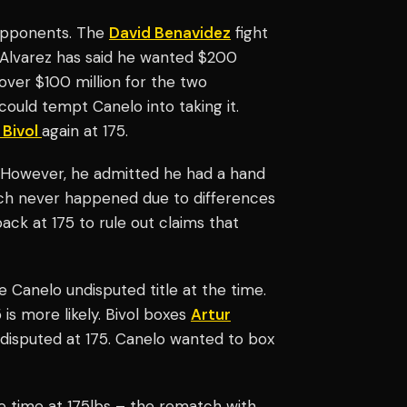
 opponents. The
David Benavidez
fight
. Alvarez has said he wanted $200
over $100 million for the two
 could tempt Canelo into taking it.
 Bivol
again at 175.
. However, he admitted he had a hand
tch never happened due to differences
ack at 175 to rule out claims that
re Canelo undisputed title at the time.
 is more likely. Bivol boxes
Artur
disputed at 175. Canelo wanted to box
ore time at 175lbs – the rematch with