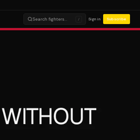
Search fighters…
Sign in
Subscribe
/