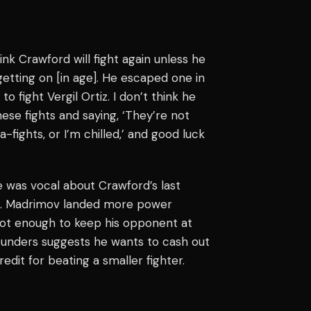
hink Crawford will fight again unless he
etting on [in age]. He escaped one in
to fight Vergil Ortiz. I don’t think he
ese fights and saying, ‘They’re not
ights, or I’m chilled,’ and good luck
e was vocal about Crawford’s last
54. Madrimov landed more power
ot enough to keep his opponent at
pounders suggests he wants to cash out
edit for beating a smaller fighter.