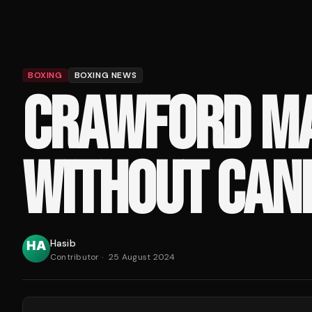
BOXING
BOXING NEWS
CRAWFORD MA
WITHOUT CANE
Hasib
Contributor
·
25 August 2024