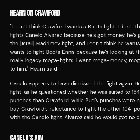
HEARN ON CRAWFORD
"I don’t think Crawford wants a Boots fight. I don’t t
fights Canelo Alvarez because he’s got money, he’s g
the [Israil] Madrimov fight, and I don’t think he wants 
wants to fight Boots Ennis because he’s looking at th
really legacy mega-fights. I want mega-money, mega-f
to him," Hearn
said
Canelo appears to have dismissed the fight again. H
fight, as he questioned whether he was suited to 1
punches than Crawford, while Bud’s punches were n
bay. Crawford’s reluctance to fight the other 154-
with the Canelo fight. Alvarez said he would get no cr
CANELO’S AIM