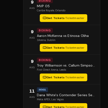
BOXING
9
MVP 05
AUG
Caribe Royale
, Orlando
Get Tickets
·
Ticketmaster
BOXING
9
Aaron McKenna vs Etinosa Oliha
AUG
3Arena
, Dublin
Get Tickets
·
Ticketmaster
BOXING
9
Troy Williamson vs. Callum Simpson 2
AUG
First Direct Arena
, Leeds
Get Tickets
·
Ticketmaster
MMA
11
Dana White's Contender Series Season 10 Episode 1
AUG
Meta APEX
, Las Vegas
Get Tickets
·
Ticketmaster