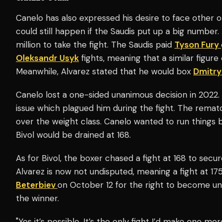
Canelo has also expressed his desire to face other
could still happen if the Saudis put up a big number
million to take the fight. The Saudis paid
Tyson Fury
Oleksandr Usyk
fights, meaning that a similar figure
Meanwhile, Alvarez stated that he would box
Dmitry
Canelo lost a one-sided unanimous decision in 2022
issue which plagued him during the fight. The rema
over the weight class. Canelo wanted to run things b
Bivol would be drained at 168.
As for Bivol, the boxer chased a fight at 168 to secu
Alvarez is now not undisputed, meaning a fight at 175
Beterbiev
on October 12 for the right to become un
the winner.
"Yes it’s possible. It’s the only fight I’d make one m