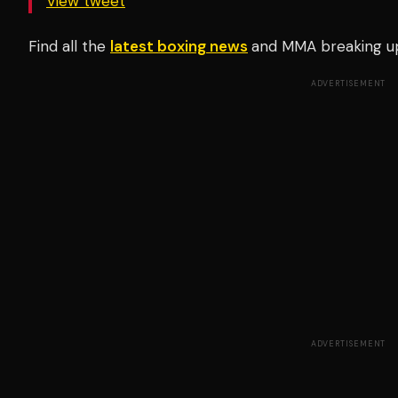
View tweet
Find all the
latest boxing news
and MMA breaking u
ADVERTISEMENT
ADVERTISEMENT