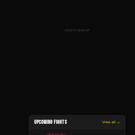
ADVERTISEMENT
UPCOMING FIGHTS
View all →