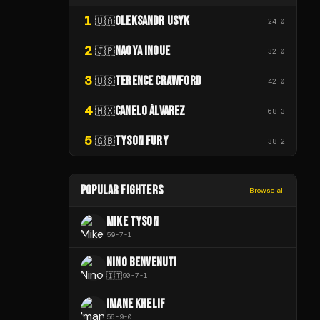
1
OLEKSANDR USYK
🇺🇦
24
-
0
2
NAOYA INOUE
🇯🇵
32
-
0
3
TERENCE CRAWFORD
🇺🇸
42
-
0
4
CANELO ÁLVAREZ
🇲🇽
68
-
3
5
TYSON FURY
🇬🇧
38
-
2
POPULAR FIGHTERS
Browse all
MIKE TYSON
59
-
7
-
1
NINO BENVENUTI
🇮🇹
90
-
7
-
1
IMANE KHELIF
56
-
9
-
0