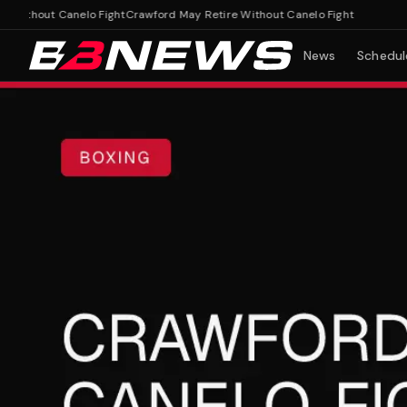
thout Canelo Fight
Crawford May Retire Without Canelo Fight
News
Schedul