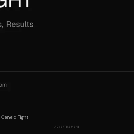
 Canelo Fight
ADVERTISEMENT