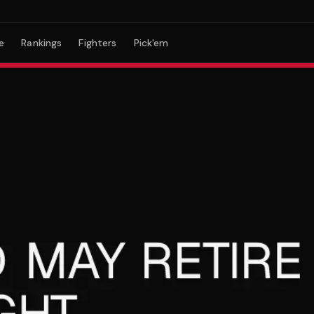
e
Rankings
Fighters
Pick'em