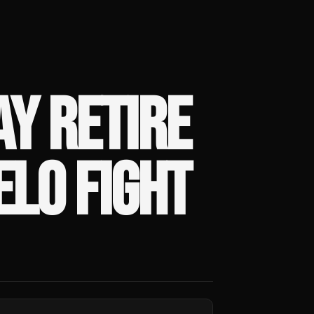
Y RETIRE
LO FIGHT