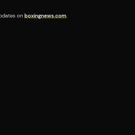
pdates on
boxingnews.com
.