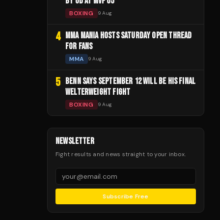
BY UD AT MVP 05
BOXING
9 Aug
4
MMA MANIA HOSTS SATURDAY OPEN THREAD
FOR FANS
MMA
9 Aug
5
BENN SAYS SEPTEMBER 12 WILL BE HIS FINAL
WELTERWEIGHT FIGHT
BOXING
9 Aug
NEWSLETTER
Fight results and news straight to your inbox.
Subscribe Free