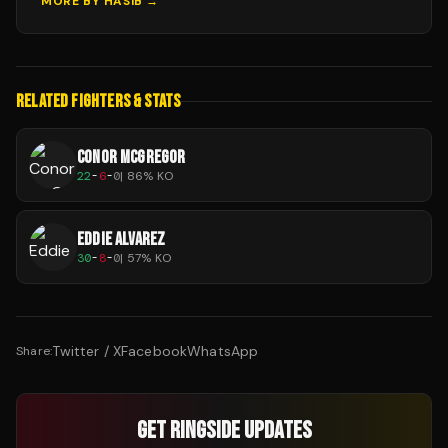
MORE BY
HASIB
→
RELATED FIGHTERS & STATS
CONOR MCGREGOR
22
-
6
-
0
|
86
% KO
EDDIE ALVAREZ
30
-
8
-
0
|
57
% KO
Twitter / X
Facebook
WhatsApp
Share:
GET RINGSIDE UPDATES