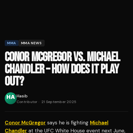
MMA
MMA NEWS
CONOR MCGREGOR VS. MICHAEL
CHANDLER – HOW DOES IT PLAY
OUT?
Hasib
Contributor
·
21 September 2025
Conor McGregor
says he is fighting
Michael
Chandler
at the UFC White House event next June,