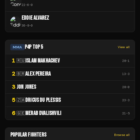
22
-
6
-
0
EDDIE ALVAREZ
30
-
8
-
0
P4P TOP 5
MMA
View all
1
ISLAM MAKHACHEV
🇷🇺
28
-
1
2
ALEX PEREIRA
🇧🇷
13
-
3
3
JON JONES
28
-
0
5
DRICUS DU PLESSIS
🇿🇦
23
-
3
6
MERAB DVALISHVILI
🇬🇪
21
-
5
POPULAR FIGHTERS
Browse all