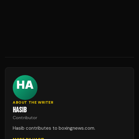
ABOUT THE WRITER
HASIB
Contributor
Hasib contributes to boxingnews.com.