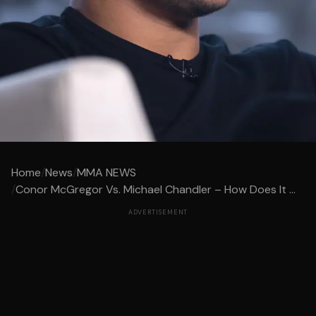
Home
/
News
/
MMA NEWS
/
Conor McGregor Vs. Michael Chandler – How Does It ...
ADVERTISEMENT