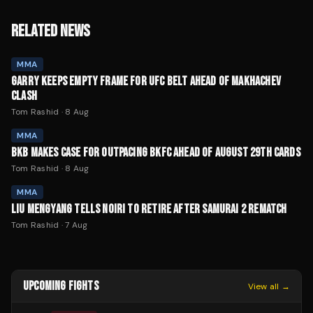
RELATED NEWS
MMA
GARRY KEEPS EMPTY FRAME FOR UFC BELT AHEAD OF MAKHACHEV
CLASH
Tom Rashid
·
8 Aug
MMA
BKB MAKES CASE FOR OUTPACING BKFC AHEAD OF AUGUST 29TH CARDS
Tom Rashid
·
8 Aug
MMA
LIU MENGYANG TELLS NOIRI TO RETIRE AFTER SAMURAI 2 REMATCH
Tom Rashid
·
7 Aug
UPCOMING FIGHTS
View all →