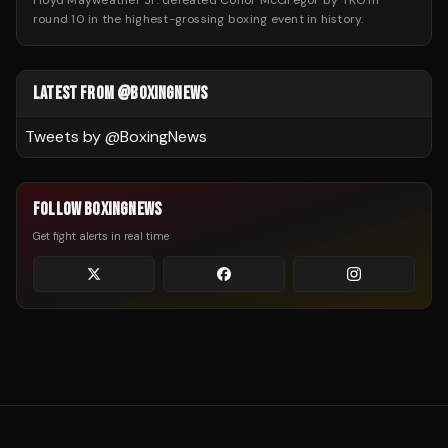
Floyd Mayweather Jr. defeated Conor McGregor by TKO in
round 10 in the highest-grossing boxing event in history.
LATEST FROM @BOXINGNEWS
Tweets by @
BoxingNews
FOLLOW BOXINGNEWS
Get fight alerts in real time