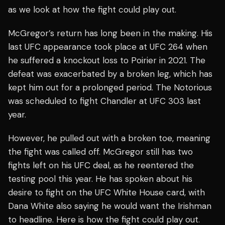
as we look at how the fight could play out.
McGregor’s return has long been in the making. His
last UFC appearance took place at UFC 264 when
he suffered a knockout loss to Poirier in 2021. The
defeat was exacerbated by a broken leg, which has
kept him out for a prolonged period. The Notorious
was scheduled to fight Chandler at UFC 303 last
year.
However, he pulled out with a broken toe, meaning
the fight was called off. McGregor still has two
fights left on his UFC deal, as he reentered the
testing pool this year. He has spoken about his
desire to fight on the UFC White House card, with
Dana White also saying he would want the Irishman
to headline. Here is how the fight could play out.