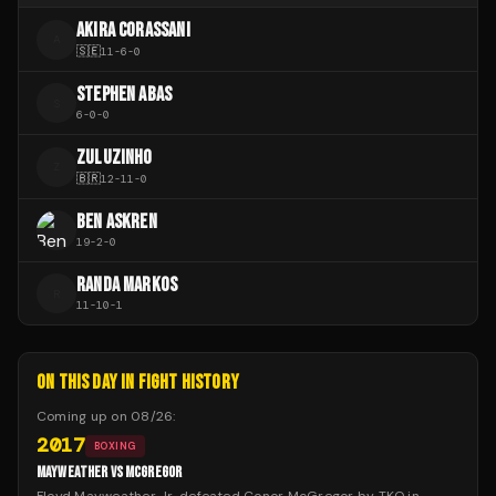
AKIRA CORASSANI
A
🇸🇪
11
-
6
-
0
STEPHEN ABAS
S
6
-
0
-
0
ZULUZINHO
Z
🇧🇷
12
-
11
-
0
BEN ASKREN
19
-
2
-
0
RANDA MARKOS
R
11
-
10
-
1
ON THIS DAY IN FIGHT HISTORY
Coming up on
08/26
:
2017
BOXING
MAYWEATHER VS MCGREGOR