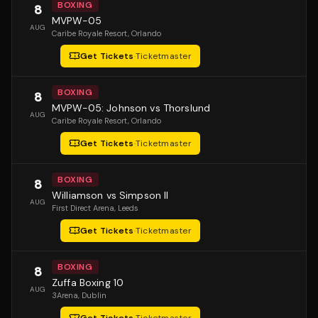
BOXING
8
MVPW-05
AUG
Caribe Royale Resort
, Orlando
Get Tickets
·
Ticketmaster
BOXING
8
MVPW-05: Johnson vs Thorslund
AUG
Caribe Royale Resort
, Orlando
Get Tickets
·
Ticketmaster
BOXING
8
Williamson vs Simpson II
AUG
First Direct Arena
, Leeds
Get Tickets
·
Ticketmaster
BOXING
8
Zuffa Boxing 10
AUG
3Arena
, Dublin