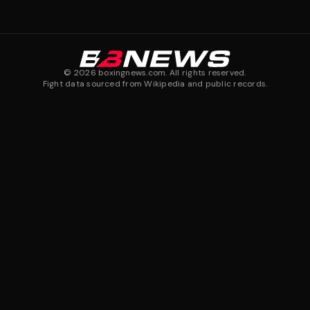
©
2026
boxingnews.com. All rights reserved.
Fight data sourced from Wikipedia and public records.