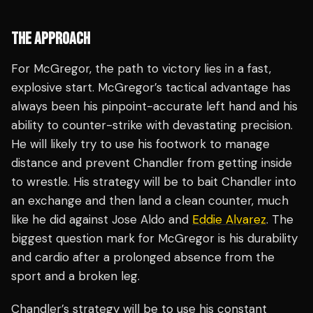
THE APPROACH
For McGregor, the path to victory lies in a fast,
explosive start. McGregor’s tactical advantage has
always been his pinpoint-accurate left hand and his
ability to counter-strike with devastating precision.
He will likely try to use his footwork to manage
distance and prevent Chandler from getting inside
to wrestle. His strategy will be to bait Chandler into
an exchange and then land a clean counter, much
like he did against Jose Aldo and
Eddie Alvarez
. The
biggest question mark for McGregor is his durability
and cardio after a prolonged absence from the
sport and a broken leg.
Chandler’s strategy will be to use his constant