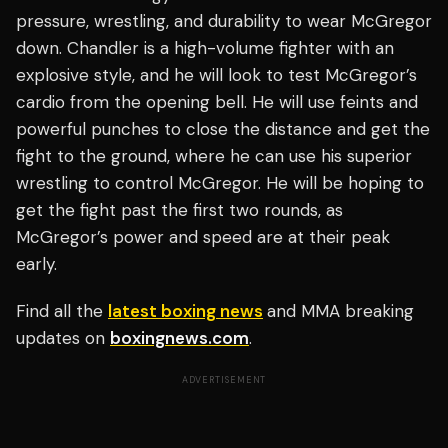
pressure, wrestling, and durability to wear McGregor
down. Chandler is a high-volume fighter with an
explosive style, and he will look to test McGregor’s
cardio from the opening bell. He will use feints and
powerful punches to close the distance and get the
fight to the ground, where he can use his superior
wrestling to control McGregor. He will be hoping to
get the fight past the first two rounds, as
McGregor’s power and speed are at their peak
early.
Find all the
latest boxing news
and MMA breaking
updates on
boxingnews.com
.
ADVERTISEMENT