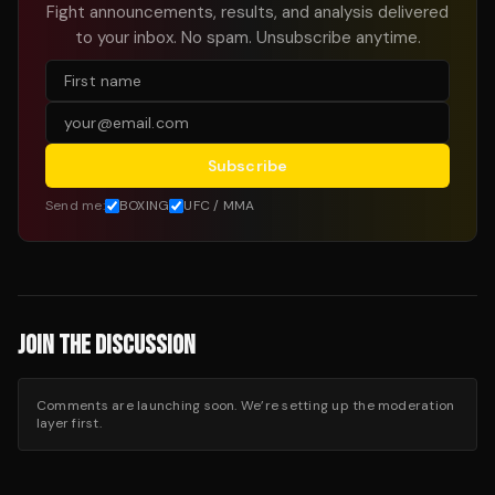
Fight announcements, results, and analysis delivered
to your inbox. No spam. Unsubscribe anytime.
Subscribe
Send me:
BOXING
UFC / MMA
JOIN THE DISCUSSION
Comments are launching soon. We’re setting up the moderation
layer first.