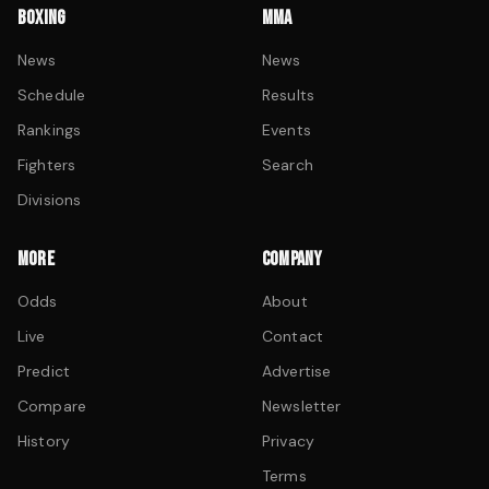
BOXING
MMA
News
News
Schedule
Results
Rankings
Events
Fighters
Search
Divisions
MORE
COMPANY
Odds
About
Live
Contact
Predict
Advertise
Compare
Newsletter
History
Privacy
Terms