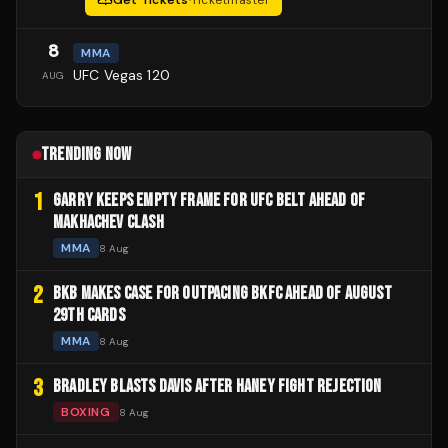
Get Tickets
·
Ticketmaster
8
MMA
UFC Vegas 120
AUG
TRENDING NOW
1
GARRY KEEPS EMPTY FRAME FOR UFC BELT AHEAD OF
MAKHACHEV CLASH
MMA
8 Aug
2
BKB MAKES CASE FOR OUTPACING BKFC AHEAD OF AUGUST
29TH CARDS
MMA
8 Aug
3
BRADLEY BLASTS DAVIS AFTER HANEY FIGHT REJECTION
BOXING
8 Aug