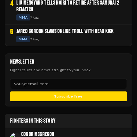
4
LIU MENGYANG TELLS NOIRI TO RETIRE AFTER SAMURAI 2
REMATCH
MMA
7 Aug
5
JARED GORDON SLAMS ONLINE TROLL WITH HEAD KICK
MMA
7 Aug
NEWSLETTER
Fight results and news straight to your inbox.
Subscribe Free
FIGHTERS IN THIS STORY
CONOR MCGREGOR