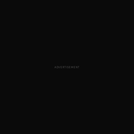
ADVERTISEMENT