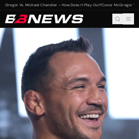
cGregor Vs. Michael Chandler – How Does It Play Out?
Conor McGregor Vs. M