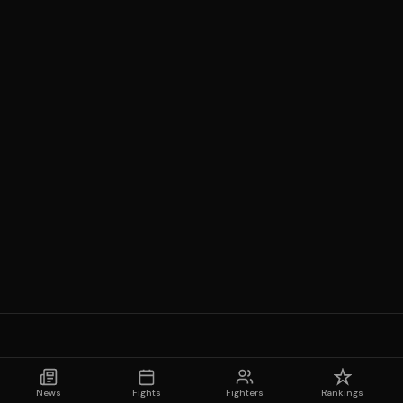
News
Fights
Fighters
Rankings