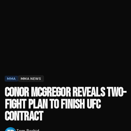
MMA
MMA NEWS
CONOR MCGREGOR REVEALS TWO-
FIGHT PLAN TO FINISH UFC
CONTRACT
Tom Rashid