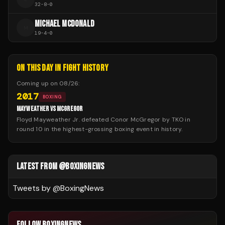
32
-
8
-
0
MICHAEL MCDONALD
M
19
-
4
-
0
ON THIS DAY IN FIGHT HISTORY
Coming up on
08/26
:
2017
BOXING
MAYWEATHER VS MCGREGOR
Floyd Mayweather Jr. defeated Conor McGregor by TKO in
round 10 in the highest-grossing boxing event in history.
LATEST FROM @BOXINGNEWS
Tweets by @
BoxingNews
FOLLOW BOXINGNEWS