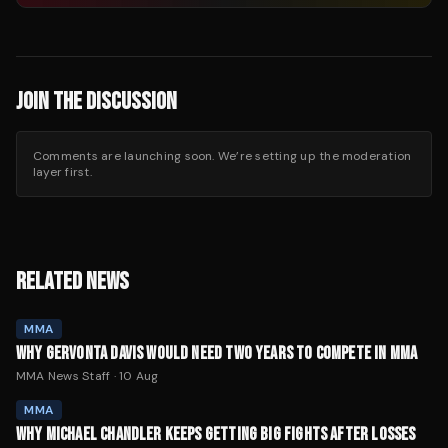
JOIN THE DISCUSSION
Comments are launching soon. We’re setting up the moderation
layer first.
RELATED NEWS
MMA
WHY GERVONTA DAVIS WOULD NEED TWO YEARS TO COMPETE IN MMA
MMA News Staff
·
10 Aug
MMA
WHY MICHAEL CHANDLER KEEPS GETTING BIG FIGHTS AFTER LOSSES