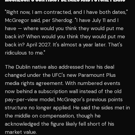
"Right now, I am contracted, and I have both dates,"
McGregor said, per Sherdog. "I have July 11 and I
have — where would you think they would put me
back in? When would you think they would put me
back in? April 2027. It's almost a year later. That's
ridiculous to me."
The Dublin native also addressed how his deal
changed under the UFC's new Paramount Plus
media rights agreement. With numbered events
now behind a subscription wall instead of the old
pay-per-view model, McGregor's previous points
structure no longer applied. He said the sides met in
the middle on compensation, though he
acknowledged the figure likely fell short of his
market value.