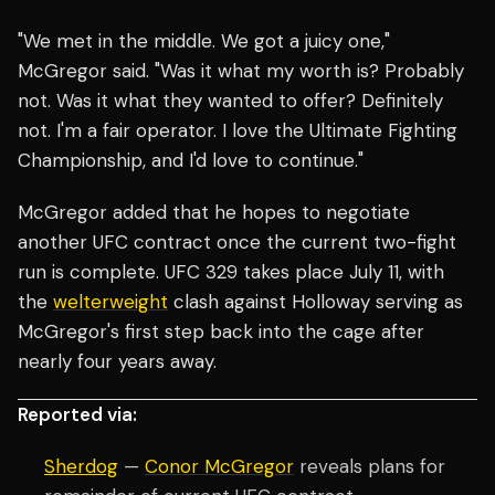
"We met in the middle. We got a juicy one,"
McGregor said. "Was it what my worth is? Probably
not. Was it what they wanted to offer? Definitely
not. I'm a fair operator. I love the Ultimate Fighting
Championship, and I'd love to continue."
McGregor added that he hopes to negotiate
another UFC contract once the current two-fight
run is complete. UFC 329 takes place July 11, with
the
welterweight
clash against Holloway serving as
McGregor's first step back into the cage after
nearly four years away.
Reported via:
Sherdog
—
Conor McGregor
reveals plans for