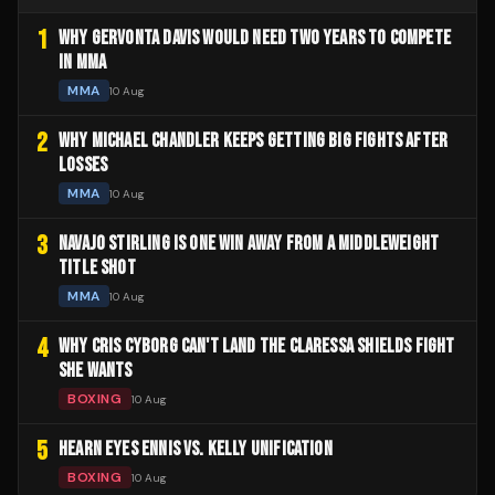
1
WHY GERVONTA DAVIS WOULD NEED TWO YEARS TO COMPETE
IN MMA
MMA
10 Aug
2
WHY MICHAEL CHANDLER KEEPS GETTING BIG FIGHTS AFTER
LOSSES
MMA
10 Aug
3
NAVAJO STIRLING IS ONE WIN AWAY FROM A MIDDLEWEIGHT
TITLE SHOT
MMA
10 Aug
4
WHY CRIS CYBORG CAN'T LAND THE CLARESSA SHIELDS FIGHT
SHE WANTS
BOXING
10 Aug
5
HEARN EYES ENNIS VS. KELLY UNIFICATION
BOXING
10 Aug