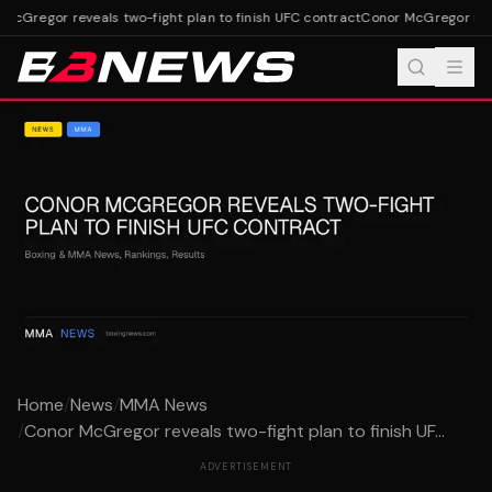
cGregor reveals two-fight plan to finish UFC contract
Conor McGregor revea
Home
/
News
/
MMA News
/
Conor McGregor reveals two-fight plan to finish UF...
ADVERTISEMENT