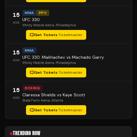
MMA
PPV
15
UFC 330
AUG
Xfinity Mobile Arena
, Philadelphia
Get Tickets
·
Ticketmaster
MMA
15
UFC 330: Makhachev vs Machado Garry
AUG
Xfinity Mobile Arena
, Philadelphia
Get Tickets
·
Ticketmaster
BOXING
15
Claressa Shields vs Kaye Scott
AUG
State Farm Arena
, Atlanta
Get Tickets
·
Ticketmaster
TRENDING NOW