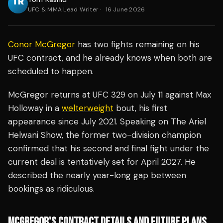
UFC & MMA Lead Writer
·
16 June 2026
Conor McGregor
has two fights remaining on his
UFC contract, and he already knows when both are
scheduled to happen.
McGregor returns at UFC 329 on July 11 against Max
Holloway in a
welterweight
bout, his first
appearance since July 2021. Speaking on The Ariel
Helwani Show, the former two-division champion
confirmed that his second and final fight under the
current deal is tentatively set for April 2027. He
described the nearly year-long gap between
bookings as ridiculous.
MCGREGOR'S CONTRACT DETAILS AND FUTURE PLANS