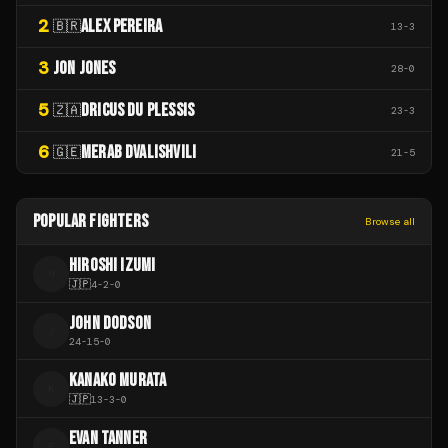
2
ALEX PEREIRA
🇧🇷
13
-
3
3
JON JONES
28
-
0
5
DRICUS DU PLESSIS
🇿🇦
23
-
3
6
MERAB DVALISHVILI
🇬🇪
21
-
5
POPULAR FIGHTERS
Browse all
HIROSHI IZUMI
H
🇯🇵
4
-
2
-
0
JOHN DODSON
J
24
-
15
-
0
KANAKO MURATA
K
🇯🇵
13
-
3
-
0
EVAN TANNER
E