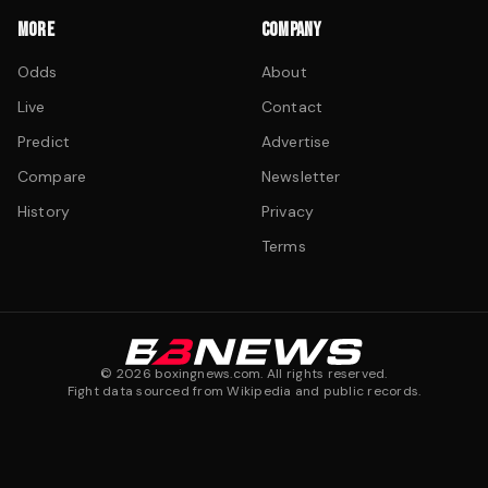
MORE
COMPANY
Odds
About
Live
Contact
Predict
Advertise
Compare
Newsletter
History
Privacy
Terms
©
2026
boxingnews.com. All rights reserved.
Fight data sourced from Wikipedia and public records.