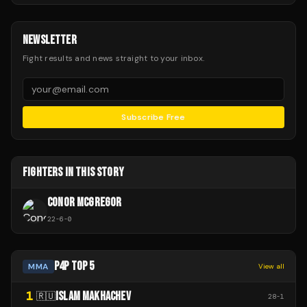
NEWSLETTER
Fight results and news straight to your inbox.
Subscribe Free
FIGHTERS IN THIS STORY
CONOR MCGREGOR
22
-
6
-
0
P4P TOP 5
MMA
View all
1
ISLAM MAKHACHEV
🇷🇺
28
-
1