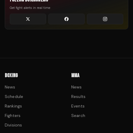
Get fight alerts in real time
BOXING
MMA
News
News
Schedule
Results
Rankings
Events
Fighters
Search
Divisions