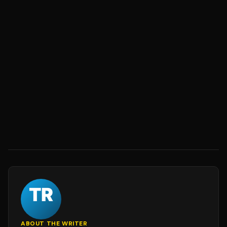
ABOUT THE WRITER