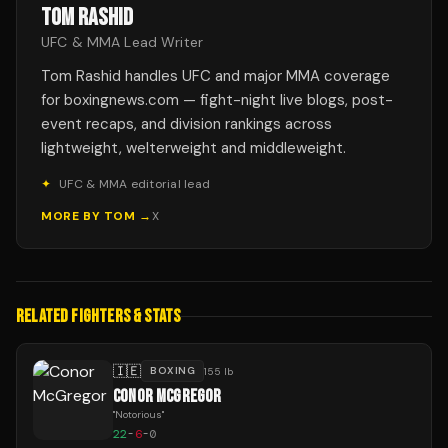
TOM RASHID
UFC & MMA Lead Writer
Tom Rashid handles UFC and major MMA coverage
for boxingnews.com — fight-night live blogs, post-
event recaps, and division rankings across
lightweight, welterweight and middleweight.
✦
UFC & MMA editorial lead
MORE BY
TOM
→
X
RELATED FIGHTERS & STATS
🇮🇪
BOXING
155 lb
CONOR MCGREGOR
"
Notorious
"
22
-
6
-
0