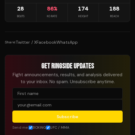
28
86
%
174
188
BOUTS
KO RATE
HEIGHT
REACH
Twitter / X
Facebook
WhatsApp
Share:
GET RINGSIDE UPDATES
Fight announcements, results, and analysis delivered
to your inbox. No spam. Unsubscribe anytime.
Subscribe
Send me:
BOXING
UFC / MMA