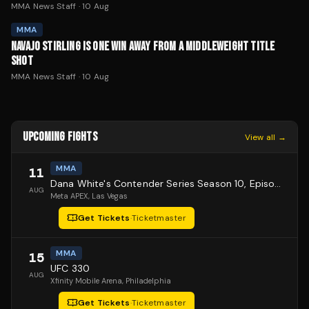
MMA News Staff
·
10 Aug
MMA
NAVAJO STIRLING IS ONE WIN AWAY FROM A MIDDLEWEIGHT TITLE
SHOT
MMA News Staff
·
10 Aug
UPCOMING FIGHTS
View all →
MMA
11
Dana White's Contender Series Season 10, Episode 1
AUG
Meta APEX
, Las Vegas
Get Tickets
·
Ticketmaster
MMA
15
UFC 330
AUG
Xfinity Mobile Arena
, Philadelphia
Get Tickets
·
Ticketmaster