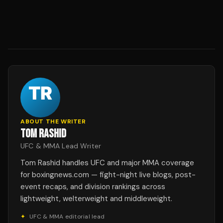
ABOUT THE WRITER
TOM RASHID
UFC & MMA Lead Writer
Tom Rashid handles UFC and major MMA coverage
for boxingnews.com — fight-night live blogs, post-
event recaps, and division rankings across
lightweight, welterweight and middleweight.
✦
UFC & MMA editorial lead