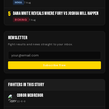
MMA
7 Aug
5
DANA WHITE REVEALS WHERE FURY VS JOSHUA WILL HAPPEN
BOXING
7 Aug
NEWSLETTER
Fight results and news straight to your inbox.
Subscribe Free
FIGHTERS IN THIS STORY
CONOR MCGREGOR
22
-
6
-
0