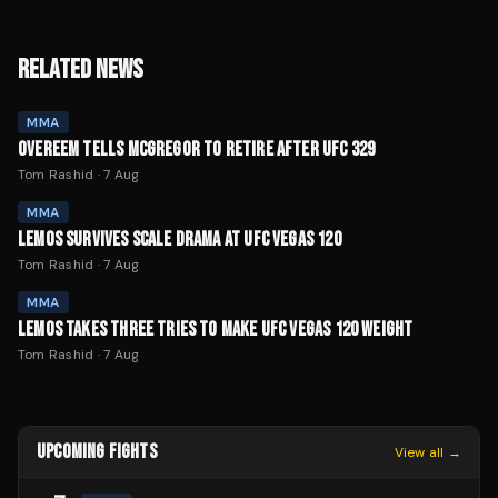
RELATED NEWS
MMA
OVEREEM TELLS MCGREGOR TO RETIRE AFTER UFC 329
Tom Rashid
·
7 Aug
MMA
LEMOS SURVIVES SCALE DRAMA AT UFC VEGAS 120
Tom Rashid
·
7 Aug
MMA
LEMOS TAKES THREE TRIES TO MAKE UFC VEGAS 120 WEIGHT
Tom Rashid
·
7 Aug
UPCOMING FIGHTS
View all →