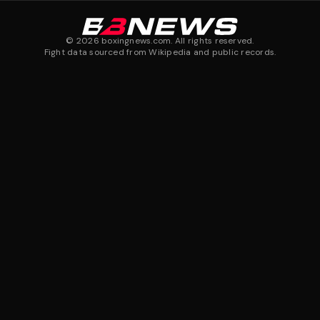
©
2026
boxingnews.com. All rights reserved.
Fight data sourced from Wikipedia and public records.