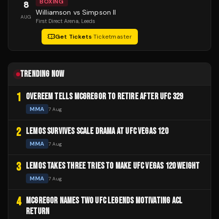
BOXING
8
Williamson vs Simpson II
AUG
First Direct Arena
, Leeds
Get Tickets
·
Ticketmaster
TRENDING NOW
1
OVEREEM TELLS MCGREGOR TO RETIRE AFTER UFC 329
MMA
7 Aug
2
LEMOS SURVIVES SCALE DRAMA AT UFC VEGAS 120
MMA
7 Aug
3
LEMOS TAKES THREE TRIES TO MAKE UFC VEGAS 120 WEIGHT
MMA
7 Aug
4
MCGREGOR NAMES TWO UFC LEGENDS MOTIVATING ACL
RETURN