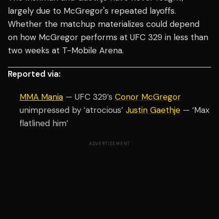
largely due to McGregor's repeated layoffs.
Whether the matchup materializes could depend
on how McGregor performs at UFC 329 in less than
two weeks at T-Mobile Arena.
Reported via:
MMA Mania
— UFC 329’s
Conor McGregor
unimpressed by ‘atrocious’
Justin Gaethje
— ‘Max
flatlined him’
ADVERTISEMENT