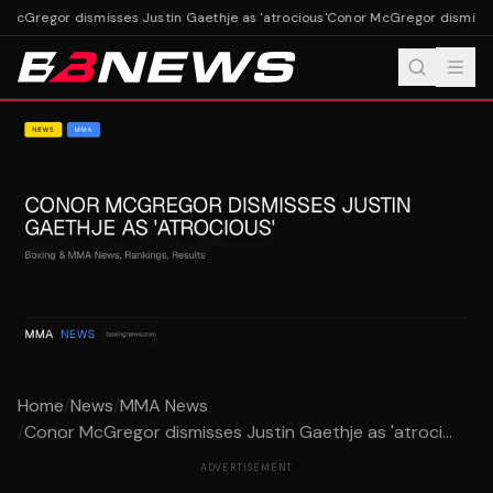
McGregor dismisses Justin Gaethje as 'atrocious'
Conor McGregor dismisses 
Home
/
News
/
MMA News
/
Conor McGregor dismisses Justin Gaethje as 'atroci...
ADVERTISEMENT