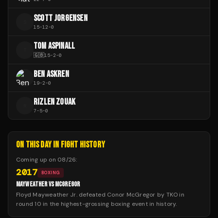
SCOTT JORGENSEN
S
15
-
12
-
0
TOM ASPINALL
T
🇬🇧
15
-
2
-
0
BEN ASKREN
19
-
2
-
0
RIZLEN ZOUAK
R
7
-
5
-
0
ON THIS DAY IN FIGHT HISTORY
Coming up on
08/26
:
2017
BOXING
MAYWEATHER VS MCGREGOR
Floyd Mayweather Jr. defeated Conor McGregor by TKO in
round 10 in the highest-grossing boxing event in history.