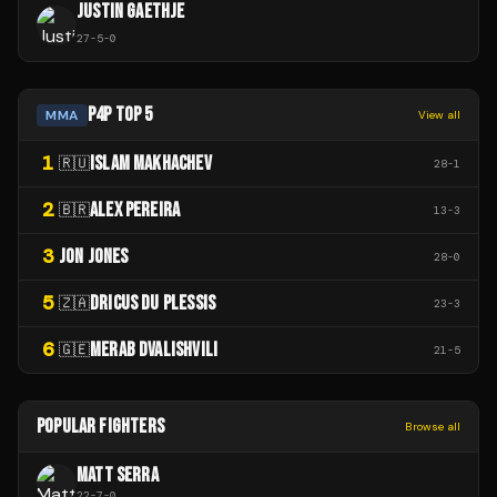
JUSTIN GAETHJE
27
-
5
-
0
P4P TOP 5
MMA
View all
1
ISLAM MAKHACHEV
🇷🇺
28
-
1
2
ALEX PEREIRA
🇧🇷
13
-
3
3
JON JONES
28
-
0
5
DRICUS DU PLESSIS
🇿🇦
23
-
3
6
MERAB DVALISHVILI
🇬🇪
21
-
5
POPULAR FIGHTERS
Browse all
MATT SERRA
22
-
7
-
0