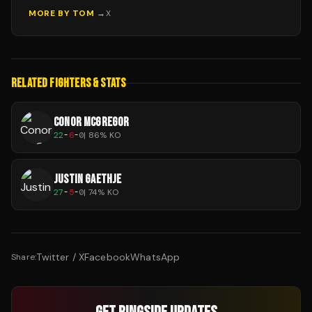
MORE BY
TOM
→
X
RELATED FIGHTERS & STATS
CONOR MCGREGOR
22
-
6
-
0
|
86
% KO
JUSTIN GAETHJE
27
-
5
-
0
|
74
% KO
Twitter / X
Facebook
WhatsApp
Share: