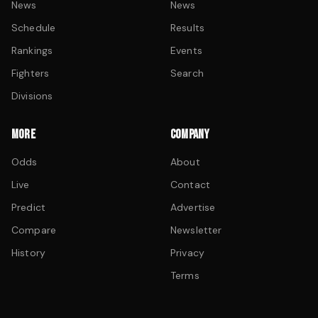
News
News
Schedule
Results
Rankings
Events
Fighters
Search
Divisions
MORE
COMPANY
Odds
About
Live
Contact
Predict
Advertise
Compare
Newsletter
History
Privacy
Terms