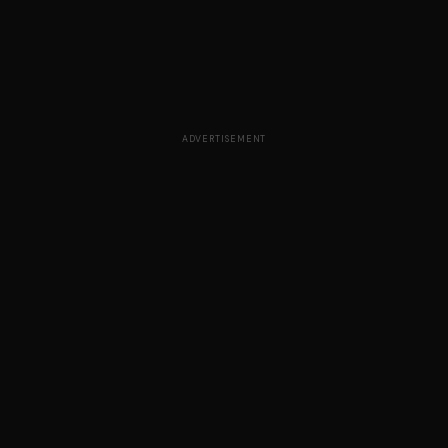
ADVERTISEMENT