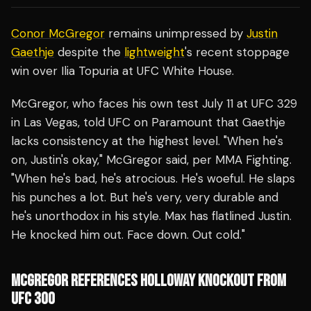
Conor McGregor
remains unimpressed by
Justin
Gaethje
despite the
lightweight
's recent stoppage
win over Ilia Topuria at UFC White House.
McGregor, who faces his own test July 11 at UFC 329
in Las Vegas, told UFC on Paramount that Gaethje
lacks consistency at the highest level. "When he's
on, Justin's okay," McGregor said, per MMA Fighting.
"When he's bad, he's atrocious. He's woeful. He slaps
his punches a lot. But he's very, very durable and
he's unorthodox in his style. Max has flatlined Justin.
He knocked him out. Face down. Out cold."
MCGREGOR REFERENCES HOLLOWAY KNOCKOUT FROM
UFC 300