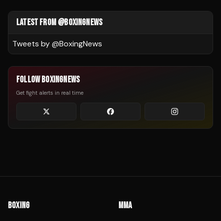
LATEST FROM @BOXINGNEWS
Tweets by @
BoxingNews
FOLLOW BOXINGNEWS
Get fight alerts in real time
BOXING
MMA