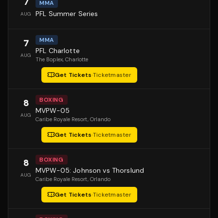
7
MMA
PFL Summer Series
AUG
MMA
7
PFL Charlotte
AUG
The Boplex
, Charlotte
Get Tickets
·
Ticketmaster
BOXING
8
MVPW-05
AUG
Caribe Royale Resort
, Orlando
Get Tickets
·
Ticketmaster
BOXING
8
MVPW-05: Johnson vs Thorslund
AUG
Caribe Royale Resort
, Orlando
Get Tickets
·
Ticketmaster