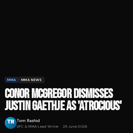
MMA
MMA NEWS
CONOR MCGREGOR DISMISSES
JUSTIN GAETHJE AS 'ATROCIOUS'
Tom Rashid
UFC & MMA Lead Writer
·
29 June 2026