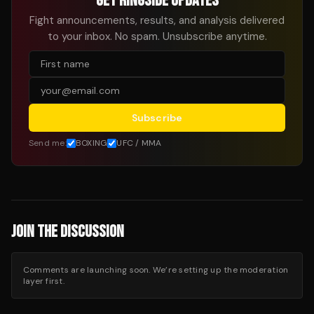
GET RINGSIDE UPDATES
Fight announcements, results, and analysis delivered
to your inbox. No spam. Unsubscribe anytime.
Subscribe
Send me:
BOXING
UFC / MMA
JOIN THE DISCUSSION
Comments are launching soon. We’re setting up the moderation
layer first.