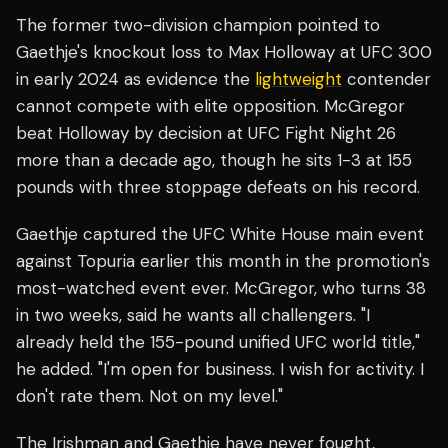
The former two-division champion pointed to
Gaethje's knockout loss to Max Holloway at UFC 300
in early 2024 as evidence the
lightweight
contender
cannot compete with elite opposition. McGregor
beat Holloway by decision at UFC Fight Night 26
more than a decade ago, though he sits 1-3 at 155
pounds with three stoppage defeats on his record.
Gaethje captured the UFC White House main event
against Topuria earlier this month in the promotion's
most-watched event ever. McGregor, who turns 38
in two weeks, said he wants all challengers. "I
already held the 155-pound unified UFC world title,"
he added. "I'm open for business. I wish for activity. I
don't rate them. Not on my level."
The Irishman and Gaethje have never fought,