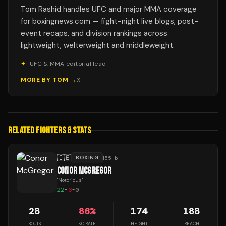
Tom Rashid handles UFC and major MMA coverage
for boxingnews.com — fight-night live blogs, post-
event recaps, and division rankings across
lightweight, welterweight and middleweight.
✦
UFC & MMA editorial lead
MORE BY
TOM
→
X
RELATED FIGHTERS & STATS
🇮🇪
BOXING
155 lb
CONOR MCGREGOR
"
Notorious
"
22
-
6
-
0
28
86
%
174
188
BOUTS
KO RATE
HEIGHT
REACH