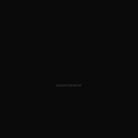
ADVERTISEMENT