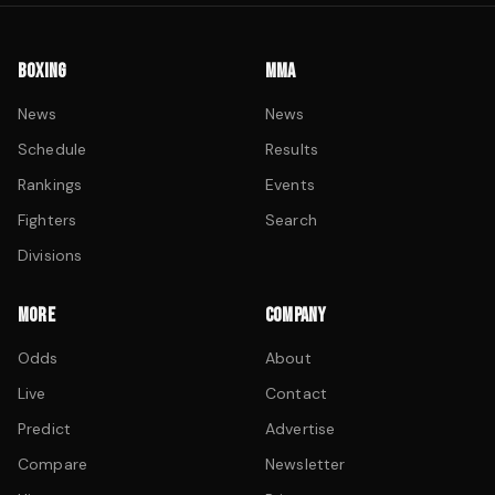
BOXING
MMA
News
News
Schedule
Results
Rankings
Events
Fighters
Search
Divisions
MORE
COMPANY
Odds
About
Live
Contact
Predict
Advertise
Compare
Newsletter