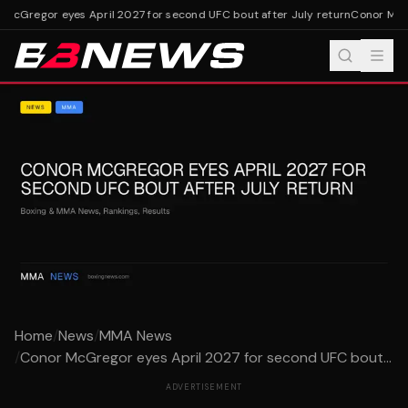
McGregor eyes April 2027 for second UFC bout after July return
Conor McGre
Home
/
News
/
MMA News
/
Conor McGregor eyes April 2027 for second UFC bout...
ADVERTISEMENT