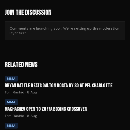
JOIN THE DISCUSSION
Comments are launching soon. We’re setting up the moderation
layer first.
RELATED NEWS
MMA
BRYAN BATTLE BEATS DALTON ROSTA BY SD AT PFL CHARLOTTE
Tom Rashid
·
8 Aug
MMA
MAKHACHEV OPEN TO ZUFFA BOXING CROSSOVER
Tom Rashid
·
8 Aug
MMA