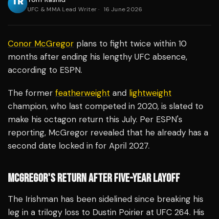
UFC & MMA Lead Writer
·
16 June 2026
Conor McGregor
plans to fight twice within 10
months after ending his lengthy UFC absence,
according to ESPN.
The former
featherweight
and
lightweight
champion, who last competed in 2020, is slated to
make his octagon return this July. Per ESPN's
reporting, McGregor revealed that he already has a
second date locked in for April 2027.
MCGREGOR'S RETURN AFTER FIVE-YEAR LAYOFF
The Irishman has been sidelined since breaking his
leg in a trilogy loss to Dustin Poirier at UFC 264. His