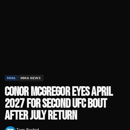
MMA
MMA NEWS
CONOR MCGREGOR EYES APRIL
2027 FOR SECOND UFC BOUT
AFTER JULY RETURN
Tom Rashid