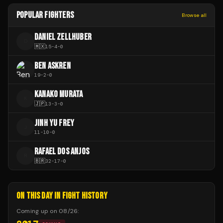
POPULAR FIGHTERS
Browse all
DANIEL ZELLHUBER
D
🇲🇽
15
-
4
-
0
BEN ASKREN
19
-
2
-
0
KANAKO MURATA
K
🇯🇵
13
-
3
-
0
JINH YU FREY
J
11
-
10
-
0
RAFAEL DOS ANJOS
R
🇧🇷
32
-
17
-
0
ON THIS DAY IN FIGHT HISTORY
Coming up on
08/26
: