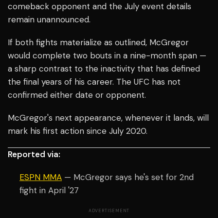
comeback opponent and the July event details
remain unannounced.
If both fights materialize as outlined, McGregor
would complete two bouts in a nine-month span —
a sharp contrast to the inactivity that has defined
the final years of his career. The UFC has not
confirmed either date or opponent.
McGregor's next appearance, whenever it lands, will
mark his first action since July 2020.
Reported via:
ESPN MMA
— McGregor says he's set for 2nd
fight in April '27
ADVERTISEMENT