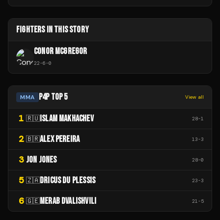
FIGHTERS IN THIS STORY
CONOR MCGREGOR
22
-
6
-
0
P4P TOP 5
MMA
View all
1
ISLAM MAKHACHEV
🇷🇺
28
-
1
2
ALEX PEREIRA
🇧🇷
13
-
3
3
JON JONES
28
-
0
5
DRICUS DU PLESSIS
🇿🇦
23
-
3
6
MERAB DVALISHVILI
🇬🇪
21
-
5