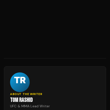
ABOUT THE WRITER
TOM RASHID
UFC & MMA Lead Writer