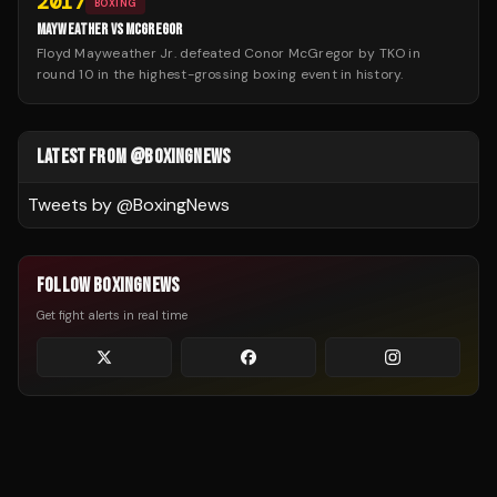
2017
BOXING
MAYWEATHER VS MCGREGOR
Floyd Mayweather Jr. defeated Conor McGregor by TKO in
round 10 in the highest-grossing boxing event in history.
LATEST FROM @BOXINGNEWS
Tweets by @
BoxingNews
FOLLOW BOXINGNEWS
Get fight alerts in real time