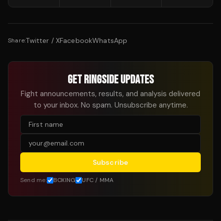
Twitter / X
Facebook
WhatsApp
Share:
GET RINGSIDE UPDATES
Fight announcements, results, and analysis delivered
to your inbox. No spam. Unsubscribe anytime.
Subscribe
Send me:
BOXING
UFC / MMA