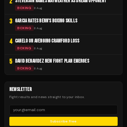
2
STEVENSON NAMES MAYWEATHER AS DREAM OPPONENT
BOXING
8 Aug
3
GARCIA RATES BENN'S BOXING SKILLS
BOXING
8 Aug
4
CANELO ON AVENGING CRAWFORD LOSS
BOXING
8 Aug
5
DAVID BENAVIDEZ NEW FIGHT PLAN EMERGES
BOXING
8 Aug
NEWSLETTER
Fight results and news straight to your inbox.
Subscribe Free