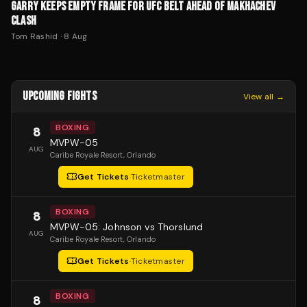
GARRY KEEPS EMPTY FRAME FOR UFC BELT AHEAD OF MAKHACHEV
CLASH
Tom Rashid
·
8 Aug
UPCOMING FIGHTS
View all →
BOXING
8
MVPW-05
AUG
Caribe Royale Resort
, Orlando
Get Tickets
·
Ticketmaster
BOXING
8
MVPW-05: Johnson vs Thorslund
AUG
Caribe Royale Resort
, Orlando
Get Tickets
·
Ticketmaster
BOXING
8