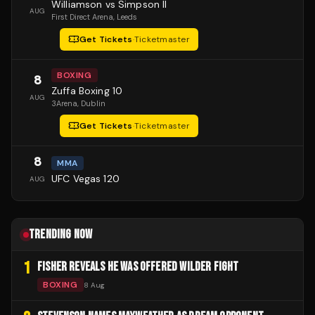
Williamson vs Simpson II
AUG
First Direct Arena
, Leeds
Get Tickets
·
Ticketmaster
BOXING
8
Zuffa Boxing 10
AUG
3Arena
, Dublin
Get Tickets
·
Ticketmaster
8
MMA
UFC Vegas 120
AUG
TRENDING NOW
1
FISHER REVEALS HE WAS OFFERED WILDER FIGHT
BOXING
8 Aug