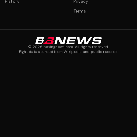
History
Privacy
Terms
©
2026
boxingnews.com. All rights reserved.
Fight data sourced from Wikipedia and public records.