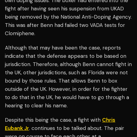
own doping issues. The boxer had entered into the
fight after having seen his suspension from UKAD
being removed by the National Anti-Doping Agency.
This was after Benn had failed two VADA tests for
Clomiphene.
Although that may have been the case, reports
indicate that the defense appears to be based on
jurisdiction. Therefore, although Benn cannot fight in
the UK, other jurisdictions, such as Florida were not
bound by those rules. That allows Benn to box
outside of the UK. However, in order for the fighter
to do that in the UK, he would have to go through a
hearing to clear his name.
Despite this being the case, a fight with
Chris
Eubank Jr
. continues to be talked about. The pair
were on course to face each other at a