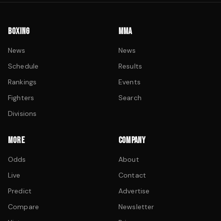
BOXING
MMA
News
News
Schedule
Results
Rankings
Events
Fighters
Search
Divisions
MORE
COMPANY
Odds
About
Live
Contact
Predict
Advertise
Compare
Newsletter