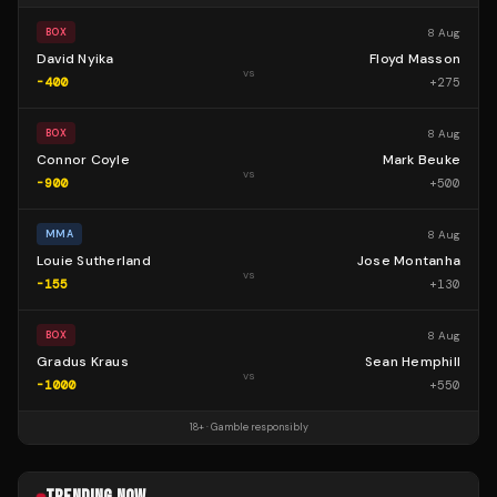
8 Aug
BOX
David Nyika
Floyd Masson
vs
-400
+
275
8 Aug
BOX
Connor Coyle
Mark Beuke
vs
-900
+
500
8 Aug
MMA
Louie Sutherland
Jose Montanha
vs
-155
+
130
8 Aug
BOX
Gradus Kraus
Sean Hemphill
vs
-1000
+
550
18+ · Gamble responsibly