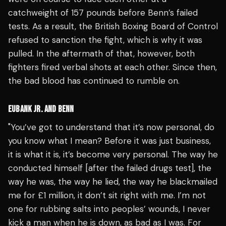
catchweight of 157 pounds before Benn’s failed
tests. As a result, the British Boxing Board of Control
refused to sanction the fight, which is why it was
pulled. In the aftermath of that, however, both
fighters fired verbal shots at each other. Since then,
the bad blood has continued to rumble on.
EUBANK JR. AND BENN
"You’ve got to understand that it’s now personal, do
you know what I mean? Before it was just business,
it is what it is, it’s become very personal. The way he
conducted himself [after the failed drugs test], the
way he was, the way he lied, the way he blackmailed
me for £1 million, it don’t sit right with me. I’m not
one for rubbing salts into peoples’ wounds, I never
kick a man when he is down, as bad as I was. For