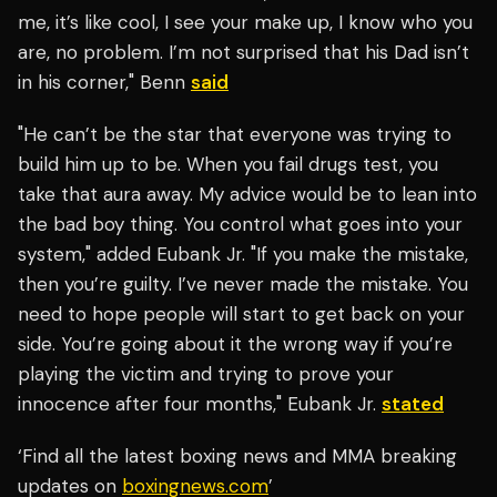
me, it’s like cool, I see your make up, I know who you
are, no problem. I’m not surprised that his Dad isn’t
in his corner," Benn
said
"He can’t be the star that everyone was trying to
build him up to be. When you fail drugs test, you
take that aura away. My advice would be to lean into
the bad boy thing. You control what goes into your
system," added Eubank Jr. "If you make the mistake,
then you’re guilty. I’ve never made the mistake. You
need to hope people will start to get back on your
side. You’re going about it the wrong way if you’re
playing the victim and trying to prove your
innocence after four months," Eubank Jr.
stated
‘Find all the latest boxing news and MMA breaking
updates on
boxingnews.com
’