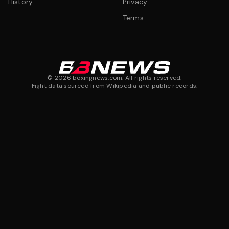
History
Privacy
Terms
©
2026
boxingnews.com. All rights reserved.
Fight data sourced from Wikipedia and public records.