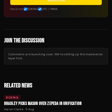
Subscribe
Send me:
BOXING
UFC / MMA
JOIN THE DISCUSSION
Comments are launching soon. We’re setting up the moderation
layer first.
RELATED NEWS
BOXING
BRADLEY PICKS MASON OVER ZEPEDA IN UNIFICATION
Aaron Clarke
·
5 Aug