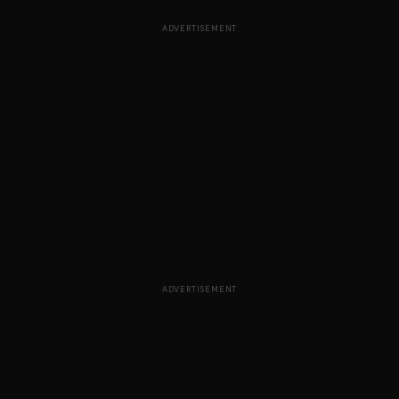
ADVERTISEMENT
ADVERTISEMENT