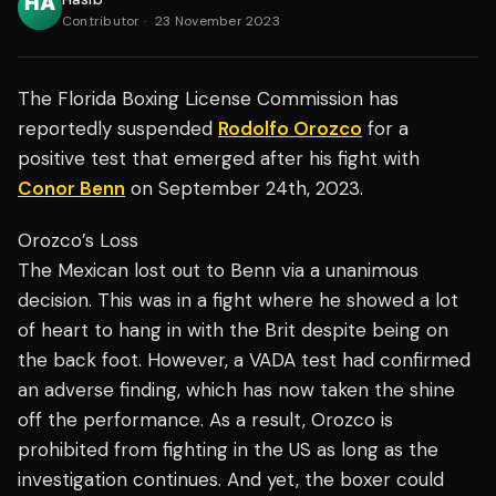
Contributor
·
23 November 2023
The Florida Boxing License Commission has
reportedly suspended
Rodolfo Orozco
for a
positive test that emerged after his fight with
Conor Benn
on September 24th, 2023.
Orozco’s Loss
The Mexican lost out to Benn via a unanimous
decision. This was in a fight where he showed a lot
of heart to hang in with the Brit despite being on
the back foot. However, a VADA test had confirmed
an adverse finding, which has now taken the shine
off the performance. As a result, Orozco is
prohibited from fighting in the US as long as the
investigation continues. And yet, the boxer could