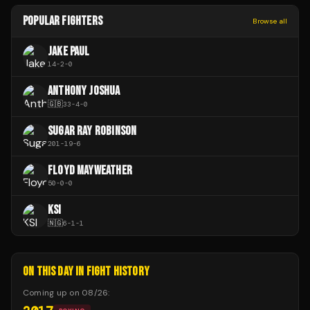
POPULAR FIGHTERS
Browse all
JAKE PAUL
14
-
2
-
0
ANTHONY JOSHUA
🇬🇧
33
-
4
-
0
SUGAR RAY ROBINSON
201
-
19
-
6
FLOYD MAYWEATHER
50
-
0
-
0
KSI
🇳🇬
6
-
1
-
1
ON THIS DAY IN FIGHT HISTORY
Coming up on
08/26
: