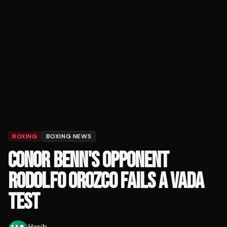
BOXING
BOXING NEWS
CONOR BENN'S OPPONENT
RODOLFO OROZCO FAILS A VADA
TEST
Hasib