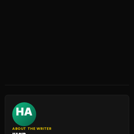
ABOUT THE WRITER