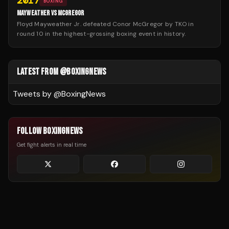
2017
BOXING
MAYWEATHER VS MCGREGOR
Floyd Mayweather Jr. defeated Conor McGregor by TKO in
round 10 in the highest-grossing boxing event in history.
LATEST FROM @BOXINGNEWS
Tweets by @
BoxingNews
FOLLOW BOXINGNEWS
Get fight alerts in real time