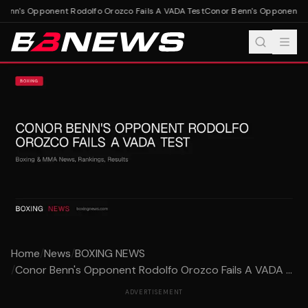
enn's Opponent Rodolfo Orozco Fails A VADA Test
Conor Benn's Opponent Rod
Home
/
News
/
BOXING NEWS
/
Conor Benn's Opponent Rodolfo Orozco Fails A VADA ...
ADVERTISEMENT