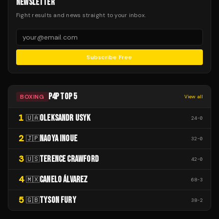
NEWSLETTER
Fight results and news straight to your inbox.
Subscribe Free
P4P TOP 5
BOXING
View all
1
OLEKSANDR USYK
🇺🇦
24
-
0
2
NAOYA INOUE
🇯🇵
32
-
0
3
TERENCE CRAWFORD
🇺🇸
42
-
0
4
CANELO ÁLVAREZ
🇲🇽
68
-
3
5
TYSON FURY
🇬🇧
38
-
2