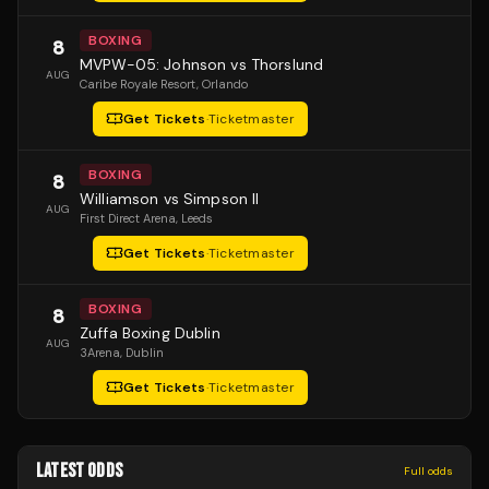
BOXING
8
MVPW-05: Johnson vs Thorslund
AUG
Caribe Royale Resort
, Orlando
Get Tickets
·
Ticketmaster
BOXING
8
Williamson vs Simpson II
AUG
First Direct Arena
, Leeds
Get Tickets
·
Ticketmaster
BOXING
8
Zuffa Boxing Dublin
AUG
3Arena
, Dublin
Get Tickets
·
Ticketmaster
LATEST ODDS
Full odds