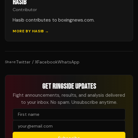
HASIB
Contributor
Hasib contributes to boxingnews.com.
MORE BY
HASIB
→
Twitter / X
Facebook
WhatsApp
Share:
GET RINGSIDE UPDATES
Fight announcements, results, and analysis delivered
to your inbox. No spam. Unsubscribe anytime.