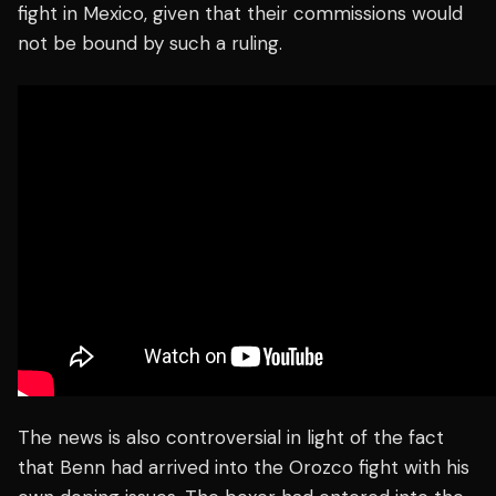
fight in Mexico, given that their commissions would
not be bound by such a ruling.
The news is also controversial in light of the fact
that Benn had arrived into the Orozco fight with his