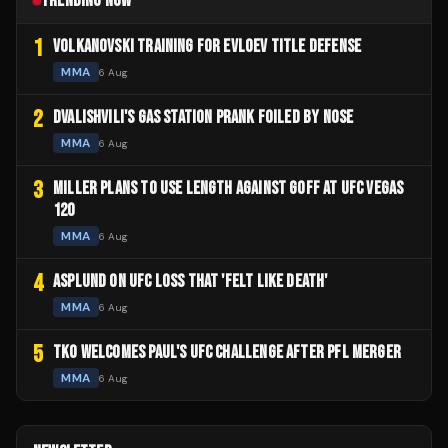
TRENDING NOW
1
VOLKANOVSKI TRAINING FOR EVLOEV TITLE DEFENSE
MMA
6 Aug
2
DVALISHVILI'S GAS STATION PRANK FOILED BY NOSE
MMA
6 Aug
3
MILLER PLANS TO USE LENGTH AGAINST GOFF AT UFC VEGAS
120
MMA
6 Aug
4
ASPLUND ON UFC LOSS THAT 'FELT LIKE DEATH'
MMA
6 Aug
5
TKO WELCOMES PAUL'S UFC CHALLENGE AFTER PFL MERGER
MMA
6 Aug