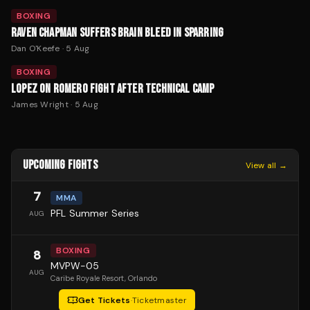
BOXING
RAVEN CHAPMAN SUFFERS BRAIN BLEED IN SPARRING
Dan O'Keefe
·
5 Aug
BOXING
LOPEZ ON ROMERO FIGHT AFTER TECHNICAL CAMP
James Wright
·
5 Aug
UPCOMING FIGHTS
View all →
7
MMA
PFL Summer Series
AUG
BOXING
8
MVPW-05
AUG
Caribe Royale Resort
, Orlando
Get Tickets
·
Ticketmaster