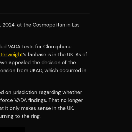
, 2024, at the Cosmopolitan in Las
iled VADA tests for Clomiphene.
terweight
’s fanbase is in the UK. As of
ave appealed the decision of the
ension from UKAD, which occurred in
d on jurisdiction regarding whether
force VADA findings. That no longer
hat it only makes sense in the UK.
rning to the ring.