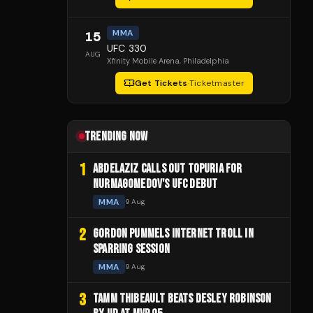
MMA
15
UFC 330
AUG
Xfinity Mobile Arena
, Philadelphia
Get Tickets
·
Ticketmaster
TRENDING NOW
1
ABDELAZIZ CALLS OUT TOPURIA FOR
NURMAGOMEDOV'S UFC DEBUT
MMA
9 Aug
2
GORDON PUMMELS INTERNET TROLL IN
SPARRING SESSION
MMA
9 Aug
3
TAMM THIBEAULT BEATS DESLEY ROBINSON