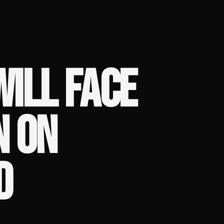
ILL FACE
N ON
D