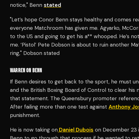
notice," Benn
stated
"Let’s hope Conor Benn stays healthy and comes ready
everyone Matchroom has given me. Agyarko, McCor
to the US and going to get his a** whooped. He’s not
me. ‘Pistol’ Pete Dobson is about to ruin another Ma
ring," Dobson stated
WARREN ON BENN
If Benn desires to get back to the sport, he must 
and the British Boxing Board of Control to clear his
that statement. The Queensbury promoter refere
After failing more than one test against
Anthony Jo
punishment.
He is now taking on
Daniel Dubois
on December 23 i
Benn to go through that process if he wanted to ret