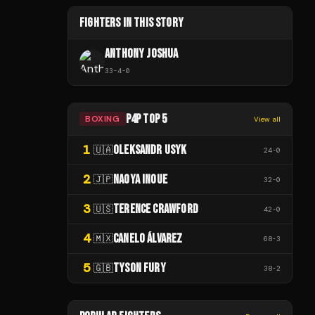
FIGHTERS IN THIS STORY
ANTHONY JOSHUA
33
-
4
-
0
P4P TOP 5
BOXING
View all
1
OLEKSANDR USYK
🇺🇦
24
-
0
2
NAOYA INOUE
🇯🇵
32
-
0
3
TERENCE CRAWFORD
🇺🇸
42
-
0
4
CANELO ÁLVAREZ
🇲🇽
68
-
3
5
TYSON FURY
🇬🇧
38
-
2