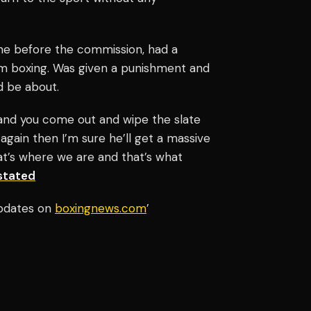
one before the commission, had a
om boxing. Was given a punishment and
d be about.
 and you come out and wipe the slate
t again then I’m sure he’ll get a massive
at’s where we are and that’s what
stated
updates on
boxingnews.com
’