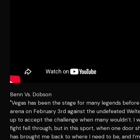
Benn Vs. Dobson
"Vegas has been the stage for many legends before m
arena on February 3rd against the undefeated Wel
up to accept the challenge when many wouldn’t. I 
fight fell through, but in this sport, when one door 
has brought me back to where I need to be, and I’m 