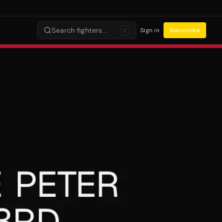
Search fighters…
Sign in
Subscribe
/