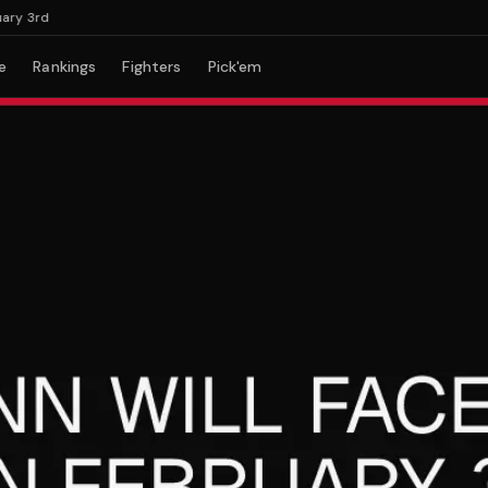
 3rd
e
Rankings
Fighters
Pick'em