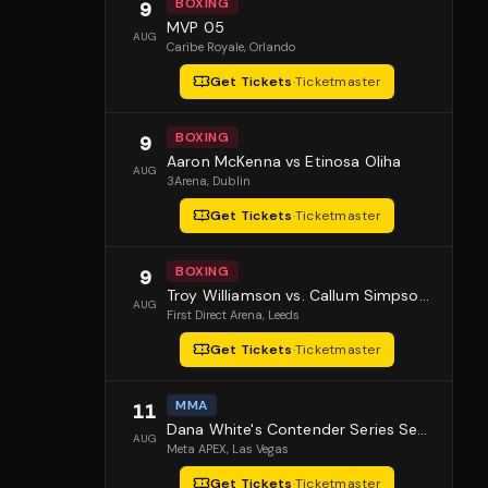
BOXING
9
MVP 05
AUG
Caribe Royale
, Orlando
Get Tickets
·
Ticketmaster
BOXING
9
Aaron McKenna vs Etinosa Oliha
AUG
3Arena
, Dublin
Get Tickets
·
Ticketmaster
BOXING
9
Troy Williamson vs. Callum Simpson 2
AUG
First Direct Arena
, Leeds
Get Tickets
·
Ticketmaster
MMA
11
Dana White's Contender Series Season 10 Episode 1
AUG
Meta APEX
, Las Vegas
Get Tickets
·
Ticketmaster