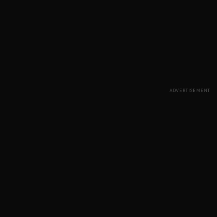
ADVERTISEMENT