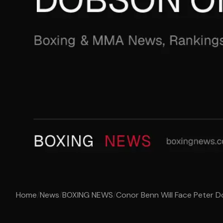
Home
/
News
/
BOXING NEWS
/
Conor Benn Will Face Peter 