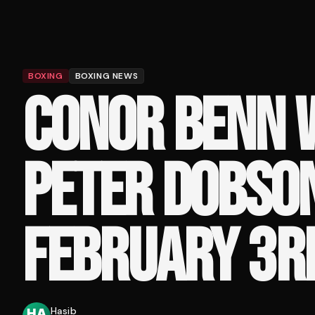
BOXING
BOXING NEWS
CONOR BENN W
PETER DOBSO
FEBRUARY 3R
Hasib