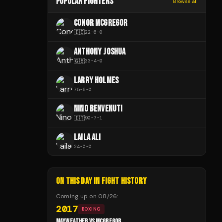
POPULAR FIGHTERS
Browse all
CONOR MCGREGOR
🇮🇪
22
-
6
-
0
ANTHONY JOSHUA
🇬🇧
33
-
4
-
0
LARRY HOLMES
75
-
6
-
0
NINO BENVENUTI
🇮🇹
90
-
7
-
1
LAILA ALI
24
-
0
-
0
ON THIS DAY IN FIGHT HISTORY
Coming up on
08/26
:
2017
BOXING
MAYWEATHER VS MCGREGOR