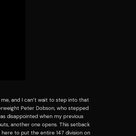
e, and I can’t wait to step into that
terweight Peter Dobson, who stepped
was disappointed when my previous
shuts, another one opens. This setback
here to put the entire 147 division on