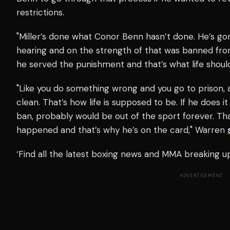
restrictions.
"Miller’s done what Conor Benn hasn’t done. He’s g
hearing and on the strength of that was banned fr
he served the punishment and that’s what life shoul
"Like you do something wrong and you go to prison,
clean. That’s how life is supposed to be. If he does i
ban, probably would be out of the sport forever. Th
happened and that’s why he’s on the card," Warren
‘Find all the latest boxing news and MMA breaking 
ADVERTISEMENT