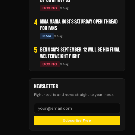
BY UD AT MVP 05
BOXING
9 Aug
4
MMA MANIA HOSTS SATURDAY OPEN THREAD
FOR FANS
MMA
9 Aug
5
BENN SAYS SEPTEMBER 12 WILL BE HIS FINAL
WELTERWEIGHT FIGHT
BOXING
9 Aug
NEWSLETTER
Fight results and news straight to your inbox.
Subscribe Free