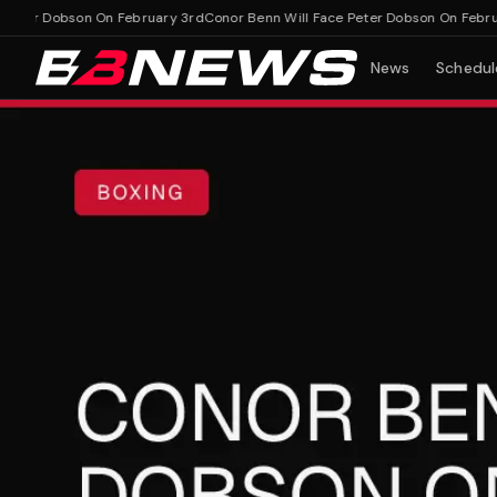
er Dobson On February 3rd
Conor Benn Will Face Peter Dobson On February
News
Schedul