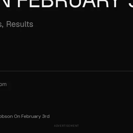
Dobson On February 3rd
ADVERTISEMENT