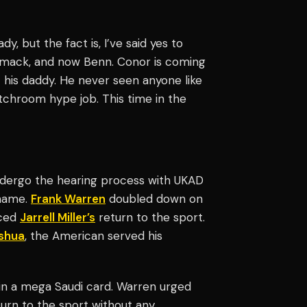
, but the fact is, I’ve said yes to
mack, and now Benn. Conor is coming
 his daddy. He never seen anyone like
tchroom hype job. This time in the
undergo the hearing process with UKAD
 name.
Frank Warren
doubled down on
nced
Jarrell Miller’s
return to the sport.
shua
, the American served his
n a mega Saudi card. Warren urged
urn to the sport without any