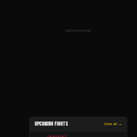
ADVERTISEMENT
UPCOMING FIGHTS
View all →