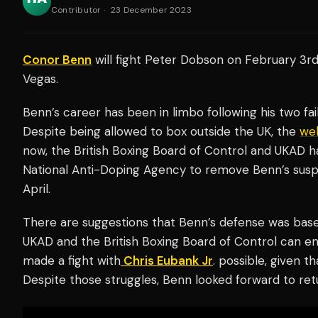
Contributor
·
23 December 2023
Conor Benn
will fight Peter Dobson on February 3rd
Vegas.
Benn’s career has been in limbo following his two fa
Despite being allowed to box outside the UK, the
wel
now, the British Boxing Board of Control and UKAD h
National Anti-Doping Agency to remove Benn’s susp
April.
There are suggestions that Benn’s defense was base
UKAD and the British Boxing Board of Control can en
made a fight with
Chris Eubank Jr
. possible, given t
Despite those struggles, Benn looked forward to retu