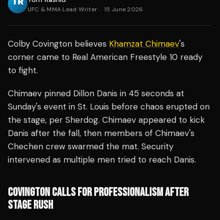
UFC & MMA Lead Writer
·
15 June 2026
Colby Covington believes
Khamzat Chimaev
's
corner came to Real American Freestyle 10 ready
to fight.
Chimaev pinned Dillon Danis in 45 seconds at
Sunday's event in St. Louis before chaos erupted on
the stage, per Sherdog. Chimaev appeared to kick
Danis after the fall, then members of Chimaev's
Chechen crew swarmed the mat. Security
intervened as multiple men tried to reach Danis.
COVINGTON CALLS FOR PROFESSIONALISM AFTER
STAGE RUSH