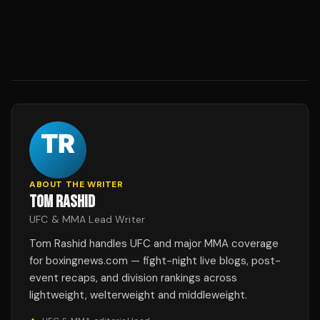
ABOUT THE WRITER
TOM RASHID
UFC & MMA Lead Writer
Tom Rashid handles UFC and major MMA coverage
for boxingnews.com — fight-night live blogs, post-
event recaps, and division rankings across
lightweight, welterweight and middleweight.