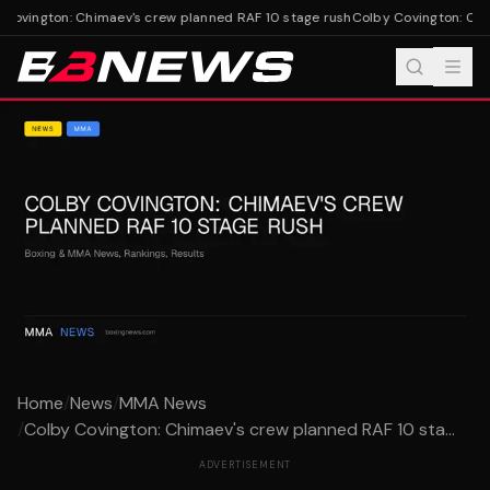
Covington: Chimaev's crew planned RAF 10 stage rush
Colby Covington: Chim
Home
/
News
/
MMA News
/
Colby Covington: Chimaev's crew planned RAF 10 sta...
ADVERTISEMENT