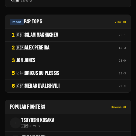
15
-
0
-
0
P4P TOP 5
MMA
View all
1
ISLAM MAKHACHEV
🇷🇺
28
-
1
2
ALEX PEREIRA
🇧🇷
13
-
3
3
JON JONES
28
-
0
5
DRICUS DU PLESSIS
🇿🇦
23
-
3
6
MERAB DVALISHVILI
🇬🇪
21
-
5
POPULAR FIGHTERS
Browse all
TSUYOSHI KOSAKA
T
🇯🇵
33
-
21
-
2