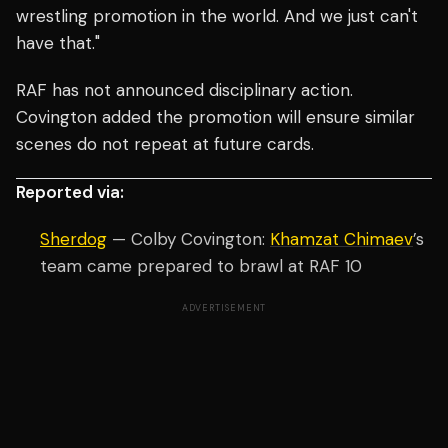
wrestling promotion in the world. And we just can't
have that."
RAF has not announced disciplinary action.
Covington added the promotion will ensure similar
scenes do not repeat at future cards.
Reported via:
Sherdog
— Colby Covington:
Khamzat Chimaev
’s
team came prepared to brawl at RAF 10
ADVERTISEMENT