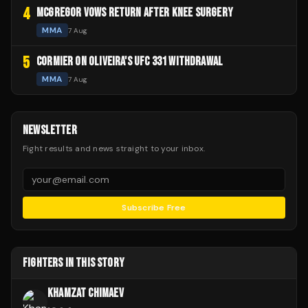
4
MCGREGOR VOWS RETURN AFTER KNEE SURGERY
MMA
7 Aug
5
CORMIER ON OLIVEIRA'S UFC 331 WITHDRAWAL
MMA
7 Aug
NEWSLETTER
Fight results and news straight to your inbox.
Subscribe Free
FIGHTERS IN THIS STORY
KHAMZAT CHIMAEV