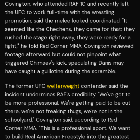
Covington, who attended RAF 10 and recently left
the UFC to work full-time with the wrestling
promotion, said the melee looked coordinated. "It
seemed like the Chechens, they came for that; they
rushed the stage right away, they were ready for a
fight," he told Red Corner MMA. Covington reviewed
footage afterward but could not pinpoint what
triggered Chimaev's kick, speculating Danis may
have caught a guillotine during the scramble.
The former UFC
welterweight
contender said the
incident undermines RAF's credibility. "We've got to
be more professional. We're getting paid to be out
there, we're not freaking thugs, we're not in the
schoolyard," Covington said, according to Red
Corner MMA. "This is a professional sport. We want
to build Real American Freestyle into the greatest