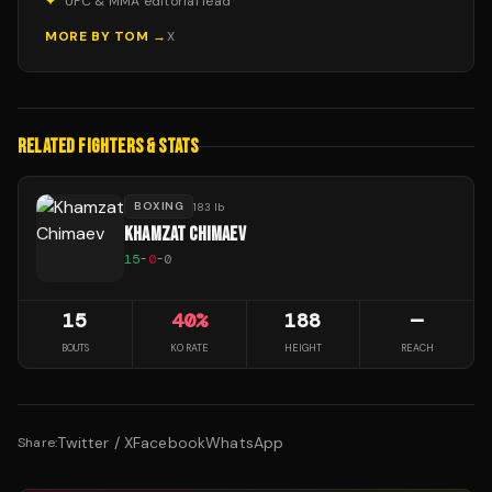
✦
UFC & MMA editorial lead
MORE BY
TOM
→
X
RELATED FIGHTERS & STATS
BOXING
183 lb
KHAMZAT CHIMAEV
15
-
0
-
0
15
40
%
188
—
BOUTS
KO RATE
HEIGHT
REACH
Twitter / X
Facebook
WhatsApp
Share: