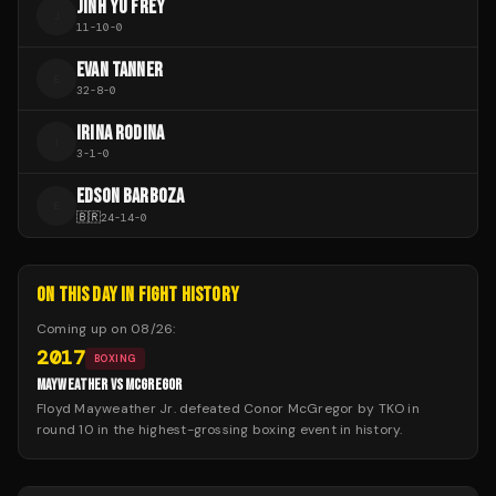
JINH YU FREY
J
11
-
10
-
0
EVAN TANNER
E
32
-
8
-
0
IRINA RODINA
I
3
-
1
-
0
EDSON BARBOZA
E
🇧🇷
24
-
14
-
0
ON THIS DAY IN FIGHT HISTORY
Coming up on
08/26
:
2017
BOXING
MAYWEATHER VS MCGREGOR
Floyd Mayweather Jr. defeated Conor McGregor by TKO in
round 10 in the highest-grossing boxing event in history.