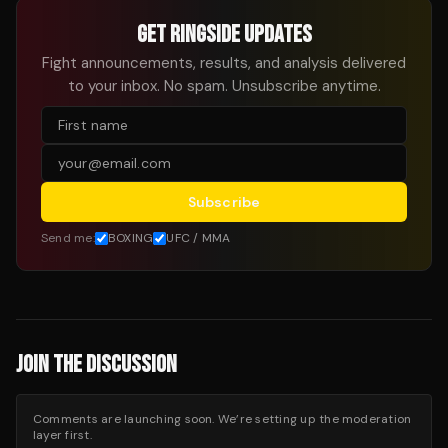
GET RINGSIDE UPDATES
Fight announcements, results, and analysis delivered
to your inbox. No spam. Unsubscribe anytime.
Subscribe
Send me:
BOXING
UFC / MMA
JOIN THE DISCUSSION
Comments are launching soon. We’re setting up the moderation
layer first.