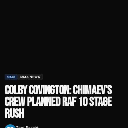
MMA
MMA NEWS
COLBY COVINGTON: CHIMAEV'S
CREW PLANNED RAF 10 STAGE
RUSH
Tom Rashid