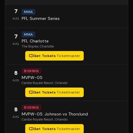
7
MMA
PFL Summer Series
AUG
MMA
7
PFL Charlotte
AUG
The Boplex
, Charlotte
Get Tickets
·
Ticketmaster
BOXING
8
MVPW-05
AUG
Caribe Royale Resort
, Orlando
Get Tickets
·
Ticketmaster
BOXING
8
MVPW-05: Johnson vs Thorslund
AUG
Caribe Royale Resort
, Orlando
Get Tickets
·
Ticketmaster