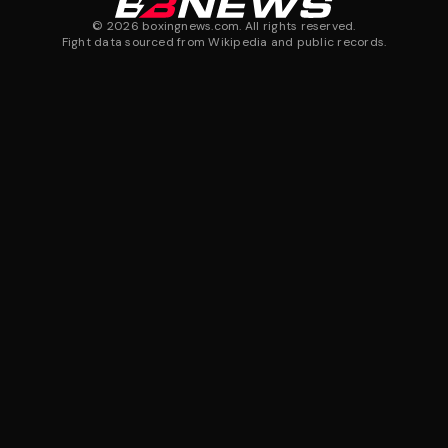
©
2026
boxingnews.com. All rights reserved.
Fight data sourced from Wikipedia and public records.