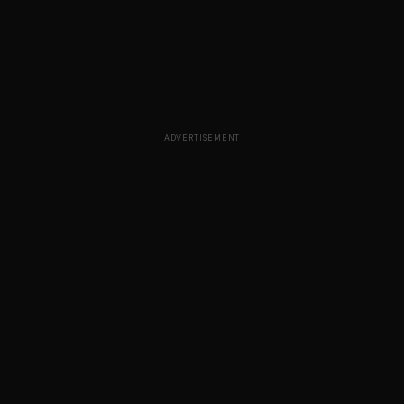
ADVERTISEMENT