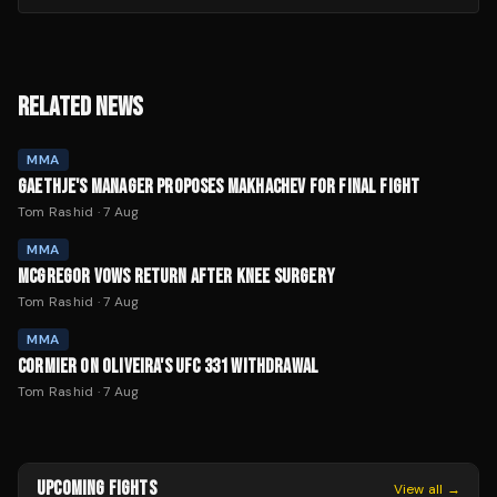
RELATED NEWS
MMA
GAETHJE'S MANAGER PROPOSES MAKHACHEV FOR FINAL FIGHT
Tom Rashid
·
7 Aug
MMA
MCGREGOR VOWS RETURN AFTER KNEE SURGERY
Tom Rashid
·
7 Aug
MMA
CORMIER ON OLIVEIRA'S UFC 331 WITHDRAWAL
Tom Rashid
·
7 Aug
UPCOMING FIGHTS
View all →