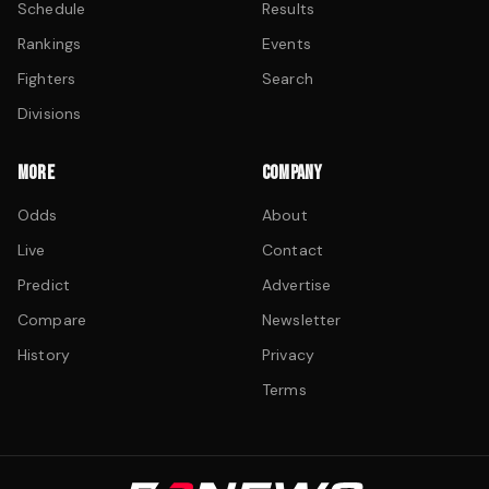
Schedule
Results
Rankings
Events
Fighters
Search
Divisions
MORE
COMPANY
Odds
About
Live
Contact
Predict
Advertise
Compare
Newsletter
History
Privacy
Terms