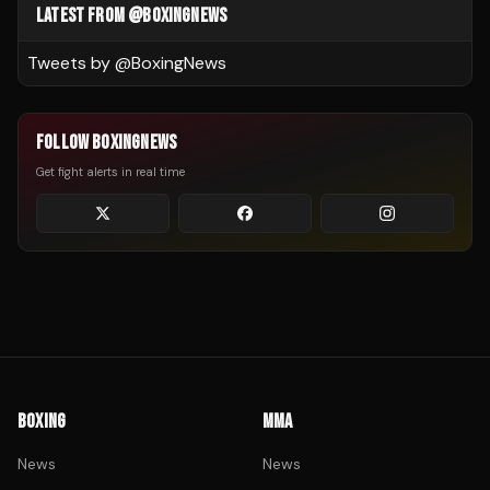
LATEST FROM @BOXINGNEWS
Tweets by @
BoxingNews
FOLLOW BOXINGNEWS
Get fight alerts in real time
BOXING
MMA
News
News