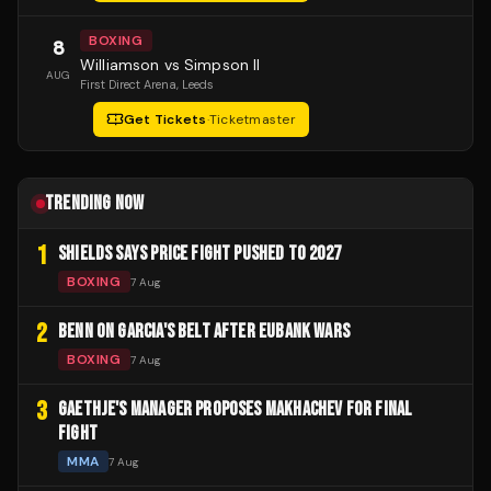
BOXING
8
Williamson vs Simpson II
AUG
First Direct Arena
, Leeds
Get Tickets
·
Ticketmaster
TRENDING NOW
1
SHIELDS SAYS PRICE FIGHT PUSHED TO 2027
BOXING
7 Aug
2
BENN ON GARCIA'S BELT AFTER EUBANK WARS
BOXING
7 Aug
3
GAETHJE'S MANAGER PROPOSES MAKHACHEV FOR FINAL
FIGHT
MMA
7 Aug