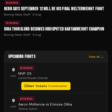
BOXING
BENN SAYS SEPTEMBER 12 WILL BE HIS FINAL WELTERWEIGHT FIGHT
Boxing News Staff
·
9 Aug
BOXING
DINA THORSLUND BECOMES UNDISPUTED BANTAMWEIGHT CHAMPION
Boxing News Staff
·
9 Aug
UPCOMING FIGHTS
View all →
BOXING
9
MVP 05
AUG
Caribe Royale
, Orlando
Get Tickets
·
Ticketmaster
BOXING
9
Aaron McKenna vs Etinosa Oliha
AUG
3Arena
, Dublin