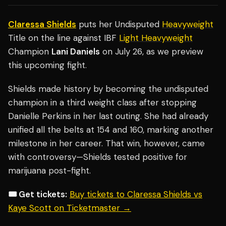
Claressa Shields
puts her Undisputed
Heavyweight
Title on the line against IBF
Light Heavyweight
Champion
Lani Daniels
on July 26, as we preview
this upcoming fight.
Shields made history by becoming the undisputed
champion in a third weight class after stopping
Danielle Perkins in her last outing. She had already
unified all the belts at 154 and 160, marking another
milestone in her career. That win, however, came
with controversy—Shields tested positive for
marijuana post-fight.
🎟️ Get tickets:
Buy tickets to Claressa Shields vs
Kaye Scott on Ticketmaster →