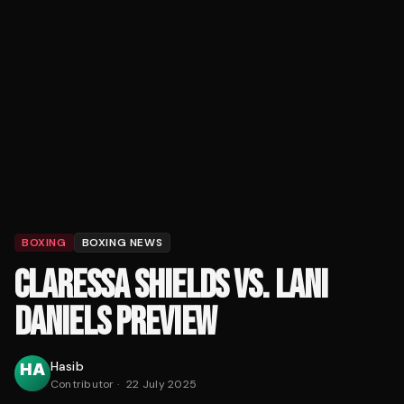
BOXING
BOXING NEWS
CLARESSA SHIELDS VS. LANI
DANIELS PREVIEW
Hasib
Contributor
·
22 July 2025