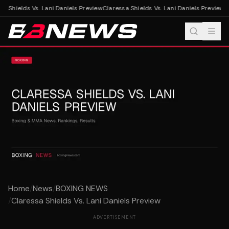
a Shields Vs. Lani Daniels Preview
Claressa Shields Vs. Lani Daniels Preview
Home
/
News
/
BOXING NEWS
/
Claressa Shields Vs. Lani Daniels Preview
ADVERTISEMENT