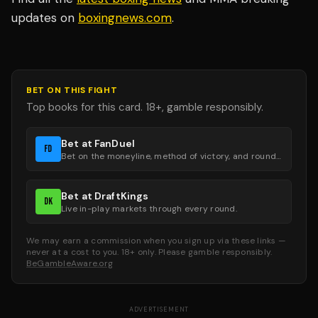
updates on
boxingnews.com
.
BET ON THIS FIGHT
Top books for this card. 18+, gamble responsibly.
Bet at FanDuel
FD
Bet on the moneyline, method of victory, and round groups.
Bet at DraftKings
DK
Live in-play markets through every round.
We may earn a commission when you sign up via these links —
never at a cost to you. 18+ only. Please gamble responsibly.
BeGambleAware.org
ADVERTISEMENT