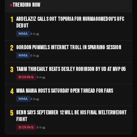
TRENDING NOW
1
ABDELAZIZ CALLS OUT TOPURIA FOR NURMAGOMEDOV'S UFC
DEBUT
MMA
9 Aug
2
GORDON PUMMELS INTERNET TROLL IN SPARRING SESSION
MMA
9 Aug
3
TAMM THIBEAULT BEATS DESLEY ROBINSON BY UD AT MVP 05
BOXING
9 Aug
4
MMA MANIA HOSTS SATURDAY OPEN THREAD FOR FANS
MMA
9 Aug
5
BENN SAYS SEPTEMBER 12 WILL BE HIS FINAL WELTERWEIGHT
FIGHT
BOXING
9 Aug