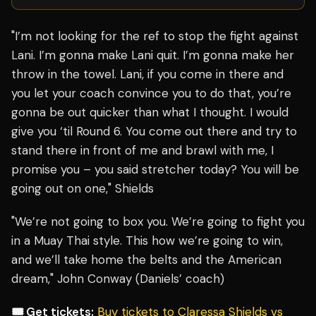
"I’m not looking for the ref to stop the fight against
Lani. I’m gonna make Lani quit. I’m gonna make her
throw in the towel. Lani, if you come in there and
you let your coach convince you to do that, you’re
gonna be out quicker than what I thought. I would
give you ‘til Round 6. You come out there and try to
stand there in front of me and brawl with me, I
promise you – you said stretcher today? You will be
going out on one," Shields
"We’re not going to box you. We’re going to fight you
in a Muay Thai style. This how we’re going to win,
and we’ll take home the belts and the American
dream," John Conway (Daniels’ coach)
🎟️ Get tickets:
Buy tickets to Claressa Shields vs