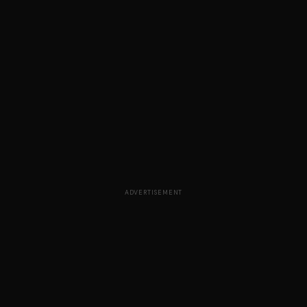
ADVERTISEMENT