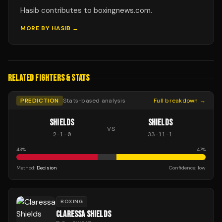
Hasib contributes to boxingnews.com.
MORE BY
HASIB
→
RELATED FIGHTERS & STATS
PREDICTION
Stats-based analysis
Full breakdown →
SHIELDS
SHIELDS
VS
2
-
1
-
0
33
-
11
-
1
43
%
47
%
Method:
Decision
Confidence:
low
BOXING
CLARESSA SHIELDS