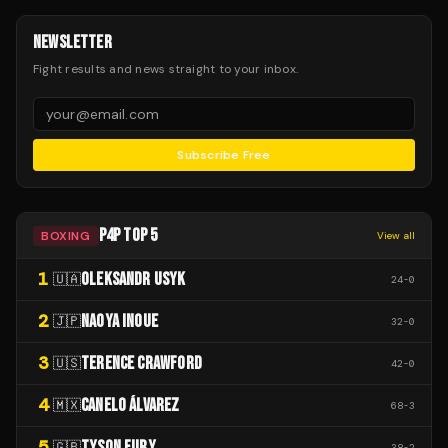
NEWSLETTER
Fight results and news straight to your inbox.
Subscribe Free
P4P TOP 5
BOXING
View all
1
OLEKSANDR USYK
🇺🇦
24
-
0
2
NAOYA INOUE
🇯🇵
32
-
0
3
TERENCE CRAWFORD
🇺🇸
42
-
0
4
CANELO ÁLVAREZ
🇲🇽
68
-
3
5
TYSON FURY
🇬🇧
38
-
2