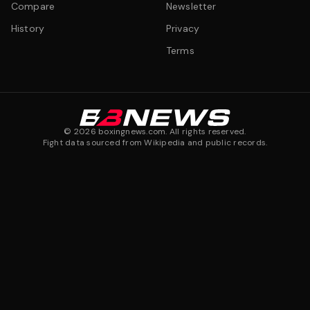
Compare
Newsletter
History
Privacy
Terms
©
2026
boxingnews.com. All rights reserved.
Fight data sourced from Wikipedia and public records.