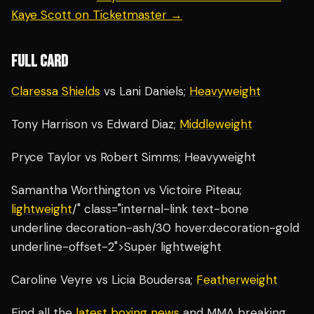
Kaye Scott on Ticketmaster →
FULL CARD
Claressa Shields
vs Lani Daniels;
Heavyweight
Tony Harrison vs Edward Diaz;
Middleweight
Pryce Taylor vs Robert Simms; Heavyweight
Samantha Worthington vs Victoire Piteau;
lightweight
/" class="internal-link text-bone
underline decoration-ash/30 hover:decoration-gold
underline-offset-2">Super lightweight
Caroline Veyre vs Licia Boudersa;
Featherweight
Find all the
latest boxing news
and MMA breaking