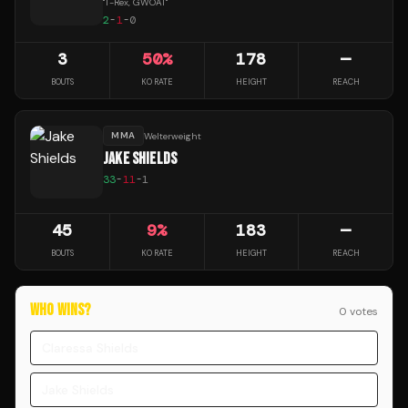
"
T-Rex, GWOAT
"
2
-
1
-
0
3
50
%
178
—
BOUTS
KO RATE
HEIGHT
REACH
MMA
Welterweight
JAKE SHIELDS
33
-
11
-
1
45
9
%
183
—
BOUTS
KO RATE
HEIGHT
REACH
WHO WINS?
0
vote
s
Claressa Shields
Jake Shields