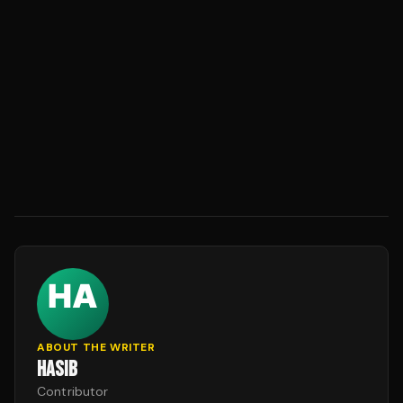
ABOUT THE WRITER
HASIB
Contributor