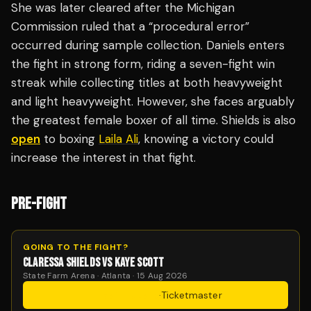
She was later cleared after the Michigan
Commission ruled that a “procedural error”
occurred during sample collection. Daniels enters
the fight in strong form, riding a seven-fight win
streak while collecting titles at both heavyweight
and light heavyweight. However, she faces arguably
the greatest female boxer of all time. Shields is also
open
to boxing
Laila Ali
, knowing a victory could
increase the interest in that fight.
PRE-FIGHT
GOING TO THE FIGHT?
CLARESSA SHIELDS VS KAYE SCOTT
State Farm Arena · Atlanta · 15 Aug 2026
Get Tickets
·
Ticketmaster