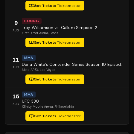
Get Tickets
·
Ticketmaster
BOXING
9
Troy Williamson vs. Callum Simpson 2
AUG
First Direct Arena
, Leeds
Get Tickets
·
Ticketmaster
MMA
11
Dana White's Contender Series Season 10 Episode 1
AUG
Meta APEX
, Las Vegas
Get Tickets
·
Ticketmaster
MMA
15
UFC 330
AUG
Xfinity Mobile Arena
, Philadelphia
Get Tickets
·
Ticketmaster