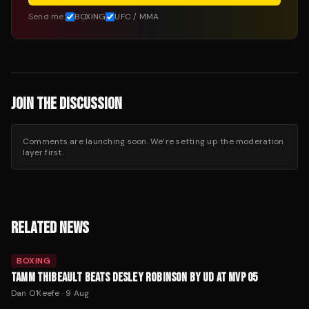
Send me:
BOXING
UFC / MMA
JOIN THE DISCUSSION
Comments are launching soon. We’re setting up the moderation
layer first.
RELATED NEWS
BOXING
TAMM THIBEAULT BEATS DESLEY ROBINSON BY UD AT MVP 05
Dan O'Keefe
·
9 Aug