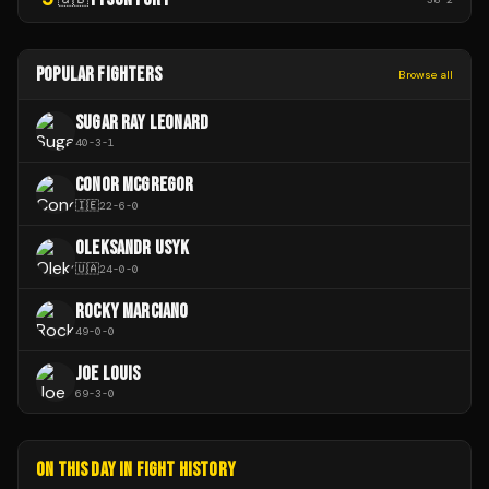
POPULAR FIGHTERS
Browse all
SUGAR RAY LEONARD
40
-
3
-
1
CONOR MCGREGOR
🇮🇪
22
-
6
-
0
OLEKSANDR USYK
🇺🇦
24
-
0
-
0
ROCKY MARCIANO
49
-
0
-
0
JOE LOUIS
69
-
3
-
0
ON THIS DAY IN FIGHT HISTORY