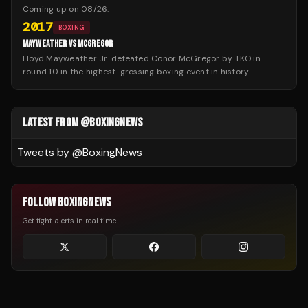
Coming up on
08/26
:
2017
BOXING
MAYWEATHER VS MCGREGOR
Floyd Mayweather Jr. defeated Conor McGregor by TKO in
round 10 in the highest-grossing boxing event in history.
LATEST FROM @BOXINGNEWS
Tweets by @
BoxingNews
FOLLOW BOXINGNEWS
Get fight alerts in real time