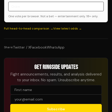
Draw
One vote per browser. Not a bet — entertainment only. 18+ only.
Full head-to-head comparison →
View latest odds →
Twitter / X
Facebook
WhatsApp
Share:
GET RINGSIDE UPDATES
Fight announcements, results, and analysis delivered
to your inbox. No spam. Unsubscribe anytime.
Subscribe