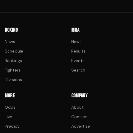
BOXING
MMA
News
News
Schedule
Results
Rankings
Events
Fighters
Search
Divisions
MORE
COMPANY
Odds
About
Live
Contact
Predict
Advertise