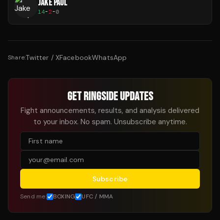
JAKE PAUL
14
-
2
-
0
Twitter / X
Facebook
WhatsApp
Share:
GET RINGSIDE UPDATES
Fight announcements, results, and analysis delivered
to your inbox. No spam. Unsubscribe anytime.
Subscribe
Send me:
BOXING
UFC / MMA