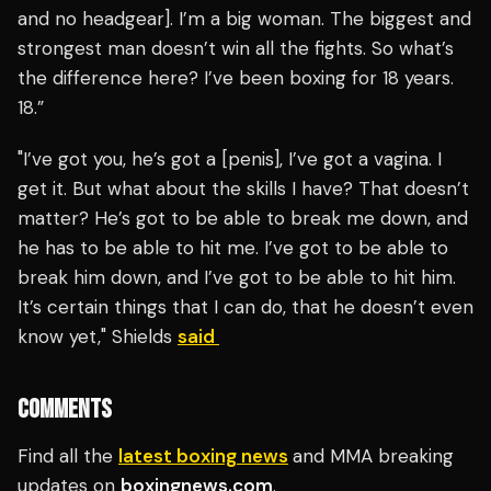
and no headgear]. I’m a big woman. The biggest and
strongest man doesn’t win all the fights. So what’s
the difference here? I’ve been boxing for 18 years.
18.”
"I’ve got you, he’s got a [penis], I’ve got a vagina. I
get it. But what about the skills I have? That doesn’t
matter? He’s got to be able to break me down, and
he has to be able to hit me. I’ve got to be able to
break him down, and I’ve got to be able to hit him.
It’s certain things that I can do, that he doesn’t even
know yet," Shields
said
COMMENTS
Find all the
latest boxing news
and MMA breaking
updates on
boxingnews.com
.