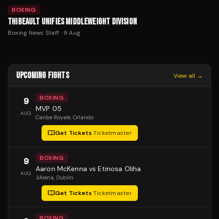
BOXING
THIBEAULT UNIFIES MIDDLEWEIGHT DIVISION
Boxing News Staff
·
9 Aug
UPCOMING FIGHTS
View all →
BOXING
9
MVP 05
AUG
Caribe Royale
, Orlando
Get Tickets
·
Ticketmaster
BOXING
9
Aaron McKenna vs Etinosa Oliha
AUG
3Arena
, Dublin
Get Tickets
·
Ticketmaster
BOXING