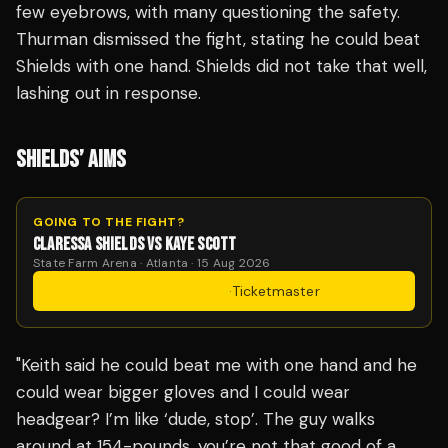
few eyebrows, with many questioning the safety.
Thurman dismissed the fight, stating he could beat
Shields with one hand. Shields did not take that well,
lashing out in response.
SHIELDS’ AIMS
GOING TO THE FIGHT?
CLARESSA SHIELDS VS KAYE SCOTT
State Farm Arena · Atlanta · 15 Aug 2026
Get Tickets
·
Ticketmaster
"Keith said he could beat me with one hand and he
could wear bigger gloves and I could wear
headgear? I’m like ‘dude, stop’. The guy walks
around at 154-pounds, you’re not that good of a