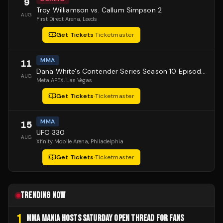
9
Troy Williamson vs. Callum Simpson 2
AUG
First Direct Arena
, Leeds
Get Tickets
·
Ticketmaster
MMA
11
Dana White's Contender Series Season 10 Episode 1
AUG
Meta APEX
, Las Vegas
Get Tickets
·
Ticketmaster
MMA
15
UFC 330
AUG
Xfinity Mobile Arena
, Philadelphia
Get Tickets
·
Ticketmaster
TRENDING NOW
1
MMA MANIA HOSTS SATURDAY OPEN THREAD FOR FANS