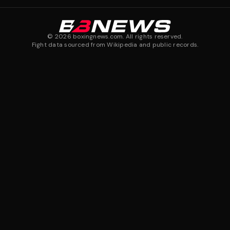
©
2026
boxingnews.com. All rights reserved.
Fight data sourced from Wikipedia and public records.