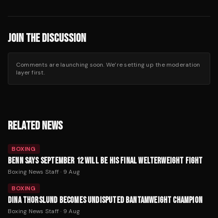
JOIN THE DISCUSSION
Comments are launching soon. We’re setting up the moderation
layer first.
RELATED NEWS
BOXING
BENN SAYS SEPTEMBER 12 WILL BE HIS FINAL WELTERWEIGHT FIGHT
Boxing News Staff
·
9 Aug
BOXING
DINA THORSLUND BECOMES UNDISPUTED BANTAMWEIGHT CHAMPION
Boxing News Staff
·
9 Aug