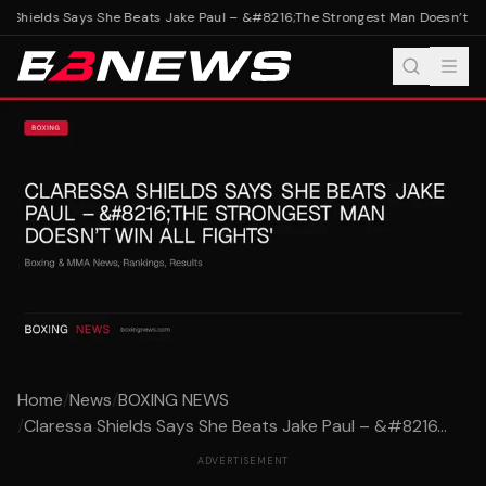
 Shields Says She Beats Jake Paul – &#8216;The Strongest Man Doesn’t Win A
Home
/
News
/
BOXING NEWS
/
Claressa Shields Says She Beats Jake Paul – &#8216...
ADVERTISEMENT