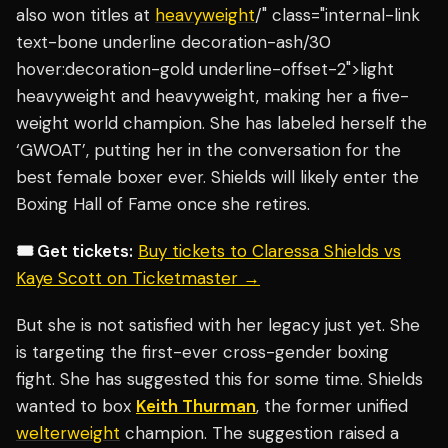
also won titles at
heavyweight
/" class="internal-link
text-bone underline decoration-ash/30
hover:decoration-gold underline-offset-2">light
heavyweight and heavyweight, making her a five-
weight world champion. She has labeled herself the
‘GWOAT’, putting her in the conversation for the
best female boxer ever. Shields will likely enter the
Boxing Hall of Fame once she retires.
🎟️ Get tickets:
Buy tickets to Claressa Shields vs
Kaye Scott on Ticketmaster →
But she is not satisfied with her legacy just yet. She
is targeting the first-ever cross-gender boxing
fight. She has suggested this for some time. Shields
wanted to box
Keith Thurman
, the former unified
welterweight
champion. The suggestion raised a