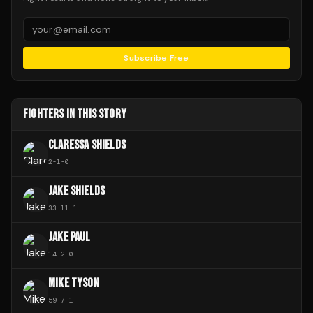
Subscribe Free
FIGHTERS IN THIS STORY
CLARESSA SHIELDS
2
-
1
-
0
JAKE SHIELDS
33
-
11
-
1
JAKE PAUL
14
-
2
-
0
MIKE TYSON
59
-
7
-
1