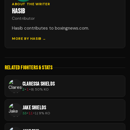
ABOUT THE WRITER
HASIB
Contributor
Hasib contributes to boxingnews.com.
MORE BY
HASIB
→
RELATED FIGHTERS & STATS
CLARESSA SHIELDS
2
-
1
-
0
|
50
% KO
JAKE SHIELDS
33
-
11
-
1
|
9
% KO