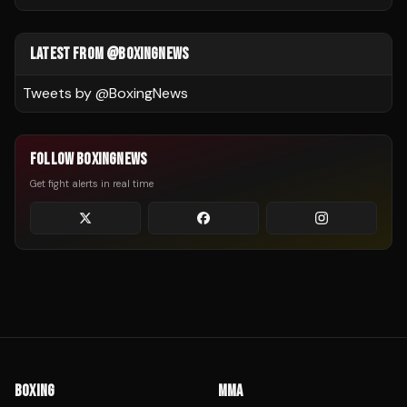
LATEST FROM @BOXINGNEWS
Tweets by @
BoxingNews
FOLLOW BOXINGNEWS
Get fight alerts in real time
BOXING
MMA