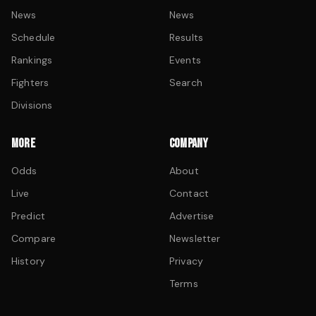
News
News
Schedule
Results
Rankings
Events
Fighters
Search
Divisions
MORE
COMPANY
Odds
About
Live
Contact
Predict
Advertise
Compare
Newsletter
History
Privacy
Terms