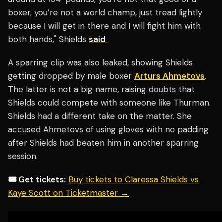
boxer, you’re not a world champ, just tread lightly
because I will get in there and I will fight him with
both hands," Shields
said
A sparring clip was also leaked, showing Shields
getting dropped by male boxer
Arturs Ahmetovs
.
The latter is not a big name, raising doubts that
Shields could compete with someone like Thurman.
Shields had a different take on the matter. She
accused Ahmetovs of using gloves with no padding
after Shields had beaten him in another sparring
session.
🎟️ Get tickets:
Buy tickets to Claressa Shields vs
Kaye Scott on Ticketmaster →