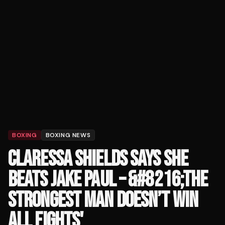
BOXING
BOXING NEWS
CLARESSA SHIELDS SAYS SHE
BEATS JAKE PAUL – &#8216;THE
STRONGEST MAN DOESN’T WIN
ALL FIGHTS'