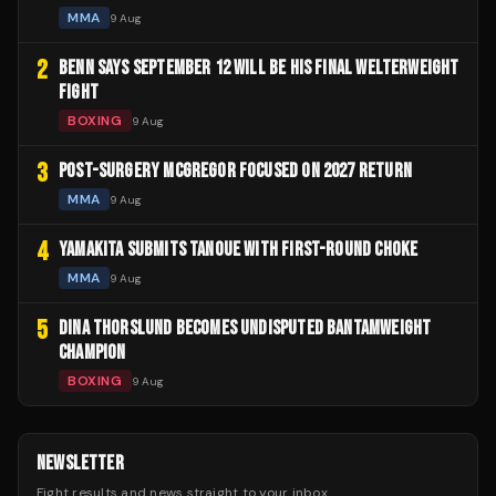
MMA
9 Aug
2
BENN SAYS SEPTEMBER 12 WILL BE HIS FINAL WELTERWEIGHT
FIGHT
BOXING
9 Aug
3
POST-SURGERY MCGREGOR FOCUSED ON 2027 RETURN
MMA
9 Aug
4
YAMAKITA SUBMITS TANOUE WITH FIRST-ROUND CHOKE
MMA
9 Aug
5
DINA THORSLUND BECOMES UNDISPUTED BANTAMWEIGHT
CHAMPION
BOXING
9 Aug
NEWSLETTER
Fight results and news straight to your inbox.