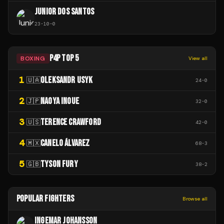
JUNIOR DOS SANTOS
23
-
10
-
0
P4P TOP 5
BOXING
View all
1
OLEKSANDR USYK
🇺🇦
24
-
0
2
NAOYA INOUE
🇯🇵
32
-
0
3
TERENCE CRAWFORD
🇺🇸
42
-
0
4
CANELO ÁLVAREZ
🇲🇽
68
-
3
5
TYSON FURY
🇬🇧
38
-
2
POPULAR FIGHTERS
Browse all
INGEMAR JOHANSSON