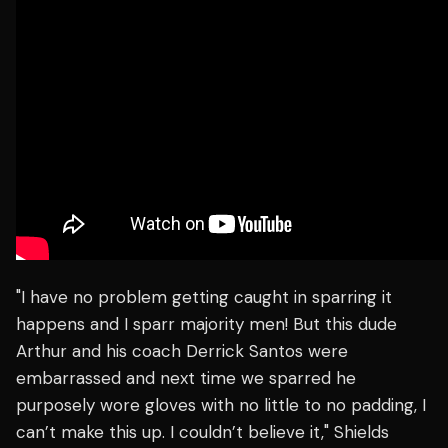
"I have no problem getting caught in sparring it
happens and I sparr majority men! But this dude
Arthur and his coach Derrick Santos were
embarrassed and next time we sparred he
purposely wore gloves with no little to no padding, I
can’t make this up. I couldn’t believe it," Shields