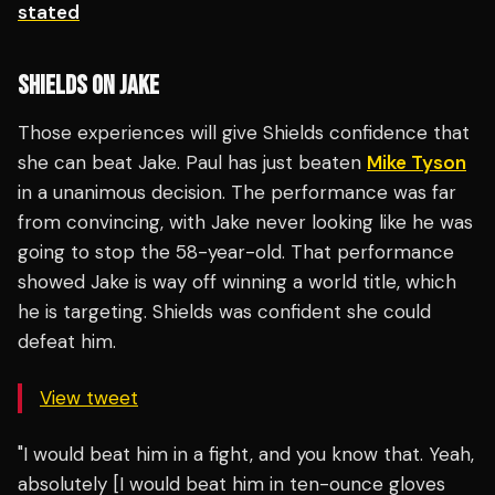
stated
SHIELDS ON JAKE
Those experiences will give Shields confidence that
she can beat Jake. Paul has just beaten
Mike Tyson
in a unanimous decision. The performance was far
from convincing, with Jake never looking like he was
going to stop the 58-year-old. That performance
showed Jake is way off winning a world title, which
he is targeting. Shields was confident she could
defeat him.
View tweet
"I would beat him in a fight, and you know that. Yeah,
absolutely [I would beat him in ten-ounce gloves