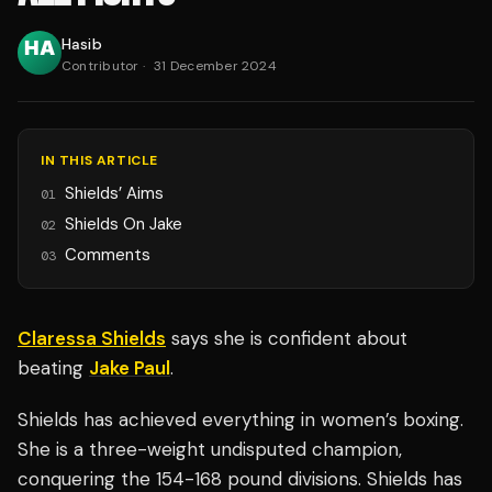
Hasib
Contributor
·
31 December 2024
IN THIS ARTICLE
Shields’ Aims
01
Shields On Jake
02
Comments
03
Claressa Shields
says she is confident about
beating
Jake Paul
.
Shields has achieved everything in women’s boxing.
She is a three-weight undisputed champion,
conquering the 154-168 pound divisions. Shields has