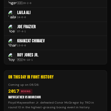
🇸🇪
28
-
2
-
0
LAILA ALI
24
-
0
-
0
JOE FRAZIER
37
-
4
-
1
KHAMZAT CHIMAEV
15
-
0
-
0
ROY JONES JR.
🇷🇺
76
-
10
-
1
ON THIS DAY IN FIGHT HISTORY
Coming up on
08/26
:
2017
BOXING
MAYWEATHER VS MCGREGOR
Floyd Mayweather Jr. defeated Conor McGregor by TKO in
round 10 in the highest-grossing boxing event in history.