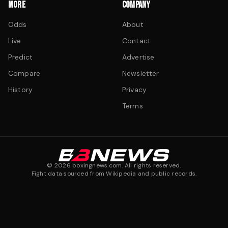
MORE
COMPANY
Odds
About
Live
Contact
Predict
Advertise
Compare
Newsletter
History
Privacy
Terms
©
2026
boxingnews.com. All rights reserved.
Fight data sourced from Wikipedia and public records.