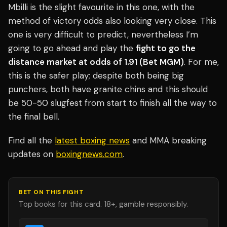
Mbilli is the slight favourite in this one, with the
method of victory odds also looking very close. This
one is very difficult to predict, nevertheless I’m
going to go ahead and play the
fight to go the
distance market at odds of 1.91 (Bet MGM)
. For me,
this is the safer play; despite both being big
punchers, both have granite chins and this should
be 50-50 slugfest from start to finish all the way to
the final bell.
Find all the
latest boxing news
and MMA breaking
updates on
boxingnews.com
.
BET ON THIS FIGHT
Top books for this card. 18+, gamble responsibly.