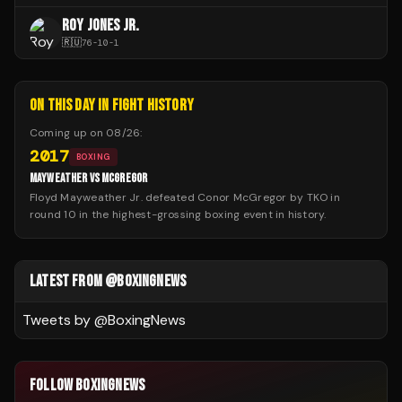
ROY JONES JR.
🇷🇺
76
-
10
-
1
ON THIS DAY IN FIGHT HISTORY
Coming up on
08/26
:
2017
BOXING
MAYWEATHER VS MCGREGOR
Floyd Mayweather Jr. defeated Conor McGregor by TKO in
round 10 in the highest-grossing boxing event in history.
LATEST FROM @BOXINGNEWS
Tweets by @
BoxingNews
FOLLOW BOXINGNEWS