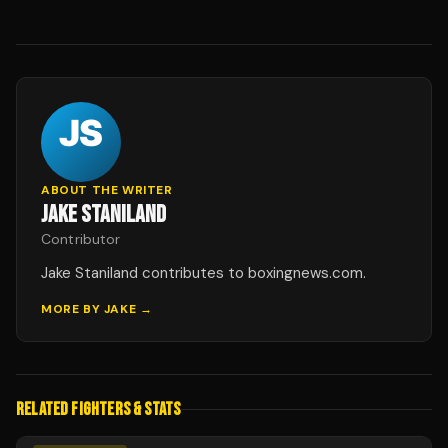
ABOUT THE WRITER
JAKE STANILAND
Contributor
Jake Staniland contributes to boxingnews.com.
MORE BY
JAKE
→
RELATED FIGHTERS & STATS