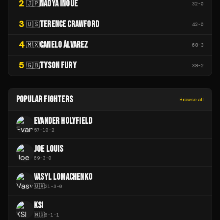
2
NAOYA INOUE
🇯🇵
32
-
0
3
TERENCE CRAWFORD
🇺🇸
42
-
0
4
CANELO ÁLVAREZ
🇲🇽
68
-
3
5
TYSON FURY
🇬🇧
38
-
2
POPULAR FIGHTERS
Browse all
EVANDER HOLYFIELD
57
-
10
-
2
JOE LOUIS
69
-
3
-
0
VASYL LOMACHENKO
🇺🇦
21
-
3
-
0
KSI
🇳🇬
6
-
1
-
1