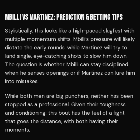
MBILLI VS MARTINEZ: PREDICTION & BETTING TIPS
Stylistically, this looks like a high-paced slugfest with
multiple momentum shifts. Mbilli’s pressure will likely
dictate the early rounds, while Martinez will try to
land single, eye-catching shots to slow him down.
The question is whether Mbilli can stay disciplined
when he senses openings or if Martinez can lure him
into mistakes.
While both men are big punchers, neither has been
stopped as a professional. Given their toughness
and conditioning, this bout has the feel of a fight
that goes the distance, with both having their
moments.