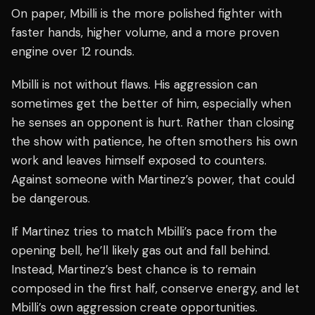
On paper, Mbilli is the more polished fighter with
faster hands, higher volume, and a more proven
engine over 12 rounds.
Mbilli is not without flaws. His aggression can
sometimes get the better of him, especially when
he senses an opponent is hurt. Rather than closing
the show with patience, he often smothers his own
work and leaves himself exposed to counters.
Against someone with Martinez’s power, that could
be dangerous.
If Martinez tries to match Mbilli’s pace from the
opening bell, he’ll likely gas out and fall behind.
Instead, Martinez’s best chance is to remain
composed in the first half, conserve energy, and let
Mbilli’s own aggression create opportunities.