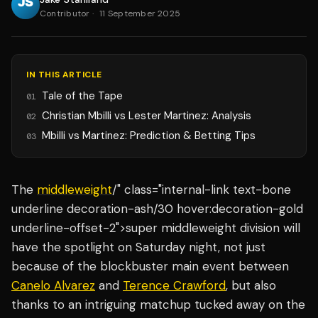
Contributor
·
11 September 2025
IN THIS ARTICLE
Tale of the Tape
01
Christian Mbilli vs Lester Martinez: Analysis
02
Mbilli vs Martinez: Prediction & Betting Tips
03
The
middleweight
/" class="internal-link text-bone
underline decoration-ash/30 hover:decoration-gold
underline-offset-2">super middleweight division will
have the spotlight on Saturday night, not just
because of the blockbuster main event between
Canelo Alvarez
and
Terence Crawford
, but also
thanks to an intriguing matchup tucked away on the