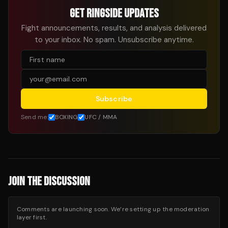
GET RINGSIDE UPDATES
Fight announcements, results, and analysis delivered
to your inbox. No spam. Unsubscribe anytime.
Subscribe
Send me:
BOXING
UFC / MMA
JOIN THE DISCUSSION
Comments are launching soon. We’re setting up the moderation
layer first.