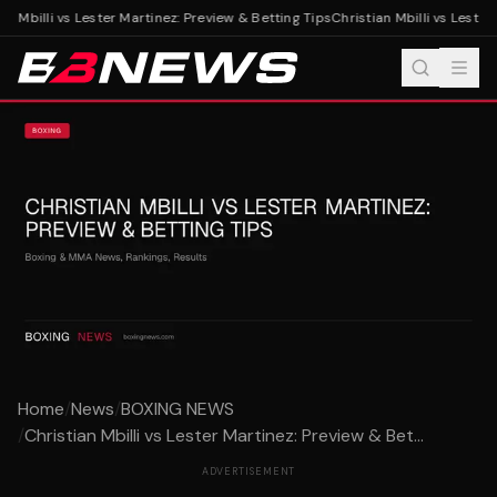
n Mbilli vs Lester Martinez: Preview & Betting Tips
Christian Mbilli vs Lester 
Home
/
News
/
BOXING NEWS
/
Christian Mbilli vs Lester Martinez: Preview & Bet...
ADVERTISEMENT