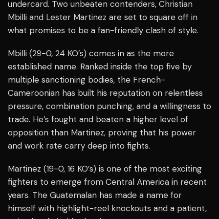
undercard. Two unbeaten contenders, Christian
Mbilli and Lester Martinez are set to square off in
what promises to be a fan-friendly clash of style.
Mbilli (29-0, 24 KO’s) comes in as the more
established name. Ranked inside the top five by
multiple sanctioning bodies, the French-
Cameroonian has built his reputation on relentless
pressure, combination punching, and a willingness to
trade. He’s fought and beaten a higher level of
opposition than Martinez, proving that his power
and work rate carry deep into fights.
Martinez (19-0, 16 KO’s) is one of the most exciting
fighters to emerge from Central America in recent
years. The Guatemalan has made a name for
himself with highlight-reel knockouts and a patient,