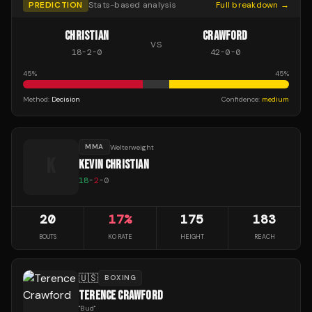
PREDICTION
Stats-based analysis
Full breakdown →
CHRISTIAN
CRAWFORD
VS
18
-
2
-
0
42
-
0
-
0
45
%
45
%
Method:
Decision
Confidence:
medium
MMA
Welterweight
K
KEVIN CHRISTIAN
18
-
2
-
0
20
17
%
175
183
BOUTS
KO RATE
HEIGHT
REACH
🇺🇸
BOXING
TERENCE CRAWFORD
"
Bud
"