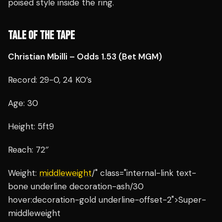
poised style inside the ring.
TALE OF THE TAPE
Christian Mbilli – Odds 1.53 (Bet MGM)
Record: 29-0, 24 KO’s
Age: 30
Height: 5ft9
Reach: 72″
Weight:
middleweight
/" class="internal-link text-
bone underline decoration-ash/30
hover:decoration-gold underline-offset-2">Super-
middleweight