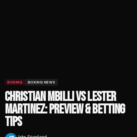
BOXING
BOXING NEWS
CHRISTIAN MBILLI VS LESTER
MARTINEZ: PREVIEW & BETTING
TIPS
Jake Staniland