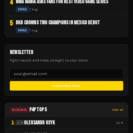
4
MMA MANIA ASKS FANS FOR BEST VIDEO GAME SERIES
MMA
7 Aug
5
BKB CROWNS TWO CHAMPIONS IN MEXICO DEBUT
MMA
7 Aug
NEWSLETTER
Fight results and news straight to your inbox.
Subscribe Free
P4P TOP 5
BOXING
View all
1
OLEKSANDR USYK
🇺🇦
24
-
0