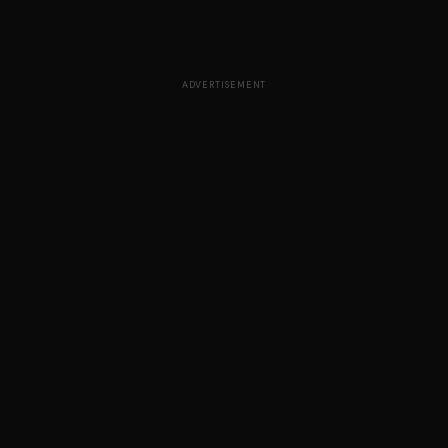
ADVERTISEMENT