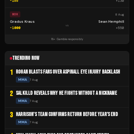
-155
+
130
8 Aug
BOX
Gradus Kraus
Sean Hemphill
vs
-1000
+
550
18+ · Gamble responsibly
TRENDING NOW
1
ROGAN BLASTS FANS OVER ASPINALL EYE INJURY BACKLASH
MMA
7 Aug
2
SALKILLD REVEALS WHY HE FIGHTS WITHOUT A NICKNAME
MMA
7 Aug
3
HARRISON'S TEAM CONFIRMS RETURN BEFORE YEAR'S END
MMA
7 Aug