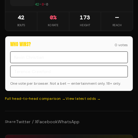
42
-
0
-
0
42
0
%
173
—
BOUTS
KO RATE
HEIGHT
REACH
WHO WINS?
0
vote
s
Kevin Christian
Terence Crawford
One vote per browser. Not a bet — entertainment only. 18+ only.
Full head-to-head comparison →
View latest odds →
Twitter / X
Facebook
WhatsApp
Share: