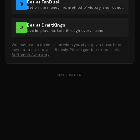
Bet at FanDuel
FD
Bet on the moneyline, method of victory, and round groups.
Bet at DraftKings
DK
Live in-play markets through every round.
We may earn a commission when you sign up via these links —
never at a cost to you. 18+ only. Please gamble responsibly.
BeGambleAware.org
ADVERTISEMENT