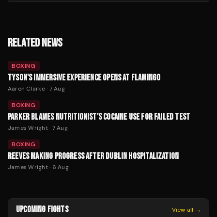
RELATED NEWS
BOXING
TYSON'S IMMERSIVE EXPERIENCE OPENS AT FLAMINGO
Aaron Clarke
·
7 Aug
BOXING
PARKER BLAMES NUTRITIONIST'S COCAINE USE FOR FAILED TEST
James Wright
·
7 Aug
BOXING
REEVES MAKING PROGRESS AFTER DUBLIN HOSPITALIZATION
James Wright
·
6 Aug
UPCOMING FIGHTS
View all →