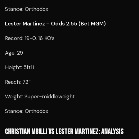
Stance: Orthodox
Lester Martinez – Odds 2.55 (Bet MGM)
Record: 19-0, 16 KO’s
Age: 29
Height: 5ft11
Reach: 72″
Weight: Super-middleweight
Stance: Orthodox
CHRISTIAN MBILLI VS LESTER MARTINEZ: ANALYSIS