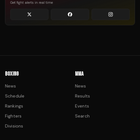
Get fight alerts in real time
BOXING
MMA
News
News
Schedule
Results
Rankings
Events
Fighters
Search
Divisions