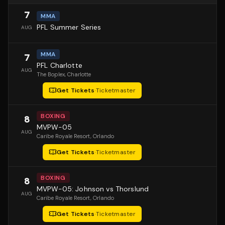
7
MMA
PFL Summer Series
AUG
MMA
7
PFL Charlotte
AUG
The Boplex
, Charlotte
Get Tickets
·
Ticketmaster
BOXING
8
MVPW-05
AUG
Caribe Royale Resort
, Orlando
Get Tickets
·
Ticketmaster
BOXING
8
MVPW-05: Johnson vs Thorslund
AUG
Caribe Royale Resort
, Orlando
Get Tickets
·
Ticketmaster