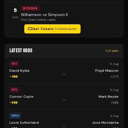
BOXING
8
Williamson vs Simpson II
AUG
First Direct Arena
, Leeds
Get Tickets
·
Ticketmaster
LATEST ODDS
Full odds
8 Aug
BOX
David Nyika
Floyd Masson
vs
-400
+
275
8 Aug
BOX
Connor Coyle
Mark Beuke
vs
-900
+
500
8 Aug
MMA
Louie Sutherland
Jose Montanha
vs