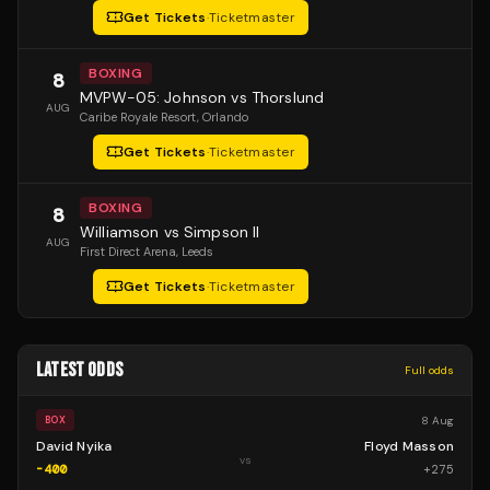
Get Tickets
·
Ticketmaster
BOXING
8
MVPW-05: Johnson vs Thorslund
AUG
Caribe Royale Resort
, Orlando
Get Tickets
·
Ticketmaster
BOXING
8
Williamson vs Simpson II
AUG
First Direct Arena
, Leeds
Get Tickets
·
Ticketmaster
LATEST ODDS
Full odds
8 Aug
BOX
David Nyika
Floyd Masson
vs
-400
+
275