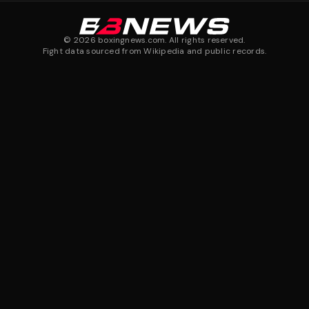
©
2026
boxingnews.com. All rights reserved.
Fight data sourced from Wikipedia and public records.