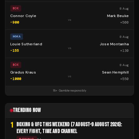
8 Aug
BOX
Connor Coyle
Mark Beuke
vs
-900
+
500
8 Aug
MMA
Louie Sutherland
Jose Montanha
vs
-155
+
130
8 Aug
BOX
Gradus Kraus
Sean Hemphill
vs
-1000
+
550
18+ · Gamble responsibly
TRENDING NOW
1
BOXING & UFC THIS WEEKEND (7 AUGUST–9 AUGUST 2026):
EVERY FIGHT, TIME AND CHANNEL