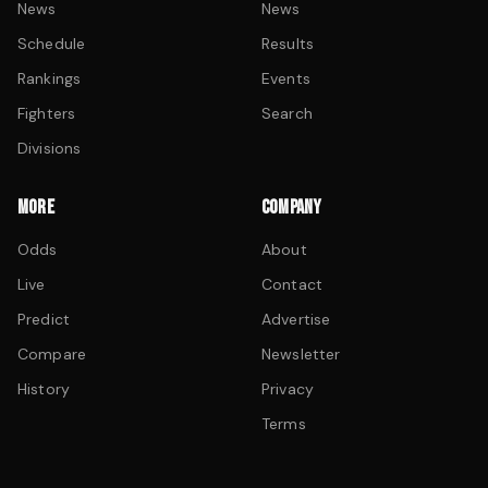
News
News
Schedule
Results
Rankings
Events
Fighters
Search
Divisions
MORE
COMPANY
Odds
About
Live
Contact
Predict
Advertise
Compare
Newsletter
History
Privacy
Terms