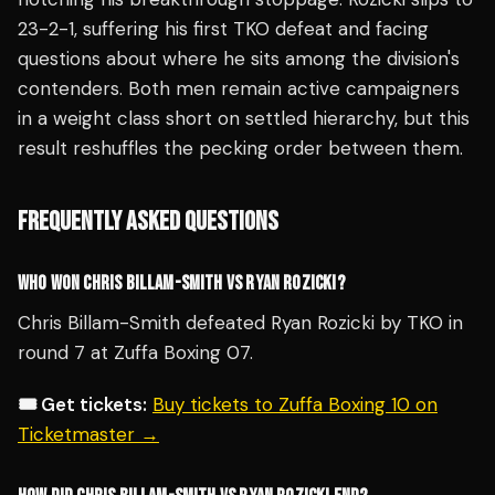
23-2-1, suffering his first TKO defeat and facing
questions about where he sits among the division's
contenders. Both men remain active campaigners
in a weight class short on settled hierarchy, but this
result reshuffles the pecking order between them.
FREQUENTLY ASKED QUESTIONS
WHO WON CHRIS BILLAM-SMITH VS RYAN ROZICKI?
Chris Billam-Smith defeated Ryan Rozicki by TKO in
round 7 at Zuffa Boxing 07.
🎟️ Get tickets:
Buy tickets to Zuffa Boxing 10 on
Ticketmaster →