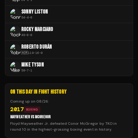
SONNY LISTON
54
-
4
-
0
ROCKY MARCIANO
49
-
0
-
0
ROBERTO DURÁN
🇦🇷
119
-
16
-
0
MIKE TYSON
59
-
7
-
1
ON THIS DAY IN FIGHT HISTORY
Coming up on
08/26
:
2017
BOXING
MAYWEATHER VS MCGREGOR
Floyd Mayweather Jr. defeated Conor McGregor by TKO in
round 10 in the highest-grossing boxing event in history.