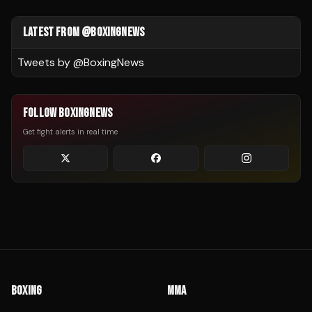
LATEST FROM @BOXINGNEWS
Tweets by @
BoxingNews
FOLLOW BOXINGNEWS
Get fight alerts in real time
BOXING
MMA