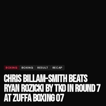
BOXING
BOXING
RESULT
RECAP
CHRIS BILLAM-SMITH BEATS
RYAN ROZICKI BY TKO IN ROUND 7
AT ZUFFA BOXING 07