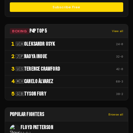
Subscribe Free
P4P TOP 5
BOXING
View all
1
OLEKSANDR USYK
🇺🇦
24
-
0
2
NAOYA INOUE
🇯🇵
32
-
0
3
TERENCE CRAWFORD
🇺🇸
42
-
0
4
CANELO ÁLVAREZ
🇲🇽
68
-
3
5
TYSON FURY
🇬🇧
38
-
2
POPULAR FIGHTERS
Browse all
FLOYD PATTERSON
64
-
8
-
1