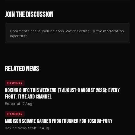
JOIN THE DISCUSSION
Comments are launching soon. We’re setting up the moderation
layer first.
RELATED NEWS
BOXING
BOXING & UFC THIS WEEKEND (7 AUGUST–9 AUGUST 2026): EVERY
FIGHT, TIME AND CHANNEL
Editorial
·
7 Aug
BOXING
MADISON SQUARE GARDEN FRONTRUNNER FOR JOSHUA-FURY
Boxing News Staff
·
7 Aug