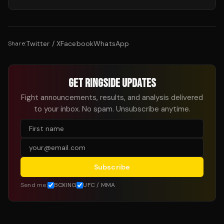
Twitter / X
Facebook
WhatsApp
Share:
GET RINGSIDE UPDATES
Fight announcements, results, and analysis delivered
to your inbox. No spam. Unsubscribe anytime.
Subscribe
Send me:
BOXING
UFC / MMA