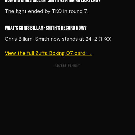
HOW DID CHRIS BILLAM-SMITH VS RYAN ROZICKI END?
The fight ended by TKO in round 7.
WHAT'S CHRIS BILLAM-SMITH'S RECORD NOW?
Chris Billam-Smith now stands at 24-2 (1 KO).
View the full Zuffa Boxing 07 card →
ADVERTISEMENT