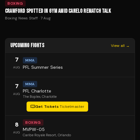
BOXING
CRAWFORD SPOTTED IN GYM AMID CANELO REMATCH TALK
Boxing News Staff
·
7 Aug
UPCOMING FIGHTS
View all →
7
MMA
PFL Summer Series
AUG
MMA
7
PFL Charlotte
AUG
The Boplex
, Charlotte
Get Tickets
·
Ticketmaster
BOXING
8
MVPW-05
AUG
Caribe Royale Resort
, Orlando