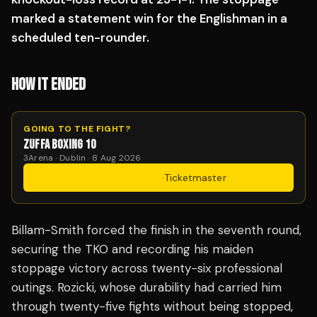
marked a statement win for the Englishman in a
scheduled ten-rounder.
HOW IT ENDED
GOING TO THE FIGHT?
ZUFFA BOXING 10
3Arena · Dublin · 8 Aug 2026
Get Tickets
·
Ticketmaster
Billam-Smith forced the finish in the seventh round,
securing the TKO and recording his maiden
stoppage victory across twenty-six professional
outings. Rozicki, whose durability had carried him
through twenty-five fights without being stopped,