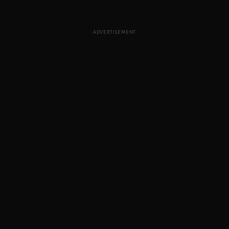
ADVERTISEMENT