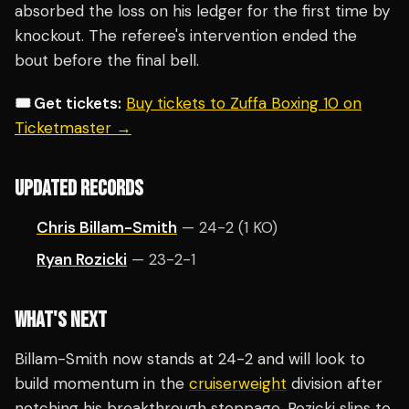
absorbed the loss on his ledger for the first time by
knockout. The referee's intervention ended the
bout before the final bell.
🎟️ Get tickets:
Buy tickets to Zuffa Boxing 10 on
Ticketmaster →
UPDATED RECORDS
Chris Billam-Smith
— 24-2 (1 KO)
Ryan Rozicki
— 23-2-1
WHAT'S NEXT
Billam-Smith now stands at 24-2 and will look to
build momentum in the
cruiserweight
division after
notching his breakthrough stoppage. Rozicki slips to