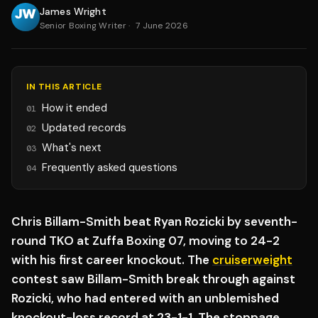
James Wright
Senior Boxing Writer
·
7 June 2026
IN THIS ARTICLE
How it ended
01
Updated records
02
What's next
03
Frequently asked questions
04
Chris Billam-Smith beat Ryan Rozicki by seventh-
round TKO at Zuffa Boxing 07, moving to 24-2
with his first career knockout. The
cruiserweight
contest saw Billam-Smith break through against
Rozicki, who had entered with an unblemished
knockout-loss record at 23-1-1. The stoppage