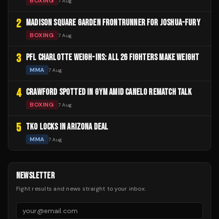
BOXING
7 Aug
2
MADISON SQUARE GARDEN FRONTRUNNER FOR JOSHUA-FURY
BOXING
7 Aug
3
PFL CHARLOTTE WEIGH-INS: ALL 26 FIGHTERS MAKE WEIGHT
MMA
7 Aug
4
CRAWFORD SPOTTED IN GYM AMID CANELO REMATCH TALK
BOXING
7 Aug
5
TKO LOCKS IN ARIZONA DEAL
MMA
7 Aug
NEWSLETTER
Fight results and news straight to your inbox.