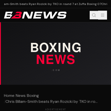
illam-Smith beats Ryan Rozicki by TKO in round 7 at Zuffa Boxing 07
Chris B
Home
/
News
/
Boxing
/
Chris Billam-Smith beats Ryan Rozicki by TKO in ro...
ADVERTISEMENT