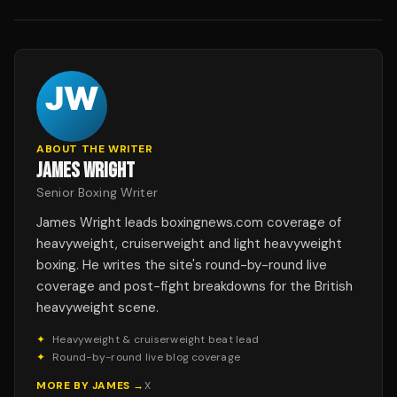
ABOUT THE WRITER
JAMES WRIGHT
Senior Boxing Writer
James Wright leads boxingnews.com coverage of
heavyweight, cruiserweight and light heavyweight
boxing. He writes the site's round-by-round live
coverage and post-fight breakdowns for the British
heavyweight scene.
✦
Heavyweight & cruiserweight beat lead
✦
Round-by-round live blog coverage
MORE BY
JAMES
→
X