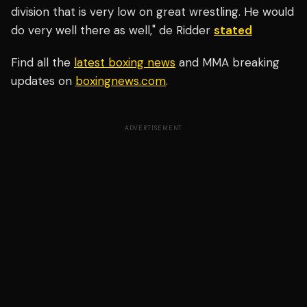
division that is very low on great wrestling. He would
do very well there as well," de Ridder
stated
Find all the
latest boxing news
and MMA breaking
updates on
boxingnews.com
.
ADVERTISEMENT