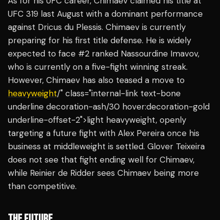
As for his UFC career, Chimaev claimed his title at
UFC 319 last August with a dominant performance
against Dricus du Plessis. Chimaev is currently
preparing for his first title defense. He is widely
expected to face #2 ranked Nassourdine Imavov,
who is currently on a five-fight winning streak.
However, Chimaev has also teased a move to
heavyweight
/" class="internal-link text-bone
underline decoration-ash/30 hover:decoration-gold
underline-offset-2">light heavyweight, openly
targeting a future fight with Alex Pereira once his
business at middleweight is settled. Glover Teixeira
does not see that fight ending well for Chimaev,
while Reinier de Ridder sees Chimaev being more
than competitive.
THE FUTURE