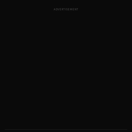
ADVERTISEMENT