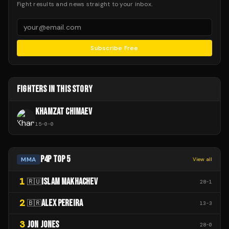
Fight results and news straight to your inbox.
Subscribe Free
FIGHTERS IN THIS STORY
KHAMZAT CHIMAEV
15
-
0
-
0
P4P TOP 5
MMA
View all
1
ISLAM MAKHACHEV
🇷🇺
28
-
1
2
ALEX PEREIRA
🇧🇷
13
-
3
3
JON JONES
28
-
0