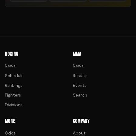
BOXING
MMA
News
News
Schedule
Results
Rankings
Events
Fighters
Search
Divisions
MORE
COMPANY
Odds
About