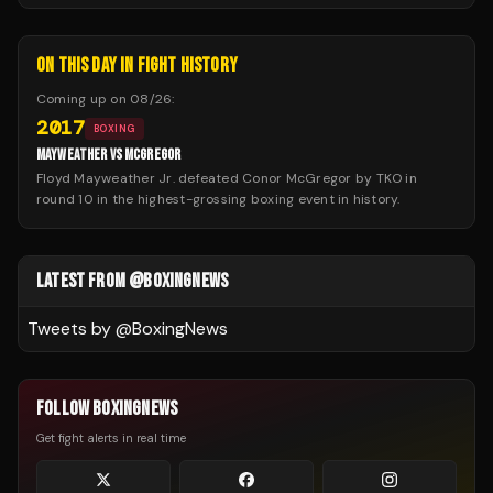
ON THIS DAY IN FIGHT HISTORY
Coming up on
08/26
:
2017
BOXING
MAYWEATHER VS MCGREGOR
Floyd Mayweather Jr. defeated Conor McGregor by TKO in
round 10 in the highest-grossing boxing event in history.
LATEST FROM @BOXINGNEWS
Tweets by @
BoxingNews
FOLLOW BOXINGNEWS
Get fight alerts in real time