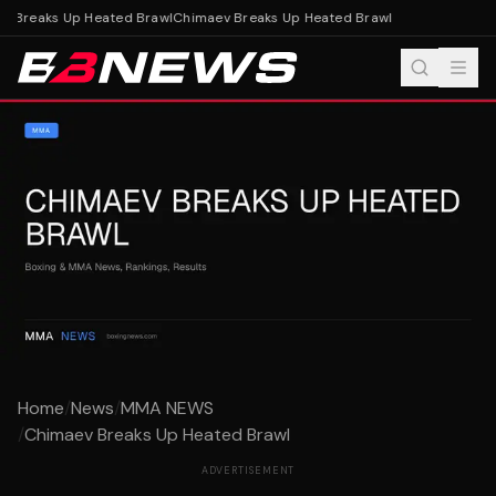
 Breaks Up Heated Brawl
Chimaev Breaks Up Heated Brawl
Home
/
News
/
MMA NEWS
/
Chimaev Breaks Up Heated Brawl
ADVERTISEMENT