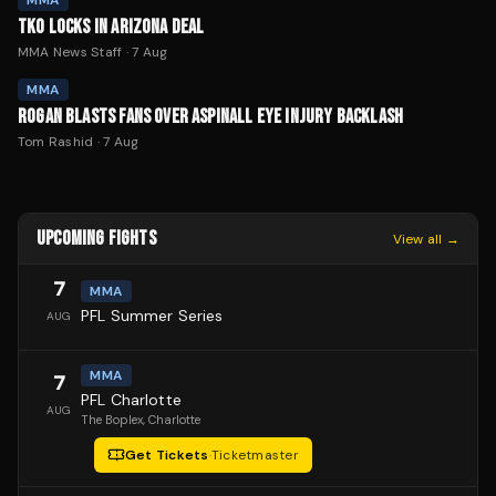
MMA
TKO LOCKS IN ARIZONA DEAL
MMA News Staff
·
7 Aug
MMA
ROGAN BLASTS FANS OVER ASPINALL EYE INJURY BACKLASH
Tom Rashid
·
7 Aug
UPCOMING FIGHTS
View all →
7
MMA
PFL Summer Series
AUG
MMA
7
PFL Charlotte
AUG
The Boplex
, Charlotte
Get Tickets
·
Ticketmaster