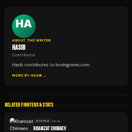
ABOUT THE WRITER
HASIB
Contributor
Hasib contributes to boxingnews.com.
MORE BY
HASIB
→
RELATED FIGHTERS & STATS
BOXING
183 lb
KHAMZAT CHIMAEV