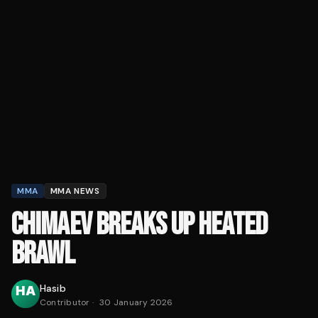
MMA
MMA NEWS
CHIMAEV BREAKS UP HEATED
BRAWL
Hasib
Contributor
·
30 January 2026