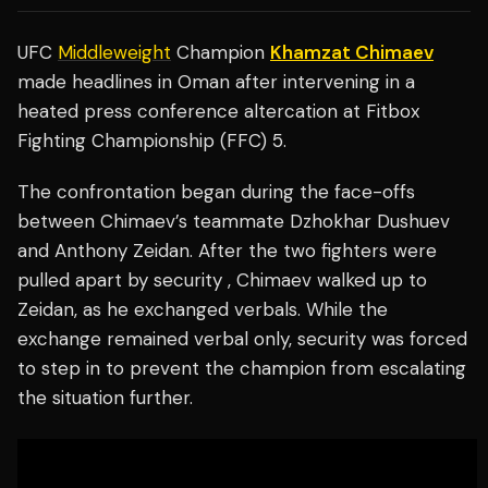
UFC
Middleweight
Champion
Khamzat Chimaev
made headlines in Oman after intervening in a
heated press conference altercation at Fitbox
Fighting Championship (FFC) 5.
The confrontation began during the face-offs
between Chimaev’s teammate Dzhokhar Dushuev
and Anthony Zeidan. After the two fighters were
pulled apart by security , Chimaev walked up to
Zeidan, as he exchanged verbals. While the
exchange remained verbal only, security was forced
to step in to prevent the champion from escalating
the situation further.