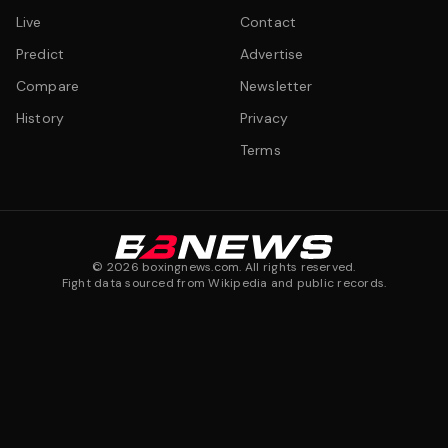
Live
Contact
Predict
Advertise
Compare
Newsletter
History
Privacy
Terms
©
2026
boxingnews.com. All rights reserved.
Fight data sourced from Wikipedia and public records.