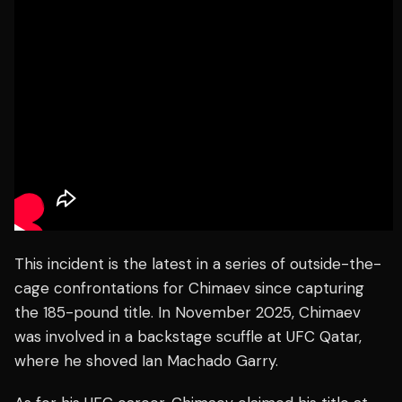
This incident is the latest in a series of outside-the-
cage confrontations for Chimaev since capturing
the 185-pound title. In November 2025, Chimaev
was involved in a backstage scuffle at UFC Qatar,
where he shoved Ian Machado Garry.