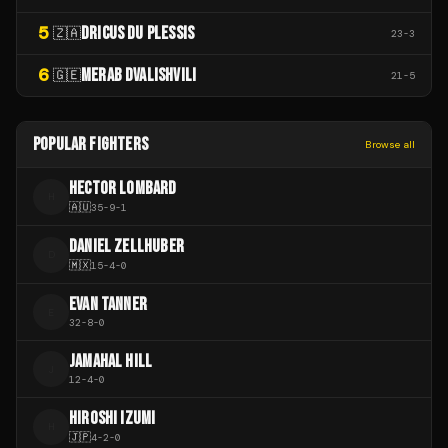
5
DRICUS DU PLESSIS
🇿🇦
23
-
3
6
MERAB DVALISHVILI
🇬🇪
21
-
5
POPULAR FIGHTERS
Browse all
HECTOR LOMBARD
H
🇦🇺
35
-
9
-
1
DANIEL ZELLHUBER
D
🇲🇽
15
-
4
-
0
EVAN TANNER
E
32
-
8
-
0
JAMAHAL HILL
J
12
-
4
-
0
HIROSHI IZUMI
H
🇯🇵
4
-
2
-
0