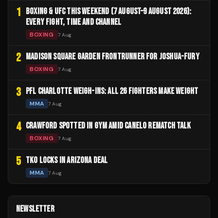
1
BOXING & UFC THIS WEEKEND (7 AUGUST–9 AUGUST 2026):
EVERY FIGHT, TIME AND CHANNEL
BOXING
7 Aug
2
MADISON SQUARE GARDEN FRONTRUNNER FOR JOSHUA-FURY
BOXING
7 Aug
3
PFL CHARLOTTE WEIGH-INS: ALL 26 FIGHTERS MAKE WEIGHT
MMA
7 Aug
4
CRAWFORD SPOTTED IN GYM AMID CANELO REMATCH TALK
BOXING
7 Aug
5
TKO LOCKS IN ARIZONA DEAL
MMA
7 Aug
NEWSLETTER