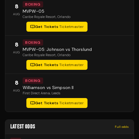
BOXING
8
MVPW-05
AUG
Caribe Royale Resort
, Orlando
Get Tickets
·
Ticketmaster
BOXING
8
MVPW-05: Johnson vs Thorslund
AUG
Caribe Royale Resort
, Orlando
Get Tickets
·
Ticketmaster
BOXING
8
Williamson vs Simpson II
AUG
First Direct Arena
, Leeds
Get Tickets
·
Ticketmaster
LATEST ODDS
Full odds