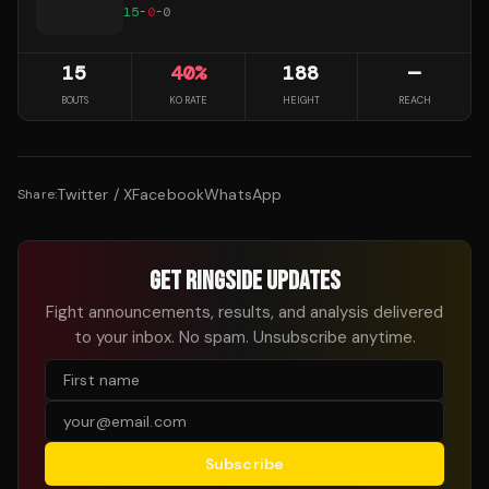
15
-
0
-
0
15
40
%
188
—
BOUTS
KO RATE
HEIGHT
REACH
Twitter / X
Facebook
WhatsApp
Share:
GET RINGSIDE UPDATES
Fight announcements, results, and analysis delivered
to your inbox. No spam. Unsubscribe anytime.
Subscribe