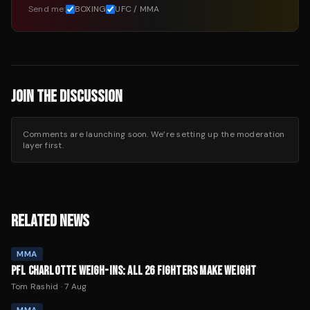
Send me:
BOXING
UFC / MMA
JOIN THE DISCUSSION
Comments are launching soon. We’re setting up the moderation
layer first.
RELATED NEWS
MMA
PFL CHARLOTTE WEIGH-INS: ALL 26 FIGHTERS MAKE WEIGHT
Tom Rashid
·
7 Aug