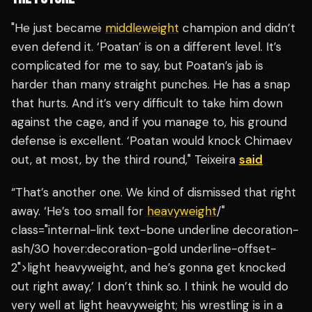
"He just became
middleweight
champion and didn’t
even defend it. ‘Poatan’ is on a different level. It’s
complicated for me to say, but Poatan’s jab is
harder than many straight punches. He has a snap
that hurts. And it’s very difficult to take him down
against the cage, and if you manage to, his ground
defense is excellent. ‘Poatan would knock Chimaev
out, at most, by the third round," Teixeira
said
“That’s another one. We kind of dismissed that right
away. ‘He’s too small for
heavyweight
/"
class="internal-link text-bone underline decoration-
ash/30 hover:decoration-gold underline-offset-
2">light heavyweight, and he’s gonna get knocked
out right away,’ I don’t think so. I think he would do
very well at light heavyweight; his wrestling is in a