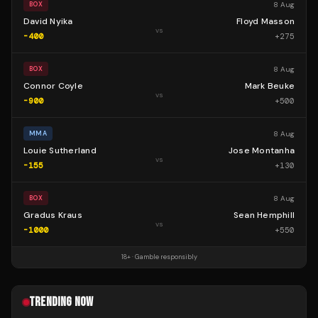
8 Aug
BOX
David Nyika
Floyd Masson
vs
-400
+
275
8 Aug
BOX
Connor Coyle
Mark Beuke
vs
-900
+
500
8 Aug
MMA
Louie Sutherland
Jose Montanha
vs
-155
+
130
8 Aug
BOX
Gradus Kraus
Sean Hemphill
vs
-1000
+
550
18+ · Gamble responsibly
TRENDING NOW