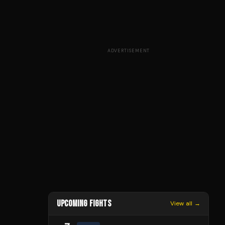
ADVERTISEMENT
UPCOMING FIGHTS
View all →