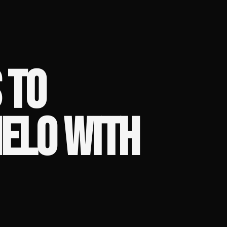
 TO
ELO WITH