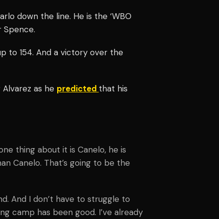
arlo down the line. He is the ‘WBO
r Spence.
 to 154. And a victory over the
r Alvarez as he
predicted
that his
one thing about it is Canelo, he is
than Canelo. That’s going to be the
nd. And I don’t have to struggle to
ning camp has been good. I’ve already