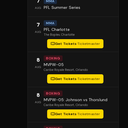
7
MMA
PFL Summer Series
AUG
MMA
7
PFL Charlotte
AUG
The Boplex
, Charlotte
Get Tickets
·
Ticketmaster
BOXING
8
MVPW-05
AUG
Caribe Royale Resort
, Orlando
Get Tickets
·
Ticketmaster
BOXING
8
MVPW-05: Johnson vs Thorslund
AUG
Caribe Royale Resort
, Orlando
Get Tickets
·
Ticketmaster