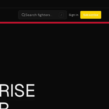
Search fighters…
Sign in
Subscribe
/