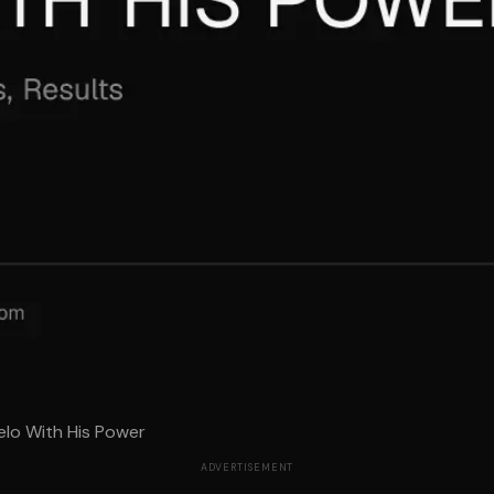
elo With His Power
ADVERTISEMENT