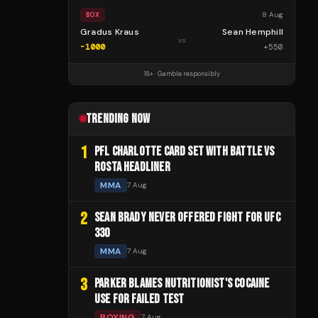
8 Aug
BOX
Gradus Kraus
Sean Hemphill
vs
-1000
+
550
18+ · Gamble responsibly
TRENDING NOW
1
PFL CHARLOTTE CARD SET WITH BATTLE VS
ROSTA HEADLINER
MMA
7 Aug
2
SEAN BRADY NEVER OFFERED FIGHT FOR UFC
330
MMA
7 Aug
3
PARKER BLAMES NUTRITIONIST'S COCAINE
USE FOR FAILED TEST
BOXING
7 Aug