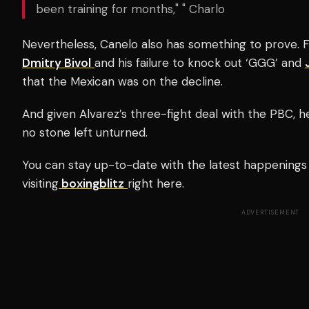
been training for months," " Charlo
Nevertheless, Canelo also has something to prove. F
Dmitry Bivol
and his failure to knock out ‘GGG’ and
that the Mexican was on the decline.
And given Alvarez’s three-fight deal with the PBC, he 
no stone left unturned.
You can stay up-to-date with the latest happenings 
visiting
boxingblitz
right here.
ADVERTISEMENT