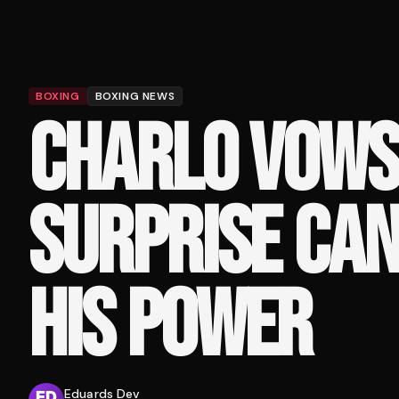
BOXING
BOXING NEWS
CHARLO VOWS
SURPRISE CAN
HIS POWER
Eduards Dev