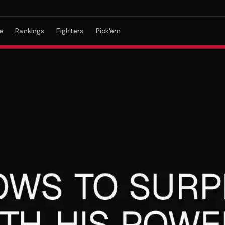
e
Rankings
Fighters
Pick'em