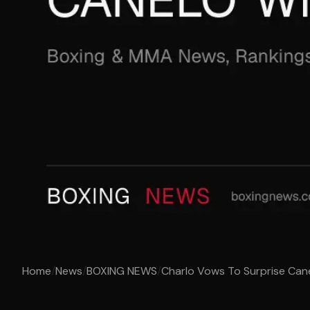
Home
/
News
/
BOXING NEWS
/
Charlo Vows To Surprise Can