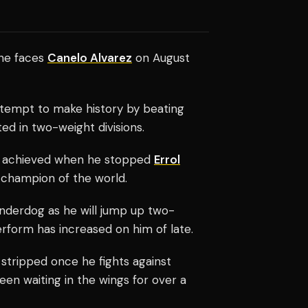
he faces
Canelo Alvarez
on August
tempt to make history by beating
d in two-weight divisions.
achieved when he stopped
Errol
champion of the world.
underdog as he will jump up two-
erform has increased on him of late.
stripped once he fights against
been waiting in the wings for over a