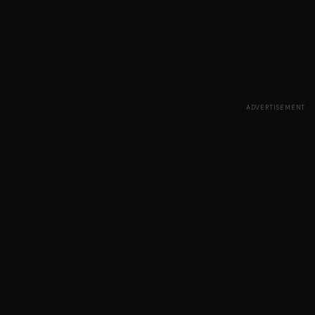
ADVERTISEMENT