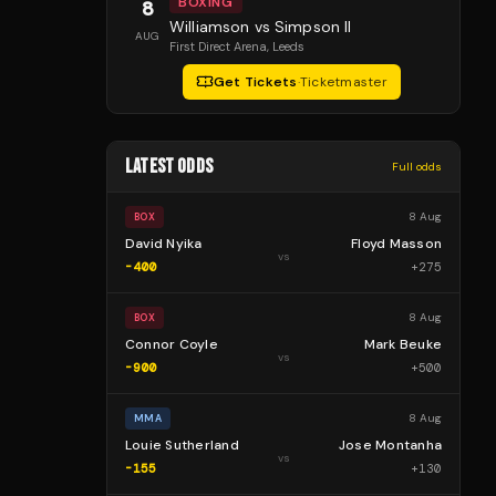
BOXING
8
Williamson vs Simpson II
AUG
First Direct Arena
, Leeds
Get Tickets
·
Ticketmaster
LATEST ODDS
Full odds
8 Aug
BOX
David Nyika
Floyd Masson
vs
-400
+
275
8 Aug
BOX
Connor Coyle
Mark Beuke
vs
-900
+
500
8 Aug
MMA
Louie Sutherland
Jose Montanha
vs
-155
+
130