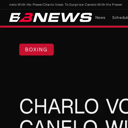
Canelo With His Power
Charlo Vows To Surprise Canelo With His Power
News
Schedul