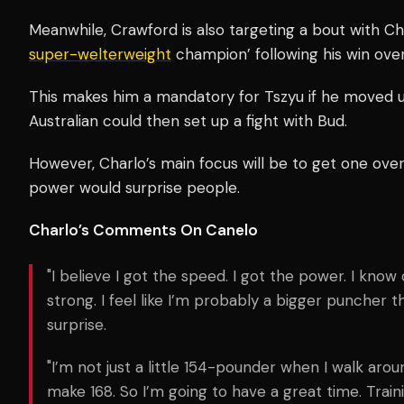
Meanwhile, Crawford is also targeting a bout with Ch
super-welterweight
champion’ following his win ove
This makes him a mandatory for Tszyu if he moved up
Australian could then set up a fight with Bud.
However, Charlo’s main focus will be to get one ove
power would surprise people.
Charlo’s Comments On Canelo
"I believe I got the speed. I got the power. I know 
strong. I feel like I’m probably a bigger puncher 
surprise.
"I’m not just a little 154-pounder when I walk arou
make 168. So I’m going to have a great time. Trai