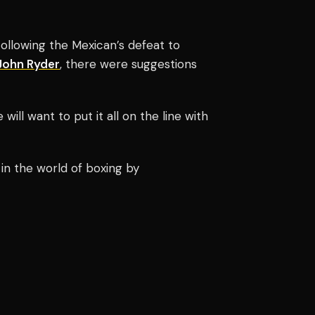
ollowing the Mexican’s defeat to
John Ryder
, there were suggestions
will want to put it all on the line with
in the world of boxing by