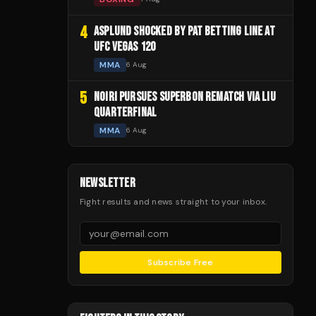
4
ASPLUND SHOCKED BY PAT BETTING LINE AT
UFC VEGAS 120
MMA
6 Aug
5
NOIRI PURSUES SUPERBON REMATCH VIA LIU
QUARTERFINAL
MMA
6 Aug
NEWSLETTER
Fight results and news straight to your inbox.
Subscribe Free