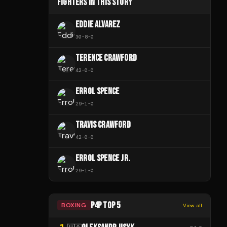
FIGHTERS IN THIS STORY
EDDIE ALVAREZ
30
-
8
-
0
TERENCE CRAWFORD
42
-
0
-
0
ERROL SPENCE
29
-
1
-
0
TRAVIS CRAWFORD
42
-
0
-
0
ERROL SPENCE JR.
29
-
1
-
0
P4P TOP 5
BOXING
View all