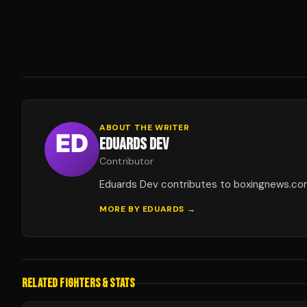
ABOUT THE WRITER
EDUARDS DEV
Contributor
Eduards Dev contributes to boxingnews.co
MORE BY
EDUARDS
→
RELATED FIGHTERS & STATS