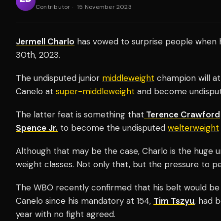
Contributor
·
15 November 2023
Jermell Charlo
has vowed to surprise people when 
30th, 2023.
The undisputed junior
middleweight
champion will at
Canelo at
super-middleweight
and become undispute
The latter feat is something that
Terence Crawford
Spence Jr.
to become the undisputed
welterweight
Although that may be the case, Charlo is the huge 
weight classes. Not only that, but the pressure to p
The WBO recently confirmed that his belt would be 
Canelo since his mandatory at 154,
Tim Tszyu
, had 
year with no fight agreed.