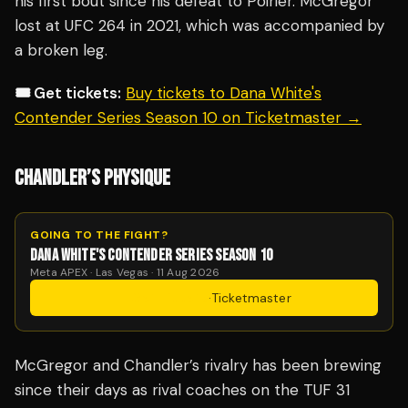
his first bout since his defeat to Poirier. McGregor
lost at UFC 264 in 2021, which was accompanied by
a broken leg.
🎟️ Get tickets:
Buy tickets to Dana White's
Contender Series Season 10 on Ticketmaster →
CHANDLER’S PHYSIQUE
GOING TO THE FIGHT?
DANA WHITE'S CONTENDER SERIES SEASON 10
Meta APEX · Las Vegas · 11 Aug 2026
Get Tickets
·
Ticketmaster
McGregor and Chandler’s rivalry has been brewing
since their days as rival coaches on the TUF 31