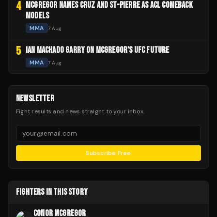
4
MCGREGOR NAMES CRUZ AND ST-PIERRE AS ACL COMEBACK
MODELS
MMA
7 Aug
5
IAN MACHADO GARRY ON MCGREGOR'S UFC FUTURE
MMA
7 Aug
NEWSLETTER
Fight results and news straight to your inbox.
Subscribe Free
FIGHTERS IN THIS STORY
CONOR MCGREGOR