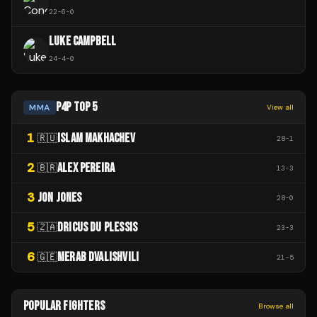
22
-
6
-
0
LUKE CAMPBELL
24
-
4
-
0
P4P TOP 5
MMA
View all
1
ISLAM MAKHACHEV
🇷🇺
28
-
1
2
ALEX PEREIRA
🇧🇷
13
-
3
3
JON JONES
28
-
0
5
DRICUS DU PLESSIS
🇿🇦
23
-
3
6
MERAB DVALISHVILI
🇬🇪
21
-
5
POPULAR FIGHTERS
Browse all