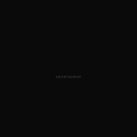
ADVERTISEMENT