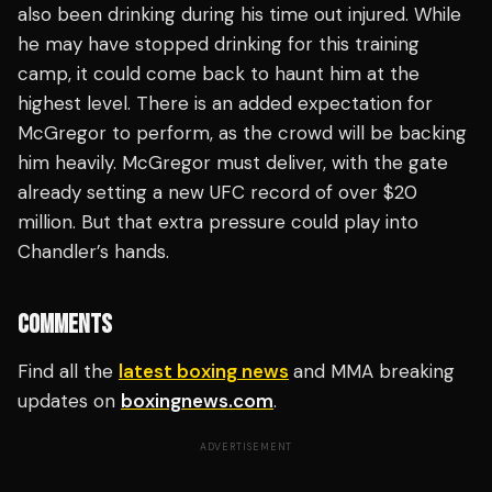
also been drinking during his time out injured. While
he may have stopped drinking for this training
camp, it could come back to haunt him at the
highest level. There is an added expectation for
McGregor to perform, as the crowd will be backing
him heavily. McGregor must deliver, with the gate
already setting a new UFC record of over $20
million. But that extra pressure could play into
Chandler’s hands.
COMMENTS
Find all the
latest boxing news
and MMA breaking
updates on
boxingnews.com
.
ADVERTISEMENT