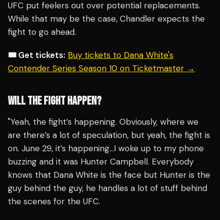
UFC put feelers out over potential replacements.
While that may be the case, Chandler expects the
fight to go ahead.
🎟️ Get tickets:
Buy tickets to Dana White's
Contender Series Season 10 on Ticketmaster →
WILL THE FIGHT HAPPEN?
"Yeah, the fight’s happening. Obviously, where we
are there’s a lot of speculation, but yeah, the fight is
on. June 29, it’s happening…I woke up to my phone
buzzing and it was Hunter Campbell. Everybody
knows that Dana White is the face but Hunter is the
guy behind the guy, he handles a lot of stuff behind
the scenes for the UFC.