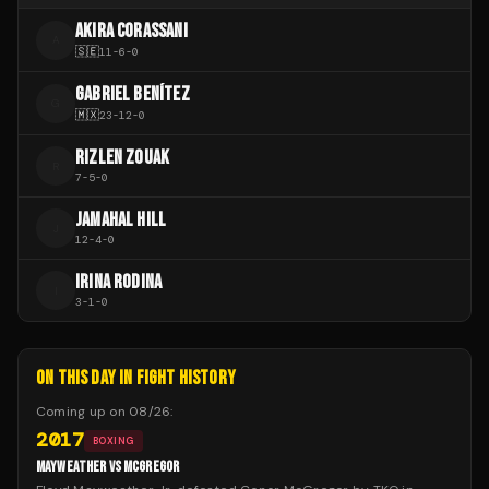
AKIRA CORASSANI
A
🇸🇪
11
-
6
-
0
GABRIEL BENÍTEZ
G
🇲🇽
23
-
12
-
0
RIZLEN ZOUAK
R
7
-
5
-
0
JAMAHAL HILL
J
12
-
4
-
0
IRINA RODINA
I
3
-
1
-
0
ON THIS DAY IN FIGHT HISTORY
Coming up on
08/26
:
2017
BOXING
MAYWEATHER VS MCGREGOR