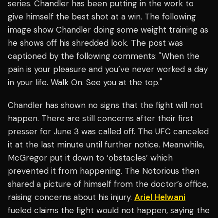
series. Chandler has been putting in the work to
give himself the best shot at a win. The following
image show Chandler doing some weight training as
he shows off his shredded look. The post was
captioned by the following comments: "When the
pain is your pleasure and you’ve never worked a day
in your life. Walk On. See you at the top."
Chandler has shown no signs that the fight will not
happen. There are still concerns after their first
presser for June 3 was called off. The UFC canceled
it at the last minute until further notice. Meanwhile,
McGregor put it down to ‘obstacles’ which
prevented it from happening. The Notorious then
shared a picture of himself from the doctor’s office,
raising concerns about his injury.
Ariel Helwani
fueled claims the fight would not happen, saying the