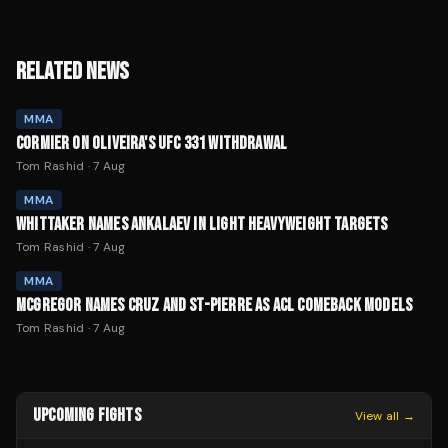
RELATED NEWS
MMA
CORMIER ON OLIVEIRA'S UFC 331 WITHDRAWAL
Tom Rashid
·
7 Aug
MMA
WHITTAKER NAMES ANKALAEV IN LIGHT HEAVYWEIGHT TARGETS
Tom Rashid
·
7 Aug
MMA
MCGREGOR NAMES CRUZ AND ST-PIERRE AS ACL COMEBACK MODELS
Tom Rashid
·
7 Aug
UPCOMING FIGHTS
View all →