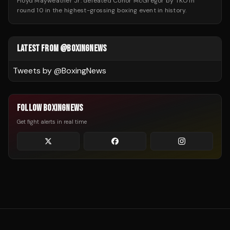
Floyd Mayweather Jr. defeated Conor McGregor by TKO in
round 10 in the highest-grossing boxing event in history.
LATEST FROM @BOXINGNEWS
Tweets by @
BoxingNews
FOLLOW BOXINGNEWS
Get fight alerts in real time