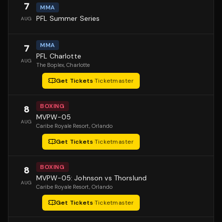
7
MMA
PFL Summer Series
AUG
MMA
7
PFL Charlotte
AUG
The Boplex
, Charlotte
Get Tickets
·
Ticketmaster
BOXING
8
MVPW-05
AUG
Caribe Royale Resort
, Orlando
Get Tickets
·
Ticketmaster
BOXING
8
MVPW-05: Johnson vs Thorslund
AUG
Caribe Royale Resort
, Orlando
Get Tickets
·
Ticketmaster