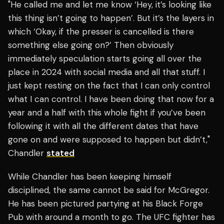
"He called me and let me know ‘Hey, it’s looking like
this thing isn’t going to happen’. But it’s the layers in
which ‘Okay, if the presser is cancelled is there
something else going on?’ Then obviously
immediately speculation starts going all over the
place in 2024 with social media and all that stuff. I
just kept resting on the fact that I can only control
what I can control. I have been doing that now for a
year and a half with this whole fight if you’ve been
following it with all the different dates that have
gone on and were supposed to happen but didn’t,"
Chandler
stated
While Chandler has been keeping himself
disciplined, the same cannot be said for McGregor.
He has been pictured partying at his Black Forge
Pub with around a month to go. The UFC fighter has