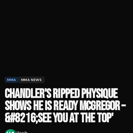
MMA
MMA NEWS
CHANDLER'S RIPPED PHYSIQUE
SHOWS HE IS READY MCGREGOR –
&#8216;SEE YOU AT THE TOP'
Hasib