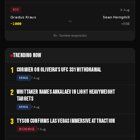
8 Aug
BOX
Gradus Kraus
Sean Hemphill
vs
-1000
+
550
18+ · Gamble responsibly
TRENDING NOW
1
CORMIER ON OLIVEIRA'S UFC 331 WITHDRAWAL
MMA
7 Aug
2
WHITTAKER NAMES ANKALAEV IN LIGHT HEAVYWEIGHT
TARGETS
MMA
7 Aug
3
TYSON CONFIRMS LAS VEGAS IMMERSIVE ATTRACTION
BOXING
7 Aug