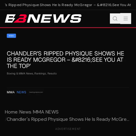
r's Ripped Physique Shows He Is Ready McGregor – &#8216;See You At The
Home
/
News
/
MMA NEWS
/
Chandler's Ripped Physique Shows He Is Ready McGre...
ADVERTISEMENT