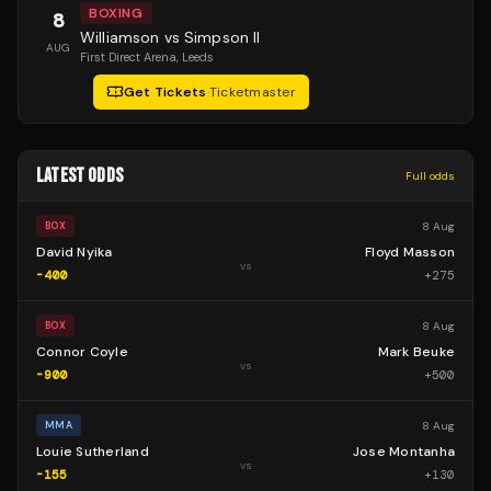
BOXING
8
Williamson vs Simpson II
AUG
First Direct Arena
, Leeds
Get Tickets
·
Ticketmaster
LATEST ODDS
Full odds
8 Aug
BOX
David Nyika
Floyd Masson
vs
-400
+
275
8 Aug
BOX
Connor Coyle
Mark Beuke
vs
-900
+
500
8 Aug
MMA
Louie Sutherland
Jose Montanha
vs
-155
+
130