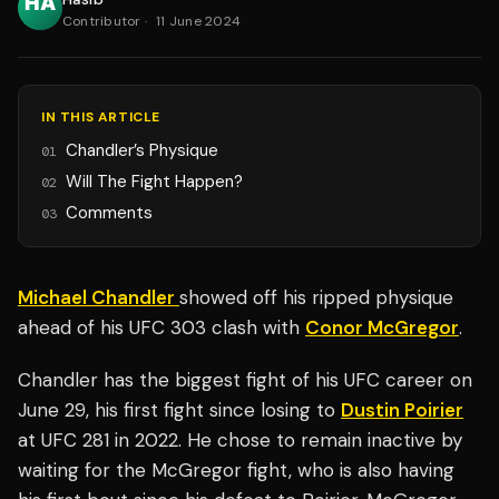
Contributor
·
11 June 2024
IN THIS ARTICLE
Chandler’s Physique
01
Will The Fight Happen?
02
Comments
03
Michael Chandler
showed off his ripped physique
ahead of his UFC 303 clash with
Conor McGregor
.
Chandler has the biggest fight of his UFC career on
June 29, his first fight since losing to
Dustin Poirier
at UFC 281 in 2022. He chose to remain inactive by
waiting for the McGregor fight, who is also having