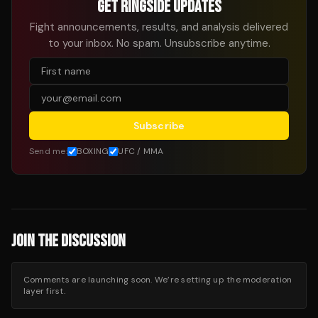
GET RINGSIDE UPDATES
Fight announcements, results, and analysis delivered
to your inbox. No spam. Unsubscribe anytime.
Subscribe
Send me:
BOXING
UFC / MMA
JOIN THE DISCUSSION
Comments are launching soon. We’re setting up the moderation
layer first.