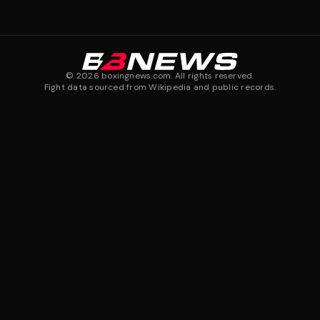
©
2026
boxingnews.com. All rights reserved.
Fight data sourced from Wikipedia and public records.