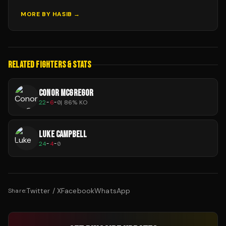
MORE BY
HASIB
→
RELATED FIGHTERS & STATS
CONOR MCGREGOR
22
-
6
-
0
|
86
% KO
LUKE CAMPBELL
24
-
4
-
0
Twitter / X
Facebook
WhatsApp
Share: