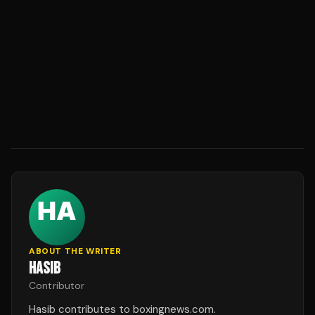
ABOUT THE WRITER
HASIB
Contributor
Hasib contributes to boxingnews.com.