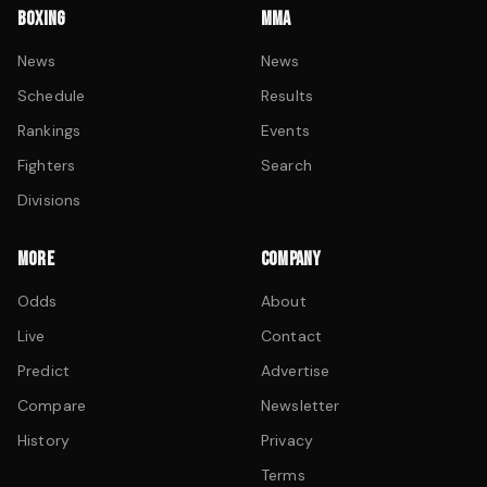
BOXING
MMA
News
News
Schedule
Results
Rankings
Events
Fighters
Search
Divisions
MORE
COMPANY
Odds
About
Live
Contact
Predict
Advertise
Compare
Newsletter
History
Privacy
Terms