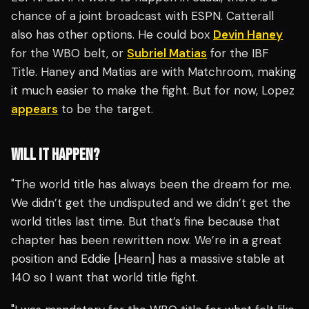
chance of a joint broadcast with ESPN. Catterall
also has other options. He could box
Devin Haney
for the WBO belt, or
Subriel Matias
for the IBF
Title. Haney and Matias are with Matchroom, making
it much easier to make the fight. But for now, Lopez
appears
to be the target.
WILL IT HAPPEN?
"The world title has always been the dream for me.
We didn’t get the undisputed and we didn’t get the
world titles last time. But that’s fine because that
chapter has been rewritten now. We’re in a great
position and Eddie [Hearn] has a massive stable at
140 so I want that world title fight.