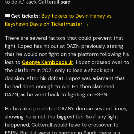
to do it," Jack Catterall
said
🎟️ Get tickets:
Buy tickets to Devin Haney vs.
Keyshawn Davis on Ticketmaster →
There are several factors that could prevent that
fight. Lopez has hit out at DAZN previously, stating
that he would not fight on the platform following his
loss to
George Kambosos Jr
. Lopez crossed over to
the platform in 2021, only to lose a shock split
decision. After his defeat, Lopez was adamant that
he had done enough to win. He then slammed
DAZN, as he went back to fighting on ESPN.
He has also predicted DAZN’s demise several times,
showing he is not the biggest fan. So if any fight
happened, Catterall would have to crossover to
ESPN. But if it were to happen in Saudi, there is a