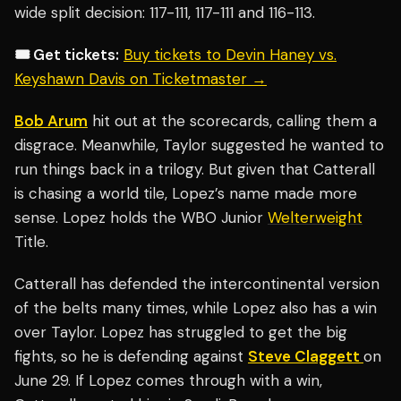
wide split decision: 117-111, 117-111 and 116-113.
🎟️ Get tickets:
Buy tickets to Devin Haney vs.
Keyshawn Davis on Ticketmaster →
Bob Arum
hit out at the scorecards, calling them a
disgrace. Meanwhile, Taylor suggested he wanted to
run things back in a trilogy. But given that Catterall
is chasing a world tile, Lopez’s name made more
sense. Lopez holds the WBO Junior
Welterweight
Title.
Catterall has defended the intercontinental version
of the belts many times, while Lopez also has a win
over Taylor. Lopez has struggled to get the big
fights, so he is defending against
Steve Claggett
on
June 29. If Lopez comes through with a win,