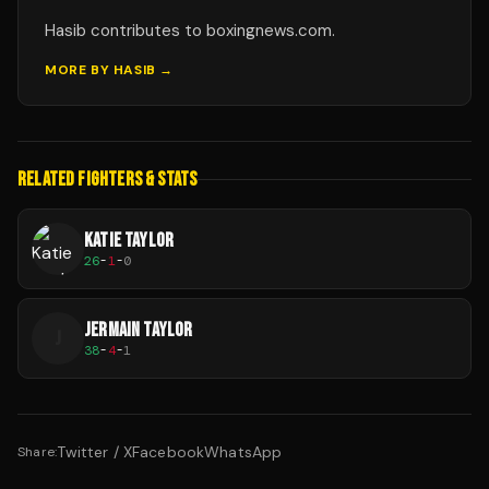
Hasib contributes to boxingnews.com.
MORE BY
HASIB
→
RELATED FIGHTERS & STATS
KATIE TAYLOR
26
-
1
-
0
JERMAIN TAYLOR
J
38
-
4
-
1
Twitter / X
Facebook
WhatsApp
Share: