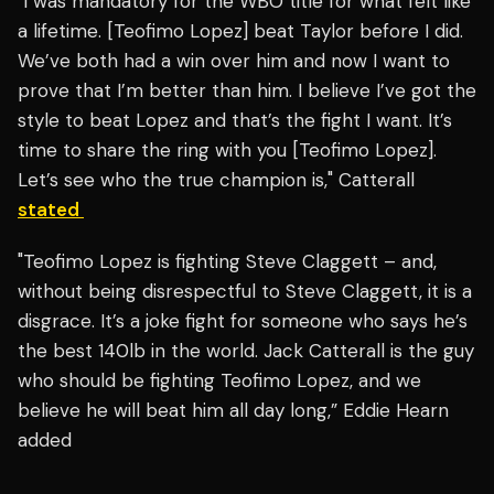
"I was mandatory for the WBO title for what felt like
a lifetime. [Teofimo Lopez] beat Taylor before I did.
We’ve both had a win over him and now I want to
prove that I’m better than him. I believe I’ve got the
style to beat Lopez and that’s the fight I want. It’s
time to share the ring with you [Teofimo Lopez].
Let’s see who the true champion is," Catterall
stated
"Teofimo Lopez is fighting Steve Claggett – and,
without being disrespectful to Steve Claggett, it is a
disgrace. It’s a joke fight for someone who says he’s
the best 140lb in the world. Jack Catterall is the guy
who should be fighting Teofimo Lopez, and we
believe he will beat him all day long,” Eddie Hearn
added