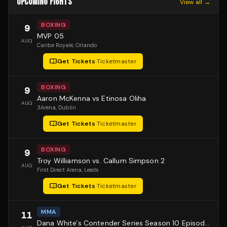
UPCOMING FIGHTS
View all →
BOXING
9
MVP 05
AUG
Caribe Royale
, Orlando
Get Tickets
·
Ticketmaster
BOXING
9
Aaron McKenna vs Etinosa Oliha
AUG
3Arena
, Dublin
Get Tickets
·
Ticketmaster
BOXING
9
Troy Williamson vs. Callum Simpson 2
AUG
First Direct Arena
, Leeds
Get Tickets
·
Ticketmaster
MMA
11
Dana White's Contender Series Season 10 Episode 1