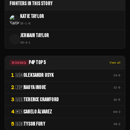
FIGHTERS IN THIS STORY
KATIE TAYLOR
26
-
1
-
0
JERMAIN TAYLOR
J
38
-
4
-
1
P4P TOP 5
BOXING
View all
1
OLEKSANDR USYK
🇺🇦
24
-
0
2
NAOYA INOUE
🇯🇵
32
-
0
3
TERENCE CRAWFORD
🇺🇸
42
-
0
4
CANELO ÁLVAREZ
🇲🇽
68
-
3
5
TYSON FURY
🇬🇧
38
-
2