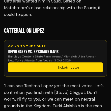
Catterall wanted him in Saudi. Based on
Matchroom’s close relationship with the Saudis, it
could happen.
CATTERALL ON LOPEZ
GOING TO THE FIGHT?
DEVIN HANEY VS. KEYSHAWN DAVIS
Barclays Center / State Farm Arena / Michelob Ultra Arena ·
New York / Atlanta / Las Vegas · 3 Oct 2026
Get Tickets
·
Ticketmaster
"I can see Teofimo Lopez got the most votes. Let’s
do it when you finish with [Steve] Clagget. Don’t
worry, I’ll fly to you, or we can meet on neutral
grounds in the Kingdom. Turki Alalshikh is the man