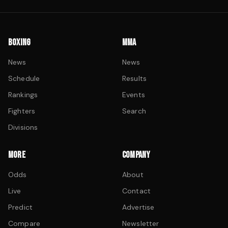
BOXING
MMA
News
News
Schedule
Results
Rankings
Events
Fighters
Search
Divisions
MORE
COMPANY
Odds
About
Live
Contact
Predict
Advertise
Compare
Newsletter