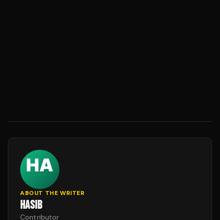
ABOUT THE WRITER
HASIB
Contributor