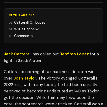
IN THIS ARTICLE
Catterall On Lopez
01
Will It Happen?
02
Comments
03
Jack Catterall
has called out
Teofimo Lopez
for a
fight in Saudi Arabia.
Catterall is coming off a unanimous decision win
over
Josh Taylor
. The victory avanged Catterall’s
2022 loss, with many feeling he had been unjustly
deprived of becoming undisputed at 140 as Taylor
got the decision. While that may have been the
case, the scorecards were criticized. Catterall won a