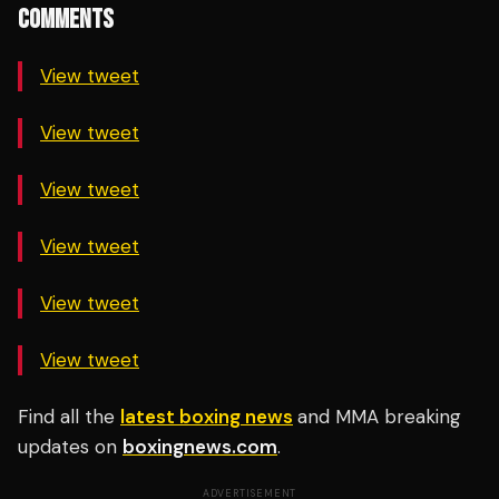
COMMENTS
View tweet
View tweet
View tweet
View tweet
View tweet
View tweet
Find all the
latest boxing news
and MMA breaking
updates on
boxingnews.com
.
ADVERTISEMENT