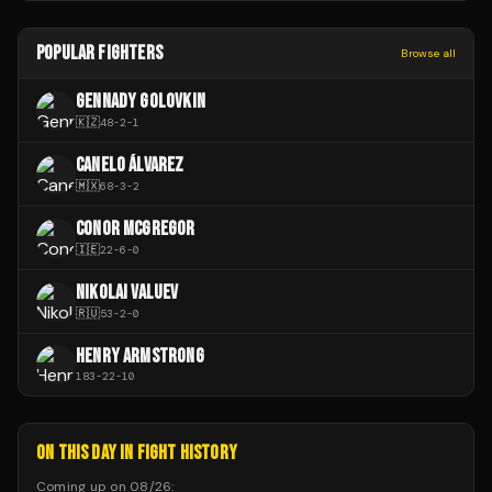
POPULAR FIGHTERS
Browse all
GENNADY GOLOVKIN
🇰🇿
48
-
2
-
1
CANELO ÁLVAREZ
🇲🇽
68
-
3
-
2
CONOR MCGREGOR
🇮🇪
22
-
6
-
0
NIKOLAI VALUEV
🇷🇺
53
-
2
-
0
HENRY ARMSTRONG
183
-
22
-
10
ON THIS DAY IN FIGHT HISTORY
Coming up on
08/26
: