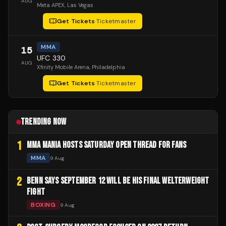
AUG
Meta APEX
, Las Vegas
Get Tickets
·
Ticketmaster
MMA
15
UFC 330
AUG
Xfinity Mobile Arena
, Philadelphia
Get Tickets
·
Ticketmaster
TRENDING NOW
1
MMA MANIA HOSTS SATURDAY OPEN THREAD FOR FANS
MMA
9 Aug
2
BENN SAYS SEPTEMBER 12 WILL BE HIS FINAL WELTERWEIGHT
FIGHT
BOXING
9 Aug