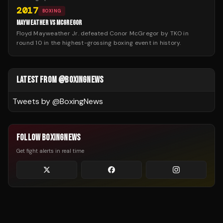
2017
BOXING
MAYWEATHER VS MCGREGOR
Floyd Mayweather Jr. defeated Conor McGregor by TKO in
round 10 in the highest-grossing boxing event in history.
LATEST FROM @BOXINGNEWS
Tweets by @
BoxingNews
FOLLOW BOXINGNEWS
Get fight alerts in real time