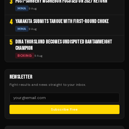
3
POST-SURGERY MCGREGOR FOCUSED ON 2027 RETURN
MMA
9 Aug
4
YAMAKITA SUBMITS TANOUE WITH FIRST-ROUND CHOKE
MMA
9 Aug
5
DINA THORSLUND BECOMES UNDISPUTED BANTAMWEIGHT
CHAMPION
BOXING
9 Aug
NEWSLETTER
Fight results and news straight to your inbox.
Subscribe Free