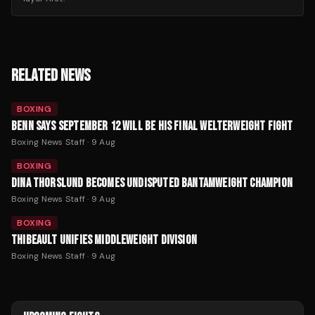
RELATED NEWS
BOXING
BENN SAYS SEPTEMBER 12 WILL BE HIS FINAL WELTERWEIGHT FIGHT
Boxing News Staff
·
9 Aug
BOXING
DINA THORSLUND BECOMES UNDISPUTED BANTAMWEIGHT CHAMPION
Boxing News Staff
·
9 Aug
BOXING
THIBEAULT UNIFIES MIDDLEWEIGHT DIVISION
Boxing News Staff
·
9 Aug