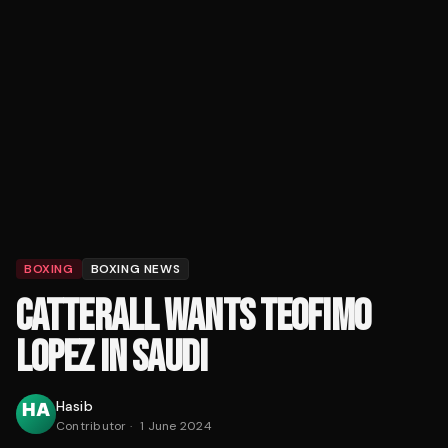
BOXING
BOXING NEWS
CATTERALL WANTS TEOFIMO
LOPEZ IN SAUDI
Hasib
Contributor
·
1 June 2024