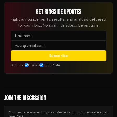
GET RINGSIDE UPDATES
Fight announcements, results, and analysis delivered
to your inbox. No spam. Unsubscribe anytime.
Subscribe
Send me:
BOXING
UFC / MMA
JOIN THE DISCUSSION
Comments are launching soon. We’re setting up the moderation
layer first.