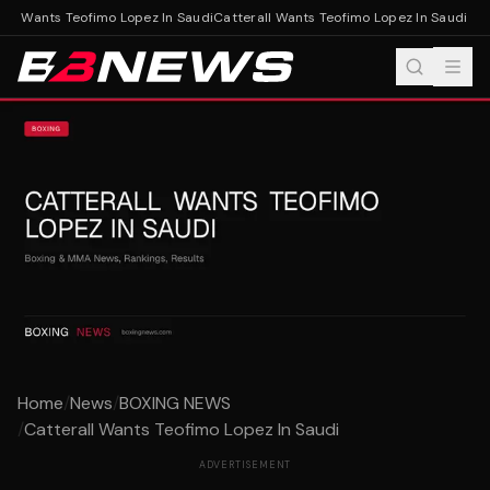
ll Wants Teofimo Lopez In Saudi
Catterall Wants Teofimo Lopez In Saudi
Home
/
News
/
BOXING NEWS
/
Catterall Wants Teofimo Lopez In Saudi
ADVERTISEMENT