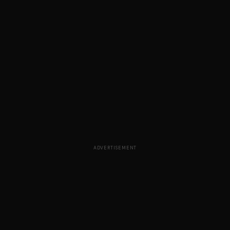
ADVERTISEMENT