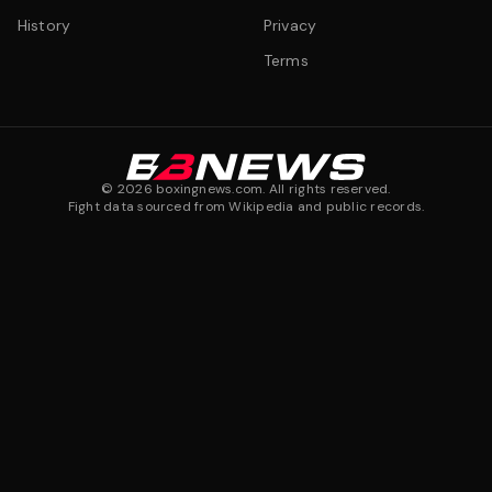
History
Privacy
Terms
©
2026
boxingnews.com. All rights reserved.
Fight data sourced from Wikipedia and public records.