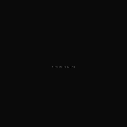
ADVERTISEMENT