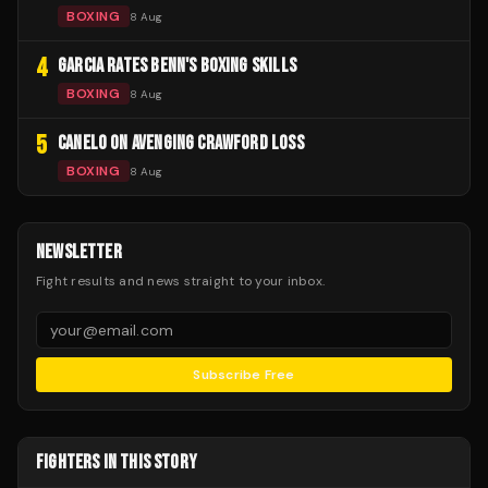
BOXING
8 Aug
4
GARCIA RATES BENN'S BOXING SKILLS
BOXING
8 Aug
5
CANELO ON AVENGING CRAWFORD LOSS
BOXING
8 Aug
NEWSLETTER
Fight results and news straight to your inbox.
Subscribe Free
FIGHTERS IN THIS STORY