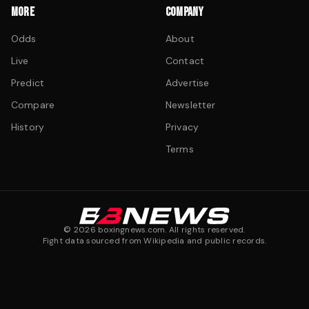
MORE
COMPANY
Odds
About
Live
Contact
Predict
Advertise
Compare
Newsletter
History
Privacy
Terms
©
2026
boxingnews.com. All rights reserved.
Fight data sourced from Wikipedia and public records.