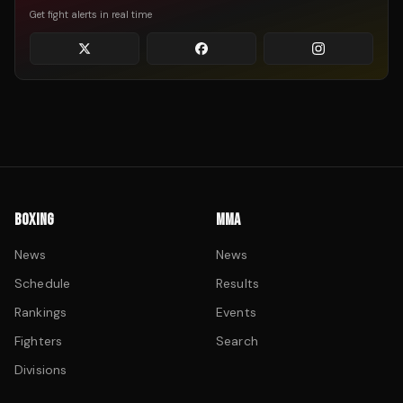
Get fight alerts in real time
BOXING
MMA
News
News
Schedule
Results
Rankings
Events
Fighters
Search
Divisions