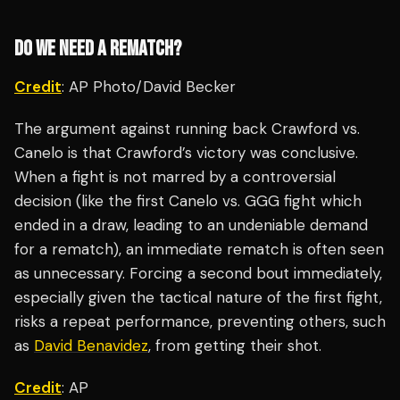
DO WE NEED A REMATCH?
Credit
: AP Photo/David Becker
The argument against running back Crawford vs.
Canelo is that Crawford’s victory was conclusive.
When a fight is not marred by a controversial
decision (like the first Canelo vs. GGG fight which
ended in a draw, leading to an undeniable demand
for a rematch), an immediate rematch is often seen
as unnecessary. Forcing a second bout immediately,
especially given the tactical nature of the first fight,
risks a repeat performance, preventing others, such
as
David Benavidez
, from getting their shot.
Credit
: AP