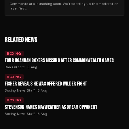
Comments are launching soon. We’re setting up the moderation
layer first.
RELATED NEWS
BOXING
FOUR UGANDAN BOXERS MISSING AFTER COMMONWEALTH GAMES
Dan O'Keefe
·
8 Aug
BOXING
FISHER REVEALS HE WAS OFFERED WILDER FIGHT
Boxing News Staff
·
8 Aug
BOXING
STEVENSON NAMES MAYWEATHER AS DREAM OPPONENT
Boxing News Staff
·
8 Aug