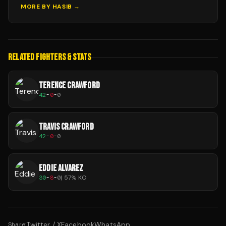
MORE BY
HASIB
→
RELATED FIGHTERS & STATS
TERENCE CRAWFORD
42
-
0
-
0
TRAVIS CRAWFORD
42
-
0
-
0
EDDIE ALVAREZ
30
-
8
-
0
|
57
% KO
Twitter / X
Facebook
WhatsApp
Share: