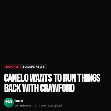
BOXING
BOXING NEWS
CANELO WANTS TO RUN THINGS
BACK WITH CRAWFORD
Hasib
Contributor
·
21 November 2025