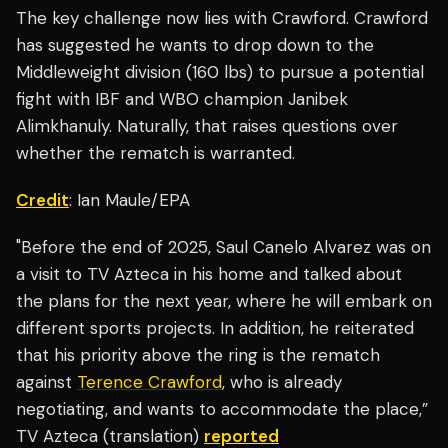
The key challenge now lies with Crawford. Crawford
has suggested he wants to drop down to the
Middleweight division (160 lbs) to pursue a potential
fight with IBF and WBO champion Janibek
Alimkhanuly. Naturally, that raises questions over
whether the rematch is warranted.
Credit
: Ian Maule/EPA
"Before the end of 2025, Saul Canelo Alvarez was on
a visit to TV Azteca in his home and talked about
the plans for the next year, where he will embark on
different sports projects. In addition, he reiterated
that his priority above the ring is the rematch
against
Terence Crawford
, who is already
negotiating, and wants to accommodate the place,”
TV Azteca (translation)
reported