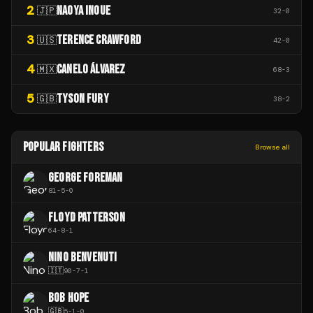
2
NAOYA INOUE
🇯🇵
32
-
0
3
TERENCE CRAWFORD
🇺🇸
42
-
0
4
CANELO ÁLVAREZ
🇲🇽
68
-
3
5
TYSON FURY
🇬🇧
38
-
2
POPULAR FIGHTERS
Browse all
GEORGE FOREMAN
81
-
5
-
0
FLOYD PATTERSON
64
-
8
-
1
NINO BENVENUTI
🇮🇹
90
-
7
-
1
BOB HOPE
🇬🇧
5
-
1
-
0