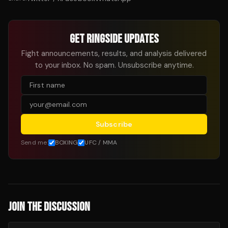
GET RINGSIDE UPDATES
Fight announcements, results, and analysis delivered
to your inbox. No spam. Unsubscribe anytime.
Subscribe
Send me:
BOXING
UFC / MMA
JOIN THE DISCUSSION