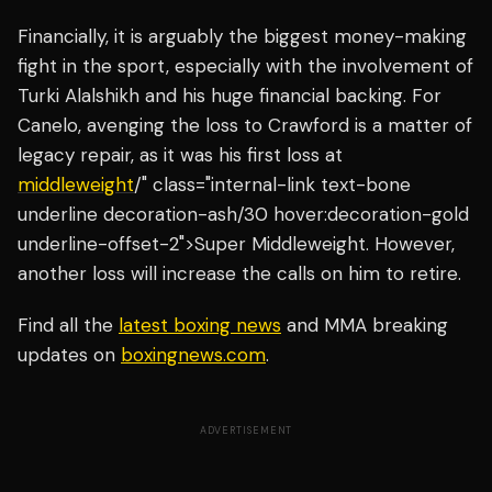
Financially, it is arguably the biggest money-making
fight in the sport, especially with the involvement of
Turki Alalshikh and his huge financial backing. For
Canelo, avenging the loss to Crawford is a matter of
legacy repair, as it was his first loss at
middleweight
/" class="internal-link text-bone
underline decoration-ash/30 hover:decoration-gold
underline-offset-2">Super Middleweight. However,
another loss will increase the calls on him to retire.
Find all the
latest boxing news
and MMA breaking
updates on
boxingnews.com
.
ADVERTISEMENT