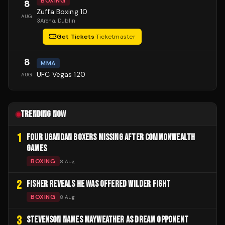
BOXING
8
Zuffa Boxing 10
AUG
3Arena
, Dublin
Get Tickets
·
Ticketmaster
8
MMA
UFC Vegas 120
AUG
TRENDING NOW
1
FOUR UGANDAN BOXERS MISSING AFTER COMMONWEALTH
GAMES
BOXING
8 Aug
2
FISHER REVEALS HE WAS OFFERED WILDER FIGHT
BOXING
8 Aug
3
STEVENSON NAMES MAYWEATHER AS DREAM OPPONENT