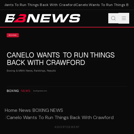
 Wants To Run Things Back With Crawford
Canelo Wants To Run Things Back
Home
/
News
/
BOXING NEWS
/
Canelo Wants To Run Things Back With Crawford
ADVERTISEMENT