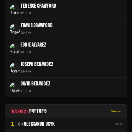
TERENCE CRAWFORD
42
-
0
-
0
TRAVIS CRAWFORD
42
-
0
-
0
EDDIE ALVAREZ
30
-
8
-
0
JOSEPH BENAVIDEZ
28
-
8
-
0
DAVID BENAVIDEZ
31
-
0
-
0
P4P TOP 5
BOXING
View all
1
OLEKSANDR USYK
🇺🇦
24
-
0