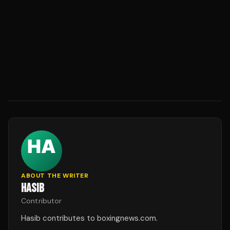
ABOUT THE WRITER
HASIB
Contributor
Hasib contributes to boxingnews.com.