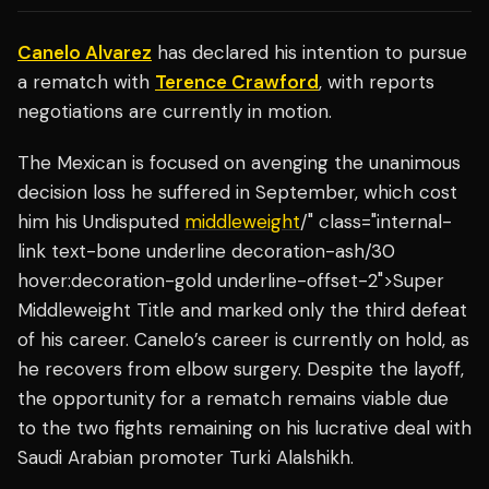
Canelo Alvarez
has declared his intention to pursue
a rematch with
Terence Crawford
, with reports
negotiations are currently in motion.
The Mexican is focused on avenging the unanimous
decision loss he suffered in September, which cost
him his Undisputed
middleweight
/" class="internal-
link text-bone underline decoration-ash/30
hover:decoration-gold underline-offset-2">Super
Middleweight Title and marked only the third defeat
of his career. Canelo’s career is currently on hold, as
he recovers from elbow surgery. Despite the layoff,
the opportunity for a rematch remains viable due
to the two fights remaining on his lucrative deal with
Saudi Arabian promoter Turki Alalshikh.