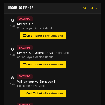
UPCOMING FIGHTS
View all →
BOXING
8
MVPW-05
AUG
Caribe Royale Resort
, Orlando
Get Tickets
·
Ticketmaster
BOXING
8
MVPW-05: Johnson vs Thorslund
AUG
Caribe Royale Resort
, Orlando
Get Tickets
·
Ticketmaster
BOXING
8
Williamson vs Simpson II
AUG
First Direct Arena
, Leeds
Get Tickets
·
Ticketmaster