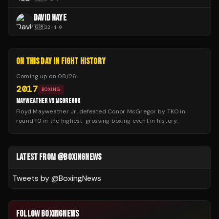
DAVID HAYE
🇬🇧
32
-
4
-
0
ON THIS DAY IN FIGHT HISTORY
Coming up on
08/26
:
2017
BOXING
MAYWEATHER VS MCGREGOR
Floyd Mayweather Jr. defeated Conor McGregor by TKO in
round 10 in the highest-grossing boxing event in history.
LATEST FROM @BOXINGNEWS
Tweets by @
BoxingNews
FOLLOW BOXINGNEWS