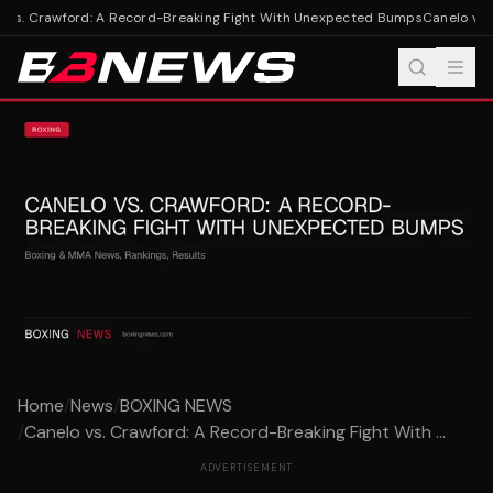
 vs. Crawford: A Record-Breaking Fight With Unexpected Bumps
Canelo vs. 
Home
/
News
/
BOXING NEWS
/
Canelo vs. Crawford: A Record-Breaking Fight With ...
ADVERTISEMENT