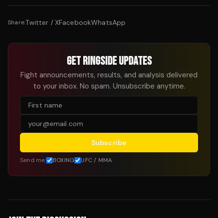
Twitter / X
Facebook
WhatsApp
Share:
GET RINGSIDE UPDATES
Fight announcements, results, and analysis delivered
to your inbox. No spam. Unsubscribe anytime.
Subscribe
Send me:
BOXING
UFC / MMA