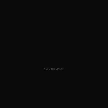
ADVERTISEMENT