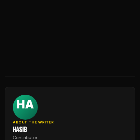
ABOUT THE WRITER
HASIB
Contributor