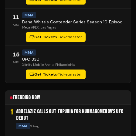
MMA
11
Dana White's Contender Series Season 10 Episode 1
AUG
Meta APEX
, Las Vegas
Get Tickets
·
Ticketmaster
MMA
15
UFC 330
AUG
Xfinity Mobile Arena
, Philadelphia
Get Tickets
·
Ticketmaster
TRENDING NOW
1
ABDELAZIZ CALLS OUT TOPURIA FOR NURMAGOMEDOV'S UFC
DEBUT
MMA
9 Aug