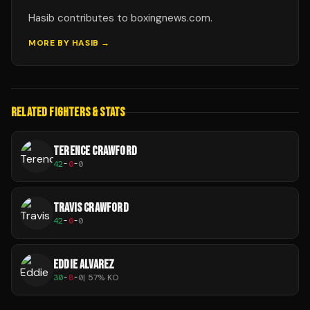
Hasib contributes to boxingnews.com.
MORE BY
HASIB
→
RELATED FIGHTERS & STATS
TERENCE CRAWFORD
42
-
0
-
0
TRAVIS CRAWFORD
42
-
0
-
0
EDDIE ALVAREZ
30
-
8
-
0
|
57
% KO