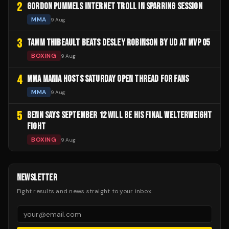
2
GORDON PUMMELS INTERNET TROLL IN SPARRING SESSION
MMA
9 Aug
3
TAMM THIBEAULT BEATS DESLEY ROBINSON BY UD AT MVP 05
BOXING
9 Aug
4
MMA MANIA HOSTS SATURDAY OPEN THREAD FOR FANS
MMA
9 Aug
5
BENN SAYS SEPTEMBER 12 WILL BE HIS FINAL WELTERWEIGHT
FIGHT
BOXING
9 Aug
NEWSLETTER
Fight results and news straight to your inbox.