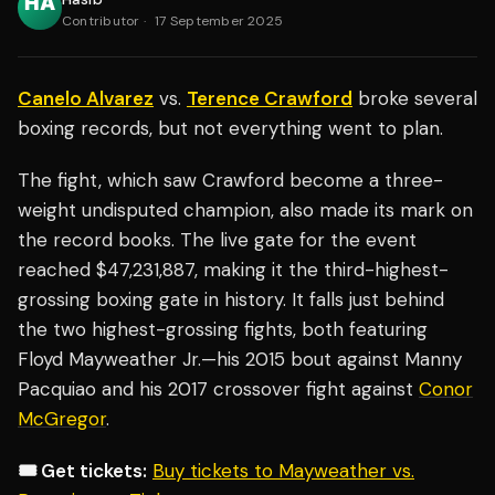
Contributor
·
17 September 2025
Canelo Alvarez
vs.
Terence Crawford
broke several
boxing records, but not everything went to plan.
The fight, which saw Crawford become a three-
weight undisputed champion, also made its mark on
the record books. The live gate for the event
reached $47,231,887, making it the third-highest-
grossing boxing gate in history. It falls just behind
the two highest-grossing fights, both featuring
Floyd Mayweather Jr.—his 2015 bout against Manny
Pacquiao and his 2017 crossover fight against
Conor
McGregor
.
🎟️ Get tickets:
Buy tickets to Mayweather vs.