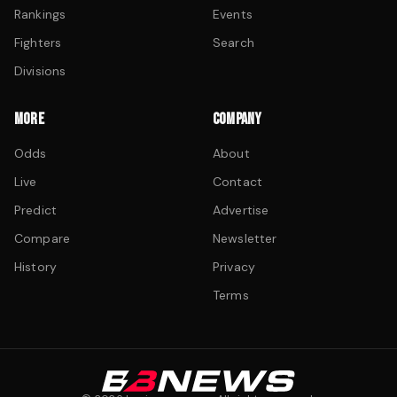
Rankings
Events
Fighters
Search
Divisions
MORE
COMPANY
Odds
About
Live
Contact
Predict
Advertise
Compare
Newsletter
History
Privacy
Terms