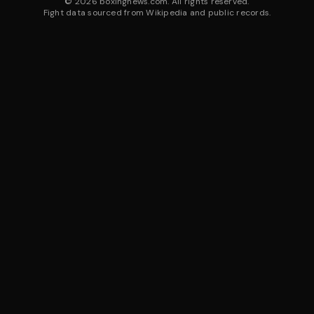
©
2026
boxingnews.com. All rights reserved.
Fight data sourced from Wikipedia and public records.