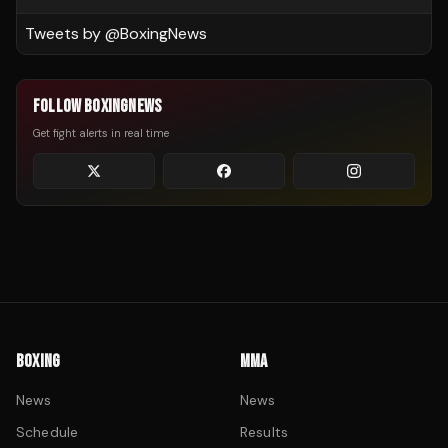
Tweets by @
BoxingNews
FOLLOW BOXINGNEWS
Get fight alerts in real time
BOXING
MMA
News
News
Schedule
Results