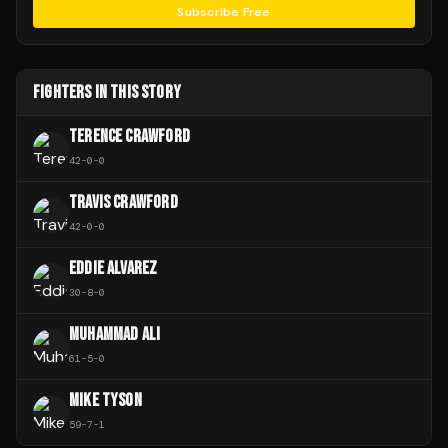
Subscribe Free
FIGHTERS IN THIS STORY
TERENCE CRAWFORD
42
-
0
-
0
TRAVIS CRAWFORD
42
-
0
-
0
EDDIE ALVAREZ
30
-
8
-
0
MUHAMMAD ALI
61
-
5
-
0
MIKE TYSON
59
-
7
-
1