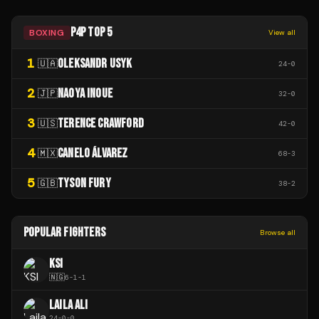
P4P TOP 5
BOXING
View all
1
OLEKSANDR USYK
🇺🇦
24
-
0
2
NAOYA INOUE
🇯🇵
32
-
0
3
TERENCE CRAWFORD
🇺🇸
42
-
0
4
CANELO ÁLVAREZ
🇲🇽
68
-
3
5
TYSON FURY
🇬🇧
38
-
2
POPULAR FIGHTERS
Browse all
KSI
🇳🇬
6
-
1
-
1
LAILA ALI
24
-
0
-
0