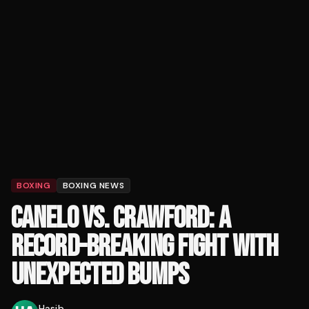
BOXING
BOXING NEWS
CANELO VS. CRAWFORD: A
RECORD-BREAKING FIGHT WITH
UNEXPECTED BUMPS
Hasib