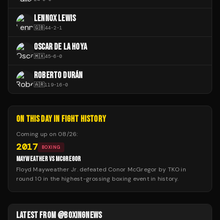
LENNOX LEWIS
🇬🇧
44
-
2
-
1
OSCAR DE LA HOYA
🇲🇽
45
-
6
-
0
ROBERTO DURÁN
🇦🇷
119
-
16
-
0
ON THIS DAY IN FIGHT HISTORY
Coming up on
08/26
:
2017
BOXING
MAYWEATHER VS MCGREGOR
Floyd Mayweather Jr. defeated Conor McGregor by TKO in
round 10 in the highest-grossing boxing event in history.
LATEST FROM @BOXINGNEWS