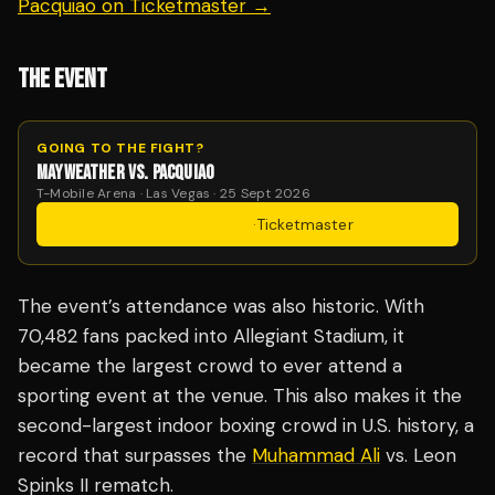
Pacquiao on Ticketmaster →
THE EVENT
GOING TO THE FIGHT?
MAYWEATHER VS. PACQUIAO
T-Mobile Arena · Las Vegas · 25 Sept 2026
Get Tickets
·
Ticketmaster
The event’s attendance was also historic. With
70,482 fans packed into Allegiant Stadium, it
became the largest crowd to ever attend a
sporting event at the venue. This also makes it the
second-largest indoor boxing crowd in U.S. history, a
record that surpasses the
Muhammad Ali
vs. Leon
Spinks II rematch.