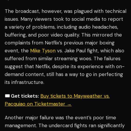
The broadcast, however, was plagued with technical
issues. Many viewers took to social media to report
a variety of problems, including audio headaches,
buffering, and poor video quality. This mirrored the
complaints from Netflix’s previous major boxing
event, the
Mike Tyson
vs. Jake Paul fight, which also
suffered from similar streaming woes. The failures
suggest that Netflix, despite its experience with on-
demand content, still has a way to go in perfecting
its infrastructure.
🎟️ Get tickets:
Buy tickets to Mayweather vs.
Pacquiao on Ticketmaster →
Another major failure was the event’s poor time
management. The undercard fights ran significantly