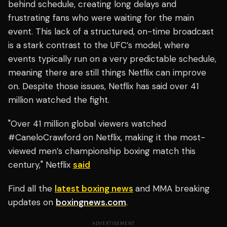
behind schedule, creating long delays and
frustrating fans who were waiting for the main
event. This lack of a structured, on-time broadcast
is a stark contrast to the UFC’s model, where
events typically run on a very predictable schedule,
meaning there are still things Netflix can improve
on. Despite those issues, Netflix has said over 41
million watched the fight.
"Over 41 million global viewers watched
#CaneloCrawford on Netflix, making it the most-
viewed men’s championship boxing match this
century," Netflix
said
Find all the
latest boxing news
and MMA breaking
updates on
boxingnews.com
.
ADVERTISEMENT