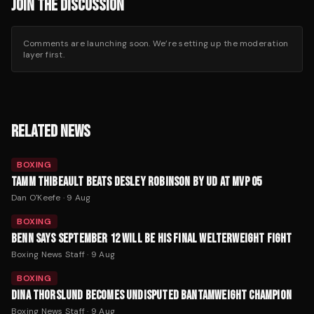
JOIN THE DISCUSSION
Comments are launching soon. We’re setting up the moderation
layer first.
RELATED NEWS
BOXING
TAMM THIBEAULT BEATS DESLEY ROBINSON BY UD AT MVP 05
Dan O'Keefe
·
9 Aug
BOXING
BENN SAYS SEPTEMBER 12 WILL BE HIS FINAL WELTERWEIGHT FIGHT
Boxing News Staff
·
9 Aug
BOXING
DINA THORSLUND BECOMES UNDISPUTED BANTAMWEIGHT CHAMPION
Boxing News Staff
·
9 Aug