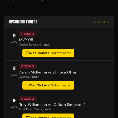
UPCOMING FIGHTS
View all →
BOXING
9
MVP 05
AUG
Caribe Royale
, Orlando
Get Tickets
·
Ticketmaster
BOXING
9
Aaron McKenna vs Etinosa Oliha
AUG
3Arena
, Dublin
Get Tickets
·
Ticketmaster
BOXING
9
Troy Williamson vs. Callum Simpson 2
AUG
First Direct Arena
, Leeds
Get Tickets
·
Ticketmaster