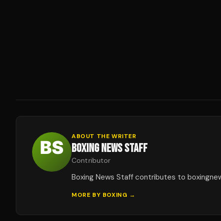
ABOUT THE WRITER
BOXING NEWS STAFF
Contributor
Boxing News Staff contributes to boxingne
MORE BY
BOXING
→