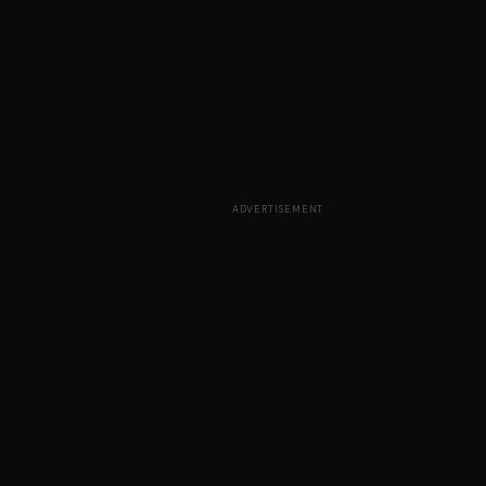
ADVERTISEMENT