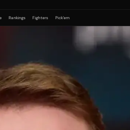
e
Rankings
Fighters
Pick'em