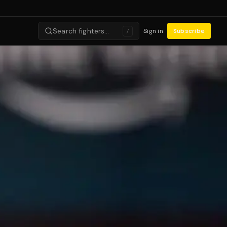
Search fighters…
Sign in
Subscribe
/