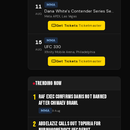
MMA
11
Dana White's Contender Series Season 10 Episode 1
AUG
Meta APEX
, Las Vegas
Get Tickets
·
Ticketmaster
MMA
15
UFC 330
AUG
Xfinity Mobile Arena
, Philadelphia
Get Tickets
·
Ticketmaster
TRENDING NOW
1
RAF EXEC CONFIRMS DANIS NOT BANNED
AFTER CHIMAEV BRAWL
MMA
9 Aug
2
ABDELAZIZ CALLS OUT TOPURIA FOR