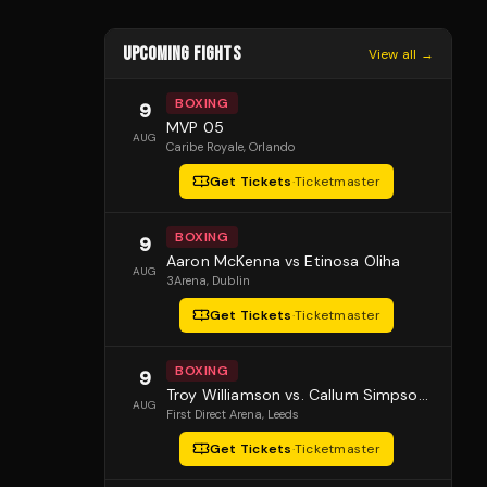
UPCOMING FIGHTS
View all →
BOXING
9
MVP 05
AUG
Caribe Royale
, Orlando
Get Tickets
·
Ticketmaster
BOXING
9
Aaron McKenna vs Etinosa Oliha
AUG
3Arena
, Dublin
Get Tickets
·
Ticketmaster
BOXING
9
Troy Williamson vs. Callum Simpson 2
AUG
First Direct Arena
, Leeds
Get Tickets
·
Ticketmaster