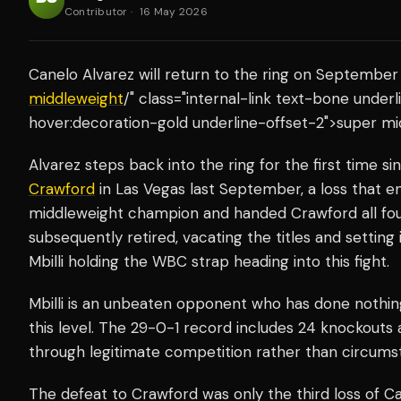
Contributor
·
16 May 2026
Canelo Alvarez will return to the ring on September 
middleweight
/" class="internal-link text-bone unde
hover:decoration-gold underline-offset-2">super mid
Alvarez steps back into the ring for the first time s
Crawford
in Las Vegas last September, a loss that e
middleweight champion and handed Crawford all fou
subsequently retired, vacating the titles and setting
Mbilli holding the WBC strap heading into this fight.
Mbilli is an unbeaten opponent who has done nothin
this level. The 29-0-1 record includes 24 knockouts 
through legitimate competition rather than circums
The defeat to Crawford was only the third loss of Can