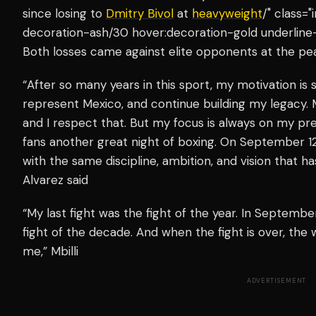
since losing to
Dmitry Bivol
at
heavyweight
/" class=
decoration-ash/30 hover:decoration-gold underline-
Both losses came against elite opponents at the pea
“After so many years in this sport, my motivation is s
represent Mexico, and continue building my legacy. Mb
and I respect that. But my focus is always on my pr
fans another great night of boxing. On September 12
with the same discipline, ambition, and vision that 
Alvarez said
“My last fight was the fight of the year. In September
fight of the decade. And when the fight is over, the w
me,” Mbilli
ADVERTISEMENT