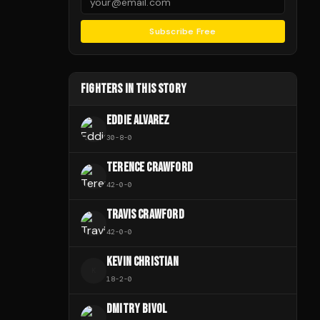
Subscribe Free
FIGHTERS IN THIS STORY
EDDIE ALVAREZ
30
-
8
-
0
TERENCE CRAWFORD
42
-
0
-
0
TRAVIS CRAWFORD
42
-
0
-
0
KEVIN CHRISTIAN
K
18
-
2
-
0
DMITRY BIVOL