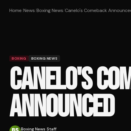
Home
/
News
/
Boxing News
/
Canelo's Comeback Announce
BOXING
BOXING NEWS
CANELO'S CO
ANNOUNCED
Boxing News Staff