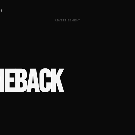
d
ADVERTISEMENT
MEBACK