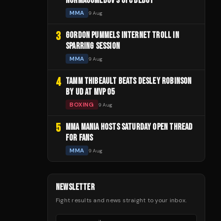
NURMAGOMEDOV'S UFC DEBUT
MMA
9 Aug
3
GORDON PUMMELS INTERNET TROLL IN
SPARRING SESSION
MMA
9 Aug
4
TAMM THIBEAULT BEATS DESLEY ROBINSON
BY UD AT MVP 05
BOXING
9 Aug
5
MMA MANIA HOSTS SATURDAY OPEN THREAD
FOR FANS
MMA
9 Aug
NEWSLETTER
Fight results and news straight to your inbox.