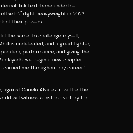
"internal-link text-bone underline
offset-2">light heavyweight in 2022.
k of their powers.
till the same: to challenge myself,
illi is undefeated, and a great fighter,
eparation, performance, and giving the
 in Riyadh, we begin a new chapter
has carried me throughout my career,”
, against Canelo Alvarez, it will be the
orld will witness a historic victory for