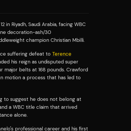
12 in Riyadh, Saudi Arabia, facing WBC
rline decoration-ash/30
dleweight champion Christian Mbilli.
ince suffering defeat to
Terence
nded his reign as undisputed super
r major belts at 168 pounds. Crawford
 in motion a process that has led to
g to suggest he does not belong at
and a WBC title claim that arrived
tance alone.
elo's professional career and his first