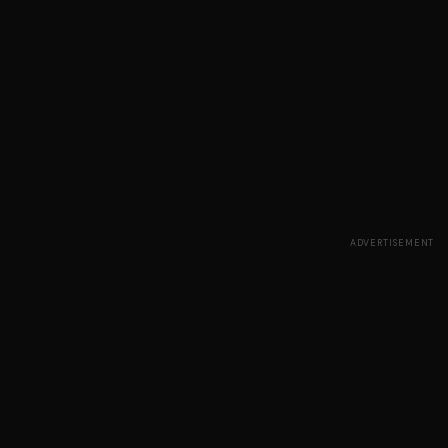
ADVERTISEMENT