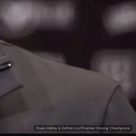
Ryan Hafey & Esther Lin/Premier Boxing Champions