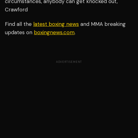
circumstances, anybody can get knocked out,"
Crawford
Find all the
latest boxing news
and MMA breaking
updates on
boxingnews.com
.
ADVERTISEMENT