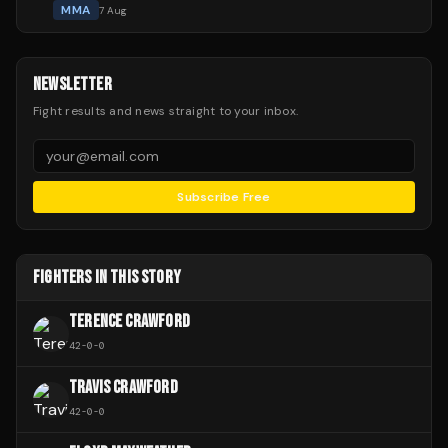
MMA
7 Aug
NEWSLETTER
Fight results and news straight to your inbox.
Subscribe Free
FIGHTERS IN THIS STORY
TERENCE CRAWFORD
42
-
0
-
0
TRAVIS CRAWFORD
42
-
0
-
0