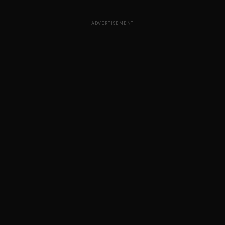
ADVERTISEMENT