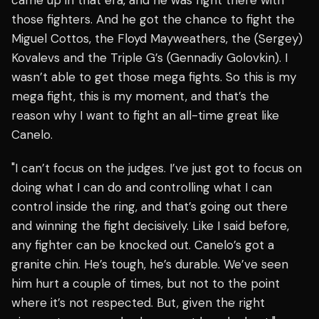
came up in that era, and he was right there with
those fighters. And he got the chance to fight the
Miguel Cottos, the Floyd Mayweathers, the (Sergey)
Kovalevs and the Triple G’s (Gennadiy Golovkin). I
wasn’t able to get those mega fights. So this is my
mega fight, this is my moment, and that’s the
reason why I want to fight an all-time great like
Canelo.
"I can’t focus on the judges. I’ve just got to focus on
doing what I can do and controlling what I can
control inside the ring, and that’s going out there
and winning the fight decisively. Like I said before,
any fighter can be knocked out. Canelo’s got a
granite chin. He’s tough, he’s durable. We’ve seen
him hurt a couple of times, but not to the point
where it’s not respected. But, given the right