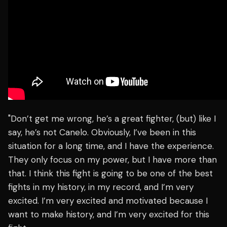
"Don’t get me wrong, he’s a great fighter, (but) like I
say, he’s not Canelo. Obviously, I’ve been in this
situation for a long time, and I have the experience.
They only focus on my power, but I have more than
that. I think this fight is going to be one of the best
fights in my history, in my record, and I’m very
excited. I’m very excited and motivated because I
want to make history, and I’m very excited for this