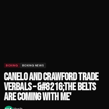
BOXING
BOXING NEWS
CANELO AND CRAWFORD TRADE
VERBALS – &#8216;THE BELTS
ARE COMING WITH ME'
Hasib