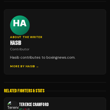
ABOUT THE WRITER
HASIB
Contributor
Hasib contributes to boxingnews.com.
MORE BY
HASIB
→
RELATED FIGHTERS & STATS
TERENCE CRAWFORD
42
-
0
-
0