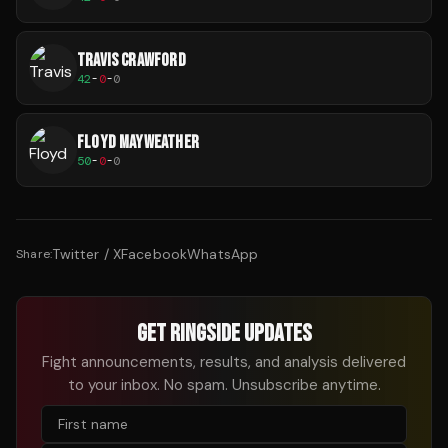
TRAVIS CRAWFORD
42
-
0
-
0
FLOYD MAYWEATHER
50
-
0
-
0
Twitter / X
Facebook
WhatsApp
Share:
GET RINGSIDE UPDATES
Fight announcements, results, and analysis delivered
to your inbox. No spam. Unsubscribe anytime.