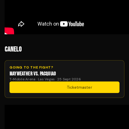
CANELO
GOING TO THE FIGHT?
MAYWEATHER VS. PACQUIAO
T-Mobile Arena · Las Vegas · 25 Sept 2026
Get Tickets
·
Ticketmaster