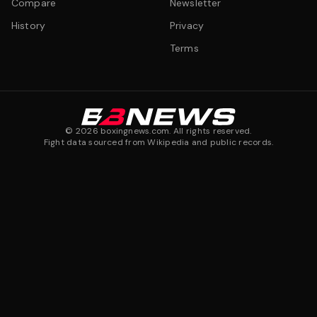
Compare
Newsletter
History
Privacy
Terms
©
2026
boxingnews.com. All rights reserved.
Fight data sourced from Wikipedia and public records.