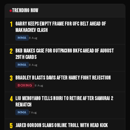
TRENDING NOW
1
GARRY KEEPS EMPTY FRAME FOR UFC BELT AHEAD OF
MAKHACHEV CLASH
MMA
8 Aug
2
BKB MAKES CASE FOR OUTPACING BKFC AHEAD OF AUGUST
29TH CARDS
MMA
8 Aug
3
BRADLEY BLASTS DAVIS AFTER HANEY FIGHT REJECTION
BOXING
8 Aug
4
LIU MENGYANG TELLS NOIRI TO RETIRE AFTER SAMURAI 2
REMATCH
MMA
7 Aug
5
JARED GORDON SLAMS ONLINE TROLL WITH HEAD KICK