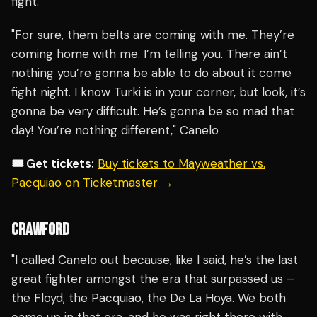
fight.
"For sure, them belts are coming with me. They’re
coming home with me. I’m telling you. There ain’t
nothing you’re gonna be able to do about it come
fight night. I know Turki is in your corner, but look, it’s
gonna be very difficult. He’s gonna be so mad that
day! You’re nothing different," Canelo
🎟️ Get tickets:
Buy tickets to Mayweather vs.
Pacquiao on Ticketmaster →
CRAWFORD
"I called Canelo out because, like I said, he’s the last
great fighter amongst the era that surpassed us –
the Floyd, the Pacquiao, the De La Hoya. We both