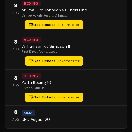
BOXING
8
MVPW-05: Johnson vs Thorslund
AUG
Caribe Royale Resort
, Orlando
Get Tickets
·
Ticketmaster
BOXING
8
Williamson vs Simpson II
AUG
First Direct Arena
, Leeds
Get Tickets
·
Ticketmaster
BOXING
8
Zuffa Boxing 10
AUG
3Arena
, Dublin
Get Tickets
·
Ticketmaster
8
MMA
UFC Vegas 120
AUG