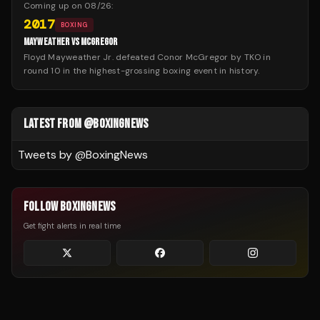
Coming up on
08/26
:
2017
BOXING
MAYWEATHER VS MCGREGOR
Floyd Mayweather Jr. defeated Conor McGregor by TKO in
round 10 in the highest-grossing boxing event in history.
LATEST FROM @BOXINGNEWS
Tweets by @
BoxingNews
FOLLOW BOXINGNEWS
Get fight alerts in real time