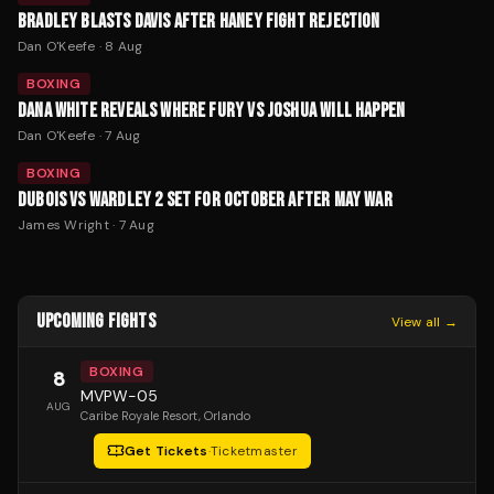
BRADLEY BLASTS DAVIS AFTER HANEY FIGHT REJECTION
Dan O'Keefe
·
8 Aug
BOXING
DANA WHITE REVEALS WHERE FURY VS JOSHUA WILL HAPPEN
Dan O'Keefe
·
7 Aug
BOXING
DUBOIS VS WARDLEY 2 SET FOR OCTOBER AFTER MAY WAR
James Wright
·
7 Aug
UPCOMING FIGHTS
View all →
BOXING
8
MVPW-05
AUG
Caribe Royale Resort
, Orlando
Get Tickets
·
Ticketmaster