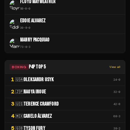
FLOYD MAYWEATHER
50
-
0
-
0
EDDIE ALVAREZ
30
-
8
-
0
MANNY PACQUIAO
73
-
8
-
3
P4P TOP 5
BOXING
View all
1
OLEKSANDR USYK
🇺🇦
24
-
0
2
NAOYA INOUE
🇯🇵
32
-
0
3
TERENCE CRAWFORD
🇺🇸
42
-
0
4
CANELO ÁLVAREZ
🇲🇽
68
-
3
5
TYSON FURY
🇬🇧
38
-
2