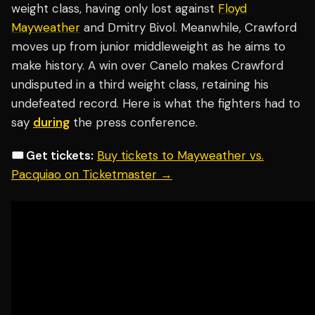
weight class, having only lost against
Floyd
Mayweather
and Dmitry Bivol. Meanwhile, Crawford
moves up from junior middleweight as he aims to
make history. A win over Canelo makes Crawford
undisputed in a third weight class, retaining his
undefeated record. Here is what the fighters had to
say
during
the press conference.
🎟️ Get tickets:
Buy tickets to Mayweather vs.
Pacquiao on Ticketmaster →