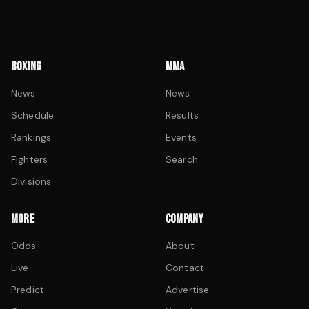
BOXING
MMA
News
News
Schedule
Results
Rankings
Events
Fighters
Search
Divisions
MORE
COMPANY
Odds
About
Live
Contact
Predict
Advertise