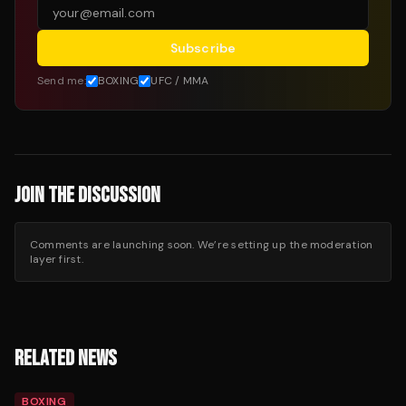
Subscribe
Send me:
BOXING
UFC / MMA
JOIN THE DISCUSSION
Comments are launching soon. We’re setting up the moderation
layer first.
RELATED NEWS
BOXING