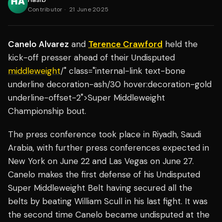
Contributor
·
21 June 2025
Canelo Alvarez
and
Terence Crawford
held the
kick-off presser ahead of their Undisputed
middleweight
/" class="internal-link text-bone
underline decoration-ash/30 hover:decoration-gold
underline-offset-2">Super Middleweight
Championship bout.
The press conference took place in Riyadh, Saudi
Arabia, with further press conferences expected in
New York on June 22 and Las Vegas on June 27.
Canelo makes the first defense of his Undisputed
Super Middleweight Belt having secured all the
belts by beating William Scull in his last fight. It was
the second time Canelo became undisputed at the