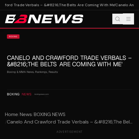
wford Trade Verbals – &#8216;The Belts Are Coming With Me'
Canelo And Cr
Home
/
News
/
BOXING NEWS
/
Canelo And Crawford Trade Verbals – &#8216;The Bel...
ADVERTISEMENT