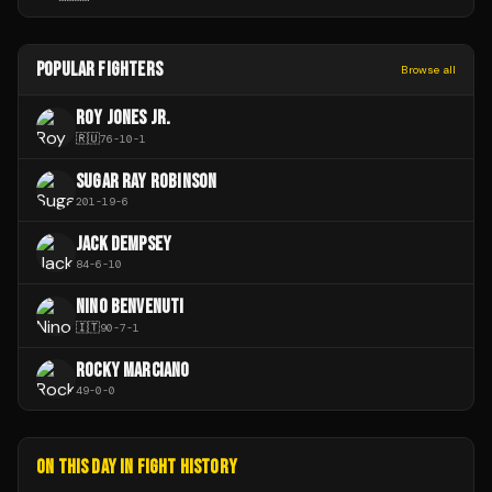
POPULAR FIGHTERS
Browse all
ROY JONES JR.
🇷🇺
76
-
10
-
1
SUGAR RAY ROBINSON
201
-
19
-
6
JACK DEMPSEY
84
-
6
-
10
NINO BENVENUTI
🇮🇹
90
-
7
-
1
ROCKY MARCIANO
49
-
0
-
0
ON THIS DAY IN FIGHT HISTORY