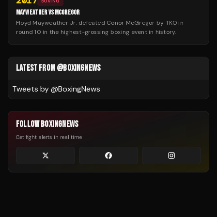
2017
BOXING
MAYWEATHER VS MCGREGOR
Floyd Mayweather Jr. defeated Conor McGregor by TKO in
round 10 in the highest-grossing boxing event in history.
LATEST FROM @BOXINGNEWS
Tweets by @
BoxingNews
FOLLOW BOXINGNEWS
Get fight alerts in real time