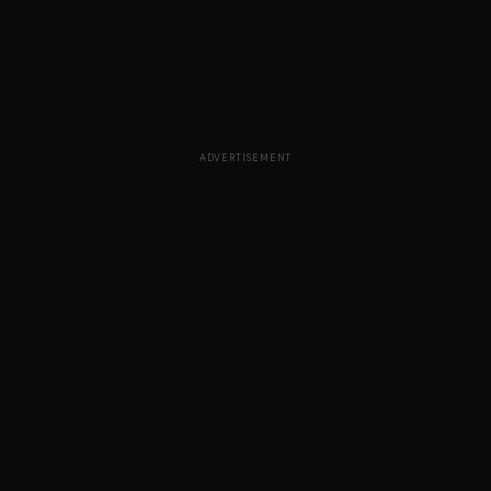
ADVERTISEMENT