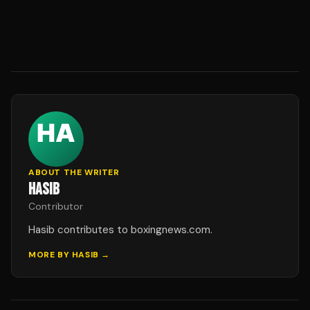
ABOUT THE WRITER
HASIB
Contributor
Hasib contributes to boxingnews.com.
MORE BY
HASIB
→