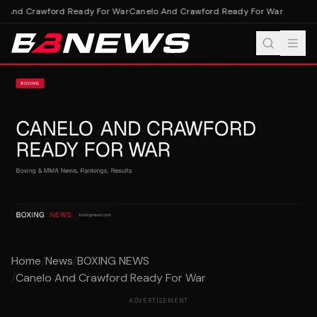
 And Crawford Ready For War
Canelo And Crawford Ready For War
Home
/
News
/
BOXING NEWS
/
Canelo And Crawford Ready For War
ADVERTISEMENT