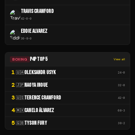
TRAVIS CRAWFORD
42
-
0
-
0
EDDIE ALVAREZ
30
-
8
-
0
P4P TOP 5
BOXING
View all
1
OLEKSANDR USYK
🇺🇦
24
-
0
2
NAOYA INOUE
🇯🇵
32
-
0
3
TERENCE CRAWFORD
🇺🇸
42
-
0
4
CANELO ÁLVAREZ
🇲🇽
68
-
3
5
TYSON FURY
🇬🇧
38
-
2