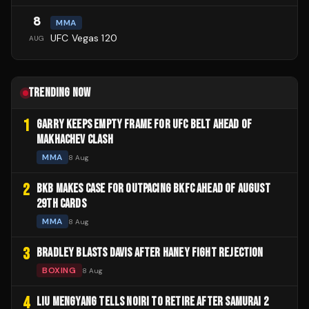
8
MMA
UFC Vegas 120
AUG
TRENDING NOW
1
GARRY KEEPS EMPTY FRAME FOR UFC BELT AHEAD OF
MAKHACHEV CLASH
MMA
8 Aug
2
BKB MAKES CASE FOR OUTPACING BKFC AHEAD OF AUGUST
29TH CARDS
MMA
8 Aug
3
BRADLEY BLASTS DAVIS AFTER HANEY FIGHT REJECTION
BOXING
8 Aug
4
LIU MENGYANG TELLS NOIRI TO RETIRE AFTER SAMURAI 2