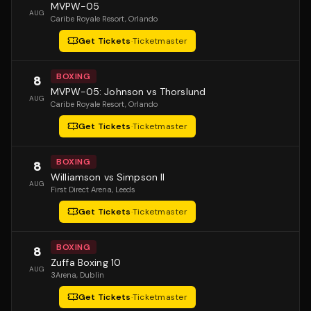
MVPW-05
AUG
Caribe Royale Resort
, Orlando
Get Tickets
·
Ticketmaster
BOXING
8
MVPW-05: Johnson vs Thorslund
AUG
Caribe Royale Resort
, Orlando
Get Tickets
·
Ticketmaster
BOXING
8
Williamson vs Simpson II
AUG
First Direct Arena
, Leeds
Get Tickets
·
Ticketmaster
BOXING
8
Zuffa Boxing 10
AUG
3Arena
, Dublin
Get Tickets
·
Ticketmaster