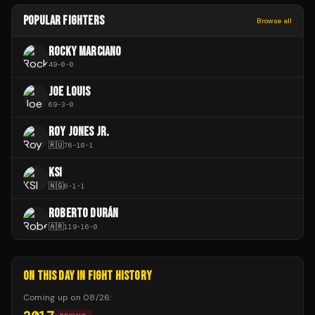
POPULAR FIGHTERS
Browse all
ROCKY MARCIANO
49
-
0
-
0
JOE LOUIS
69
-
3
-
0
ROY JONES JR.
🇷🇺
76
-
10
-
1
KSI
🇳🇬
6
-
1
-
1
ROBERTO DURÁN
🇦🇷
119
-
16
-
0
ON THIS DAY IN FIGHT HISTORY
Coming up on
08/26
: