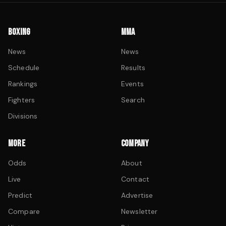
BOXING
MMA
News
News
Schedule
Results
Rankings
Events
Fighters
Search
Divisions
MORE
COMPANY
Odds
About
Live
Contact
Predict
Advertise
Compare
Newsletter