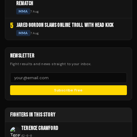
REMATCH
MMA
7 Aug
5
JARED GORDON SLAMS ONLINE TROLL WITH HEAD KICK
MMA
7 Aug
NEWSLETTER
Fight results and news straight to your inbox.
Subscribe Free
FIGHTERS IN THIS STORY
TERENCE CRAWFORD
42
-
0
-
0