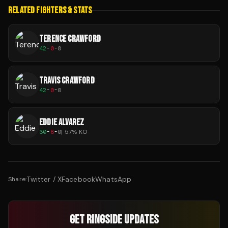
RELATED FIGHTERS & STATS
TERENCE CRAWFORD
42
-
0
-
0
TRAVIS CRAWFORD
42
-
0
-
0
EDDIE ALVAREZ
30
-
8
-
0
|
57
% KO
Twitter / X
Facebook
WhatsApp
Share:
GET RINGSIDE UPDATES