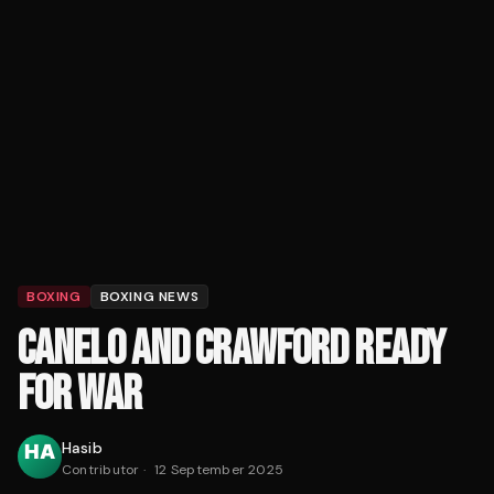
BOXING
BOXING NEWS
CANELO AND CRAWFORD READY
FOR WAR
Hasib
Contributor
·
12 September 2025