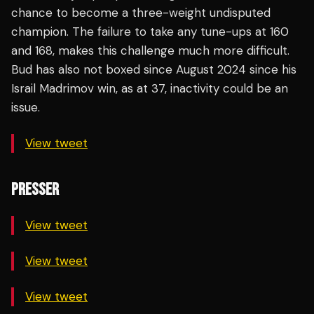
chance to become a three-weight undisputed
champion. The failure to take any tune-ups at 160
and 168, makes this challenge much more difficult.
Bud has also not boxed since August 2024 since his
Israil Madrimov win, as at 37, inactivity could be an
issue.
View tweet
PRESSER
View tweet
View tweet
View tweet