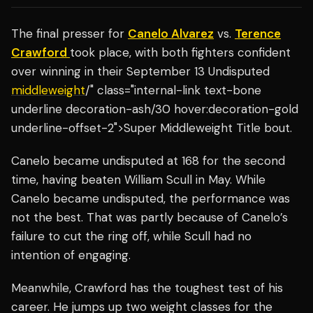
The final presser for
Canelo Alvarez
vs.
Terence
Crawford
took place, with both fighters confident
over winning in their September 13 Undisputed
middleweight
/" class="internal-link text-bone
underline decoration-ash/30 hover:decoration-gold
underline-offset-2">Super Middleweight Title bout.
Canelo became undisputed at 168 for the second
time, having beaten William Scull in May. While
Canelo became undisputed, the performance was
not the best. That was partly because of Canelo’s
failure to cut the ring off, while Scull had no
intention of engaging.
Meanwhile, Crawford has the toughest test of his
career. He jumps up two weight classes for the