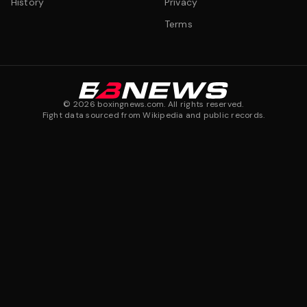
History
Privacy
Terms
©
2026
boxingnews.com. All rights reserved.
Fight data sourced from Wikipedia and public records.