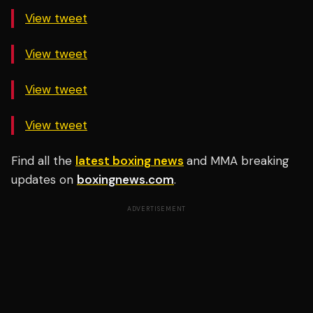
View tweet
View tweet
View tweet
View tweet
Find all the
latest boxing news
and MMA breaking
updates on
boxingnews.com
.
ADVERTISEMENT