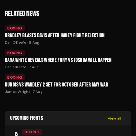
RELATED NEWS
BOXING
BRADLEY BLASTS DAVIS AFTER HANEY FIGHT REJECTION
Dan O'Keefe
·
8 Aug
BOXING
DANA WHITE REVEALS WHERE FURY VS JOSHUA WILL HAPPEN
Dan O'Keefe
·
7 Aug
BOXING
DUBOIS VS WARDLEY 2 SET FOR OCTOBER AFTER MAY WAR
James Wright
·
7 Aug
UPCOMING FIGHTS
View all →
BOXING
8