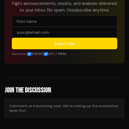
Fight announcements, results, and analysis delivered
to your inbox. No spam. Unsubscribe anytime.
Subscribe
Send me:
BOXING
UFC / MMA
JOIN THE DISCUSSION
Comments are launching soon. We’re setting up the moderation
layer first.