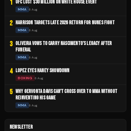
1
UFC LOST $30 MILLION ON WHITE HOUSE EVENT
MMA
6 Aug
2
HARRISON TARGETS LATE 2026 RETURN FOR NUNES FIGHT
MMA
6 Aug
3
OLIVEIRA VOWS TO CARRY NASCIMENTO'S LEGACY AFTER
FUNERAL
MMA
6 Aug
4
LOPEZ EYES HANEY SHOWDOWN
BOXING
6 Aug
5
WHY GERVONTA DAVIS CAN'T CROSS OVER TO MMA WITHOUT
REINVENTING HIS GAME
MMA
6 Aug
NEWSLETTER