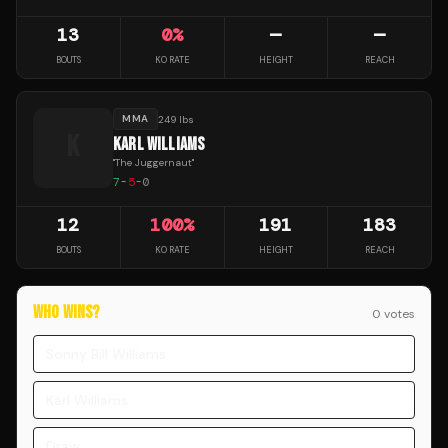
13
0
%
—
—
BOUTS
KO RATE
HEIGHT
REACH
MMA
249 lbs
K
KARL WILLIAMS
"
The Juggernaut
"
7
-
5
-
0
12
100
%
191
183
BOUTS
KO RATE
HEIGHT
REACH
WHO WINS?
0
vote
s
Sonny Bill Williams
Karl Williams
Draw