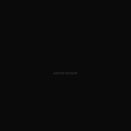
ADVERTISEMENT