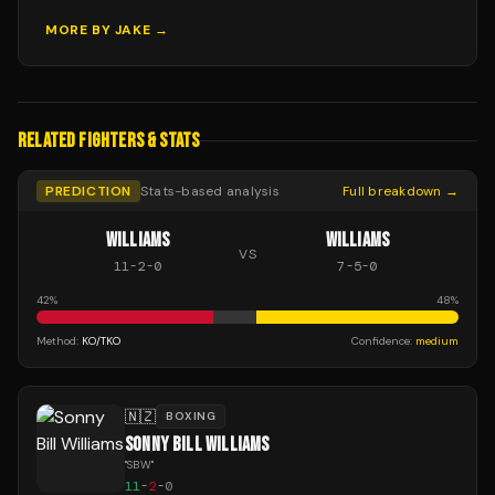
MORE BY
JAKE
→
RELATED FIGHTERS & STATS
PREDICTION
Stats-based analysis
Full breakdown →
WILLIAMS
WILLIAMS
VS
11
-
2
-
0
7
-
5
-
0
42
%
48
%
Method:
KO/TKO
Confidence:
medium
🇳🇿
BOXING
SONNY BILL WILLIAMS
"
SBW
"
11
-
2
-
0