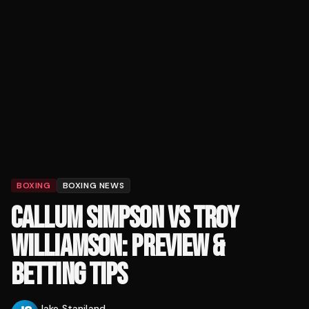
BOXING
BOXING NEWS
CALLUM SIMPSON VS TROY
WILLIAMSON: PREVIEW &
BETTING TIPS
Jake Staniland