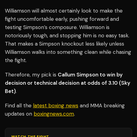
Williamson will almost certainly look to make the
fight uncomfortable early, pushing forward and
testing Simpson’s composure. Williamson is
notoriously tough, and stopping him is no easy task.
That makes a Simpson knockout less likely unless
Williamson walks into something clean while chasing
the fight.
Therefore, my pick is
Callum Simpson to win by
decision or technical decision at odds of 3.10 (Sky
Bet)
.
Find all the
latest boxing news
and MMA breaking
updates on
boxingnews.com
.
WATCH THE FIGHT