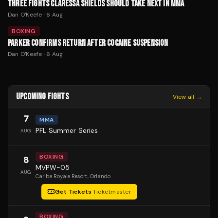
THREE FIGHTS CLARESSA SHIELDS SHOULD TAKE NEXT IN MMA
Dan O'Keefe
·
6 Aug
BOXING
PARKER CONFIRMS RETURN AFTER COCAINE SUSPENSION
Dan O'Keefe
·
6 Aug
UPCOMING FIGHTS
View all →
7
MMA
PFL Summer Series
AUG
BOXING
8
MVPW-05
AUG
Caribe Royale Resort
, Orlando
Get Tickets
·
Ticketmaster
BOXING