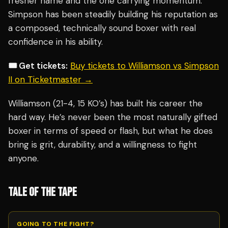
fresher name and the one carrying momentum.
Simpson has been steadily building his reputation as
a composed, technically sound boxer with real
confidence in his ability.
🎟️ Get tickets:
Buy tickets to Williamson vs Simpson
II on Ticketmaster →
Williamson (21-4, 15 KO’s) has built his career the
hard way. He’s never been the most naturally gifted
boxer in terms of speed or flash, but what he does
bring is grit, durability, and a willingness to fight
anyone.
TALE OF THE TAPE
GOING TO THE FIGHT?