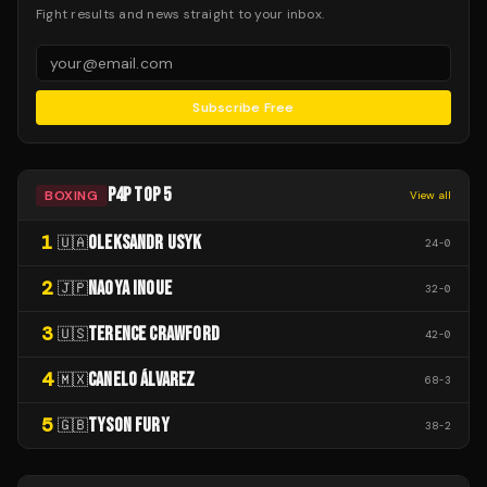
Fight results and news straight to your inbox.
Subscribe Free
P4P TOP 5
BOXING
View all
1
OLEKSANDR USYK
🇺🇦
24
-
0
2
NAOYA INOUE
🇯🇵
32
-
0
3
TERENCE CRAWFORD
🇺🇸
42
-
0
4
CANELO ÁLVAREZ
🇲🇽
68
-
3
5
TYSON FURY
🇬🇧
38
-
2