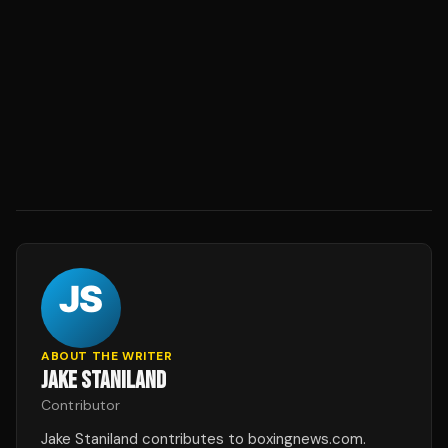
ABOUT THE WRITER
JAKE STANILAND
Contributor
Jake Staniland contributes to boxingnews.com.