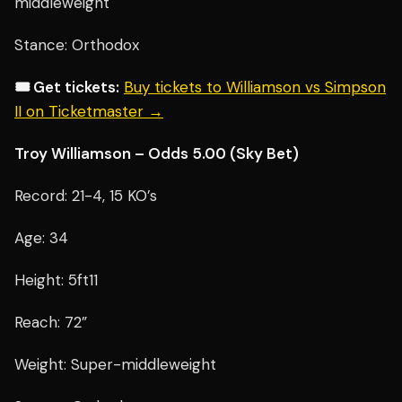
middleweight
Stance: Orthodox
🎟️ Get tickets:
Buy tickets to Williamson vs Simpson
II on Ticketmaster →
Troy Williamson – Odds 5.00 (Sky Bet)
Record: 21-4, 15 KO’s
Age: 34
Height: 5ft11
Reach: 72”
Weight: Super-middleweight