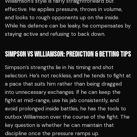
Williamson’s style is fairly straightforward but
effective. He applies pressure, throws in volume,
and looks to rough opponents up on the inside.
While his defence can be leaky, he compensates by
staying active and refusing to back down.
SIMPSON VS WILLIAMSON: PREDICTION & BETTING TIPS
Simpson’s strengths lie in his timing and shot
selection. He’s not reckless, and he tends to fight at
a pace that suits him rather than being dragged
into unnecessary exchanges. If he can keep the
fight at mid-range, use his jab consistently, and
avoid prolonged inside battles, he has the tools to
outbox Williamson over the course of the fight. The
key question is whether he can maintain that
discipline once the pressure ramps up.