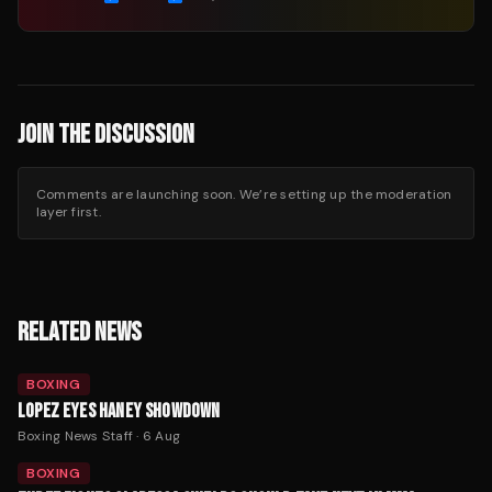
JOIN THE DISCUSSION
Comments are launching soon. We’re setting up the moderation
layer first.
RELATED NEWS
BOXING
LOPEZ EYES HANEY SHOWDOWN
Boxing News Staff
·
6 Aug
BOXING