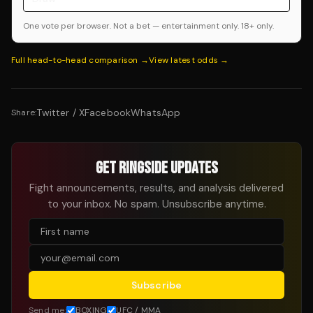
One vote per browser. Not a bet — entertainment only. 18+ only.
Full head-to-head comparison →
View latest odds →
Twitter / X
Facebook
WhatsApp
Share:
GET RINGSIDE UPDATES
Fight announcements, results, and analysis delivered
to your inbox. No spam. Unsubscribe anytime.
Subscribe
Send me:
BOXING
UFC / MMA