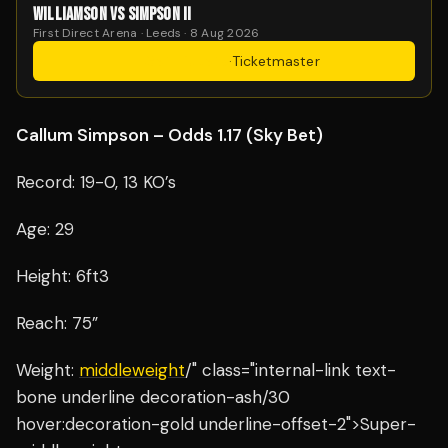
WILLIAMSON VS SIMPSON II
First Direct Arena · Leeds · 8 Aug 2026
Get Tickets
·
Ticketmaster
Callum Simpson – Odds 1.17 (Sky Bet)
Record: 19-0, 13 KO’s
Age: 29
Height: 6ft3
Reach: 75”
Weight:
middleweight
/" class="internal-link text-
bone underline decoration-ash/30
hover:decoration-gold underline-offset-2">Super-