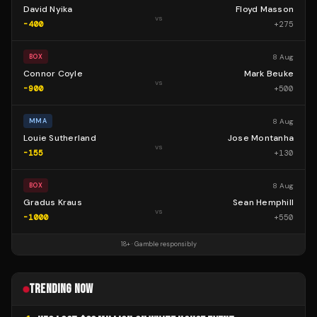
David Nyika
Floyd Masson
vs
-400
+
275
8 Aug
BOX
Connor Coyle
Mark Beuke
vs
-900
+
500
8 Aug
MMA
Louie Sutherland
Jose Montanha
vs
-155
+
130
8 Aug
BOX
Gradus Kraus
Sean Hemphill
vs
-1000
+
550
18+ · Gamble responsibly
TRENDING NOW