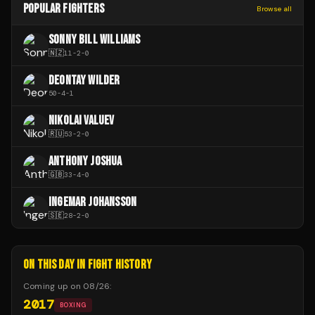
POPULAR FIGHTERS
Browse all
SONNY BILL WILLIAMS
🇳🇿
11
-
2
-
0
DEONTAY WILDER
50
-
4
-
1
NIKOLAI VALUEV
🇷🇺
53
-
2
-
0
ANTHONY JOSHUA
🇬🇧
33
-
4
-
0
INGEMAR JOHANSSON
🇸🇪
28
-
2
-
0
ON THIS DAY IN FIGHT HISTORY
Coming up on
08/26
:
2017
BOXING