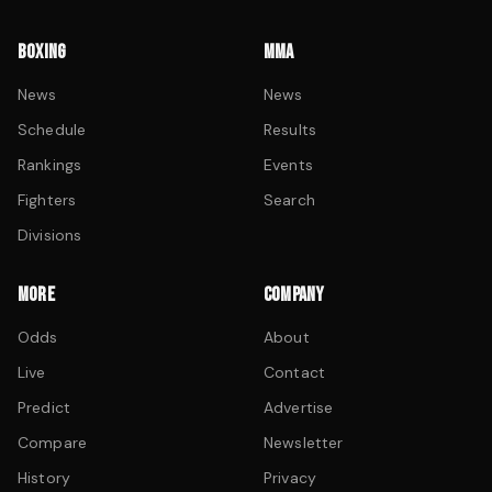
BOXING
MMA
News
News
Schedule
Results
Rankings
Events
Fighters
Search
Divisions
MORE
COMPANY
Odds
About
Live
Contact
Predict
Advertise
Compare
Newsletter
History
Privacy