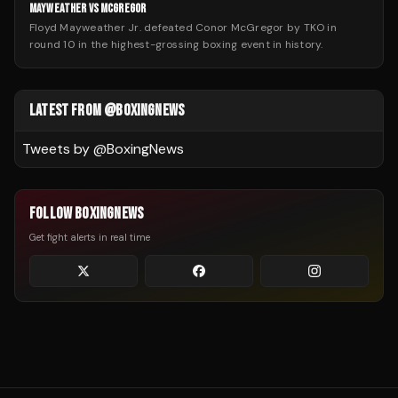
MAYWEATHER VS MCGREGOR
Floyd Mayweather Jr. defeated Conor McGregor by TKO in
round 10 in the highest-grossing boxing event in history.
LATEST FROM @BOXINGNEWS
Tweets by @
BoxingNews
FOLLOW BOXINGNEWS
Get fight alerts in real time