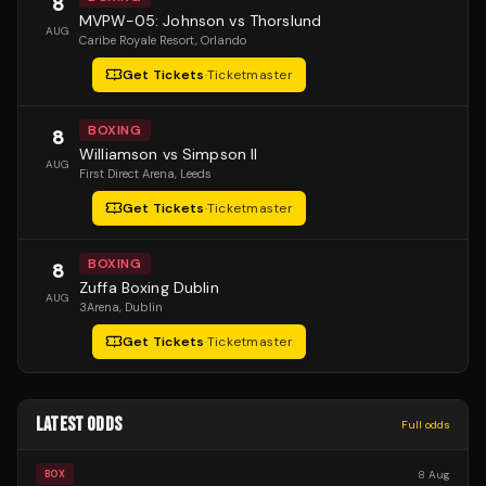
8
MVPW-05: Johnson vs Thorslund
AUG
Caribe Royale Resort
, Orlando
Get Tickets
·
Ticketmaster
BOXING
8
Williamson vs Simpson II
AUG
First Direct Arena
, Leeds
Get Tickets
·
Ticketmaster
BOXING
8
Zuffa Boxing Dublin
AUG
3Arena
, Dublin
Get Tickets
·
Ticketmaster
LATEST ODDS
Full odds
8 Aug
BOX