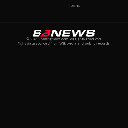
Terms
©
2026
boxingnews.com. All rights reserved.
Fight data sourced from Wikipedia and public records.