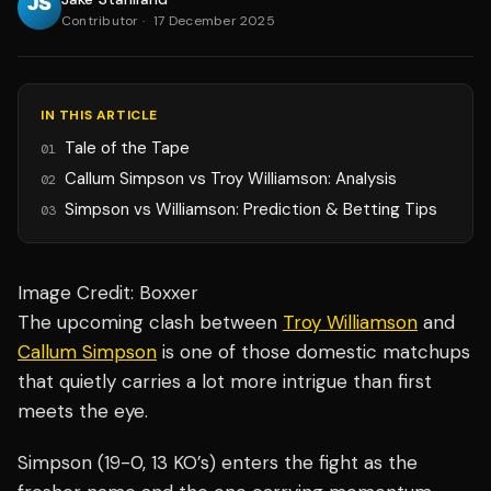
Contributor
·
17 December 2025
IN THIS ARTICLE
Tale of the Tape
01
Callum Simpson vs Troy Williamson: Analysis
02
Simpson vs Williamson: Prediction & Betting Tips
03
Image Credit: Boxxer
The upcoming clash between
Troy Williamson
and
Callum Simpson
is one of those domestic matchups
that quietly carries a lot more intrigue than first
meets the eye.
Simpson (19-0, 13 KO’s) enters the fight as the