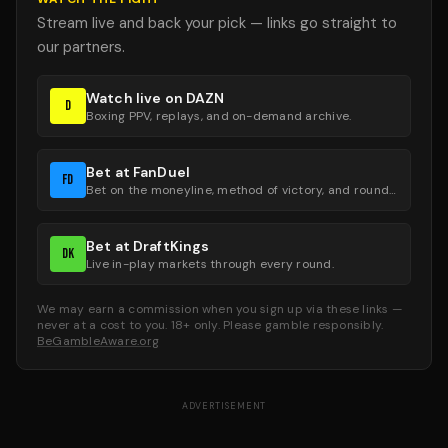
Stream live and back your pick — links go straight to
our partners.
Watch live on DAZN
D
Boxing PPV, replays, and on-demand archive.
Bet at FanDuel
FD
Bet on the moneyline, method of victory, and round groups.
Bet at DraftKings
DK
Live in-play markets through every round.
We may earn a commission when you sign up via these links —
never at a cost to you. 18+ only. Please gamble responsibly.
BeGambleAware.org
ADVERTISEMENT