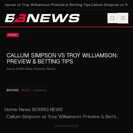
impson vs Troy Williamson: Preview & Betting Tips
Callum Simpson vs Troy W
Home
/
News
/
BOXING NEWS
/
Callum Simpson vs Troy Williamson: Preview & Betti...
ADVERTISEMENT