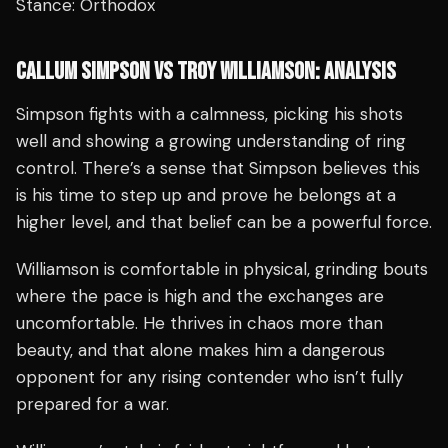
Stance: Orthodox
CALLUM SIMPSON VS TROY WILLIAMSON: ANALYSIS
Simpson fights with a calmness, picking his shots
well and showing a growing understanding of ring
control. There’s a sense that Simpson believes this
is his time to step up and prove he belongs at a
higher level, and that belief can be a powerful force.
Williamson is comfortable in physical, grinding bouts
where the pace is high and the exchanges are
uncomfortable. He thrives in chaos more than
beauty, and that alone makes him a dangerous
opponent for any rising contender who isn’t fully
prepared for a war.