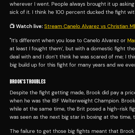
wherever I went. People always brought it up asking
sick of it. I think he 100 percent ducked the fight wi
📺 Watch live:
Stream Canelo Alvarez vs Christian M
"It’s different when you lose to Canelo Alvarez or
Ma
at least I fought them’, but with a domestic fight the
deal with and I don’t think he was scared of me; I th
big build up for this fight for many years and we eve
BROOK’S TROUBLES
Despite the fight getting made, Brook did pay a price
when he was the IBF Welterweight Champion. Brook
while at the same time, the Brit posed a high-risk f
was seen as the next big star in boxing at the time, t
The failure to get those big fights meant that Broo