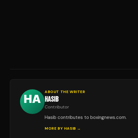
ABOUT THE WRITER
HASIB
Contributor
Hasib contributes to boxingnews.com.
MORE BY
HASIB
→