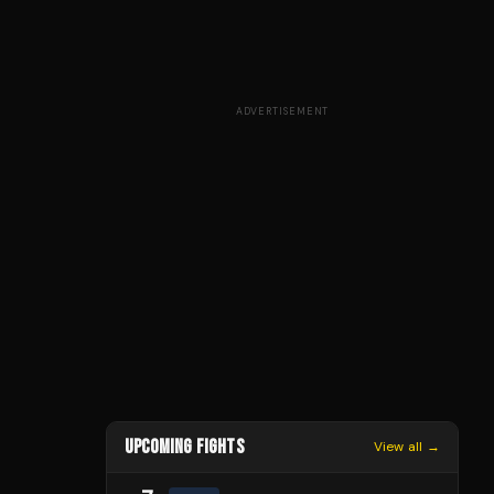
ADVERTISEMENT
UPCOMING FIGHTS
View all →