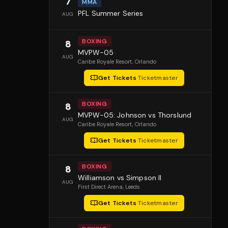
7
MMA
PFL Summer Series
AUG
BOXING
8
MVPW-05
AUG
Caribe Royale Resort
, Orlando
Get Tickets
·
Ticketmaster
BOXING
8
MVPW-05: Johnson vs Thorslund
AUG
Caribe Royale Resort
, Orlando
Get Tickets
·
Ticketmaster
BOXING
8
Williamson vs Simpson II
AUG
First Direct Arena
, Leeds
Get Tickets
·
Ticketmaster