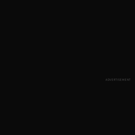
ADVERTISEMENT