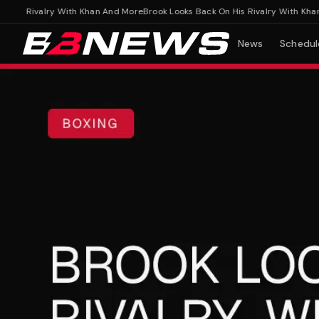
s Rivalry With Khan And More
Brook Looks Back On His Rivalry With Khan An
News
Schedul