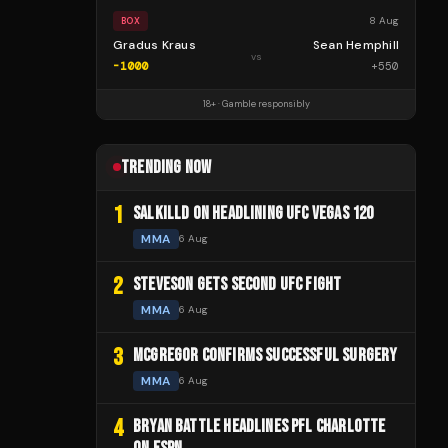
8 Aug
BOX
Gradus Kraus
Sean Hemphill
vs
-1000
+
550
18+ · Gamble responsibly
TRENDING NOW
1
SALKILLD ON HEADLINING UFC VEGAS 120
MMA
6 Aug
2
STEVESON GETS SECOND UFC FIGHT
MMA
6 Aug
3
MCGREGOR CONFIRMS SUCCESSFUL SURGERY
MMA
6 Aug
4
BRYAN BATTLE HEADLINES PFL CHARLOTTE