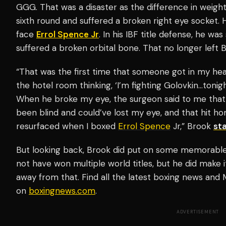
GGG. That was a disaster as the difference in weight
sixth round and suffered a broken right eye socket.
face
Errol Spence Jr
. In his IBF title defense, he wa
suffered a broken orbital bone. That no longer left 
“That was the first time that someone got in my hea
the hotel room thinking, ‘I’m fighting Golovkin…tonigh
When he broke my eye, the surgeon said to me that 
been blind and could’ve lost my eye, and that hit h
resurfaced when I boxed
Errol Spence
Jr,” Brook
st
But looking back, Brook did put on some memorable 
not have won multiple world titles, but he did make it
away from that. Find all the latest boxing news an
on
boxingnews.com
.
ADVERTISEMENT