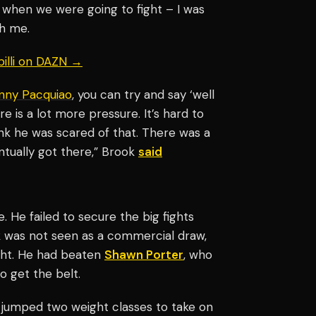
 when we were going to fight – I was
th me.
billi on DAZN →
nny Pacquiao
, you can try and say ‘well
re is a lot more pressure. It’s hard to
ink he was scared of that. There was a
ntually got there,” Brook
said
. He failed to secure the big fights
 was not seen as a commercial draw,
ight. He had beaten
Shawn Porter
, who
o get the belt.
k jumped two weight classes to take on