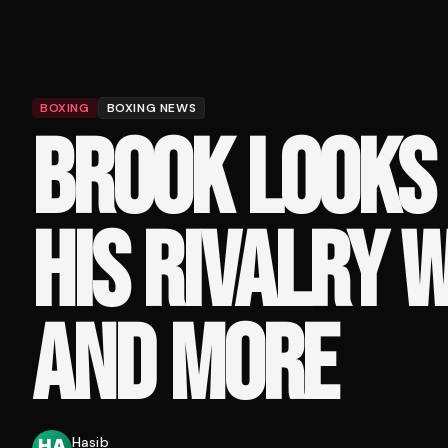
BOXING
BOXING NEWS
BROOK LOOKS
HIS RIVALRY 
AND MORE
Hasib