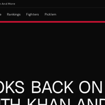
d More
e
Rankings
Fighters
Pick'em