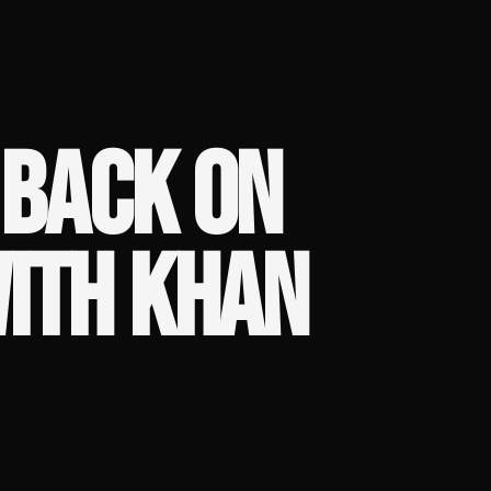
 BACK ON
WITH KHAN