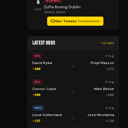
BOXING
8
Zuffa Boxing Dublin
AUG
3Arena
, Dublin
Get Tickets
·
Ticketmaster
LATEST ODDS
Full odds
8 Aug
BOX
David Nyika
Floyd Masson
vs
-400
+
275
8 Aug
BOX
Connor Coyle
Mark Beuke
vs
-900
+
500
8 Aug
MMA
Louie Sutherland
Jose Montanha
vs
-155
+
130