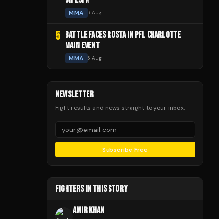
ON ESPN
MMA
6 Aug
5
BATTLE FACES ROSTA IN PFL CHARLOTTE
MAIN EVENT
MMA
6 Aug
NEWSLETTER
Fight results and news straight to your inbox.
Subscribe Free
FIGHTERS IN THIS STORY
AMIR KHAN