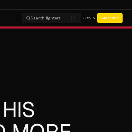
Search fighters…
Sign in
Subscribe
/