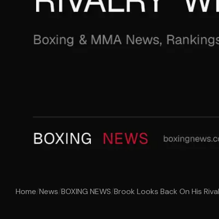
Home
/
News
/
BOXING NEWS
/
Brook Looks Back On His Riv