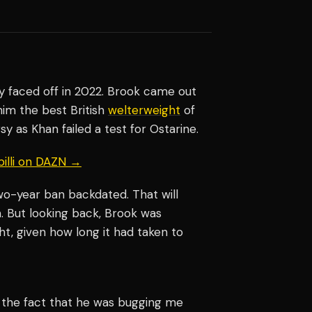
ey faced off in 2022. Brook came out
him the best British
welterweight
of
y as Khan failed a test for Ostarine.
billi on DAZN →
two-year ban backdated. That will
rn. But looking back, Brook was
ht, given how long it had taken to
ed the fact that he was bugging me