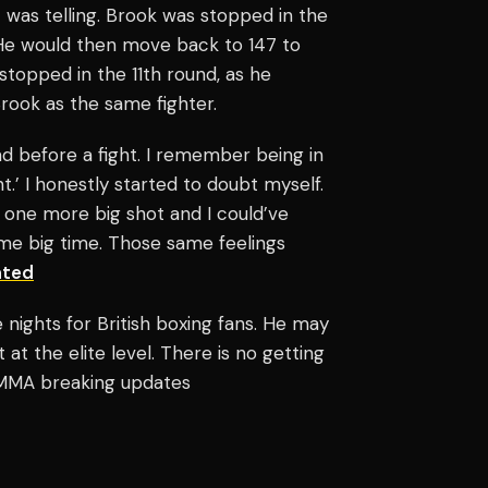
 was telling. Brook was stopped in the
 He would then move back to 147 to
s stopped in the 11th round, as he
Brook as the same fighter.
d before a fight. I remember being in
t.’ I honestly started to doubt myself.
one more big shot and I could’ve
ome big time. Those same feelings
ated
nights for British boxing fans. He may
 at the elite level. There is no getting
d MMA breaking updates