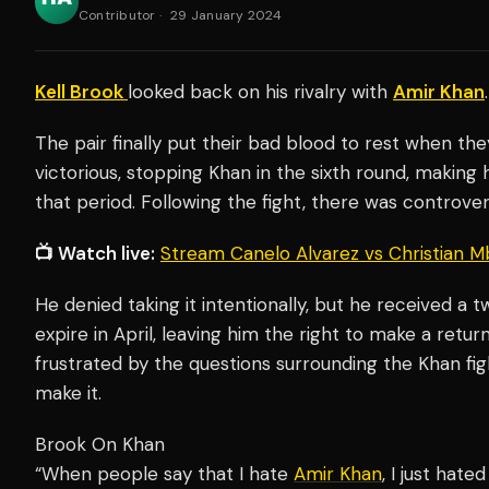
Contributor
·
29 January 2024
Kell Brook
looked back on his rivalry with
Amir Khan
.
The pair finally put their bad blood to rest when th
victorious, stopping Khan in the sixth round, making 
that period. Following the fight, there was controvers
📺 Watch live:
Stream Canelo Alvarez vs Christian M
He denied taking it intentionally, but he received a 
expire in April, leaving him the right to make a retu
frustrated by the questions surrounding the Khan fig
make it.
Brook On Khan
“When people say that I hate
Amir Khan
, I just hat