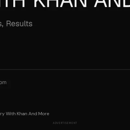
alry With Khan And More
ADVERTISEMENT