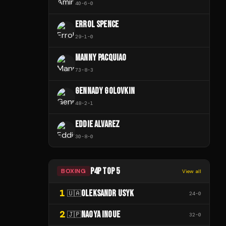
40
-
6
-
0
ERROL SPENCE
29
-
1
-
0
MANNY PACQUIAO
73
-
8
-
3
GENNADY GOLOVKIN
48
-
2
-
1
EDDIE ALVAREZ
30
-
8
-
0
P4P TOP 5
BOXING
View all
1
OLEKSANDR USYK
🇺🇦
24
-
0
2
NAOYA INOUE
🇯🇵
32
-
0