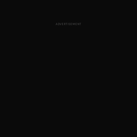
ADVERTISEMENT