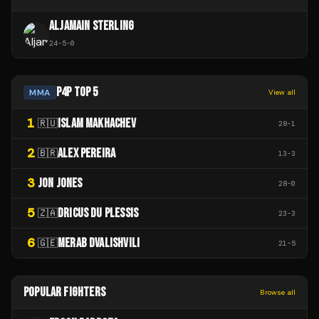
ALJAMAIN STERLING
24
-
5
-
0
P4P TOP 5
MMA
View all
1
ISLAM MAKHACHEV
🇷🇺
28
-
1
2
ALEX PEREIRA
🇧🇷
13
-
3
3
JON JONES
28
-
0
5
DRICUS DU PLESSIS
🇿🇦
23
-
3
6
MERAB DVALISHVILI
🇬🇪
21
-
5
POPULAR FIGHTERS
Browse all