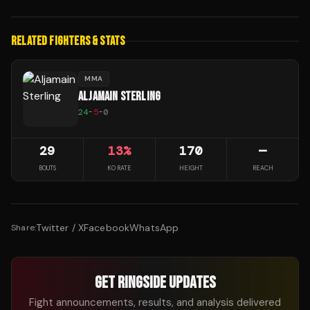
RELATED FIGHTERS & STATS
MMA
ALJAMAIN STERLING
24
-
5
-
0
29
13
%
170
—
BOUTS
KO RATE
HEIGHT
REACH
Twitter / X
Facebook
WhatsApp
Share:
GET RINGSIDE UPDATES
Fight announcements, results, and analysis delivered