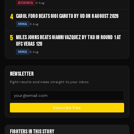
BOXING
8 Aug
4
CAROL FORO BEATS GIGI CANUTO BY UD ON 8 AUGUST 2026
MMA
8 Aug
5
MILES JOHNS BEATS GIANNI VAZQUEZ BY TKO IN ROUND 1 AT
UFC VEGAS 120
MMA
8 Aug
NEWSLETTER
Fight results and news straight to your inbox.
Subscribe Free
FIGHTERS IN THIS STORY