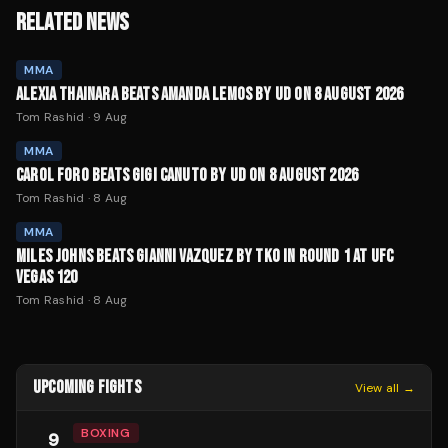
RELATED NEWS
MMA
ALEXIA THAINARA BEATS AMANDA LEMOS BY UD ON 8 AUGUST 2026
Tom Rashid
·
9 Aug
MMA
CAROL FORO BEATS GIGI CANUTO BY UD ON 8 AUGUST 2026
Tom Rashid
·
8 Aug
MMA
MILES JOHNS BEATS GIANNI VAZQUEZ BY TKO IN ROUND 1 AT UFC
VEGAS 120
Tom Rashid
·
8 Aug
UPCOMING FIGHTS
View all →
BOXING
9