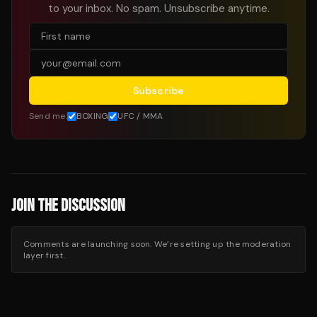
to your inbox. No spam. Unsubscribe anytime.
Subscribe
Send me:
BOXING
UFC / MMA
JOIN THE DISCUSSION
Comments are launching soon. We’re setting up the moderation
layer first.