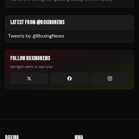
LATEST FROM @BOXINGNEWS
Tweets by @
BoxingNews
FOLLOW BOXINGNEWS
Get fight alerts in real time
BOXING
MMA