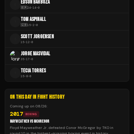
EDSON BARBOZA
E
🇧🇷
24
-
14
-
0
TOM ASPINALL
T
🇬🇧
15
-
2
-
0
SCOTT JORGENSEN
S
15
-
12
-
0
JORGE MASVIDAL
35
-
17
-
0
TECIA TORRES
T
15
-
8
-
0
ON THIS DAY IN FIGHT HISTORY
Coming up on
08/26
:
2017
BOXING
MAYWEATHER VS MCGREGOR
Floyd Mayweather Jr. defeated Conor McGregor by TKO in
round 10 in the highest-grossing boxing event in history.