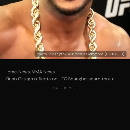
Photo: MMAnytt / Wikimedia Commons (CC BY 3.0)
Home
/
News
/
MMA News
/
Brian Ortega reflects on UFC Shanghai scare that e...
ADVERTISEMENT