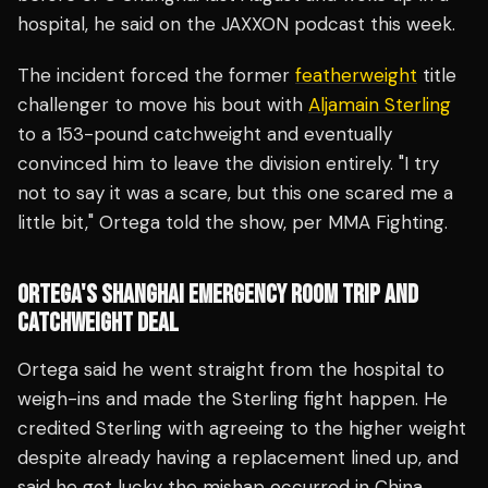
hospital, he said on the JAXXON podcast this week.
The incident forced the former
featherweight
title
challenger to move his bout with
Aljamain Sterling
to a 153-pound catchweight and eventually
convinced him to leave the division entirely. "I try
not to say it was a scare, but this one scared me a
little bit," Ortega told the show, per MMA Fighting.
ORTEGA'S SHANGHAI EMERGENCY ROOM TRIP AND
CATCHWEIGHT DEAL
Ortega said he went straight from the hospital to
weigh-ins and made the Sterling fight happen. He
credited Sterling with agreeing to the higher weight
despite already having a replacement lined up, and
said he got lucky the mishap occurred in China