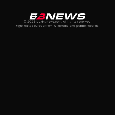
©
2026
boxingnews.com. All rights reserved.
Fight data sourced from Wikipedia and public records.