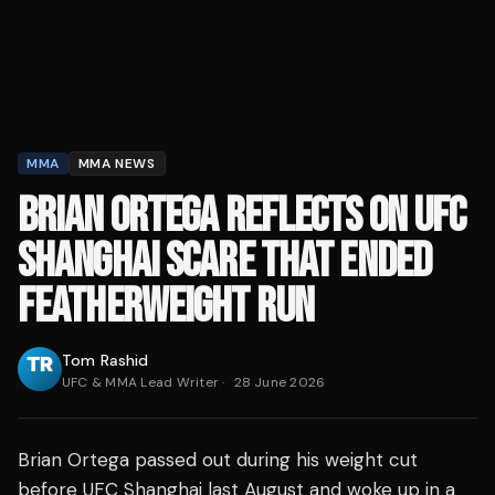
MMA
MMA NEWS
BRIAN ORTEGA REFLECTS ON UFC
SHANGHAI SCARE THAT ENDED
FEATHERWEIGHT RUN
Tom Rashid
UFC & MMA Lead Writer
·
28 June 2026
Brian Ortega passed out during his weight cut
before UFC Shanghai last August and woke up in a