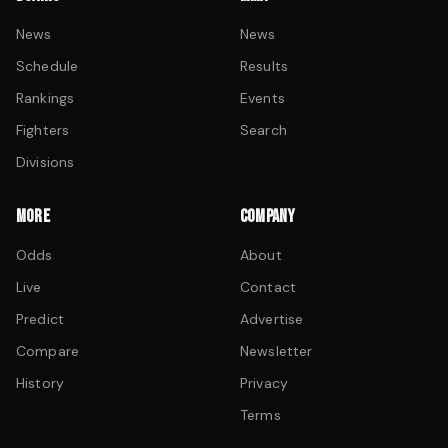
News
News
Schedule
Results
Rankings
Events
Fighters
Search
Divisions
MORE
COMPANY
Odds
About
Live
Contact
Predict
Advertise
Compare
Newsletter
History
Privacy
Terms