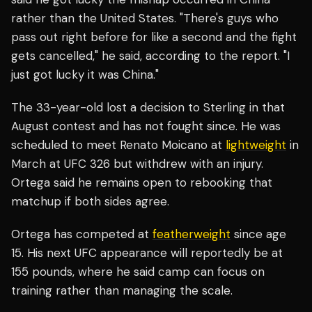
rather than the United States. "There's guys who
pass out right before for like a second and the fight
gets cancelled," he said, according to the report. "I
just got lucky it was China."
The 33-year-old lost a decision to Sterling in that
August contest and has not fought since. He was
scheduled to meet Renato Moicano at
lightweight
in
March at UFC 326 but withdrew with an injury.
Ortega said he remains open to rebooking that
matchup if both sides agree.
Ortega has competed at
featherweight
since age
15. His next UFC appearance will reportedly be at
155 pounds, where he said camp can focus on
training rather than managing the scale.