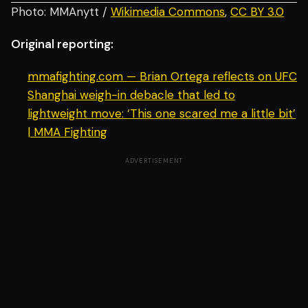
Photo: MMAnytt /
Wikimedia Commons
,
CC BY 3.0
Original reporting:
mmafighting.com — Brian Ortega reflects on UFC
Shanghai weigh-in debacle that led to
lightweight move: ‘This one scared me a little bit’
| MMA Fighting
ADVERTISEMENT