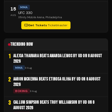
MMA
15
UFC 330
AUG
Xfinity Mobile Arena
, Philadelphia
Get Tickets
·
Ticketmaster
TRENDING NOW
1
ALEXIA THAINARA BEATS AMANDA LEMOS BY UD ON 8 AUGUST
2026
MMA
9 Aug
2
AARON MCKENNA BEATS ETINOSA OLIHA BY UD ON 8 AUGUST
2026
BOXING
9 Aug
3
CALLUM SIMPSON BEATS TROY WILLIAMSON BY UD ON 8
AUGUST 2026