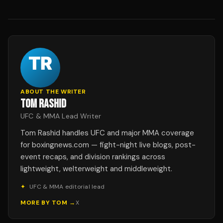
ABOUT THE WRITER
TOM RASHID
UFC & MMA Lead Writer
Tom Rashid handles UFC and major MMA coverage
for boxingnews.com — fight-night live blogs, post-
event recaps, and division rankings across
lightweight, welterweight and middleweight.
✦
UFC & MMA editorial lead
MORE BY
TOM
→
X