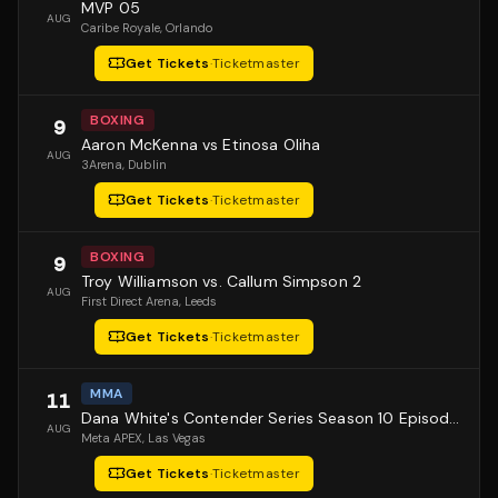
MVP 05
AUG
Caribe Royale
, Orlando
Get Tickets
·
Ticketmaster
BOXING
9
Aaron McKenna vs Etinosa Oliha
AUG
3Arena
, Dublin
Get Tickets
·
Ticketmaster
BOXING
9
Troy Williamson vs. Callum Simpson 2
AUG
First Direct Arena
, Leeds
Get Tickets
·
Ticketmaster
MMA
11
Dana White's Contender Series Season 10 Episode 1
AUG
Meta APEX
, Las Vegas
Get Tickets
·
Ticketmaster