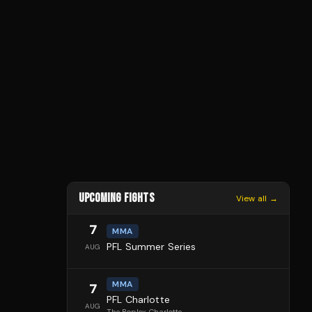
UPCOMING FIGHTS
View all →
7
MMA
PFL Summer Series
AUG
MMA
7
PFL Charlotte
AUG