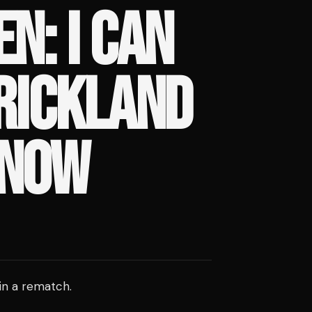
N: I CAN
RICKLAND
 NOW
in a rematch.