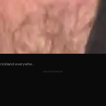
trickland everywhe...
ADVERTISEMENT