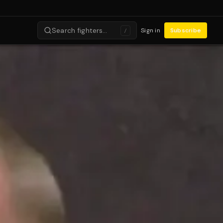
Search fighters…
Sign in
Subscribe
/