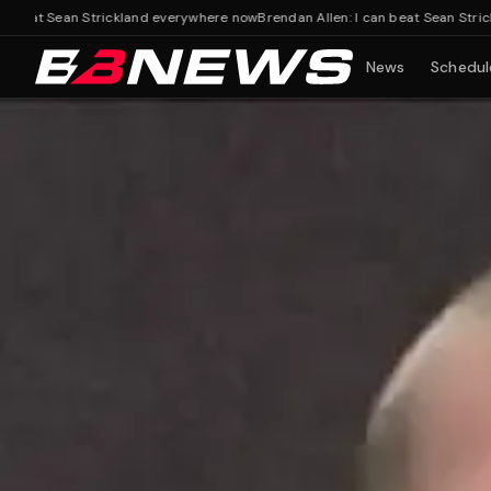
t Sean Strickland everywhere now
Brendan Allen: I can beat Sean Strickland
News
Schedul