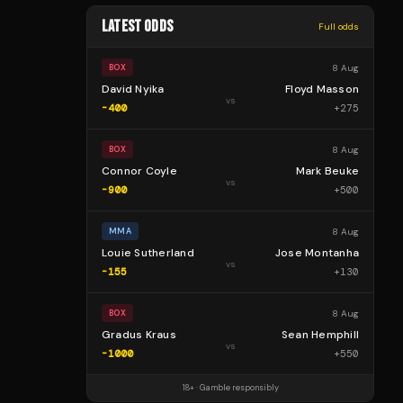
LATEST ODDS
Full odds
8 Aug
BOX
David Nyika
Floyd Masson
vs
-400
+
275
8 Aug
BOX
Connor Coyle
Mark Beuke
vs
-900
+
500
8 Aug
MMA
Louie Sutherland
Jose Montanha
vs
-155
+
130
8 Aug
BOX
Gradus Kraus
Sean Hemphill
vs
-1000
+
550
18+ · Gamble responsibly