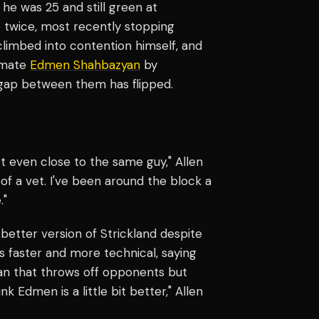
he was 25 and still green at
le twice, most recently stopping
climbed into contention himself, and
mmate
Edmen Shahbazyan
by
 gap between them has flipped.
ot even close to the same guy," Allen
of a vet. I've been around the block a
."
 better version of Strickland despite
 faster and more technical, saying
ean that throws off opponents but
 Edmen is a little bit better," Allen