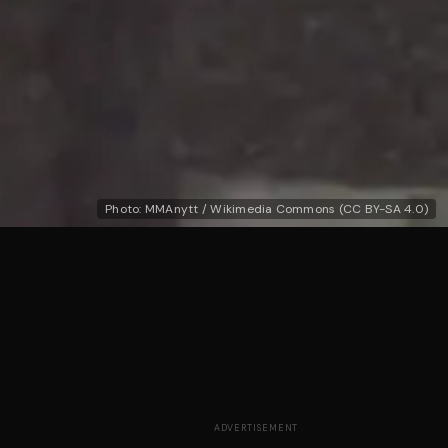
Photo: MMAnytt / Wikimedia Commons (CC BY-SA 4.0)
ADVERTISEMENT