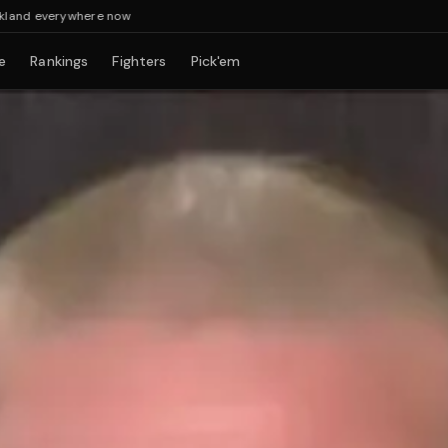
 everywhere now
e
Rankings
Fighters
Pick'em