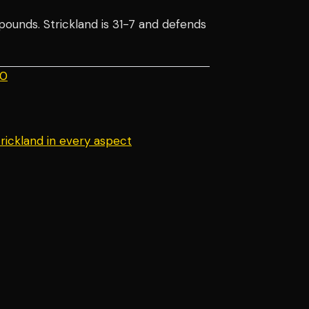
 pounds. Strickland is 31-7 and defends
.0
rickland in every aspect