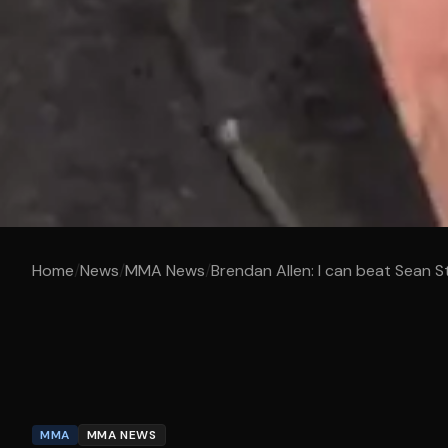
Home
/
News
/
MMA News
/
Brendan Allen: I can beat Sean S
MMA
MMA NEWS