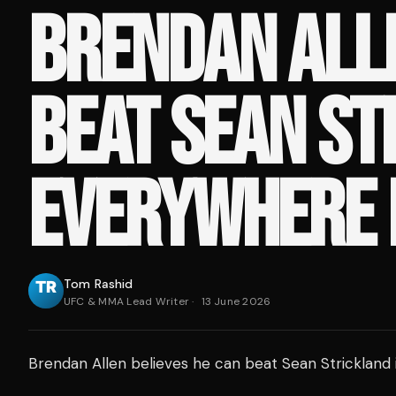
BRENDAN ALLE
BEAT SEAN ST
EVERYWHERE
Tom Rashid
UFC & MMA Lead Writer
·
13 June 2026
Brendan Allen believes he can beat Sean Strickland 