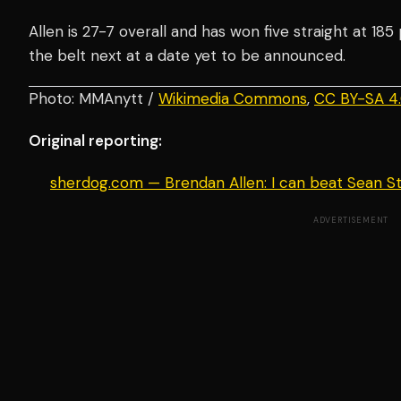
Allen is 27-7 overall and has won five straight at 185
the belt next at a date yet to be announced.
Photo: MMAnytt /
Wikimedia Commons
,
CC BY-SA 4
Original reporting:
sherdog.com — Brendan Allen: I can beat Sean St
ADVERTISEMENT