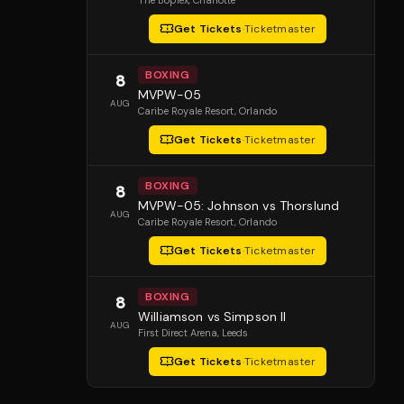
The Boplex
, Charlotte
Get Tickets
·
Ticketmaster
BOXING
8
MVPW-05
AUG
Caribe Royale Resort
, Orlando
Get Tickets
·
Ticketmaster
BOXING
8
MVPW-05: Johnson vs Thorslund
AUG
Caribe Royale Resort
, Orlando
Get Tickets
·
Ticketmaster
BOXING
8
Williamson vs Simpson II
AUG
First Direct Arena
, Leeds
Get Tickets
·
Ticketmaster