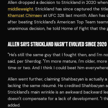
Allen dropped a decision to Strickland in 2020 when 
middleweight
. Strickland has since captured the tit
Khamzat Chimaev
at UFC 328 last month. Allen has 
after beating Strickland's American Top Team tea
unanimous decision, he told Home of Fight that the
ALLEN SAYS STRICKLAND HASN'T EVOLVED SINCE 2020
"He's still the same guy that I fought then, and I'm n
said, per Sherdog. "I'm more mature, I'm older, more 
time or two. And I think I could beat him everywhere
Allen went further, claiming Shahbazyan is actually a
lacking the same résumé. He credited Shahbazyan as
Strickland's main wrinkle is an awkward backward l
doesn't compensate for a lack of development. "I think
added.