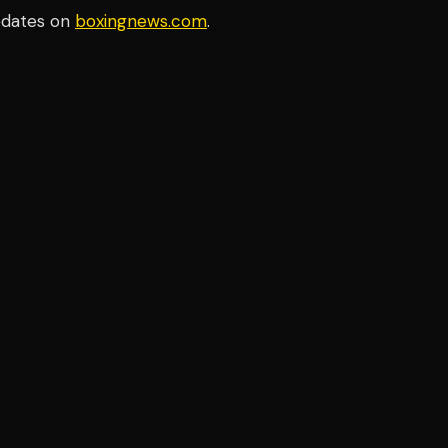
pdates on
boxingnews.com
.