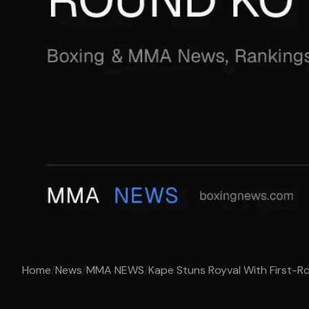
Home
/
News
/
MMA NEWS
/
Kape Stuns Royval With First-R