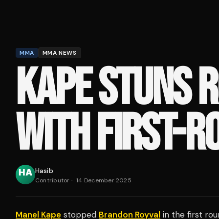
MMA
MMA NEWS
KAPE STUNS 
WITH FIRST-R
Hasib
Contributor
·
14 December 2025
Manel Kape
stopped
Brandon Royval
in the first ro