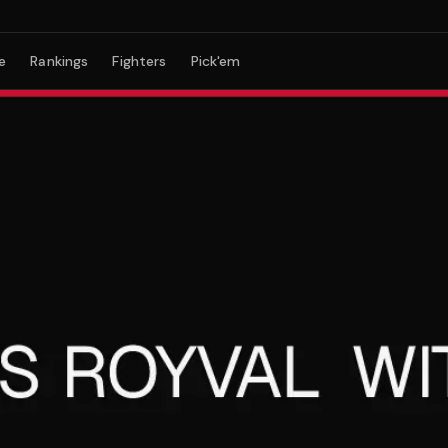
e
Rankings
Fighters
Pick'em