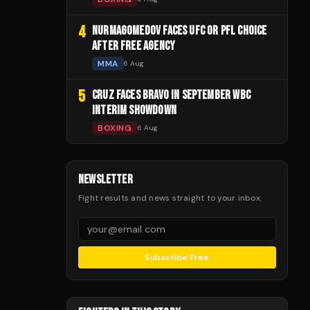
4
NURMAGOMEDOV FACES UFC OR PFL CHOICE
AFTER FREE AGENCY
MMA
6 Aug
5
CRUZ FACES BRAVO IN SEPTEMBER WBC
INTERIM SHOWDOWN
BOXING
6 Aug
NEWSLETTER
Fight results and news straight to your inbox.
Subscribe Free