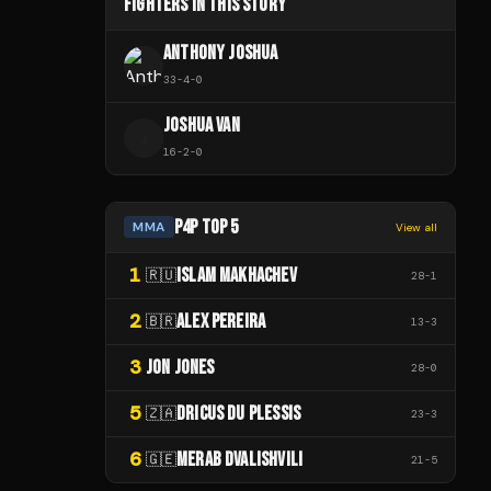
FIGHTERS IN THIS STORY
ANTHONY JOSHUA
33
-
4
-
0
JOSHUA VAN
J
16
-
2
-
0
P4P TOP 5
MMA
View all
1
ISLAM MAKHACHEV
🇷🇺
28
-
1
2
ALEX PEREIRA
🇧🇷
13
-
3
3
JON JONES
28
-
0
5
DRICUS DU PLESSIS
🇿🇦
23
-
3
6
MERAB DVALISHVILI
🇬🇪
21
-
5