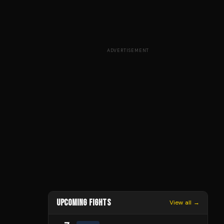
ADVERTISEMENT
UPCOMING FIGHTS
View all →