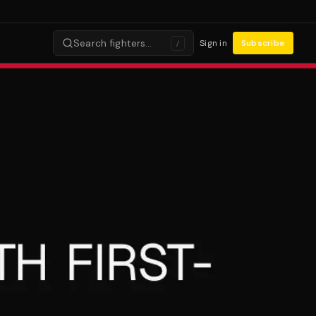
Search fighters…
Sign in
Subscribe
/