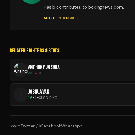
Hasib contributes to boxingnews.com.
MORE BY
HASIB
→
RELATED FIGHTERS & STATS
ANTHONY JOSHUA
33
-
4
-
0
JOSHUA VAN
J
16
-
2
-
0
|
50
% KO
Twitter / X
Facebook
WhatsApp
Share: