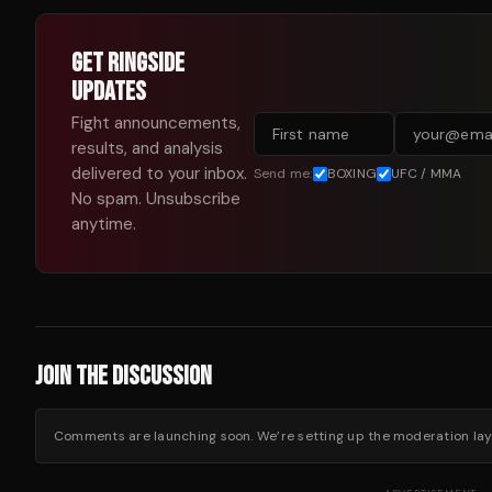
GET RINGSIDE
UPDATES
Fight announcements,
results, and analysis
delivered to your inbox.
Send me:
BOXING
UFC / MMA
No spam. Unsubscribe
anytime.
JOIN THE DISCUSSION
Comments are launching soon. We’re setting up the moderation layer