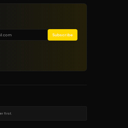
Subscribe
 first.