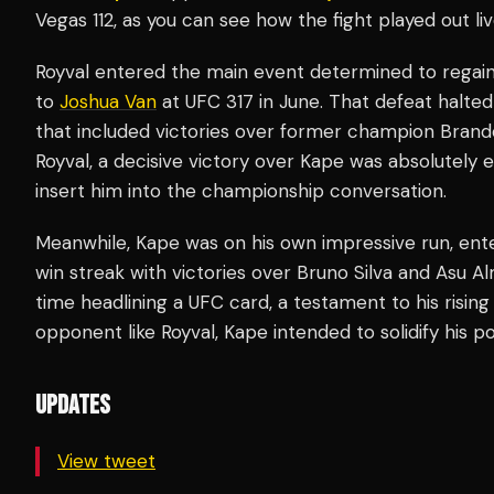
Vegas 112, as you can see how the fight played out li
Royval entered the main event determined to regain
to
Joshua Van
at UFC 317 in June. That defeat halte
that included victories over former champion Brand
Royval, a decisive victory over Kape was absolutely 
insert him into the championship conversation.
Meanwhile, Kape was on his own impressive run, ente
win streak with victories over Bruno Silva and Asu 
time headlining a UFC card, a testament to his rising 
opponent like Royval, Kape intended to solidify his p
UPDATES
View tweet