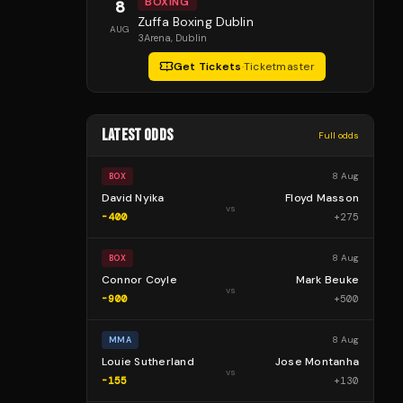
BOXING
8
Zuffa Boxing Dublin
AUG
3Arena
, Dublin
Get Tickets
·
Ticketmaster
LATEST ODDS
Full odds
8 Aug
BOX
David Nyika
Floyd Masson
vs
-400
+
275
8 Aug
BOX
Connor Coyle
Mark Beuke
vs
-900
+
500
8 Aug
MMA
Louie Sutherland
Jose Montanha
vs
-155
+
130