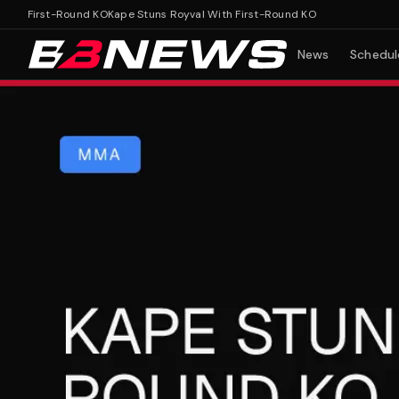
 First-Round KO
Kape Stuns Royval With First-Round KO
News
Schedul