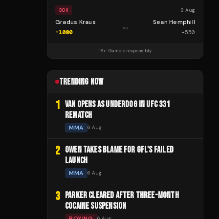
8 Aug
BOX
Gradus Kraus
Sean Hemphill
vs
-1000
+
550
18+ · Gamble responsibly
TRENDING NOW
1
VAN OPENS AS UNDERDOG IN UFC 331
REMATCH
MMA
6 Aug
2
OWEN TAKES BLAME FOR GFL'S FAILED
LAUNCH
MMA
6 Aug
3
PARKER CLEARED AFTER THREE-MONTH
COCAINE SUSPENSION
BOXING
6 Aug