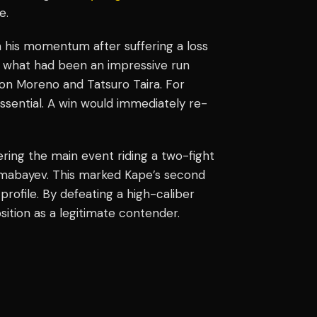
ve.
 his momentum after suffering a loss
d what had been an impressive run
on Moreno and Tatsuro Taira. For
essential. A win would immediately re-
ring the main event riding a two-fight
Almabayev. This marked Kape’s second
profile. By defeating a high-caliber
osition as a legitimate contender.