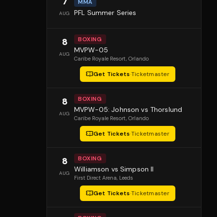
7
MMA
PFL Summer Series
AUG
BOXING
8
MVPW-05
AUG
Caribe Royale Resort
, Orlando
Get Tickets
·
Ticketmaster
BOXING
8
MVPW-05: Johnson vs Thorslund
AUG
Caribe Royale Resort
, Orlando
Get Tickets
·
Ticketmaster
BOXING
8
Williamson vs Simpson II
AUG
First Direct Arena
, Leeds
Get Tickets
·
Ticketmaster