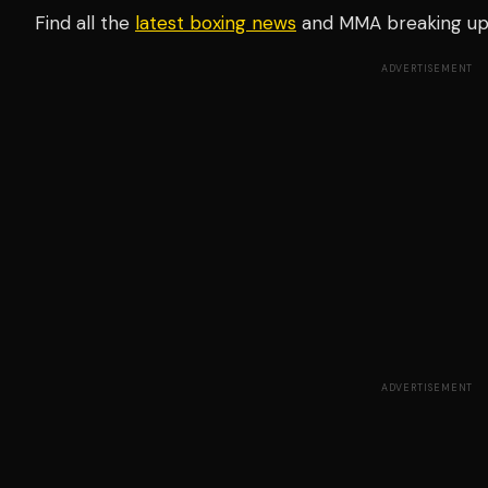
Find all the
latest boxing news
and MMA breaking u
ADVERTISEMENT
ADVERTISEMENT