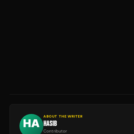
ABOUT THE WRITER
HASIB
Contributor