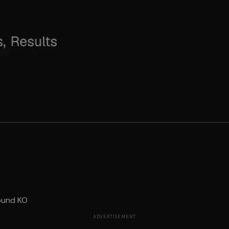
ound KO
ADVERTISEMENT