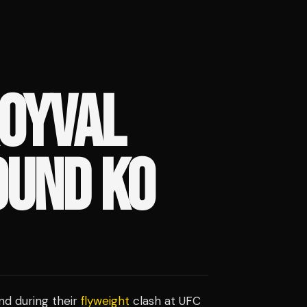
ROYVAL
OUND KO
und during their
flyweight
clash at UFC