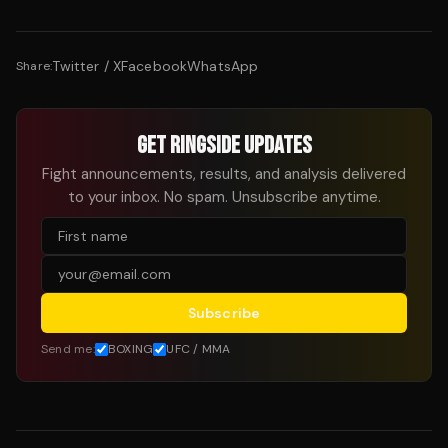
Twitter / X
Facebook
WhatsApp
Share:
GET RINGSIDE UPDATES
Fight announcements, results, and analysis delivered
to your inbox. No spam. Unsubscribe anytime.
Subscribe
Send me:
BOXING
UFC / MMA