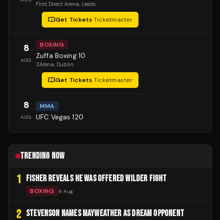
First Direct Arena
, Leeds
Get Tickets
·
Ticketmaster
BOXING
8
Zuffa Boxing 10
AUG
3Arena
, Dublin
Get Tickets
·
Ticketmaster
8
MMA
UFC Vegas 120
AUG
TRENDING NOW
1
FISHER REVEALS HE WAS OFFERED WILDER FIGHT
BOXING
8 Aug
2
STEVENSON NAMES MAYWEATHER AS DREAM OPPONENT