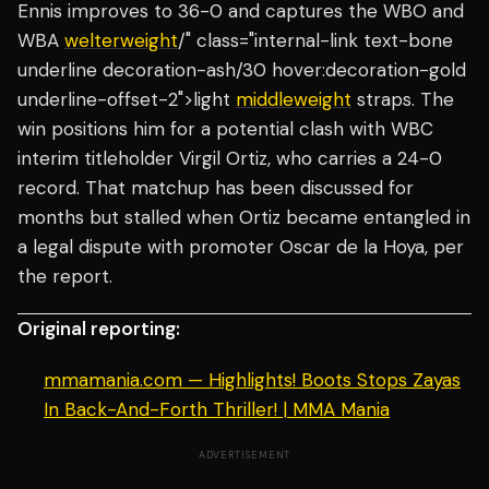
Ennis improves to 36-0 and captures the WBO and
WBA
welterweight
/" class="internal-link text-bone
underline decoration-ash/30 hover:decoration-gold
underline-offset-2">light
middleweight
straps. The
win positions him for a potential clash with WBC
interim titleholder Virgil Ortiz, who carries a 24-0
record. That matchup has been discussed for
months but stalled when Ortiz became entangled in
a legal dispute with promoter Oscar de la Hoya, per
the report.
Original reporting:
mmamania.com — Highlights! Boots Stops Zayas
In Back-And-Forth Thriller! | MMA Mania
ADVERTISEMENT