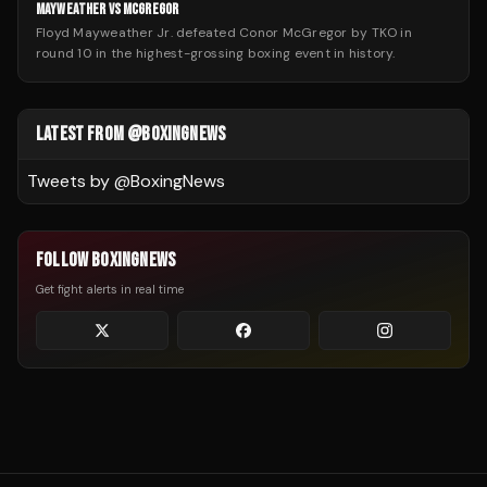
MAYWEATHER VS MCGREGOR
Floyd Mayweather Jr. defeated Conor McGregor by TKO in
round 10 in the highest-grossing boxing event in history.
LATEST FROM @BOXINGNEWS
Tweets by @
BoxingNews
FOLLOW BOXINGNEWS
Get fight alerts in real time