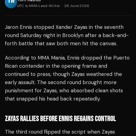
UFC & MMA Lead Writer
·
28 June 2026
Jaron Ennis stopped Xander Zayas in the seventh
round Saturday night in Brooklyn after a back-and-
forth battle that saw both men hit the canvas.
According to MMA Mania, Ennis dropped the Puerto
Rican contender in the opening frame and
continued to press, though Zayas weathered the
early assault. The second round brought more
punishment for Zayas, who absorbed clean shots
that snapped his head back repeatedly.
ZAYAS RALLIES BEFORE ENNIS REGAINS CONTROL
The third round flipped the script when Zayas