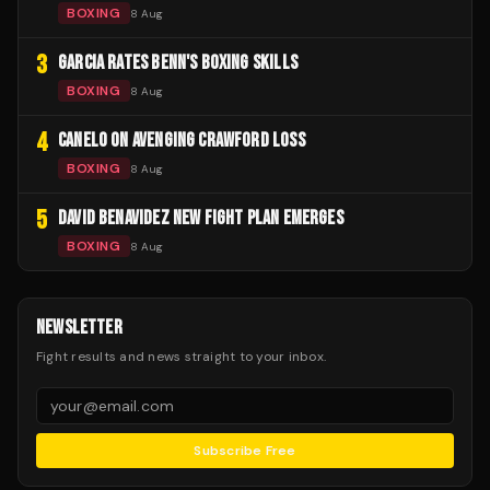
BOXING
8 Aug
3
GARCIA RATES BENN'S BOXING SKILLS
BOXING
8 Aug
4
CANELO ON AVENGING CRAWFORD LOSS
BOXING
8 Aug
5
DAVID BENAVIDEZ NEW FIGHT PLAN EMERGES
BOXING
8 Aug
NEWSLETTER
Fight results and news straight to your inbox.
Subscribe Free