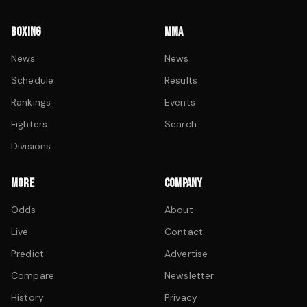
BOXING
MMA
News
News
Schedule
Results
Rankings
Events
Fighters
Search
Divisions
MORE
COMPANY
Odds
About
Live
Contact
Predict
Advertise
Compare
Newsletter
History
Privacy