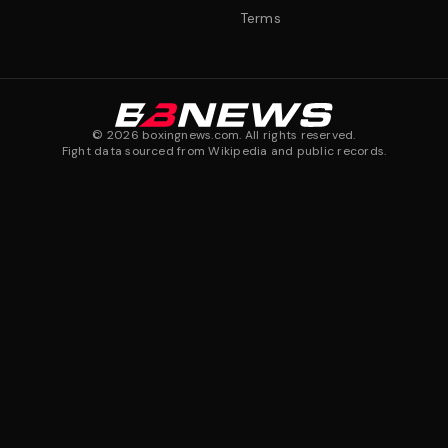
Terms
©
2026
boxingnews.com. All rights reserved.
Fight data sourced from Wikipedia and public records.