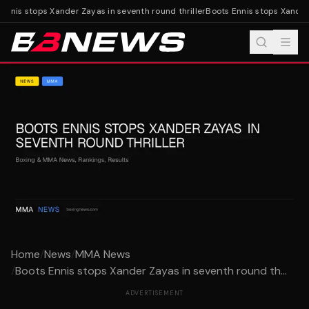
nnis stops Xander Zayas in seventh round thriller
Boots Ennis stops Xander Z
Home
/
News
/
MMA News
/
Boots Ennis stops Xander Zayas in seventh round th...
ADVERTISEMENT