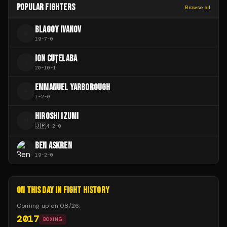
POPULAR FIGHTERS
Browse all
BLAGOY IVANOV
B
19
-
7
-
0
ION CUȚELABA
I
20
-
10
-
1
EMMANUEL YARBOROUGH
E
1
-
2
-
0
HIROSHI IZUMI
H
🇯🇵
4
-
2
-
0
BEN ASKREN
19
-
2
-
0
ON THIS DAY IN FIGHT HISTORY
Coming up on
08/26
:
2017
BOXING