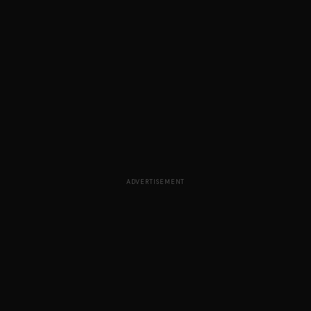
ADVERTISEMENT