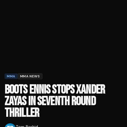
MMA
MMA NEWS
BOOTS ENNIS STOPS XANDER
ZAYAS IN SEVENTH ROUND
THRILLER
Tom Rashid