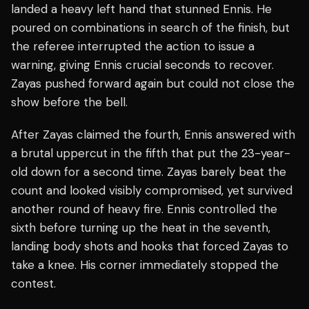
landed a heavy left hand that stunned Ennis. He
poured on combinations in search of the finish, but
the referee interrupted the action to issue a
warning, giving Ennis crucial seconds to recover.
Zayas pushed forward again but could not close the
show before the bell.
After Zayas claimed the fourth, Ennis answered with
a brutal uppercut in the fifth that put the 23-year-
old down for a second time. Zayas barely beat the
count and looked visibly compromised, yet survived
another round of heavy fire. Ennis controlled the
sixth before turning up the heat in the seventh,
landing body shots and hooks that forced Zayas to
take a knee. His corner immediately stopped the
contest.