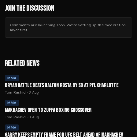
JOIN THE DISCUSSION
Comments are launching soon. We’re setting up the moderation
layer first.
RELATED NEWS
MMA
BRYAN BATTLE BEATS DALTON ROSTA BY SD AT PFL CHARLOTTE
Tom Rashid
·
8 Aug
MMA
MAKHACHEV OPEN TO ZUFFA BOXING CROSSOVER
Tom Rashid
·
8 Aug
MMA
GARRY KEEPS EMPTY FRAME FOR UFC BELT AHEAD OF MAKHACHEV