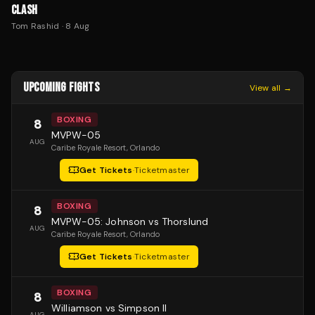
CLASH
Tom Rashid
·
8 Aug
UPCOMING FIGHTS
View all →
BOXING
8
MVPW-05
AUG
Caribe Royale Resort
, Orlando
Get Tickets
·
Ticketmaster
BOXING
8
MVPW-05: Johnson vs Thorslund
AUG
Caribe Royale Resort
, Orlando
Get Tickets
·
Ticketmaster
BOXING
8
Williamson vs Simpson II
AUG