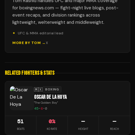
Tom Rashid handles UFC and major MMA coverage
for boxingnews.com — fight-night live blogs, post-
event recaps, and division rankings across
lightweight, welterweight and middleweight.
✦
UFC & MMA editorial lead
MORE BY
TOM
→
X
RELATED FIGHTERS & STATS
🇲🇽
BOXING
OSCAR DE LA HOYA
"
The Golden Boy
"
45
-
6
-
0
51
0
%
—
—
BOUTS
KO RATE
HEIGHT
REACH