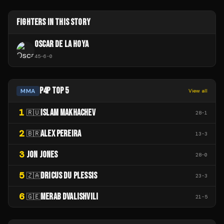
FIGHTERS IN THIS STORY
OSCAR DE LA HOYA
45
-
6
-
0
P4P TOP 5
MMA
View all
1
ISLAM MAKHACHEV
🇷🇺
28
-
1
2
ALEX PEREIRA
🇧🇷
13
-
3
3
JON JONES
28
-
0
5
DRICUS DU PLESSIS
🇿🇦
23
-
3
6
MERAB DVALISHVILI
🇬🇪
21
-
5