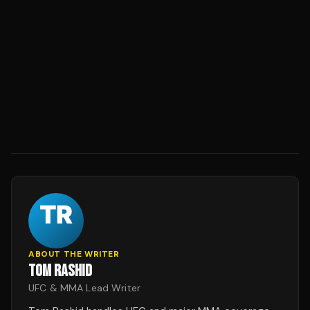
ABOUT THE WRITER
TOM RASHID
UFC & MMA Lead Writer