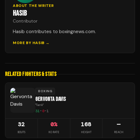
ABOUT THE WRITER
HASIB
Contributor
Hasib contributes to boxingnews.com.
MORE BY
HASIB
→
RELATED FIGHTERS & STATS
BOXING
GERVONTA DAVIS
"
Tank
"
31
-
0
-
1
32
0
%
168
—
BOUTS
KO RATE
HEIGHT
REACH