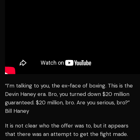
“I’m talking to you, the ex-face of boxing. This is the
Devin Haney era. Bro, you turned down $20 million
guaranteed. $20 million, bro. Are you serious, bro?”
Bill Haney
It is not clear who the offer was to, but it appears
that there was an attempt to get the fight made.