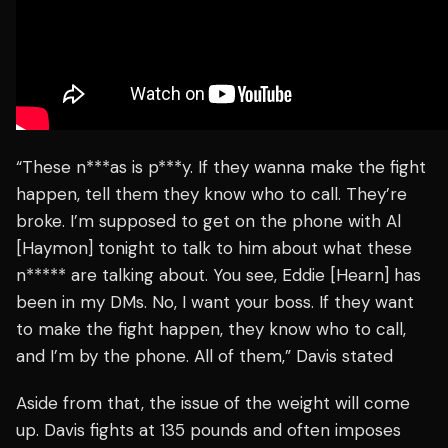
“These n***as is p***y. If they wanna make the fight
happen, tell them they know who to call. They’re
broke. I’m supposed to get on the phone with Al
[Haymon] tonight to talk to him about what these
n***** are talking about. You see, Eddie [Hearn] has
been in my DMs. No, I want your boss. If they want
to make the fight happen, they know who to call,
and I’m by the phone. All of them,” Davis stated
Aside from that, the issue of the weight will come
up. Davis fights at 135 pounds and often imposes