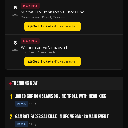
BOXING
8
MVPW-05: Johnson vs Thorslund
AUG
Caribe Royale Resort
, Orlando
Get Tickets
·
Ticketmaster
BOXING
8
Williamson vs Simpson II
AUG
First Direct Arena
, Leeds
Get Tickets
·
Ticketmaster
TRENDING NOW
1
JARED GORDON SLAMS ONLINE TROLL WITH HEAD KICK
MMA
7 Aug
2
GAMROT FACES SALKILLD IN UFC VEGAS 120 MAIN EVENT
MMA
7 Aug