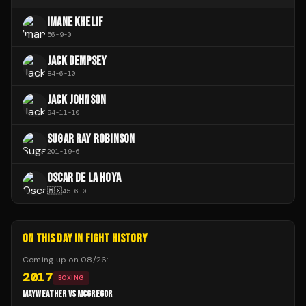
IMANE KHELIF
56
-
9
-
0
JACK DEMPSEY
84
-
6
-
10
JACK JOHNSON
94
-
11
-
10
SUGAR RAY ROBINSON
201
-
19
-
6
OSCAR DE LA HOYA
🇲🇽
45
-
6
-
0
ON THIS DAY IN FIGHT HISTORY
Coming up on
08/26
:
2017
BOXING
MAYWEATHER VS MCGREGOR