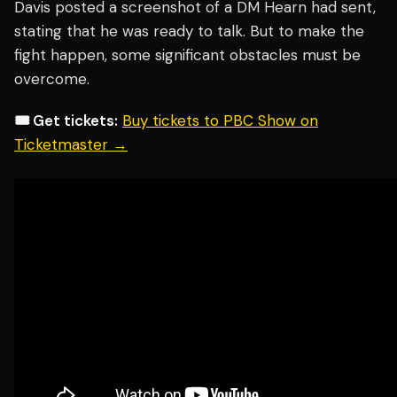
Davis posted a screenshot of a DM Hearn had sent,
stating that he was ready to talk. But to make the
fight happen, some significant obstacles must be
overcome.
🎟️ Get tickets:
Buy tickets to PBC Show on
Ticketmaster →