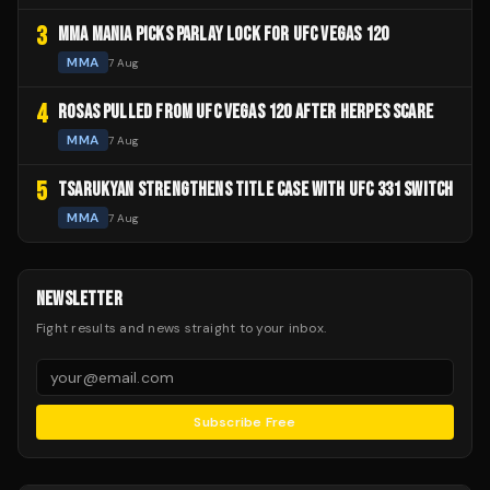
3
MMA MANIA PICKS PARLAY LOCK FOR UFC VEGAS 120
MMA
7 Aug
4
ROSAS PULLED FROM UFC VEGAS 120 AFTER HERPES SCARE
MMA
7 Aug
5
TSARUKYAN STRENGTHENS TITLE CASE WITH UFC 331 SWITCH
MMA
7 Aug
NEWSLETTER
Fight results and news straight to your inbox.
Subscribe Free