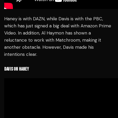
Haney is with DAZN, while Davis is with the PBC,
which has just signed a big deal with Amazon Prime
Video. In addition, Al Haymon has shown a
reluctance to work with Matchroom, making it
another obstacle. However, Davis made his
intentions clear.
DAVIS ON HANEY