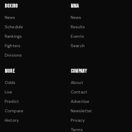
BOXING
MMA
News
News
Schedule
Results
Rankings
Events
Fighters
Search
Divisions
MORE
COMPANY
Odds
About
Live
Contact
Predict
Advertise
Compare
Newsletter
History
Privacy
Terms