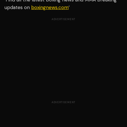
updates on
boxingnews.com
’
ADVERTISEMENT
ADVERTISEMENT