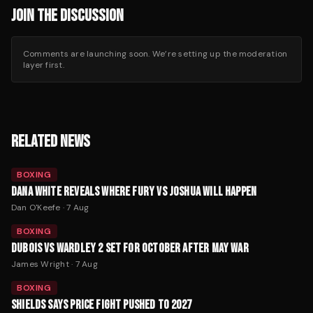
JOIN THE DISCUSSION
Comments are launching soon. We’re setting up the moderation
layer first.
RELATED NEWS
BOXING
DANA WHITE REVEALS WHERE FURY VS JOSHUA WILL HAPPEN
Dan O'Keefe
·
7 Aug
BOXING
DUBOIS VS WARDLEY 2 SET FOR OCTOBER AFTER MAY WAR
James Wright
·
7 Aug
BOXING
SHIELDS SAYS PRICE FIGHT PUSHED TO 2027