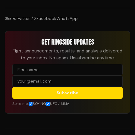
Twitter / X
Facebook
WhatsApp
Share:
GET RINGSIDE UPDATES
Fight announcements, results, and analysis delivered
to your inbox. No spam. Unsubscribe anytime.
Subscribe
Send me:
BOXING
UFC / MMA