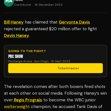
Contributor
·
16 December 2023
Bill Haney
has claimed that
Gervonta Davis
rejected a guaranteed $20 million offer to fight
Devin Haney
.
GOING TO THE FIGHT?
PBC SHOW
Pechanga Arena · San Diego · 19 Sept 2026
Get Tickets
·
Ticketmaster
The revelation comes after both boxers fired shots
at each other on social media. Following Haney’s win
over
Regis Prograis
to become the WBC junior
welterweight
champion, he accused Tank Davis of