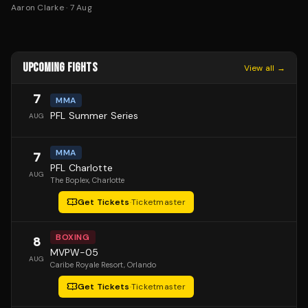
Aaron Clarke
·
7 Aug
UPCOMING FIGHTS
View all →
7
MMA
PFL Summer Series
AUG
MMA
7
PFL Charlotte
AUG
The Boplex
, Charlotte
Get Tickets
·
Ticketmaster
BOXING
8
MVPW-05
AUG
Caribe Royale Resort
, Orlando
Get Tickets
·
Ticketmaster