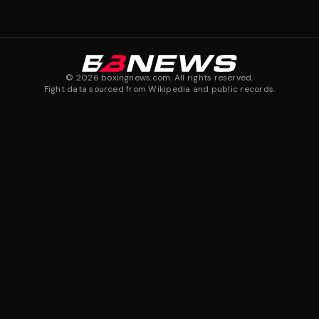
©
2026
boxingnews.com. All rights reserved.
Fight data sourced from Wikipedia and public records.