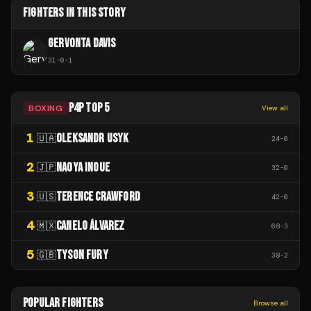
FIGHTERS IN THIS STORY
GERVONTA DAVIS
31
-
0
-
1
P4P TOP 5
BOXING
View all
1
OLEKSANDR USYK
🇺🇦
24
-
0
2
NAOYA INOUE
🇯🇵
32
-
0
3
TERENCE CRAWFORD
🇺🇸
42
-
0
4
CANELO ÁLVAREZ
🇲🇽
68
-
3
5
TYSON FURY
🇬🇧
38
-
2
POPULAR FIGHTERS
Browse all