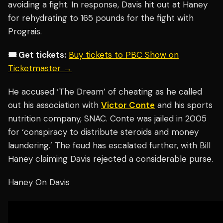
avoiding a fight. In response, Davis hit out at Haney
for rehydrating to 165 pounds for the fight with
Prograis.
🎟️ Get tickets:
Buy tickets to PBC Show on
Ticketmaster →
He accused ‘The Dream’ of cheating as he called
out his association with
Victor Conte
and his sports
nutrition company, SNAC. Conte was jailed in 2005
for ‘conspiracy to distribute steroids and money
laundering.’ The feud has escalated further, with Bill
Haney claiming Davis rejected a considerable purse.
Haney On Davis