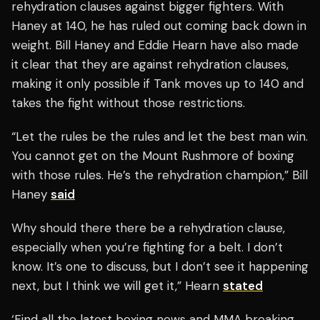
rehydration clauses against bigger fighters. With
Haney at 140, he has ruled out coming back down in
weight. Bill Haney and Eddie Hearn have also made
it clear that they are against rehydration clauses,
making it only possible if Tank moves up to 140 and
takes the fight without those restrictions.
“Let the rules be the rules and let the best man win.
You cannot get on the Mount Rushmore of boxing
with those rules. He’s the rehydration champion,” Bill
Haney
said
Why should there there be a rehydration clause,
especially when you’re fighting for a belt. I don’t
know. It’s one to discuss, but I don’t see it happening
next, but I think we will get it,” Hearn
stated
‘Find all the latest boxing news and MMA breaking