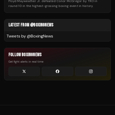
Floyd Mayweather Jr. defeated Conor McGregor by TKO in
round 10 in the highest-grossing boxing event in history.
LATEST FROM @BOXINGNEWS
Tweets by @
BoxingNews
FOLLOW BOXINGNEWS
Get fight alerts in real time