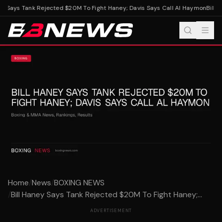
y Says Tank Rejected $20M To Fight Haney; Davis Says Call Al Haymon
Bill H
Home
/
News
/
BOXING NEWS
/
Bill Haney Says Tank Rejected $20M To Fight Haney;...
ADVERTISEMENT