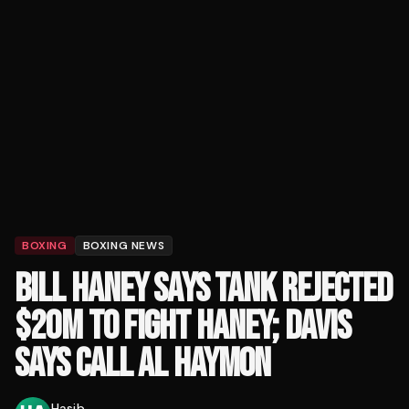
BOXING
BOXING NEWS
BILL HANEY SAYS TANK REJECTED
$20M TO FIGHT HANEY; DAVIS
SAYS CALL AL HAYMON
Hasib