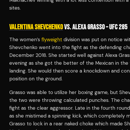
sites.
VALENTINA SHEVCHENKO
VS. ALEXA GRASSO – UFC 285
The women’s
flyweight
division was put on notice wit
Shevchenko went into the fight as the defending cha
December 2018. She started well against Alexa Gras
evening as she got the better of the Mexican in the f
landing. She would then score a knockdown and cont
position on the ground.
Grasso was able to utilize her boxing game, but Sh
the two were throwing calculated punches. The cha
fight as the clear aggressor. Late in the fourth rou
as she mistimed a spinning kick, which completely m
Grasso to lock in a rear naked choke which made Sh