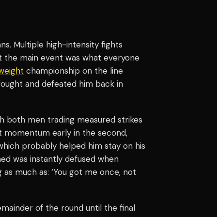
s. Multiple high-intensity fights
but the main event was what everyone
weight
championship on the line
 fought and defeated him back in
th both men trading measured strikes
lt momentum early in the second,
which probably helped him stay on his
ned was instantly defused when
g as much as: ‘You got me once, not
mainder of the round until the final