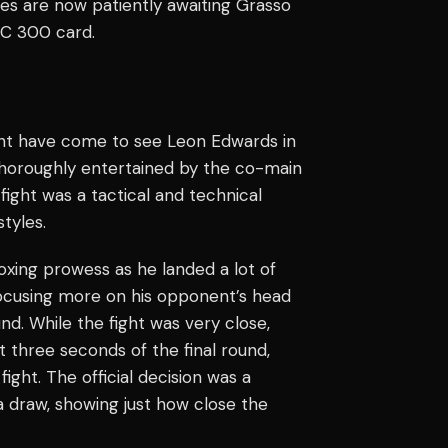
 are now patiently awaiting Grasso
C 300 card.
ght have come to see Leon Edwards in
thoroughly entertained by the co-main
fight was a tactical and technical
tyles.
oxing prowess as he landed a lot of
focusing more on his opponent’s head
nd. While the fight was very close,
 three seconds of the final round,
ight. The official decision was a
 a draw, showing just how close the