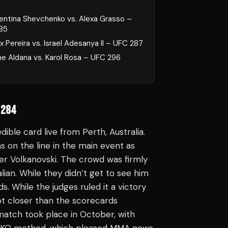
lentina Shevchenko vs. Alexa Grasso –
85
x Pereira vs. Israel Adesanya II – UFC 287
ne Aldana vs. Karol Rosa – UFC 296
 284
ible card live from Perth, Australia.
on the line in the main event as
r Volkanovski. The crowd was firmly
lian. While they didn’t get to see him
ds. While the judges ruled it a victory
lot closer than the scorecards
atch took place in October, with
 a KO method, which pleased MMA news