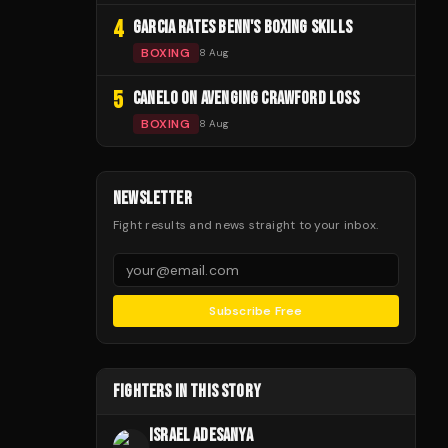
4
GARCIA RATES BENN'S BOXING SKILLS
BOXING
8 Aug
5
CANELO ON AVENGING CRAWFORD LOSS
BOXING
8 Aug
NEWSLETTER
Fight results and news straight to your inbox.
Subscribe Free
FIGHTERS IN THIS STORY
ISRAEL ADESANYA