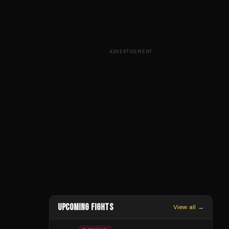
ADVERTISEMENT
UPCOMING FIGHTS
View all →