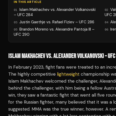
IN THIS ARTICLE
Islam Makhachev vs. Alexander Volkanovski
Va
01
02
– UFC 284
UFC 2
Justin Gaethje vs. Rafael Fiziev – UFC 286
Ale
03
04
Brandon Moreno vs. Alexandre Pantoja III –
Ire
05
06
UFC 290
ISLAM MAKHACHEV VS. ALEXANDER VOLKANOVSKI – UFC
In February 2023, fight fans were treated to an incred
The highly competitive
lightweight
championship was 
Islam Makhachev welcomed the challenger, Alexande
behind the challenger, with him being a fellow Austra
win, they saw a fantastic fight that went all five roun
for the Russian fighter, many believed that it was a 
suggested. MMA was the true winner, however. A rem
Makhachev winning with a lot less contention with