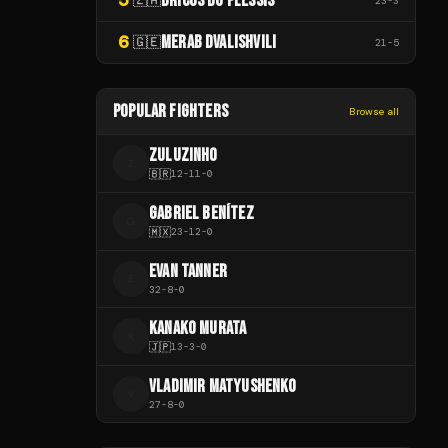
DRICUS DU PLESSIS
23
-
3
6
MERAB DVALISHVILI
🇬🇪
21
-
5
POPULAR FIGHTERS
Browse all
ZULUZINHO
Z
🇧🇷
12
-
11
-
0
GABRIEL BENÍTEZ
G
🇲🇽
23
-
12
-
0
EVAN TANNER
E
32
-
8
-
0
KANAKO MURATA
K
🇯🇵
13
-
3
-
0
VLADIMIR MATYUSHENKO
V
27
-
8
-
0