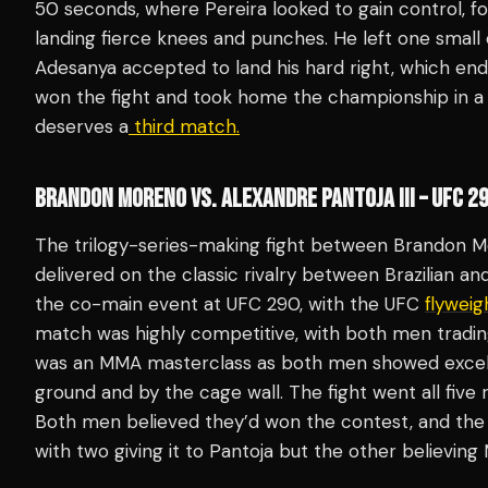
50 seconds, where Pereira looked to gain control, fo
landing fierce knees and punches. He left one smal
Adesanya accepted to land his hard right, which end
won the fight and took home the championship in a 
deserves a
third match.
BRANDON MORENO VS. ALEXANDRE PANTOJA III – UFC 2
The trilogy-series-making fight between Brandon M
delivered on the classic rivalry between Brazilian 
the co-main event at UFC 290, with the UFC
flyweig
match was highly competitive, with both men trading
was an MMA masterclass as both men showed excell
ground and by the cage wall. The fight went all five
Both men believed they’d won the contest, and the ju
with two giving it to Pantoja but the other believing