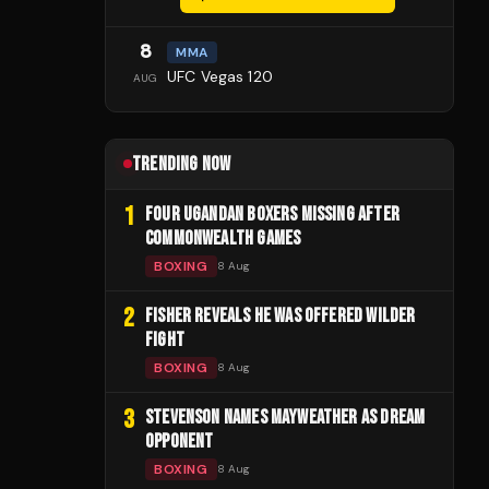
8
MMA
UFC Vegas 120
AUG
TRENDING NOW
1
FOUR UGANDAN BOXERS MISSING AFTER
COMMONWEALTH GAMES
BOXING
8 Aug
2
FISHER REVEALS HE WAS OFFERED WILDER
FIGHT
BOXING
8 Aug
3
STEVENSON NAMES MAYWEATHER AS DREAM
OPPONENT
BOXING
8 Aug