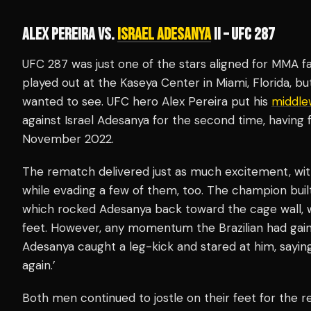
ALEX PEREIRA VS.
ISRAEL ADESANYA
II – UFC 287
UFC 287 was just one of the stars aligned for MMA fan
played out at the Kaseya Center in Miami, Florida, 
wanted to see. UFC hero Alex Pereira put his
middle
against Israel Adesanya for the second time, having
November 2022.
The rematch delivered just as much excitement, wi
while evading a few of them, too. The champion bui
which rocked Adesanya back toward the cage wall, 
feet. However, any momentum the Brazilian had gai
Adesanya caught a leg-kick and stared at him, sayin
again.’
Both men continued to jostle on their feet for the re