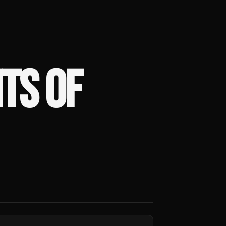
HTS OF