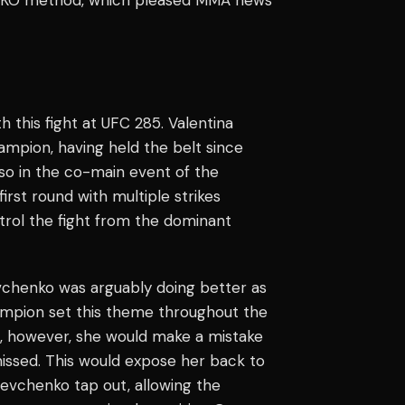
h this fight at UFC 285. Valentina
mpion, having held the belt since
so in the co-main event of the
irst round with multiple strikes
rol the fight from the dominant
evchenko was arguably doing better as
mpion set this theme throughout the
nd, however, she would make a mistake
issed. This would expose her back to
evchenko tap out, allowing the