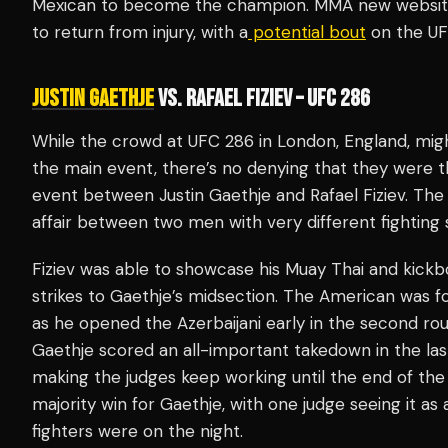
Mexican to become the champion. MMA new websites
to return from injury, with a
potential bout
on the UF
JUSTIN GAETHJE
VS. RAFAEL FIZIEV – UFC 286
While the crowd at UFC 286 in London, England, mi
the main event, there’s no denying that they were 
event between Justin Gaethje and Rafael Fiziev. The 
affair between two men with very different fighting s
Fiziev was able to showcase his Muay Thai and kickb
strikes to Gaethje’s midsection. The American was 
as he opened the Azerbaijani early in the second rou
Gaethje scored an all-important takedown in the last
making the judges keep working until the end of the f
majority win for Gaethje, with one judge seeing it as
fighters were on the night.