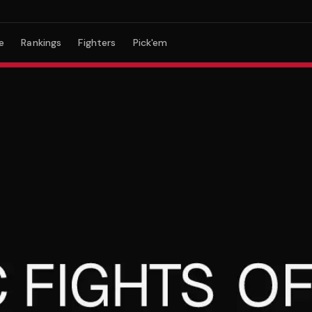
e
Rankings
Fighters
Pick'em