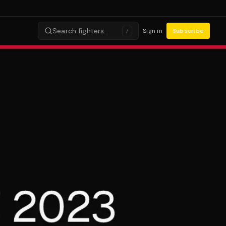
Search fighters…
Sign in
Subscribe
/