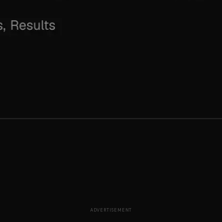
ADVERTISEMENT