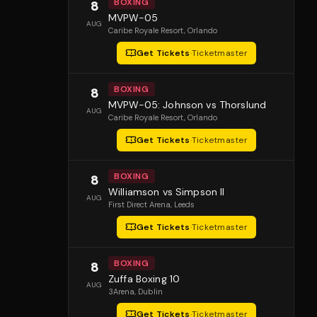
BOXING
8
MVPW-05
AUG
Caribe Royale Resort
, Orlando
Get Tickets
·
Ticketmaster
BOXING
8
MVPW-05: Johnson vs Thorslund
AUG
Caribe Royale Resort
, Orlando
Get Tickets
·
Ticketmaster
BOXING
8
Williamson vs Simpson II
AUG
First Direct Arena
, Leeds
Get Tickets
·
Ticketmaster
BOXING
8
Zuffa Boxing 10
AUG
3Arena
, Dublin
Get Tickets
·
Ticketmaster