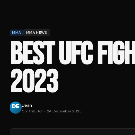
MMA
MMA NEWS
BEST UFC FIG
2023
Dean
Contributor
·
24 December 2023