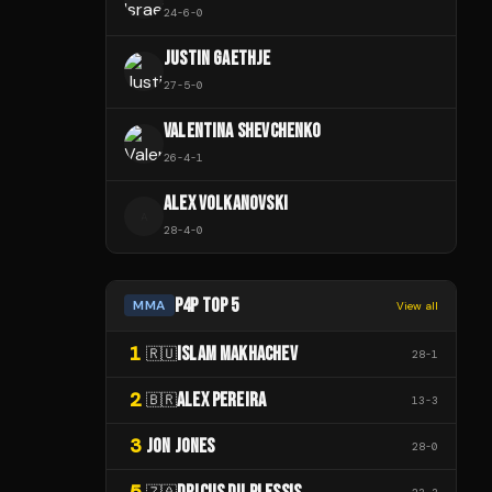
24
-
6
-
0
JUSTIN GAETHJE
27
-
5
-
0
VALENTINA SHEVCHENKO
26
-
4
-
1
ALEX VOLKANOVSKI
A
28
-
4
-
0
P4P TOP 5
MMA
View all
1
ISLAM MAKHACHEV
🇷🇺
28
-
1
2
ALEX PEREIRA
🇧🇷
13
-
3
3
JON JONES
28
-
0
5
🇿🇦