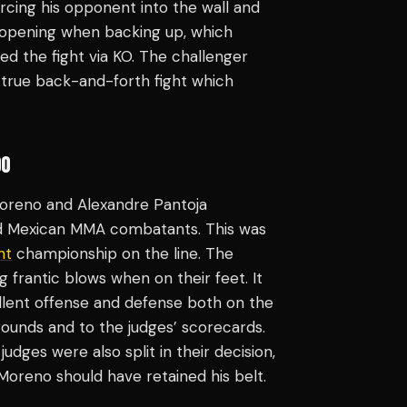
rcing his opponent into the wall and
l opening when backing up, which
ed the fight via KO. The challenger
true back-and-forth fight which
90
oreno and Alexandre Pantoja
and Mexican MMA combatants. This was
ht
championship on the line. The
 frantic blows when on their feet. It
ent offense and defense both on the
 rounds and to the judges’ scorecards.
dges were also split in their decision,
 Moreno should have retained his belt.