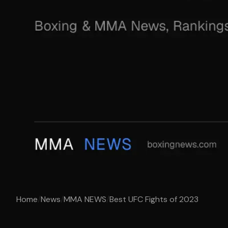
Home
/
News
/
MMA NEWS
/
Best UFC Fights of 2023