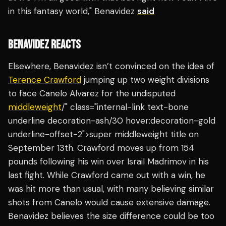
in this fantasy world," Benavidez
said
BENAVIDEZ REACTS
Elsewhere, Benavidez isn’t convinced on the idea of
Terence Crawford
jumping up two weight divisions
to face Canelo Alvarez for the undisputed
middleweight
/" class="internal-link text-bone
underline decoration-ash/30 hover:decoration-gold
underline-offset-2">super middleweight title on
September 13th. Crawford moves up from 154
pounds following his win over Israil Madrimov in his
last fight. While Crawford came out with a win, he
was hit more than usual, with many believing similar
shots from Canelo would cause extensive damage.
Benavidez believes the size difference could be too