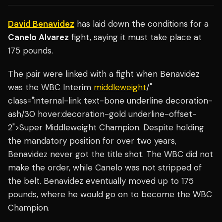
David Benavidez
has laid down the conditions for a
Canelo Alvarez
fight, saying it must take place at
175 pounds.
The pair were linked with a fight when Benavidez
was the WBC Interim
middleweight
/"
class="internal-link text-bone underline decoration-
ash/30 hover:decoration-gold underline-offset-
2">Super Middleweight Champion. Despite holding
the mandatory position for over two years,
Benavidez never got the title shot. The WBC did not
make the order, while Canelo was not stripped of
the belt. Benavidez eventually moved up to 175
pounds, where he would go on to become the WBC
Champion.