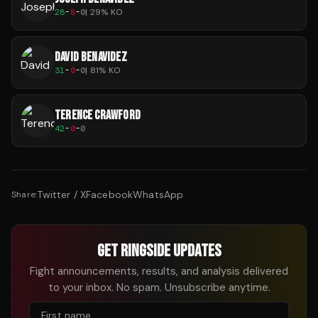
28
-
8
-
0
|
29
% KO
DAVID BENAVIDEZ
31
-
0
-
0
|
81
% KO
TERENCE CRAWFORD
42
-
0
-
0
Twitter / X
Facebook
WhatsApp
Share:
GET RINGSIDE UPDATES
Fight announcements, results, and analysis delivered
to your inbox. No spam. Unsubscribe anytime.