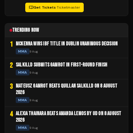
Get Tickets
·
Ticketmaster
TRENDING NOW
1
MCKENNA WINS IBF TITLE IN DUBLIN UNANIMOUS DECISION
MMA
9 Aug
2
SALKILLD SUBMITS GAMROT IN FIRST-ROUND FINISH
MMA
9 Aug
3
MATEUSZ GAMROT BEATS QUILLAN SALKILLD ON 8 AUGUST
2026
MMA
9 Aug
4
ALEXIA THAINARA BEATS AMANDA LEMOS BY UD ON 8 AUGUST
2026
MMA
9 Aug