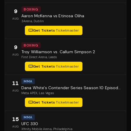
BOXING
9
Aaron McKenna vs Etinosa Oliha
AUG
3Arena
, Dublin
Get Tickets
·
Ticketmaster
BOXING
9
Troy Williamson vs. Callum Simpson 2
AUG
First Direct Arena
, Leeds
Get Tickets
·
Ticketmaster
MMA
11
Dana White's Contender Series Season 10 Episode 1
AUG
Meta APEX
, Las Vegas
Get Tickets
·
Ticketmaster
MMA
15
UFC 330
AUG
Xfinity Mobile Arena
, Philadelphia