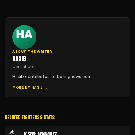
ABOUT THE WRITER
HASIB
Contributor
Hasib contributes to boxingnews.com.
MORE BY
HASIB
→
RELATED FIGHTERS & STATS
JOSEPH BENAVIDEZ