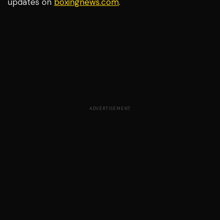
updates on
boxingnews.com
.
ADVERTISEMENT