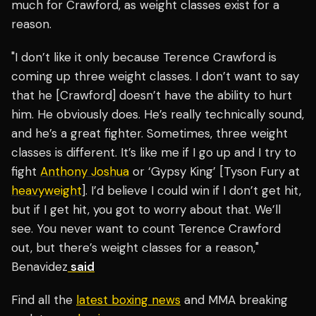
much for Crawford, as weight classes exist for a
reason.
"I don’t like it only because Terence Crawford is
coming up three weight classes. I don’t want to say
that he [Crawford] doesn’t have the ability to hurt
him. He obviously does. He’s really technically sound,
and he’s a great fighter. Sometimes, three weight
classes is different. It’s like me if I go up and I try to
fight
Anthony Joshua
or ‘Gypsy King’ [Tyson Fury at
heavyweight
]. I’d believe I could win if I don’t get hit,
but if I get hit, you got to worry about that. We’ll
see. You never want to count Terence Crawford
out, but there’s weight classes for a reason,"
Benavidez
said
Find all the
latest boxing news
and MMA breaking