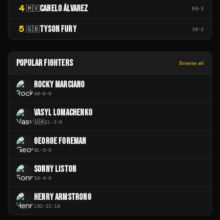
4
CANELO ÁLVAREZ
🇲🇽
68
-
3
5
TYSON FURY
🇬🇧
38
-
2
POPULAR FIGHTERS
Browse all
ROCKY MARCIANO
49
-
0
-
0
VASYL LOMACHENKO
🇺🇦
21
-
3
-
0
GEORGE FOREMAN
81
-
5
-
0
SONNY LISTON
54
-
4
-
0
HENRY ARMSTRONG
183
-
22
-
10