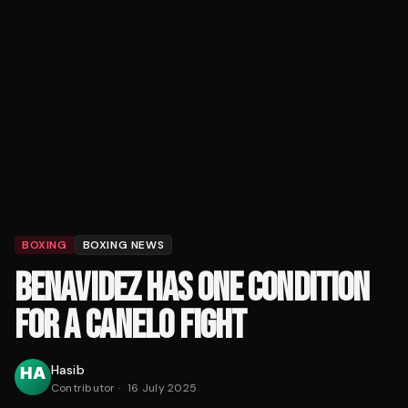
BOXING
BOXING NEWS
BENAVIDEZ HAS ONE CONDITION
FOR A CANELO FIGHT
Hasib
Contributor
·
16 July 2025