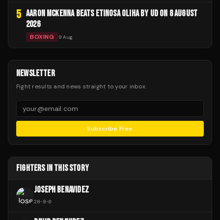
5
AARON MCKENNA BEATS ETINOSA OLIHA BY UD ON 8 AUGUST
2026
BOXING
9 Aug
NEWSLETTER
Fight results and news straight to your inbox.
Subscribe Free
FIGHTERS IN THIS STORY
JOSEPH BENAVIDEZ
28
-
8
-
0