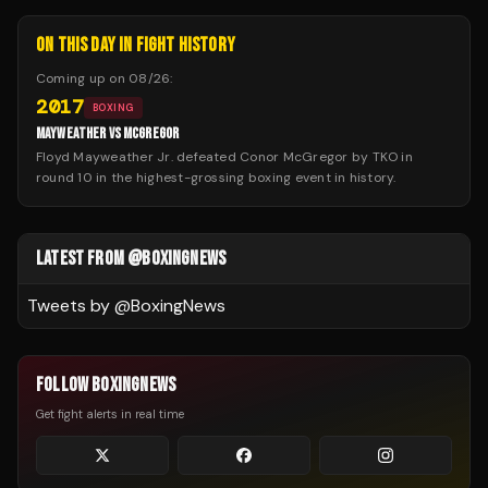
ON THIS DAY IN FIGHT HISTORY
Coming up on
08/26
:
2017
BOXING
MAYWEATHER VS MCGREGOR
Floyd Mayweather Jr. defeated Conor McGregor by TKO in
round 10 in the highest-grossing boxing event in history.
LATEST FROM @BOXINGNEWS
Tweets by @
BoxingNews
FOLLOW BOXINGNEWS
Get fight alerts in real time