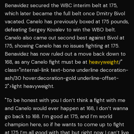
Benavidez secured the WBC interim belt at 175,
which later became the full belt once Dmitry Bivol
vacated. Canelo has previously boxed at 175 pounds,
defeating Sergey Kovalev to win the WBO belt.
Canelo also came out second best against Bivol at
175, showing Canelo has no issues fighting at 175.
Benavidez has now ruled out a move back down to
168, as any Canelo fight must be at
heavyweight
/"
class="internal-link text-bone underline decoration-
ash/30 hover:decoration-gold underline-offset-
2">light heavyweight.
"To be honest with you I don’t think a fight with me
and Canelo would ever happen at 168, I don’t wanna
go back to 168. I’m good at 175, and I’m world
champion here, so if he wants to come up to fight
at 175 I’m all good with that but right now I can’t live