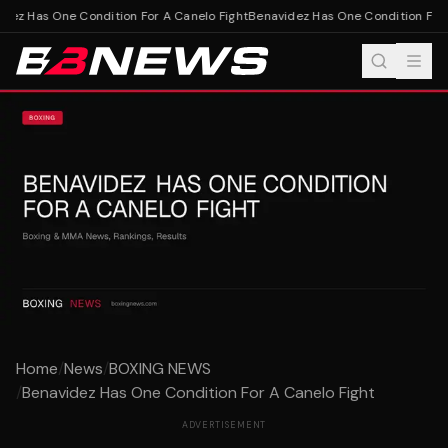
ez Has One Condition For A Canelo Fight
Benavidez Has One Condition For A
Home
/
News
/
BOXING NEWS
/
Benavidez Has One Condition For A Canelo Fight
ADVERTISEMENT