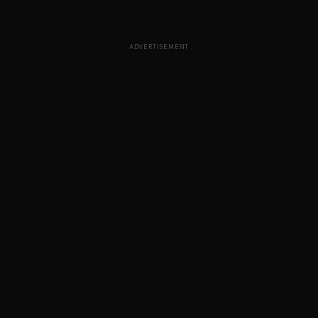
ADVERTISEMENT