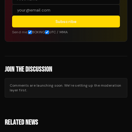
Subscribe
Send me:
BOXING
UFC / MMA
JOIN THE DISCUSSION
Comments are launching soon. We’re setting up the moderation
layer first.
RELATED NEWS