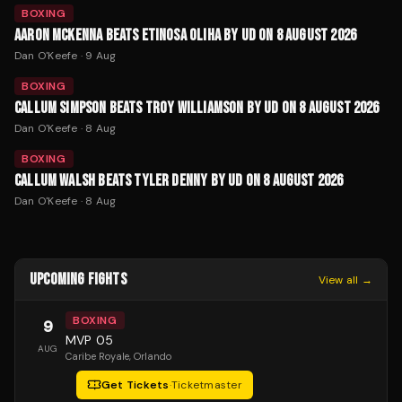
BOXING
AARON MCKENNA BEATS ETINOSA OLIHA BY UD ON 8 AUGUST 2026
Dan O'Keefe
·
9 Aug
BOXING
CALLUM SIMPSON BEATS TROY WILLIAMSON BY UD ON 8 AUGUST 2026
Dan O'Keefe
·
8 Aug
BOXING
CALLUM WALSH BEATS TYLER DENNY BY UD ON 8 AUGUST 2026
Dan O'Keefe
·
8 Aug
UPCOMING FIGHTS
View all →
BOXING
9
MVP 05
AUG
Caribe Royale
, Orlando
Get Tickets
·
Ticketmaster