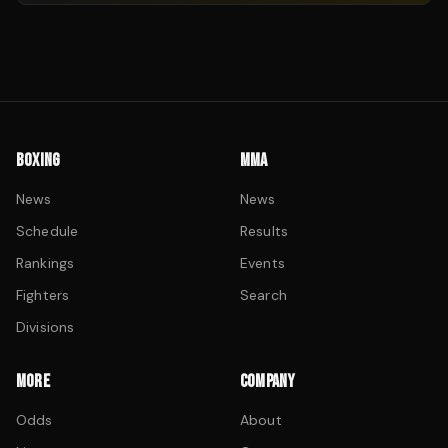
BOXING
MMA
News
News
Schedule
Results
Rankings
Events
Fighters
Search
Divisions
MORE
COMPANY
Odds
About