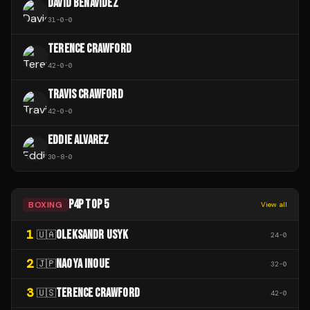
DAVID BENAVIDEZ
31
-
0
-
0
TERENCE CRAWFORD
42
-
0
-
0
TRAVIS CRAWFORD
42
-
0
-
0
EDDIE ALVAREZ
30
-
8
-
0
P4P TOP 5
BOXING
View all
1
OLEKSANDR USYK
🇺🇦
24
-
0
2
NAOYA INOUE
🇯🇵
32
-
0
3
TERENCE CRAWFORD
🇺🇸
42
-
0