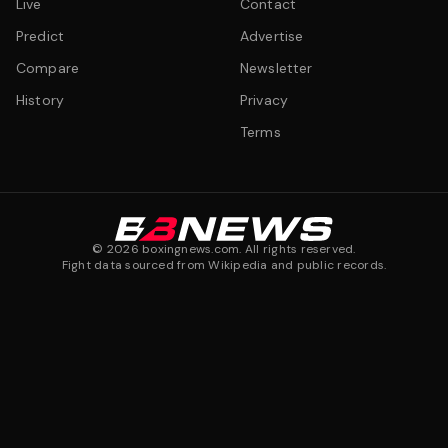
Live
Contact
Predict
Advertise
Compare
Newsletter
History
Privacy
Terms
©
2026
boxingnews.com. All rights reserved.
Fight data sourced from Wikipedia and public records.