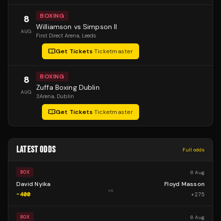
BOXING
8
Williamson vs Simpson II
AUG
First Direct Arena
, Leeds
Get Tickets
·
Ticketmaster
BOXING
8
Zuffa Boxing Dublin
AUG
3Arena
, Dublin
Get Tickets
·
Ticketmaster
LATEST ODDS
Full odds
8 Aug
BOX
David Nyika
Floyd Masson
vs
-400
+
275
8 Aug
BOX