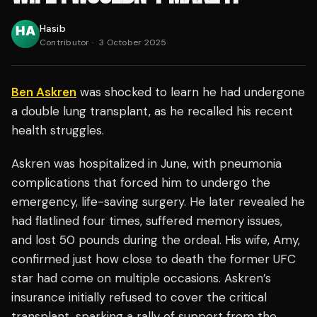
Hasib
Contributor
·
3 October 2025
Ben Askren
was shocked to learn he had undergone
a double lung transplant, as he recalled his recent
health struggles.
Askren was hospitalized in June, with pneumonia
complications that forced him to undergo the
emergency, life-saving surgery. He later revealed he
had flatlined four times, suffered memory issues,
and lost 50 pounds during the ordeal. His wife, Amy,
confirmed just how close to death the former UFC
star had come on multiple occasions. Askren’s
insurance initially refused to cover the critical
transplant, sparking a rally of support from the