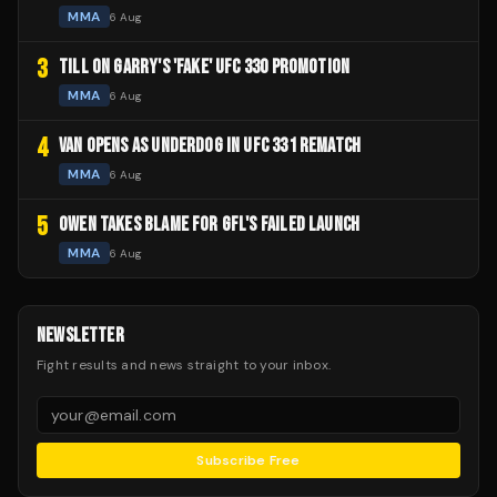
MMA
6 Aug
3
TILL ON GARRY'S 'FAKE' UFC 330 PROMOTION
MMA
6 Aug
4
VAN OPENS AS UNDERDOG IN UFC 331 REMATCH
MMA
6 Aug
5
OWEN TAKES BLAME FOR GFL'S FAILED LAUNCH
MMA
6 Aug
NEWSLETTER
Fight results and news straight to your inbox.
Subscribe Free