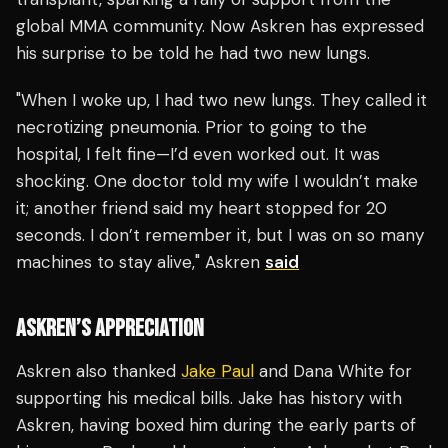
global MMA community. Now Askren has expressed
his surprise to be told he had two new lungs.
"When I woke up, I had two new lungs. They called it
necrotizing pneumonia. Prior to going to the
hospital, I felt fine—I’d even worked out. It was
shocking. One doctor told my wife I wouldn’t make
it; another friend said my heart stopped for 20
seconds. I don’t remember it, but I was on so many
machines to stay alive," Askren
said
ASKREN’S APPRECIATION
Askren also thanked
Jake Paul
and Dana White for
supporting his medical bills. Jake has history with
Askren, having boxed him during the early parts of