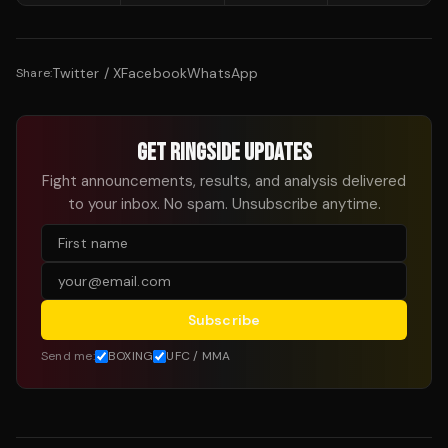
Twitter / X
Facebook
WhatsApp
Share:
GET RINGSIDE UPDATES
Fight announcements, results, and analysis delivered
to your inbox. No spam. Unsubscribe anytime.
Subscribe
Send me:
BOXING
UFC / MMA