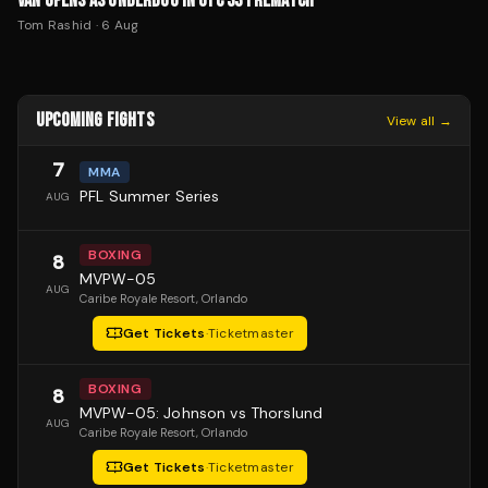
VAN OPENS AS UNDERDOG IN UFC 331 REMATCH
Tom Rashid
·
6 Aug
UPCOMING FIGHTS
View all →
7
MMA
PFL Summer Series
AUG
BOXING
8
MVPW-05
AUG
Caribe Royale Resort
, Orlando
Get Tickets
·
Ticketmaster
BOXING
8
MVPW-05: Johnson vs Thorslund
AUG
Caribe Royale Resort
, Orlando
Get Tickets
·
Ticketmaster