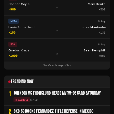
Connor Coyle
Mark Beuke
vs
-900
+
500
8 Aug
MMA
Louie Sutherland
Jose Montanha
vs
-155
+
130
8 Aug
BOX
Gradus Kraus
Sean Hemphill
vs
-1000
+
550
18+ · Gamble responsibly
TRENDING NOW
1
JOHNSON VS THORSLUND HEADS MVPW-05 CARD SATURDAY
BOXING
6 Aug
2
BKB 59 BOOKS FERNANDEZ TITLE DEFENSE IN MEXICO