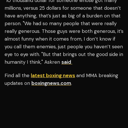
"10 thousand dollar for someone whose got many
millions, versus 25 dollars for someone that doesn’t
have anything, that’s just as big of a burden on that
person. "We had so many people that were really
really generous. Those guys were both generous, it’s
almost funny when it comes from, I don’t know if
you call them enemies, just people you haven’t seen
eye to eye with. "But that brings out the good side in
humanity I think," Askren
said
Find all the
latest boxing news
and MMA breaking
updates on
boxingnews.com
.