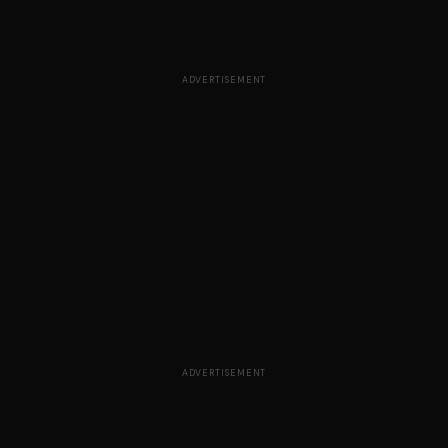
ADVERTISEMENT
ADVERTISEMENT