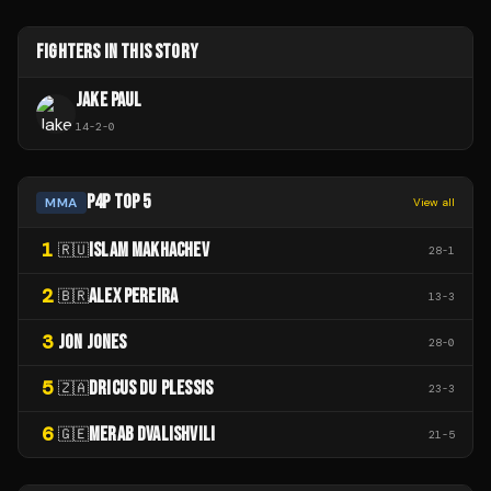
FIGHTERS IN THIS STORY
JAKE PAUL
14
-
2
-
0
P4P TOP 5
MMA
View all
1
ISLAM MAKHACHEV
🇷🇺
28
-
1
2
ALEX PEREIRA
🇧🇷
13
-
3
3
JON JONES
28
-
0
5
DRICUS DU PLESSIS
🇿🇦
23
-
3
6
MERAB DVALISHVILI
🇬🇪
21
-
5