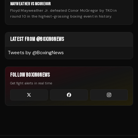
MAYWEATHER VS MCGREGOR
Floyd Mayweather Jr. defeated Conor McGregor by TKO in
round 10 in the highest-grossing boxing event in history.
LATEST FROM @BOXINGNEWS
Tweets by @
BoxingNews
FOLLOW BOXINGNEWS
Get fight alerts in real time