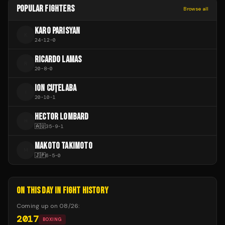
POPULAR FIGHTERS
Browse all
KARO PARISYAN
K
24
-
12
-
0
RICARDO LAMAS
R
20
-
8
-
0
ION CUȚELABA
I
20
-
10
-
1
HECTOR LOMBARD
H
🇦🇺
35
-
9
-
1
MAKOTO TAKIMOTO
M
🇯🇵
6
-
5
-
0
ON THIS DAY IN FIGHT HISTORY
Coming up on
08/26
:
2017
BOXING