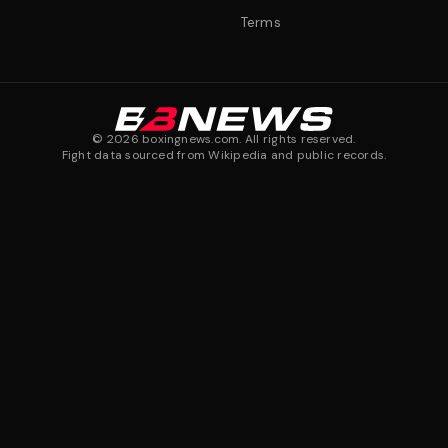
Terms
©
2026
boxingnews.com. All rights reserved.
Fight data sourced from Wikipedia and public records.