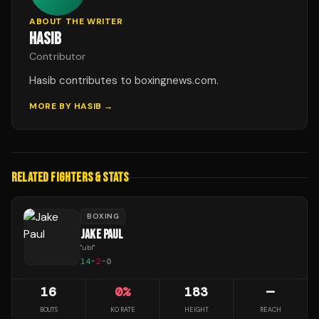
ABOUT THE WRITER
HASIB
Contributor
Hasib contributes to boxingnews.com.
MORE BY
HASIB
→
RELATED FIGHTERS & STATS
BOXING
JAKE PAUL
"
ubl
"
14
-
2
-
0
16
0
%
183
—
BOUTS
KO RATE
HEIGHT
REACH