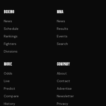
BOXING
MMA
News
News
Schedule
Results
Rankings
Events
Fighters
Search
Divisions
MORE
COMPANY
Odds
About
Live
Contact
Predict
Advertise
Compare
Newsletter
History
Privacy