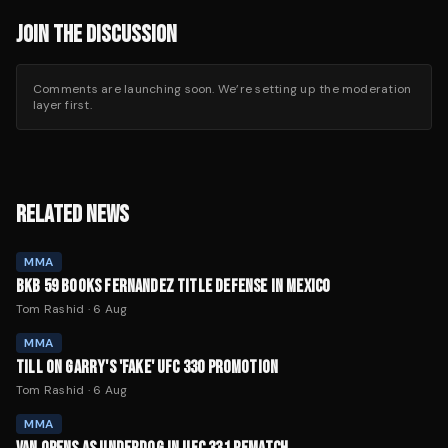
JOIN THE DISCUSSION
Comments are launching soon. We’re setting up the moderation
layer first.
RELATED NEWS
MMA
BKB 59 BOOKS FERNANDEZ TITLE DEFENSE IN MEXICO
Tom Rashid
·
6 Aug
MMA
TILL ON GARRY'S 'FAKE' UFC 330 PROMOTION
Tom Rashid
·
6 Aug
MMA