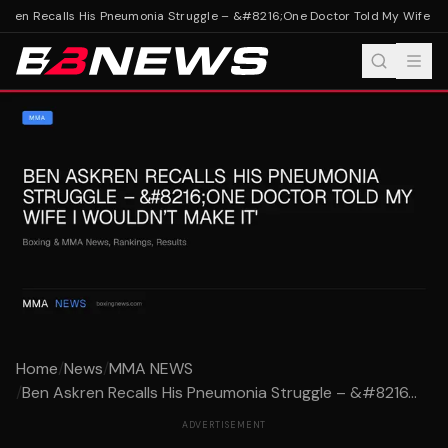
ren Recalls His Pneumonia Struggle – &#8216;One Doctor Told My Wife I Wou
Home
/
News
/
MMA NEWS
/
Ben Askren Recalls His Pneumonia Struggle – &#8216...
ADVERTISEMENT