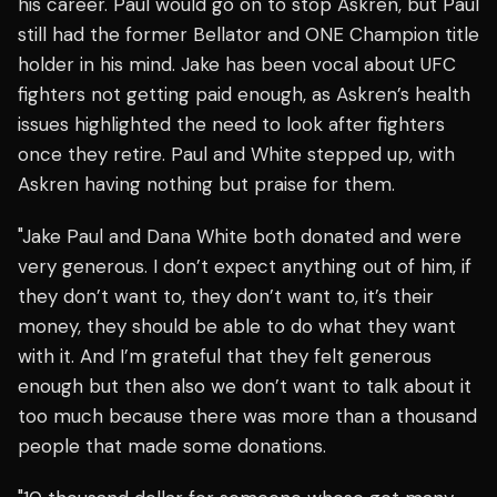
his career. Paul would go on to stop Askren, but Paul
still had the former Bellator and ONE Champion title
holder in his mind. Jake has been vocal about UFC
fighters not getting paid enough, as Askren’s health
issues highlighted the need to look after fighters
once they retire. Paul and White stepped up, with
Askren having nothing but praise for them.
"Jake Paul and Dana White both donated and were
very generous. I don’t expect anything out of him, if
they don’t want to, they don’t want to, it’s their
money, they should be able to do what they want
with it. And I’m grateful that they felt generous
enough but then also we don’t want to talk about it
too much because there was more than a thousand
people that made some donations.