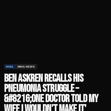
MMA
MMA NEWS
BEN ASKREN RECALLS HIS
PNEUMONIA STRUGGLE –
&#8216;ONE DOCTOR TOLD MY
WIFE I WOULDN’T MAKE IT'