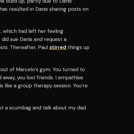
e build up, partly due to Danis’
has resulted in Danis sharing posts on
 which had left her feeling
er did sue Danis and request a
osts.
Thereafter, Paul
stirred
things up
d out of Marcelo’s gym. You turned to
 away, you lost friends. I empathise
is like a group therapy session. You’re
not a scumbag and talk about my dad