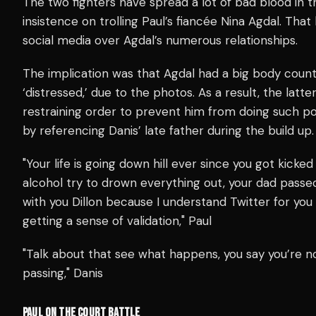
The two fighters have spread a lot of bad blood in th
insistence on trolling Paul’s
fiancée Nina Agdal. That 
social media over Agdal’s numerous relationships.
The implication was that Agdal had a big body count,
‘distressed,’ due to the photos.
As a result, the latt
restraining order to prevent him from doing such p
by referencing Danis’ late father during the build up.
"Your life is going down hill ever since you got kicke
alcohol try to drown everything out, your dad passed
with you Dillon because I understand Twitter for you 
getting a sense of validation," Paul
"Talk about that see what happens, you say you’re 
passing," Danis
PAUL ON THE COURT BATTLE