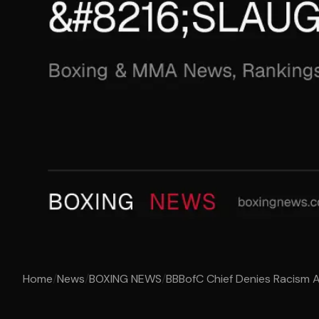
Home
/
News
/
BOXING NEWS
/
BBBofC Chief Denies Racism Al