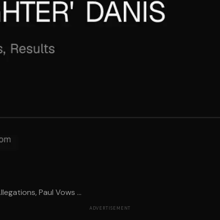
legations, Paul Vows ...
ADVERTISEMENT