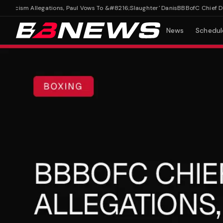
cism Allegations, Paul Vows To &#8216;Slaughter' Danis
BBBofC Chief Denies
News
Schedul