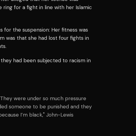
ing for a fight in line with her Islamic
 for the suspension: Her fitness was
im was that she had lost four fights in
ts.
 they had been subjected to racism in
t. They were under so much pressure
eeded someone to be punished and they
because I’m black," John-Lewis