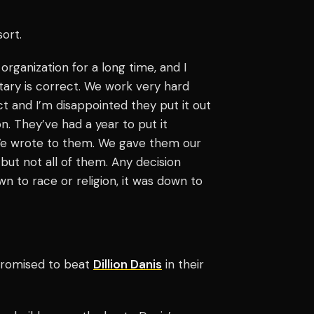
sort.
 organization for a long time, and I
tary is correct. We work very hard
rrect and I’m disappointed they put it out
n. They’ve had a year to put it
. We wrote to them. We gave them our
but not all of them. Any decision
 to race or religion, it was down to
romised to beat
Dillion Danis
in their