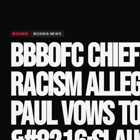
BOXING
BOXING NEWS
BBBOFC CHIEF
RACISM ALLEG
PAUL VOWS T