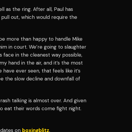
 as the ring. After all, Paul has
 pull out, which would require the
ll be more than happy to handle Mike
e him in court. We’re going to slaughter
s face in the cleanest way possible,
y hand in the air, and it’s the most
have ever seen, that feels like it’s
e the slow decline and downfall of
rash talking is almost over. And given
to eat their words come fight night.
updates on
boxingblitz
.