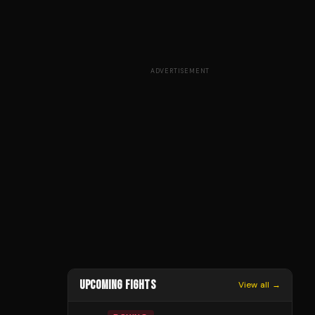
ADVERTISEMENT
UPCOMING FIGHTS
View all →