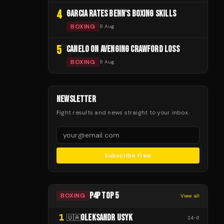
4
GARCIA RATES BENN'S BOXING SKILLS
BOXING
8 Aug
5
CANELO ON AVENGING CRAWFORD LOSS
BOXING
8 Aug
NEWSLETTER
Fight results and news straight to your inbox.
Subscribe Free
P4P TOP 5
BOXING
View all
1
OLEKSANDR USYK
🇺🇦
24
-
0