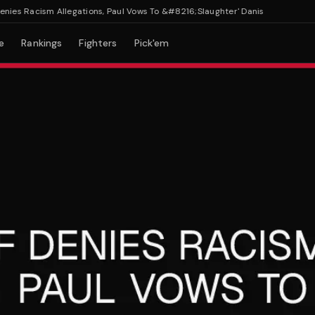
 Racism Allegations, Paul Vows To &#8216;Slaughter' Danis
e
Rankings
Fighters
Pick'em