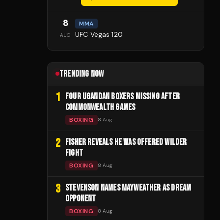
8
MMA
UFC Vegas 120
AUG
TRENDING NOW
1
FOUR UGANDAN BOXERS MISSING AFTER
COMMONWEALTH GAMES
BOXING
8 Aug
2
FISHER REVEALS HE WAS OFFERED WILDER
FIGHT
BOXING
8 Aug
3
STEVENSON NAMES MAYWEATHER AS DREAM
OPPONENT
BOXING
8 Aug