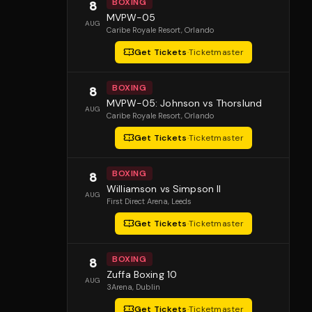
BOXING
8
MVPW-05
AUG
Caribe Royale Resort
, Orlando
Get Tickets
·
Ticketmaster
BOXING
8
MVPW-05: Johnson vs Thorslund
AUG
Caribe Royale Resort
, Orlando
Get Tickets
·
Ticketmaster
BOXING
8
Williamson vs Simpson II
AUG
First Direct Arena
, Leeds
Get Tickets
·
Ticketmaster
BOXING
8
Zuffa Boxing 10
AUG
3Arena
, Dublin
Get Tickets
·
Ticketmaster