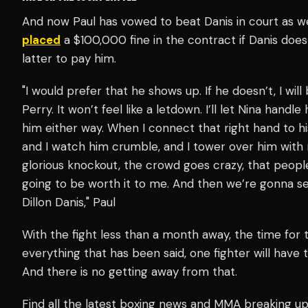
And now Paul has vowed to beat Danis in court as well
placed
a $100,000 fine in the contract if Danis does
latter to pay him.
"I would prefer that he shows up. If he doesn’t, I wi
Perry. It won’t feel like a letdown. I’ll let Nina handl
him either way.
When I connect that right hand to hi
and I watch him crumble, and I tower over him with m
glorious knockout, the crowd goes crazy, that people 
going to be worth it to me. And then we’re gonna se
Dillon Danis," Paul
With the fight less than a month away, the time for t
everything that has been said, one fighter will have 
And there is no getting away from that.
Find all the latest boxing news and MMA breaking 