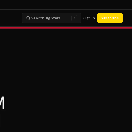
Search fighters…
Sign in
Subscribe
/