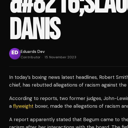
&#8216;SLAU
DANIS
Eduards Dev
Contributor
·
15 November 2023
In today’s boxing news latest headlines, Robert Smith
chief, has rebutted allegations of racism against the 
According to reports, two former judges, John-Lew
a
flyweight
boxer, made the allegations of racism and
A report apparently stated that Begum came to the
racism after her interactions with the board. The fig