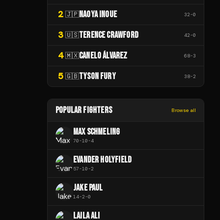
2
NAOYA INOUE
🇯🇵
32
-
0
3
TERENCE CRAWFORD
🇺🇸
42
-
0
4
CANELO ÁLVAREZ
🇲🇽
68
-
3
5
TYSON FURY
🇬🇧
38
-
2
POPULAR FIGHTERS
Browse all
MAX SCHMELING
70
-
10
-
4
EVANDER HOLYFIELD
57
-
10
-
2
JAKE PAUL
14
-
2
-
0
LAILA ALI