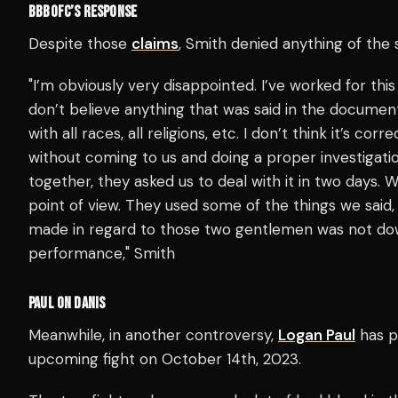
BBBOFC’S RESPONSE
Despite those
claims
, Smith denied anything of the 
"I’m obviously very disappointed. I’ve worked for this
don’t believe anything that was said in the documen
with all races, all religions, etc. I don’t think it’s co
without coming to us and doing a proper investigatio
together, they asked us to deal with it in two days
point of view. They used some of the things we said, 
made in regard to those two gentlemen was not down
performance," Smith
PAUL ON DANIS
Meanwhile, in another controversy,
Logan Paul
has p
upcoming fight on October 14th, 2023.