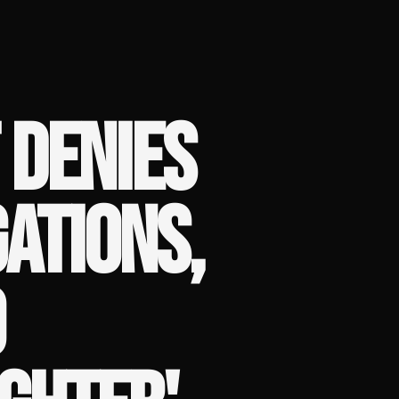
 DENIES
ATIONS,
O