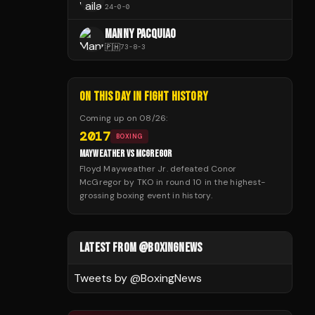
24
-
0
-
0
MANNY PACQUIAO
🇵🇭
73
-
8
-
3
ON THIS DAY IN FIGHT HISTORY
Coming up on
08/26
:
2017
BOXING
MAYWEATHER VS MCGREGOR
Floyd Mayweather Jr. defeated Conor
McGregor by TKO in round 10 in the highest-
grossing boxing event in history.
LATEST FROM @BOXINGNEWS
Tweets by @
BoxingNews