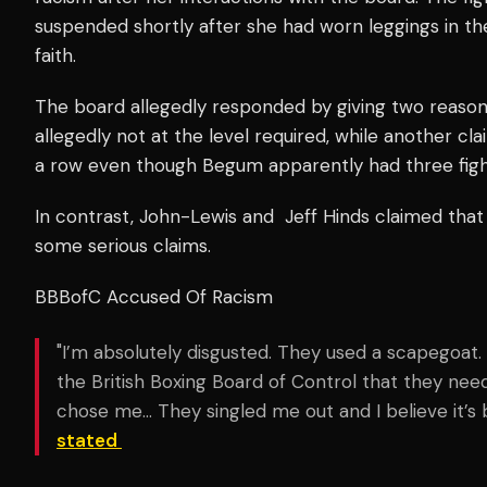
suspended shortly after she had worn leggings in the r
faith.
The board allegedly responded by giving two reasons
allegedly not at the level required, while another cla
a row even though Begum apparently had three figh
In contrast, John-Lewis and Jeff Hinds claimed that
some serious claims.
BBBofC Accused Of Racism
"I’m absolutely disgusted. They used a scapegoa
the British Boxing Board of Control that they n
chose me… They singled me out and I believe it’s 
stated