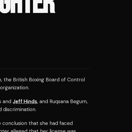
GHTER'
, the British Boxing Board of Control
organization.
is and
Jeff Hinds
, and Ruqsana Begum,
 discrimination.
 conclusion that she had faced
hter alleged that her license was