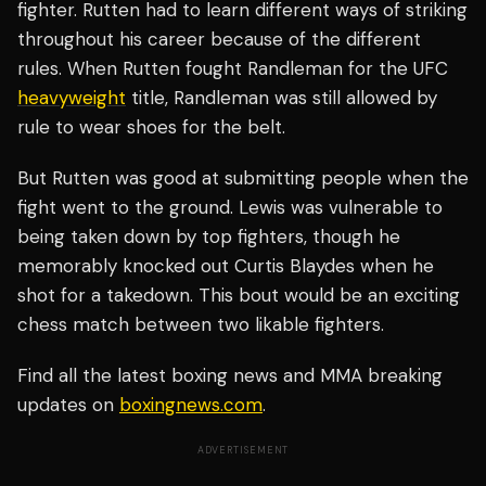
fighter. Rutten had to learn different ways of striking
throughout his career because of the different
rules. When Rutten fought Randleman for the UFC
heavyweight
title, Randleman was still allowed by
rule to wear shoes for the belt.
But Rutten was good at submitting people when the
fight went to the ground. Lewis was vulnerable to
being taken down by top fighters, though he
memorably knocked out Curtis Blaydes when he
shot for a takedown. This bout would be an exciting
chess match between two likable fighters.
Find all the latest boxing news and MMA breaking
updates on
boxingnews.com
.
ADVERTISEMENT