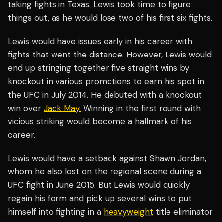
taking fights in Texas. Lewis took time to figure
things out, as he would lose two of his first six fights.
Lewis would have issues early in his career with
fights that went the distance. However, Lewis would
end up stringing together five straight wins by
knockout in various promotions to earn his spot in
the UFC in July 2014. He debuted with a knockout
win over
Jack May.
Winning in the first round with
vicious striking would become a hallmark of his
career.
Lewis would have a setback against Shawn Jordan,
whom he also lost on the regional scene during a
UFC fight in June 2015. But Lewis would quickly
regain his form and pick up several wins to put
himself into fighting in a
heavyweight
title eliminator