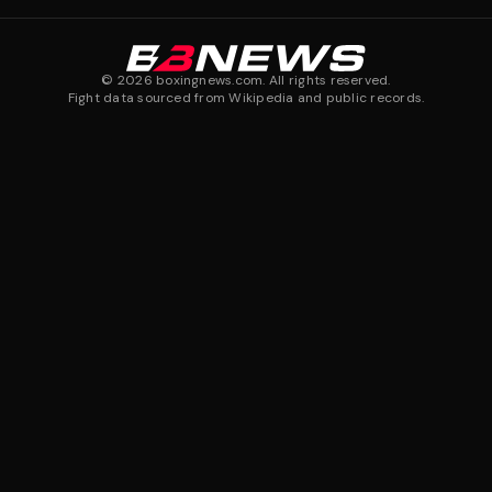
©
2026
boxingnews.com. All rights reserved.
Fight data sourced from Wikipedia and public records.