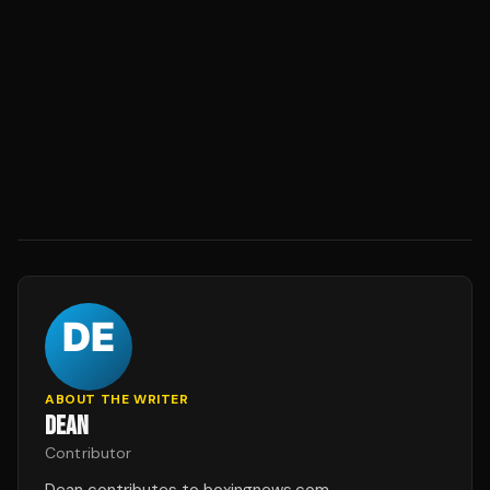
ABOUT THE WRITER
DEAN
Contributor