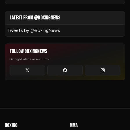
LATEST FROM @BOXINGNEWS
Tweets by @
BoxingNews
FOLLOW BOXINGNEWS
Get fight alerts in real time
BOXING
MMA