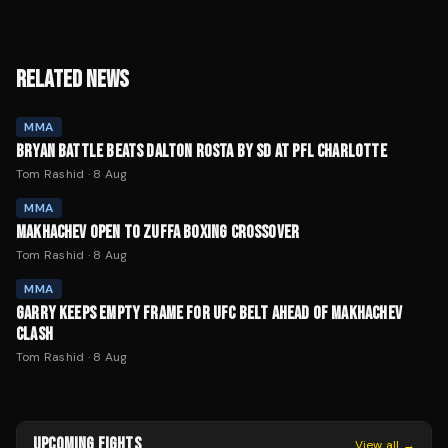
RELATED NEWS
MMA
BRYAN BATTLE BEATS DALTON ROSTA BY SD AT PFL CHARLOTTE
Tom Rashid
·
8 Aug
MMA
MAKHACHEV OPEN TO ZUFFA BOXING CROSSOVER
Tom Rashid
·
8 Aug
MMA
GARRY KEEPS EMPTY FRAME FOR UFC BELT AHEAD OF MAKHACHEV
CLASH
Tom Rashid
·
8 Aug
UPCOMING FIGHTS
View all →