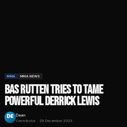
MMA
MMA NEWS
BAS RUTTEN TRIES TO TAME
POWERFUL DERRICK LEWIS
Dean
Contributor
·
29 December 2023