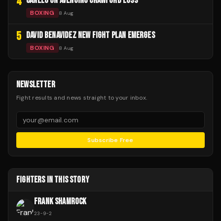
4
CANELO ON AVENGING CRAWFORD LOSS
BOXING
8 Aug
5
DAVID BENAVIDEZ NEW FIGHT PLAN EMERGES
BOXING
8 Aug
NEWSLETTER
Fight results and news straight to your inbox.
Subscribe Free
FIGHTERS IN THIS STORY
FRANK SHAMROCK
23
-
9
-
2