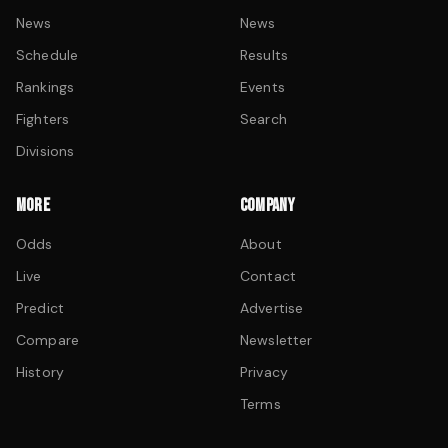
News
News
Schedule
Results
Rankings
Events
Fighters
Search
Divisions
MORE
COMPANY
Odds
About
Live
Contact
Predict
Advertise
Compare
Newsletter
History
Privacy
Terms