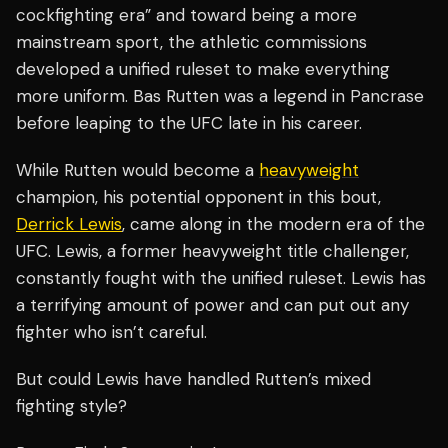
cockfighting era” and toward being a more
mainstream sport, the athletic commissions
developed a unified ruleset to make everything
more uniform. Bas Rutten was a legend in Pancrase
before leaping to the UFC late in his career.
While Rutten would become a
heavyweight
champion, his potential opponent in this bout,
Derrick Lewis
, came along in the modern era of the
UFC. Lewis, a former heavyweight title challenger,
constantly fought with the unified ruleset. Lewis has
a terrifying amount of power and can put out any
fighter who isn’t careful.
But could Lewis have handled Rutten’s mixed
fighting style?