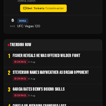
3Arena
, Dublin
Get Tickets
·
Ticketmaster
8
MMA
UFC Vegas 120
AUG
TRENDING NOW
1
FISHER REVEALS HE WAS OFFERED WILDER FIGHT
BOXING
8 Aug
2
STEVENSON NAMES MAYWEATHER AS DREAM OPPONENT
BOXING
8 Aug
3
GARCIA RATES BENN'S BOXING SKILLS
BOXING
8 Aug