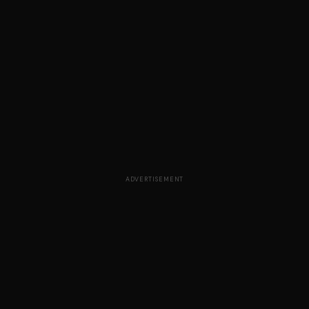
ADVERTISEMENT