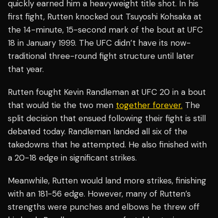
quickly earned him a heavyweight title shot. In his
first fight, Rutten knocked out Tsuyoshi Kohsaka at
the 14-minute, 15-second mark of the bout at UFC
18 in January 1999. The UFC didn’t have its now-
traditional three-round fight structure until later
that year.
Rutten fought Kevin Randleman at UFC 20 in a bout
that would tie the two men
together forever.
The
split decision that ensued following their fight is still
debated today. Randleman landed all six of the
takedowns that he attempted. He also finished with
a 20-18 edge in significant strikes.
Meanwhile, Rutten would land more strikes, finishing
with an 181-56 edge. However, many of Rutten’s
strengths were punches and elbows he threw off