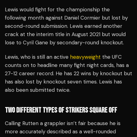
Lewis would fight for the championship the
following month against Daniel Cormier but lost by
second-round submission. Lewis earned another
crack at the interim title in August 2021 but would
lose to Cyril Gane by secondary-round knockout.
Lewis, who is still an active
heavyweight
the UFC
counts on to headline many fight night cards, has a
27-12 career record. He has 22 wins by knockout but
has also lost by knockout seven times. Lewis has
also been submitted twice.
TWO DIFFERENT TYPES OF STRIKERS SQUARE OFF
Calling Rutten a grappler isn’t fair because he is
more accurately described as a well-rounded