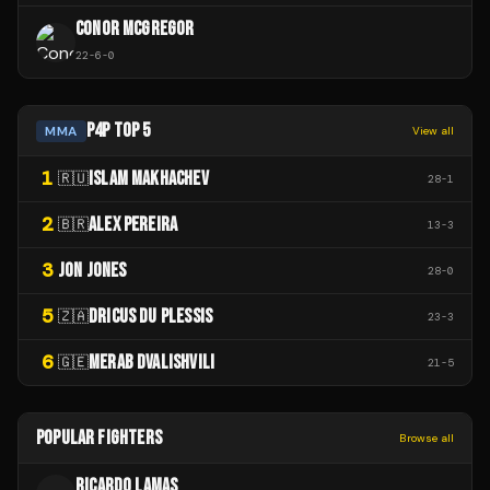
CONOR MCGREGOR
22
-
6
-
0
P4P TOP 5
MMA
View all
1
ISLAM MAKHACHEV
🇷🇺
28
-
1
2
ALEX PEREIRA
🇧🇷
13
-
3
3
JON JONES
28
-
0
5
DRICUS DU PLESSIS
🇿🇦
23
-
3
6
MERAB DVALISHVILI
🇬🇪
21
-
5
POPULAR FIGHTERS
Browse all
RICARDO LAMAS