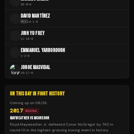
R
20
-
8
-
0
DAVID MARTÍNEZ
D
🇲🇽
14
-
1
-
0
JINH YU FREY
J
11
-
10
-
0
EMMANUEL YARBOROUGH
E
1
-
2
-
0
JORGE MASVIDAL
35
-
17
-
0
ON THIS DAY IN FIGHT HISTORY
Coming up on
08/26
:
2017
BOXING
MAYWEATHER VS MCGREGOR
Floyd Mayweather Jr. defeated Conor McGregor by TKO in
round 10 in the highest-grossing boxing event in history.