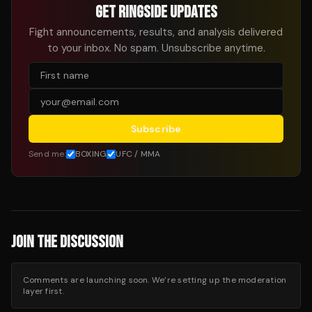
GET RINGSIDE UPDATES
Fight announcements, results, and analysis delivered
to your inbox. No spam. Unsubscribe anytime.
Subscribe
Send me:
BOXING
UFC / MMA
JOIN THE DISCUSSION
Comments are launching soon. We’re setting up the moderation
layer first.