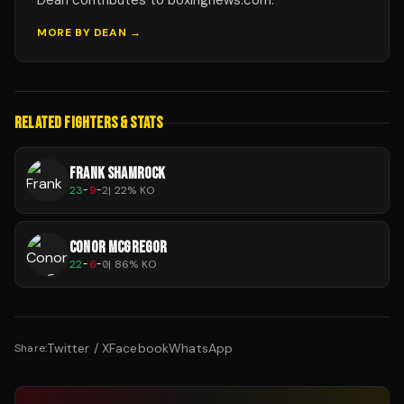
Dean contributes to boxingnews.com.
MORE BY
DEAN
→
RELATED FIGHTERS & STATS
FRANK SHAMROCK
23
-
9
-
2
|
22
% KO
CONOR MCGREGOR
22
-
6
-
0
|
86
% KO
Twitter / X
Facebook
WhatsApp
Share: