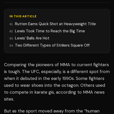
IN THIS ARTICLE
Rutten Earns Quick Shot at Heavyweight Title
01
Lewis Took Time to Reach the Big Time
02
Lewis’ Balls Are Hot
03
Two Different Types of Strikers Square Off
04
Comparing the pioneers of MMA to current fighters
is tough. The UFC, especially, is a different spot from
when it debuted in the early 1990s. Some fighters
used to wear shoes into the octagon. Others used
to compete in karate gis, according to MMA news
sites.
But as the sport moved away from the “human