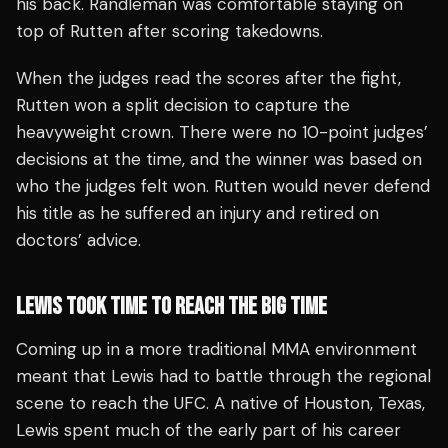
his back. Randleman was comfortable staying on
top of Rutten after scoring takedowns.
When the judges read the scores after the fight,
Rutten won a split decision to capture the
heavyweight crown. There were no 10-point judges’
decisions at the time, and the winner was based on
who the judges felt won. Rutten would never defend
his title as he suffered an injury and retired on
doctors’ advice.
LEWIS TOOK TIME TO REACH THE BIG TIME
Coming up in a more traditional MMA environment
meant that Lewis had to battle through the regional
scene to reach the UFC. A native of Houston, Texas,
Lewis spent much of the early part of his career