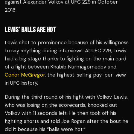
against Alexander Volkov at UFC 229 in October
2018.
LEWIS’ BALLS ARE HOT
Lewis shot to prominence because of his willingness
to say anything during interviews. At UFC 229, Lewis
had a big stage thanks to fighting on the main card
of a fight between Khabib Nurmagomedov and
Conor McGregor
, the highest-selling pay-per-view
in UFC history.
During the third round of his fight with Volkov, Lewis,
who was losing on the scorecards, knocked out
Volkov with 11 seconds left. He then took off his
fighting shorts and told Joe Rogan after the bout he
did it because his “balls were hot:”