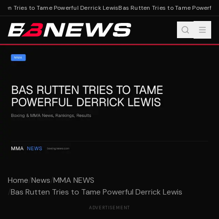
en Tries to Tame Powerful Derrick Lewis
Bas Rutten Tries to Tame Powerful D
Home
/
News
/
MMA NEWS
/
Bas Rutten Tries to Tame Powerful Derrick Lewis
ADVERTISEMENT