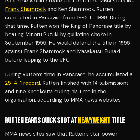
Pancrase would create a lot of future MMA stars like
Frank Shamrock
and Ken Shamrock. Rutten
competed in Pancrase from 1993 to 1998. During
that time, Rutten won the King of Pancrase title by
beating Minoru Suzuki by guillotine choke in
September 1995. He would defend the title in 1996
against Frank Shamrock and Masakatsu Funaki
before leaping to the UFC.
During Rutten’s time in Pancrase, he accumulated a
25-4-1 record
. Rutten finished with 14 submissions
and nine knockouts during his time in the
organization, according to MMA news websites.
RUTTEN EARNS QUICK SHOT AT
HEAVYWEIGHT
TITLE
MMA news sites saw that Rutten’s star power