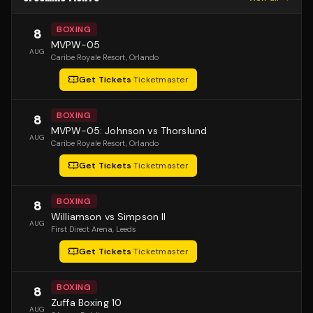
BOXING
8
MVPW-05
AUG
Caribe Royale Resort
, Orlando
Get Tickets
·
Ticketmaster
BOXING
8
MVPW-05: Johnson vs Thorslund
AUG
Caribe Royale Resort
, Orlando
Get Tickets
·
Ticketmaster
BOXING
8
Williamson vs Simpson II
AUG
First Direct Arena
, Leeds
Get Tickets
·
Ticketmaster
BOXING
8
Zuffa Boxing 10
AUG