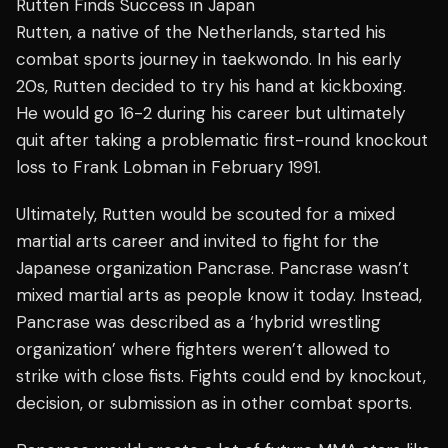
Rutten Finds Success in Japan
Rutten, a native of the Netherlands, started his
combat sports journey in taekwondo. In his early
20s, Rutten decided to try his hand at kickboxing.
He would go 16-2 during his career but ultimately
quit after taking a problematic first-round knockout
loss to Frank Lobman in February 1991.
Ultimately, Rutten would be scouted for a mixed
martial arts career and invited to fight for the
Japanese organization Pancrase. Pancrase wasn’t
mixed martial arts as people know it today. Instead,
Pancrase was described as a ‘hybrid wrestling
organization’ where fighters weren’t allowed to
strike with close fists. Fights could end by knockout,
decision, or submission as in other combat sports.