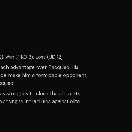
), Win (TKO 8), Loss (UD 12)
reach advantage over Pacquiao. His
tance make him a formidable opponent.
quiao.
s struggles to close the show. His
osing vulnerabilities against elite