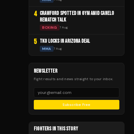
4
CRAWFORD SPOTTED IN GYM AMID CANELO
REMATCH TALK
BOXING
7 Aug
5
TKO LOCKS IN ARIZONA DEAL
MMA
7 Aug
NEWSLETTER
Fight results and news straight to your inbox.
Subscribe Free
FIGHTERS IN THIS STORY