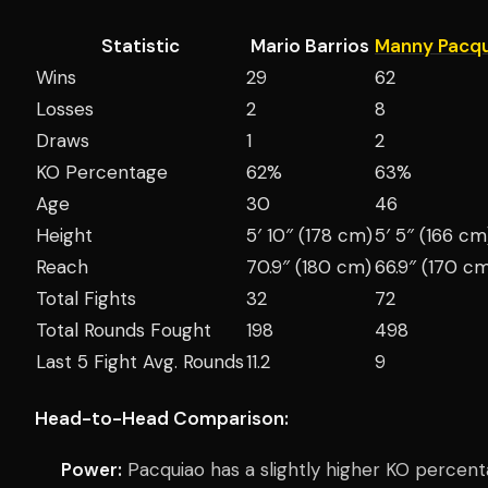
Statistic
Mario Barrios
Manny Pacq
Wins
29
62
Losses
2
8
Draws
1
2
KO Percentage
62%
63%
Age
30
46
Height
5′ 10″ (178 cm)
5′ 5″ (166 cm
Reach
70.9″ (180 cm)
66.9″ (170 c
Total Fights
32
72
Total Rounds Fought
198
498
Last 5 Fight Avg. Rounds
11.2
9
Head-to-Head Comparison:
Power:
Pacquiao has a
slightly
higher KO percenta