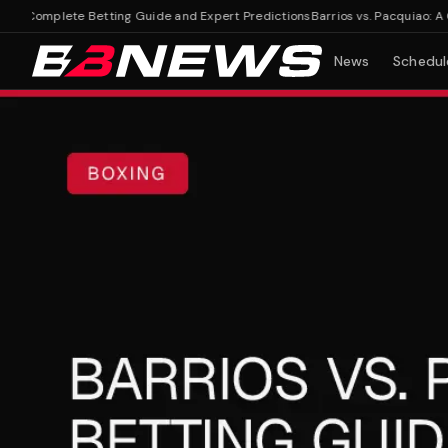
A Complete Betting Guide and Expert Predictions
Barrios vs. Pacquiao: A Co
News
Schedul