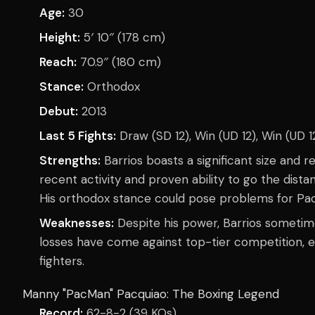
Age:
30
Height:
5′ 10″ (178 cm)
Reach:
70.9″ (180 cm)
Stance:
Orthodox
Debut:
2013
Last 5 Fights:
Draw (SD 12), Win (UD 12), Win (UD 12
Strengths:
Barrios boasts a significant size and 
recent activity and proven ability to go the dis
His orthodox stance could pose problems for Pac
Weaknesses:
Despite his power, Barrios sometime
losses have come against top-tier competition, exp
fighters.
Manny "PacMan" Pacquiao: The Boxing Legend
Record:
62-8-2 (39 KOs)