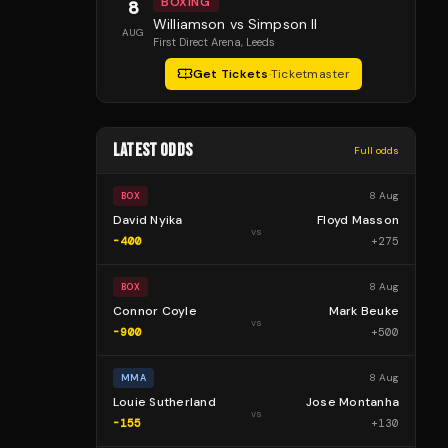
BOXING
8
Williamson vs Simpson II
AUG
First Direct Arena
, Leeds
Get Tickets
·
Ticketmaster
LATEST ODDS
Full odds
8 Aug
BOX
David Nyika
Floyd Masson
vs
-400
+
275
8 Aug
BOX
Connor Coyle
Mark Beuke
vs
-900
+
500
8 Aug
MMA
Louie Sutherland
Jose Montanha
vs
-155
+
130