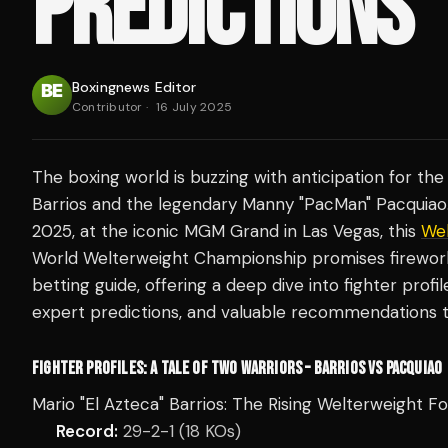
PREDICTIONS
Boxingnews Editor
Contributor
·
16 July 2025
The boxing world is buzzing with anticipation for th
Barrios and the legendary Manny "PacMan" Pacquiao. 
2025, at the iconic MGM Grand in Las Vegas, this
Wel
World Welterweight Championship promises fireworks.
betting guide, offering a deep dive into fighter profile
expert predictions, and valuable recommendations 
FIGHTER PROFILES: A TALE OF TWO WARRIORS – BARRIOS VS PACQUIAO
Mario "El Azteca" Barrios: The Rising Welterweight F
Record:
29-2-1 (18 KOs)