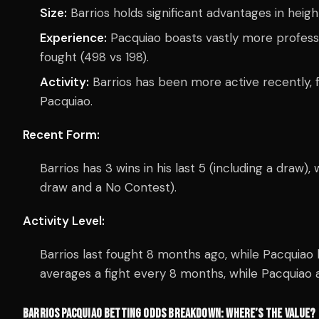
Size:
Barrios holds significant advantages in heigh
Experience:
Pacquiao boasts vastly more professi
fought (498 vs 198).
Activity:
Barrios has been more active recently, 
Pacquiao.
Recent Form:
Barrios has 3 wins in his last 5 (including a draw),
draw and a No Contest).
Activity Level:
Barrios last fought 8 months ago, while Pacquiao 
averages a fight every 8 months, while Pacquiao 
BARRIOS PACQUIAO BETTING ODDS BREAKDOWN: WHERE’S THE VALUE?