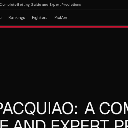
mplete Betting Guide and Expert Predictions
e
Rankings
Fighters
Pick'em