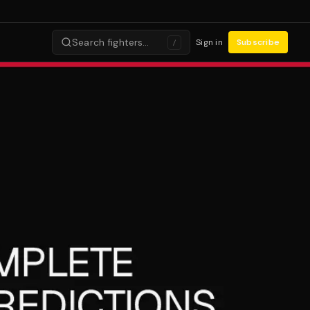
Search fighters…
Sign in
Subscribe
/