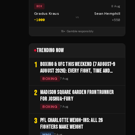
8 Aug
BOX
Gradus Kraus
Sean Hemphill
vs
-1000
+
550
18+ · Gamble responsibly
TRENDING NOW
1
BOXING & UFC THIS WEEKEND (7 AUGUST–9
AUGUST 2026): EVERY FIGHT, TIME AND
CHANNEL
BOXING
7 Aug
2
MADISON SQUARE GARDEN FRONTRUNNER
FOR JOSHUA-FURY
BOXING
7 Aug
3
PFL CHARLOTTE WEIGH-INS: ALL 26
FIGHTERS MAKE WEIGHT
MMA
7 Aug