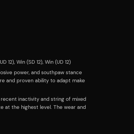
D 12), Win (SD 12), Win (UD 12)
losive power, and southpaw stance
re and proven ability to adapt make
s recent inactivity and string of mixed
te at the highest level. The wear and