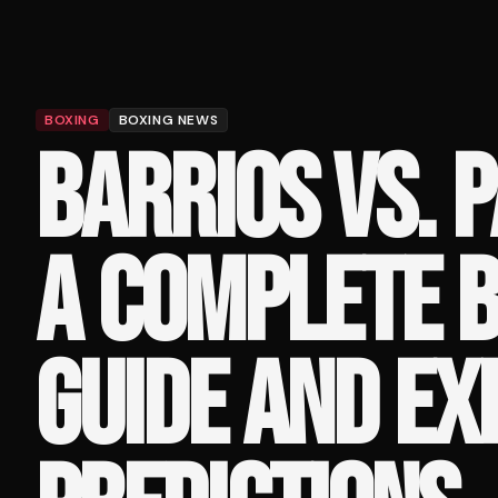
BOXING
BOXING NEWS
BARRIOS VS. 
A COMPLETE B
GUIDE AND EX