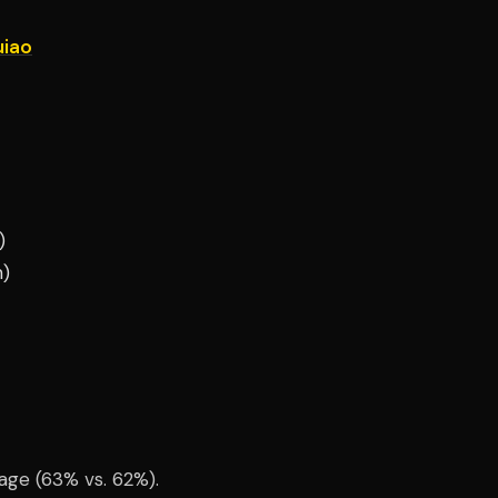
uiao
)
m)
ge (63% vs. 62%).