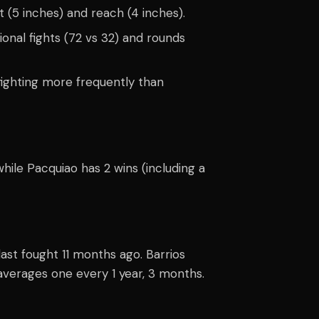
t (5 inches) and reach (4 inches).
onal fights (72 vs 32) and rounds
fighting more frequently than
 while Pacquiao has 2 wins (including a
last fought 11 months ago. Barrios
averages one every 1 year, 3 months.