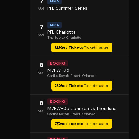
7
MMA
PFL Summer Series
AUG
MMA
7
PFL Charlotte
AUG
The Boplex
, Charlotte
Get Tickets
·
Ticketmaster
BOXING
8
MVPW-05
AUG
Caribe Royale Resort
, Orlando
Get Tickets
·
Ticketmaster
BOXING
8
MVPW-05: Johnson vs Thorslund
AUG
Caribe Royale Resort
, Orlando
Get Tickets
·
Ticketmaster