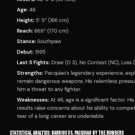
Age:
46
Height:
5′ 5″ (166 cm)
Reach:
66.9″ (170 cm)
Stance:
Southpaw
Debut:
1995
Last 5 Fights:
Draw (D 3), No Contest (NC), Loss (U
Strengths:
Pacquiao’s legendary experience, exp
remain dangerous weapons. His relentless pressu
him a threat to any fighter.
Weaknesses:
At 46, age is a significant factor. Hi
results raise concerns about his ability to compe
tear of a long career are undeniable.
STATISTICAL ANALYSIS: BARRIOS VS. PACQUIAO BY THE NUMBERS