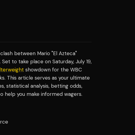
e clash between Mario "El Azteca"
Set to take place on Saturday, July 19,
terweight
showdown for the WBC
 This article serves as your ultimate
s, statistical analysis, betting odds,
to help you make informed wagers.
orce