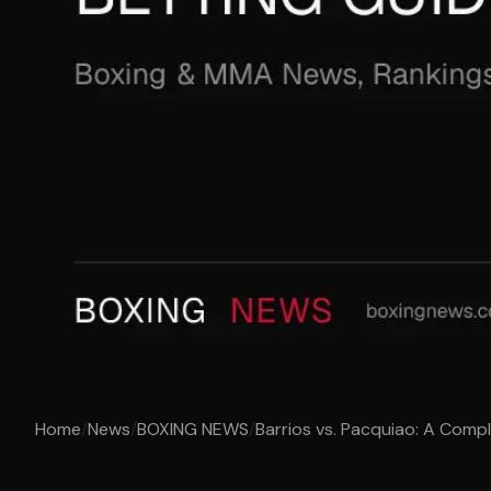
Home
/
News
/
BOXING NEWS
/
Barrios vs. Pacquiao: A Compl