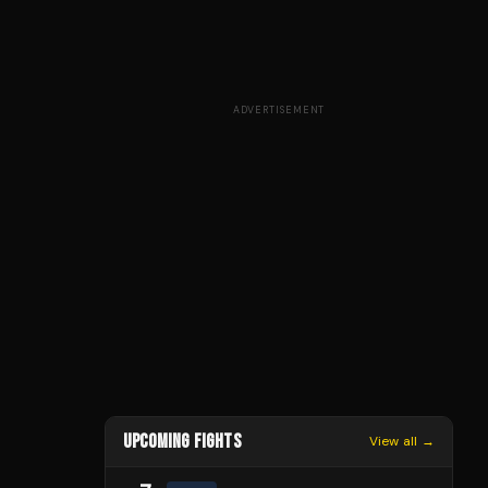
ADVERTISEMENT
UPCOMING FIGHTS
View all →