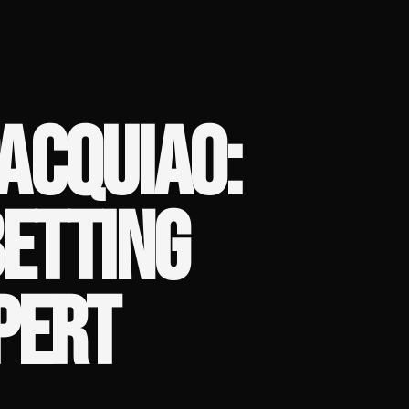
PACQUIAO:
ETTING
PERT