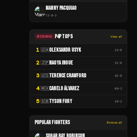
MANNY PACQUIAO
73
-
8
-
3
P4P TOP 5
BOXING
View all
1
OLEKSANDR USYK
🇺🇦
24
-
0
2
NAOYA INOUE
🇯🇵
32
-
0
3
TERENCE CRAWFORD
🇺🇸
42
-
0
4
CANELO ÁLVAREZ
🇲🇽
68
-
3
5
TYSON FURY
🇬🇧
38
-
2
POPULAR FIGHTERS
Browse all
SUGAR RAY ROBINSON