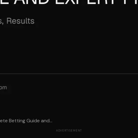
ete Betting Guide and...
ADVERTISEMENT