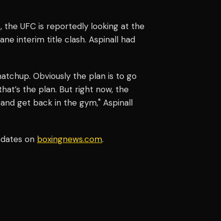
6, the UFC is reportedly looking at the
e interim title clash. Aspinall had
c matchup. Obviously the plan is to go
that’s the plan. But right now, the
and get back in the gym," Aspinall
pdates on
boxingnews.com
.