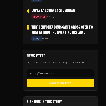
4
LOPEZ EYES HANEY SHOWDOWN
BOXING
6 Aug
5
WHY GERVONTA DAVIS CAN'T CROSS OVER TO
MMA WITHOUT REINVENTING HIS GAME
MMA
6 Aug
NEWSLETTER
Fight results and news straight to your inbox.
Subscribe Free
FIGHTERS IN THIS STORY