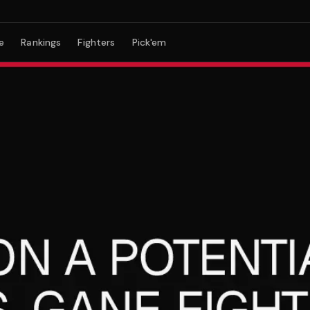
e
Rankings
Fighters
Pick'em