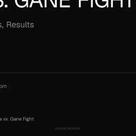
a vs. Gane Fight
ADVERTISEMENT