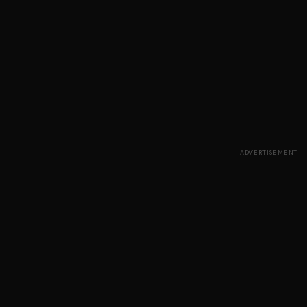
ADVERTISEMENT