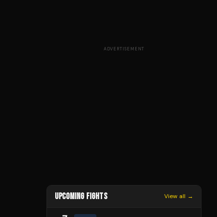
ADVERTISEMENT
UPCOMING FIGHTS
View all →