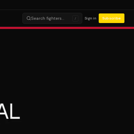
Search fighters…
Sign in
Subscribe
/