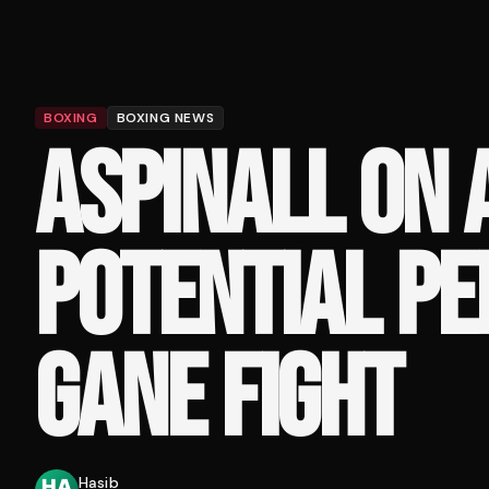
BOXING
BOXING NEWS
ASPINALL ON 
POTENTIAL PE
GANE FIGHT
Hasib