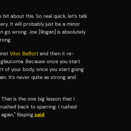
 bit about this. So real quick, let’s talk
ry. It will probably just be a minor
an go wrong. Joe [Rogan] is absolutely
rong.
ainst
Vitor Belfort
and then it re-
t glaucoma. Because once you start
art of your body, once you start going
in. It’s never quite as strong and
 That is the one big lesson that I
I rushed back to sparring. I rushed
again," Bisping
said