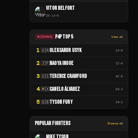
VITOR BELFORT
26
-
14
-
0
P4P TOP 5
BOXING
View all
1
OLEKSANDR USYK
🇺🇦
24
-
0
2
NAOYA INOUE
🇯🇵
32
-
0
3
TERENCE CRAWFORD
🇺🇸
42
-
0
4
CANELO ÁLVAREZ
🇲🇽
68
-
3
5
TYSON FURY
🇬🇧
38
-
2
POPULAR FIGHTERS
Browse all
MIKE TYSON