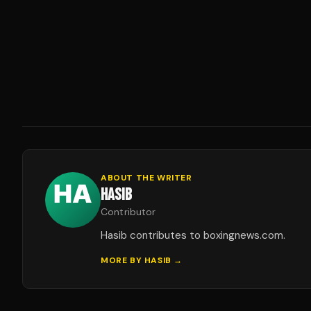
ABOUT THE WRITER
HASIB
Contributor
Hasib contributes to boxingnews.com.
MORE BY
HASIB
→