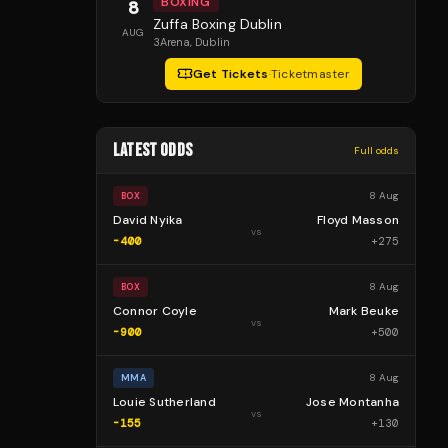
BOXING
8
Zuffa Boxing Dublin
AUG
3Arena
, Dublin
Get Tickets
·
Ticketmaster
LATEST ODDS
Full odds
8 Aug
BOX
David Nyika
Floyd Masson
vs
-400
+
275
8 Aug
BOX
Connor Coyle
Mark Beuke
vs
-900
+
500
8 Aug
MMA
Louie Sutherland
Jose Montanha
vs
-155
+
130