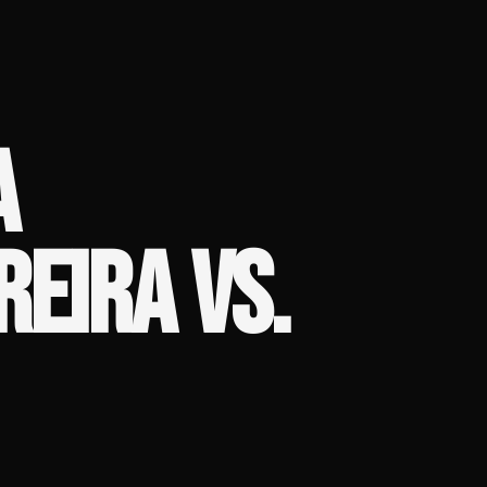
A
REIRA VS.