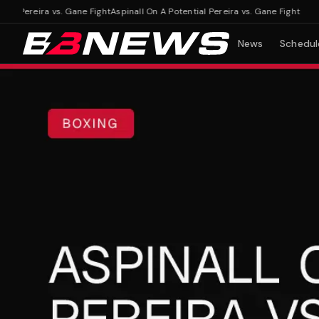
 Pereira vs. Gane Fight
Aspinall On A Potential Pereira vs. Gane Fight
News
Schedul