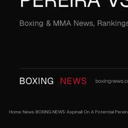
Home
/
News
/
BOXING NEWS
/
Aspinall On A Potential Pereir