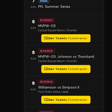
7
MMA
PFL Summer Series
AUG
BOXING
8
MVPW-05
AUG
Caribe Royale Resort
, Orlando
Get Tickets
·
Ticketmaster
BOXING
8
MVPW-05: Johnson vs Thorslund
AUG
Caribe Royale Resort
, Orlando
Get Tickets
·
Ticketmaster
BOXING
8
Williamson vs Simpson II
AUG
First Direct Arena
, Leeds
Get Tickets
·
Ticketmaster