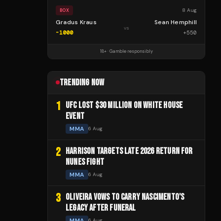
8 Aug
BOX
Gradus Kraus
Sean Hemphill
vs
-1000
+
550
18+ · Gamble responsibly
TRENDING NOW
1
UFC LOST $30 MILLION ON WHITE HOUSE
EVENT
MMA
6 Aug
2
HARRISON TARGETS LATE 2026 RETURN FOR
NUNES FIGHT
MMA
6 Aug
3
OLIVEIRA VOWS TO CARRY NASCIMENTO'S
LEGACY AFTER FUNERAL
MMA
6 Aug