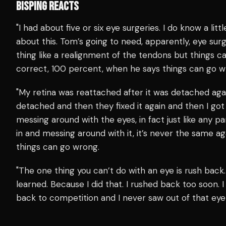
BISPING REACTS
"I had about five or six eye surgeries. I do know a little
about this. Tom’s going to need, apparently, eye surge
thing like a realignment of the tendons but things c
correct, 100 percent, when he says things can go w
"My retina was reattached after it was detached ag
detached and then they fixed it again and then I go
messing around with the eyes, in fact just like any p
in and messing around with it, it’s never the same aga
things can go wrong.
"The one thing you can’t do with an eye is rush back.
learned. Because I did that. I rushed back too soon. 
back to competition and I never saw out of that eye 