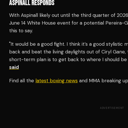
ASPINALL RESPONDS
With Aspinall likely out until the third quarter of 202
June 14 White House event for a potential Pereira-Gan
this to say.
"It would be a good fight. I think it’s a good stylisti
back and beat the living daylights out of Ciryl Gane, 
short-term plan is to get back to where I should be 
said
Find all the
latest boxing news
and MMA breaking u
ADVERTISEMENT