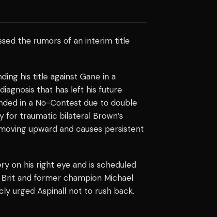
sed the rumors of an interim title
ing his title against Gane in a
diagnosis that has left his future
ended in a No-Contest due to double
 for traumatic bilateral Brown’s
moving upward and causes persistent
 on his right eye and is scheduled
w Brit and former champion Michael
cly urged Aspinall not to rush back.