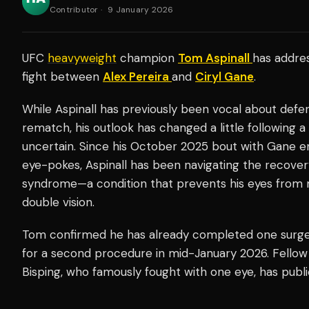
Contributor
·
9 January 2026
UFC
heavyweight
champion
Tom Aspinall
has addres
fight between
Alex Pereira
and
Ciryl Gane
.
While Aspinall has previously been vocal about defend
rematch, his outlook has changed a little following a 
uncertain. Since his October 2025 bout with Gane 
eye-pokes, Aspinall has been navigating the recovery
syndrome—a condition that prevents his eyes from 
double vision.
Tom confirmed he has already completed one surgery
for a second procedure in mid-January 2026. Fello
Bisping, who famously fought with one eye, has publi