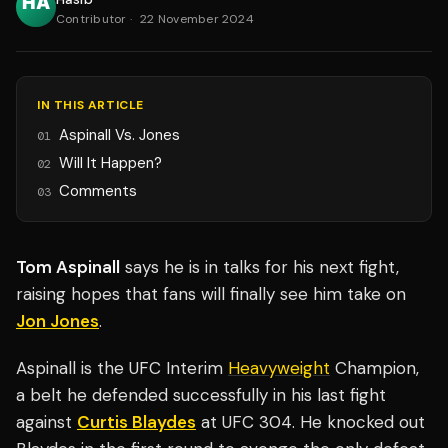
Contributor
·
22 November 2024
IN THIS ARTICLE
Aspinall Vs. Jones
01
Will It Happen?
02
Comments
03
Tom Aspinall
says he is in talks for his next fight,
raising hopes that fans will finally see him take on
Jon Jones
.
Aspinall is the UFC Interim
Heavyweight
Champion,
a belt he defended successfully in his last fight
against
Curtis Blaydes
at UFC 304. He knocked out