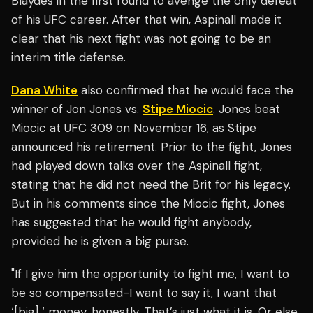
Blaydes in the first round to avenge the only defeat
of his UFC career. After that win, Aspinall made it
clear that his next fight was not going to be an
interim title defense.
Dana White
also confirmed that he would face the
winner of Jon Jones vs.
Stipe Miocic
. Jones beat
Miocic at UFC 309 on November 16, as Stipe
announced his retirement. Prior to the fight, Jones
had played down talks over the Aspinall fight,
stating that he did not need the Brit for his legacy.
But in his comments since the Miocic fight, Jones
has suggested that he would fight anybody,
provided he is given a big purse.
"If I give him the opportunity to fight me, I want to
be so compensated-I want to say it, I want that
‘[big] ‘ money, honestly. That’s just what it is. Or else