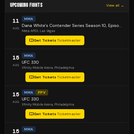
UPCOMING FIGHTS
View all →
MMA
11
Dana White's Contender Series Season 10, Episode 1
AUG
Meta APEX
, Las Vegas
Get Tickets
·
Ticketmaster
MMA
15
UFC 330
AUG
Xfinity Mobile Arena
, Philadelphia
Get Tickets
·
Ticketmaster
MMA
PPV
15
UFC 330
AUG
Xfinity Mobile Arena
, Philadelphia
Get Tickets
·
Ticketmaster
MMA
15