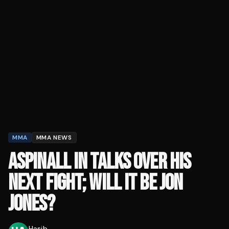
MMA
MMA NEWS
ASPINALL IN TALKS OVER HIS
NEXT FIGHT; WILL IT BE JON
JONES?
Hasib