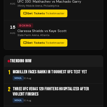
UFC 330: Makhachev vs Machado Garry
AUG
Xfinity Mobile Arena
, Philadelphia
Get Tickets
·
Ticketmaster
BOXING
15
Claressa Shields vs Kaye Scott
AUG
State Farm Arena
, Atlanta
Get Tickets
·
Ticketmaster
TRENDING NOW
1
MCMILLEN FACES RAHIKI IN TOUGHEST UFC TEST YET
MMA
10 Aug
2
THREE UFC VEGAS 120 FIGHTERS HOSPITALIZED AFTER
VIOLENT FINISHES
MMA
10 Aug