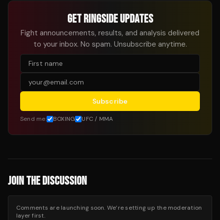
GET RINGSIDE UPDATES
Fight announcements, results, and analysis delivered
to your inbox. No spam. Unsubscribe anytime.
Subscribe
Send me:
BOXING
UFC / MMA
JOIN THE DISCUSSION
Comments are launching soon. We’re setting up the moderation
layer first.