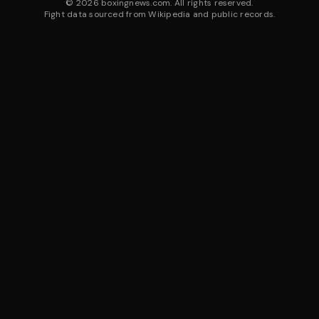
©
2026
boxingnews.com. All rights reserved.
Fight data sourced from Wikipedia and public records.