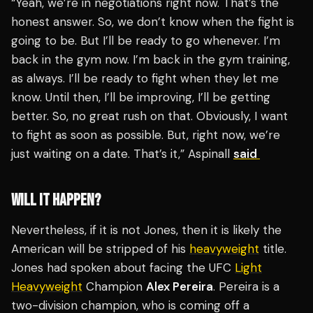
“Yeah, we’re in negotiations right now. That’s the
honest answer. So, we don’t know when the fight is
going to be. But I’ll be ready to go whenever. I’m
back in the gym now. I’m back in the gym training,
as always. I’ll be ready to fight when they let me
know. Until then, I’ll be improving, I’ll be getting
better. So, no great rush on that. Obviously, I want
to fight as soon as possible. But, right now, we’re
just waiting on a date. That’s it,” Aspinall
said
WILL IT HAPPEN?
Nevertheless, if it is not Jones, then it is likely the
American will be stripped of his
heavyweight
title.
Jones had spoken about facing the UFC
Light
Heavyweight
Champion
Alex Pereira
. Pereira is a
two-division champion, who is coming off a