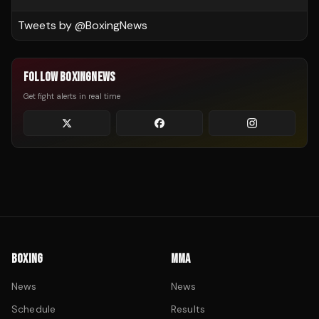
Tweets by @
BoxingNews
FOLLOW BOXINGNEWS
Get fight alerts in real time
BOXING
MMA
News
News
Schedule
Results