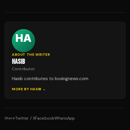
ABOUT THE WRITER
HASIB
Contributor
Hasib contributes to boxingnews.com.
MORE BY
HASIB
→
Twitter / X
Facebook
WhatsApp
Share: