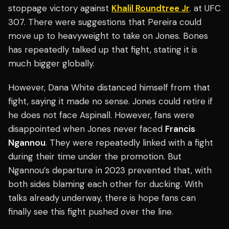
stoppage victory against
Khalil Roundtree Jr
. at UFC
307. There were suggestions that Pereira could
move up to heavyweight to take on Jones. Bones
has repeatedly talked up that fight, stating it is
much bigger globally.
However, Dana White distanced himself from that
fight, saying it made no sense. Jones could retire if
he does not face Aspinall. However, fans were
disappointed when Jones never faced
Francis
Ngannou
. They were repeatedly linked with a fight
during their time under the promotion. But
Ngannou’s departure in 2023 prevented that, with
both sides blaming each other for ducking. With
talks already underway, there is hope fans can
finally see this fight pushed over the line.