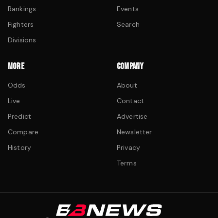
Rankings
Events
Fighters
Search
Divisions
MORE
COMPANY
Odds
About
Live
Contact
Predict
Advertise
Compare
Newsletter
History
Privacy
Terms