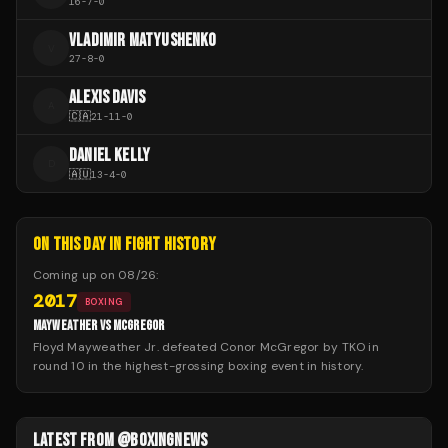
16
-
7
-
0
VLADIMIR MATYUSHENKO
V
27
-
8
-
0
ALEXIS DAVIS
A
🇨🇦
21
-
11
-
0
DANIEL KELLY
D
🇦🇺
13
-
4
-
0
ON THIS DAY IN FIGHT HISTORY
Coming up on
08/26
:
2017
BOXING
MAYWEATHER VS MCGREGOR
Floyd Mayweather Jr. defeated Conor McGregor by TKO in
round 10 in the highest-grossing boxing event in history.
LATEST FROM @BOXINGNEWS