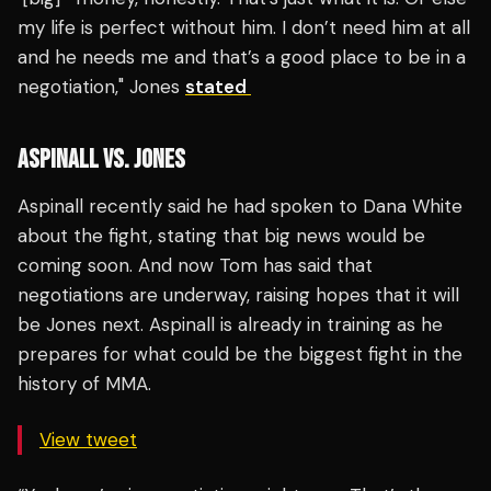
my life is perfect without him. I don’t need him at all
and he needs me and that’s a good place to be in a
negotiation," Jones
stated
ASPINALL VS. JONES
Aspinall recently said he had spoken to Dana White
about the fight, stating that big news would be
coming soon. And now Tom has said that
negotiations are underway, raising hopes that it will
be Jones next. Aspinall is already in training as he
prepares for what could be the biggest fight in the
history of MMA.
View tweet