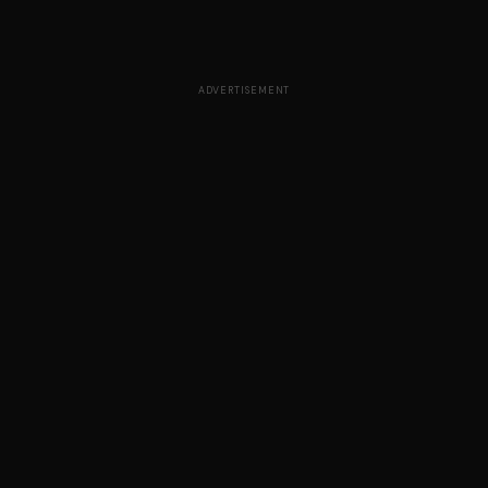
ADVERTISEMENT