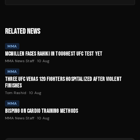
RELATED NEWS
MMA
MCMILLEN FACES RAHIKI IN TOUGHEST UFC TEST YET
MMA News Staff
·
10 Aug
MMA
THREE UFC VEGAS 120 FIGHTERS HOSPITALIZED AFTER VIOLENT
FINISHES
Tom Rashid
·
10 Aug
MMA
BISPING ON CARDIO TRAINING METHODS
MMA News Staff
·
10 Aug