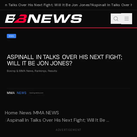
l In Talks Over His Next Fight; Will It Be Jon Jones?
Aspinall In Talks Over His 
Home
/
News
/
MMA NEWS
/
Aspinall In Talks Over His Next Fight; Will It Be ...
ADVERTISEMENT