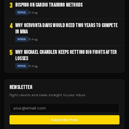
3
BISPING ON CARDIO TRAINING METHODS
MMA
10 Aug
4
WHY GERVONTA DAVIS WOULD NEED TWO YEARS TO COMPETE
IN MMA
MMA
10 Aug
5
WHY MICHAEL CHANDLER KEEPS GETTING BIG FIGHTS AFTER
LOSSES
MMA
10 Aug
NEWSLETTER
Fight results and news straight to your inbox.
Subscribe Free