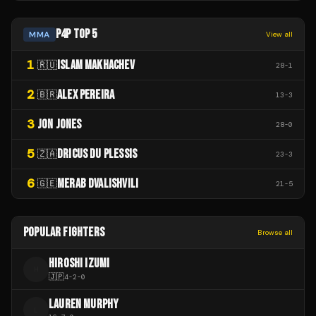
P4P TOP 5
MMA
View all
1
ISLAM MAKHACHEV
🇷🇺
28
-
1
2
ALEX PEREIRA
🇧🇷
13
-
3
3
JON JONES
28
-
0
5
DRICUS DU PLESSIS
🇿🇦
23
-
3
6
MERAB DVALISHVILI
🇬🇪
21
-
5
POPULAR FIGHTERS
Browse all
HIROSHI IZUMI
H
🇯🇵
4
-
2
-
0
LAUREN MURPHY
L