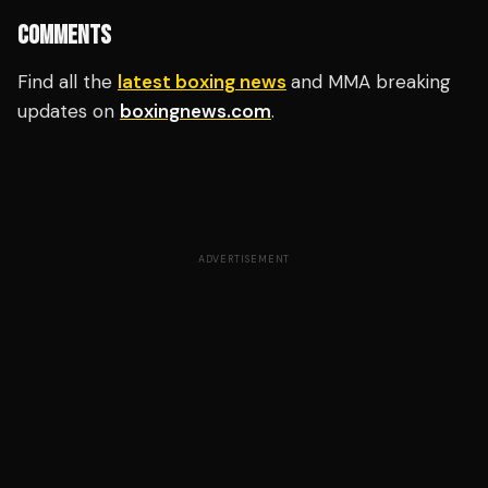
COMMENTS
Find all the
latest boxing news
and MMA breaking
updates on
boxingnews.com
.
ADVERTISEMENT