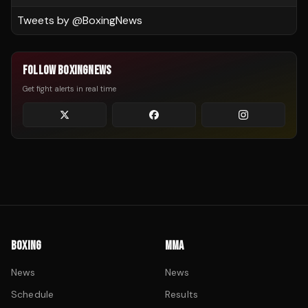
Tweets by @
BoxingNews
FOLLOW BOXINGNEWS
Get fight alerts in real time
BOXING
MMA
News
News
Schedule
Results