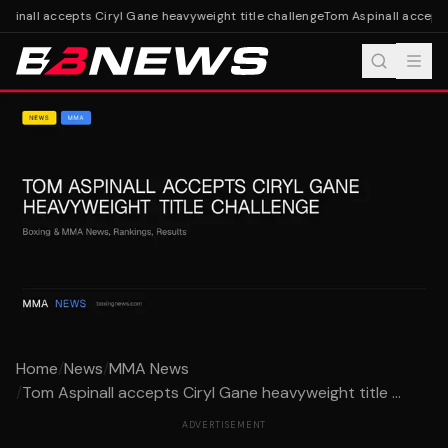
pinall accepts Ciryl Gane heavyweight title challenge
Tom Aspinall accepts 
Home
/
News
/
MMA News
/
Tom Aspinall accepts Ciryl Gane heavyweight title ...
ADVERTISEMENT