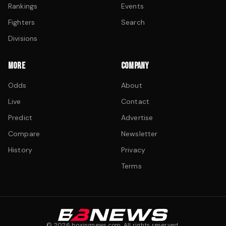
Rankings
Events
Fighters
Search
Divisions
MORE
COMPANY
Odds
About
Live
Contact
Predict
Advertise
Compare
Newsletter
History
Privacy
Terms
©
2026
boxingnews.com. All rights reserved.