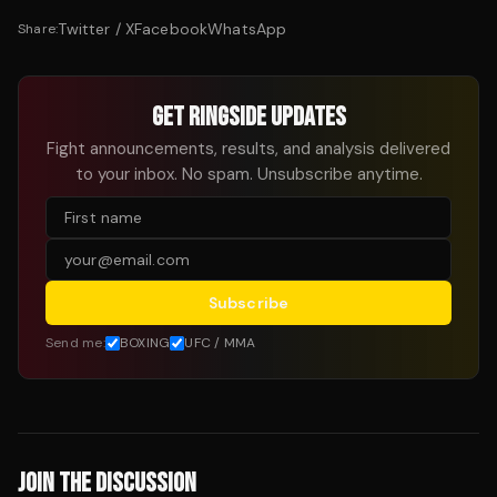
Twitter / X
Facebook
WhatsApp
Share:
GET RINGSIDE UPDATES
Fight announcements, results, and analysis delivered
to your inbox. No spam. Unsubscribe anytime.
Subscribe
Send me:
BOXING
UFC / MMA
JOIN THE DISCUSSION