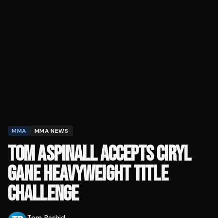
MMA
MMA NEWS
TOM ASPINALL ACCEPTS CIRYL
GANE HEAVYWEIGHT TITLE
CHALLENGE
Tom Rashid