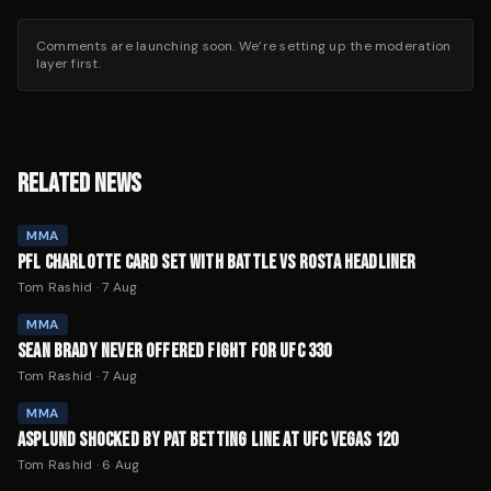
Comments are launching soon. We’re setting up the moderation
layer first.
RELATED NEWS
MMA
PFL CHARLOTTE CARD SET WITH BATTLE VS ROSTA HEADLINER
Tom Rashid
·
7 Aug
MMA
SEAN BRADY NEVER OFFERED FIGHT FOR UFC 330
Tom Rashid
·
7 Aug
MMA
ASPLUND SHOCKED BY PAT BETTING LINE AT UFC VEGAS 120
Tom Rashid
·
6 Aug