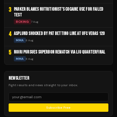
3
PARKER BLAMES NUTRITIONIST'S COCAINE USE FOR FAILED
TEST
BOXING
7 Aug
4
ASPLUND SHOCKED BY PAT BETTING LINE AT UFC VEGAS 120
MMA
6 Aug
5
NOIRI PURSUES SUPERBON REMATCH VIA LIU QUARTERFINAL
MMA
6 Aug
NEWSLETTER
Fight results and news straight to your inbox.
Subscribe Free