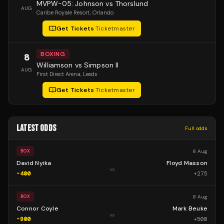
MVPW-05: Johnson vs Thorslund
AUG
Caribe Royale Resort
, Orlando
Get Tickets
·
Ticketmaster
BOXING
8
Williamson vs Simpson II
AUG
First Direct Arena
, Leeds
Get Tickets
·
Ticketmaster
LATEST ODDS
Full odds
8 Aug
BOX
David Nyika
Floyd Masson
vs
-400
+
275
8 Aug
BOX
Connor Coyle
Mark Beuke
vs
-900
+
500