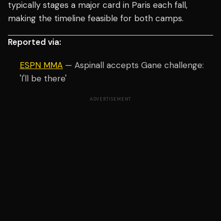
typically stages a major card in Paris each fall,
making the timeline feasible for both camps.
Reported via:
ESPN MMA
— Aspinall accepts Gane challenge:
'I'll be there'
ADVERTISEMENT