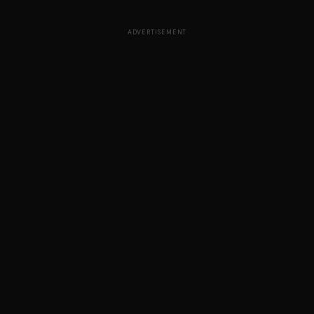
ADVERTISEMENT