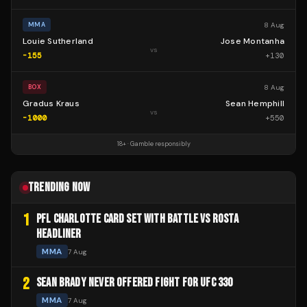
8 Aug
MMA
Louie Sutherland
Jose Montanha
vs
-155
+
130
8 Aug
BOX
Gradus Kraus
Sean Hemphill
vs
-1000
+
550
18+ · Gamble responsibly
TRENDING NOW
1
PFL CHARLOTTE CARD SET WITH BATTLE VS ROSTA
HEADLINER
MMA
7 Aug
2
SEAN BRADY NEVER OFFERED FIGHT FOR UFC 330
MMA
7 Aug