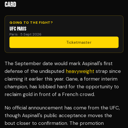
CARD
GOING TO THE FIGHT?
UFC PARIS
Paris · 5 Sept 2026
Get Tickets
·
Ticketmaster
The September date would mark Aspinall's first
defense of the undisputed
heavyweight
strap since
claiming it earlier this year. Gane, a former interim
champion, has lobbied hard for the opportunity to
reclaim gold in front of a French crowd.
No official announcement has come from the UFC,
though Aspinall's public acceptance moves the
bout closer to confirmation. The promotion