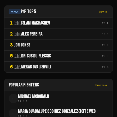
P4P TOP 5
MMA
View all
1
ISLAM MAKHACHEV
🇷🇺
28
-
1
2
ALEX PEREIRA
🇧🇷
13
-
3
3
JON JONES
28
-
0
5
DRICUS DU PLESSIS
🇿🇦
23
-
3
6
MERAB DVALISHVILI
🇬🇪
21
-
5
POPULAR FIGHTERS
Browse all
MICHAEL MCDONALD
M
19
-
4
-
0
MARÍA GUADALUPE GODÍNEZ GONZÁLEZ{{CITE WEB
M
14
-
6
-
0