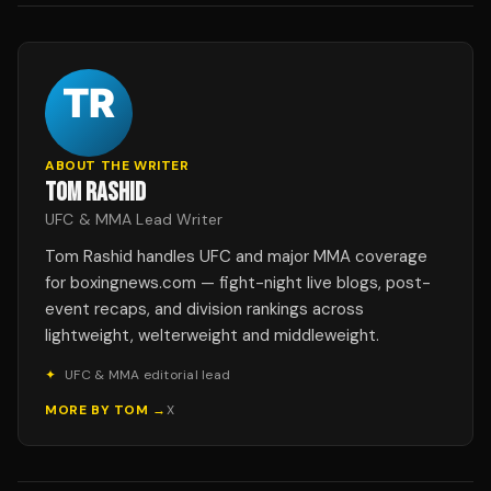
ABOUT THE WRITER
TOM RASHID
UFC & MMA Lead Writer
Tom Rashid handles UFC and major MMA coverage
for boxingnews.com — fight-night live blogs, post-
event recaps, and division rankings across
lightweight, welterweight and middleweight.
✦
UFC & MMA editorial lead
MORE BY
TOM
→
X