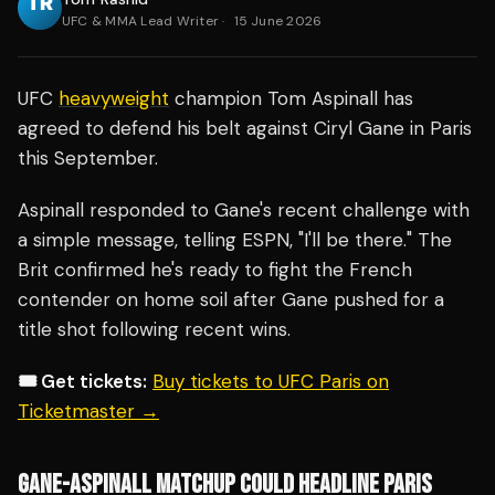
UFC & MMA Lead Writer
·
15 June 2026
UFC
heavyweight
champion Tom Aspinall has
agreed to defend his belt against Ciryl Gane in Paris
this September.
Aspinall responded to Gane's recent challenge with
a simple message, telling ESPN, "I'll be there." The
Brit confirmed he's ready to fight the French
contender on home soil after Gane pushed for a
title shot following recent wins.
🎟️ Get tickets:
Buy tickets to UFC Paris on
Ticketmaster →
GANE-ASPINALL MATCHUP COULD HEADLINE PARIS