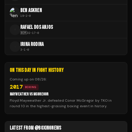
BEN ASKREN
19
-
2
-
0
RAFAEL DOS ANJOS
R
🇧🇷
32
-
17
-
0
IRINA RODINA
I
3
-
1
-
0
ON THIS DAY IN FIGHT HISTORY
Coming up on
08/26
:
2017
BOXING
MAYWEATHER VS MCGREGOR
Floyd Mayweather Jr. defeated Conor McGregor by TKO in
round 10 in the highest-grossing boxing event in history.
LATEST FROM @BOXINGNEWS