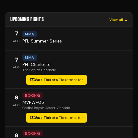
UPCOMING FIGHTS
View all →
7
MMA
PFL Summer Series
AUG
MMA
7
PFL Charlotte
AUG
The Boplex
, Charlotte
Get Tickets
·
Ticketmaster
BOXING
8
MVPW-05
AUG
Caribe Royale Resort
, Orlando
Get Tickets
·
Ticketmaster
BOXING
8