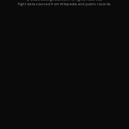
Fight data sourced from Wikipedia and public records.