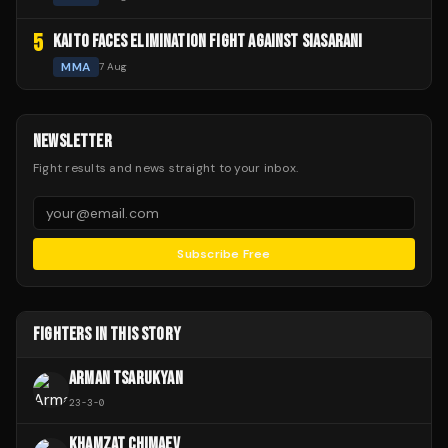
5
KAITO FACES ELIMINATION FIGHT AGAINST SIASARANI
MMA
7 Aug
NEWSLETTER
Fight results and news straight to your inbox.
Subscribe Free
FIGHTERS IN THIS STORY
ARMAN TSARUKYAN
23
-
3
-
0
KHAMZAT CHIMAEV