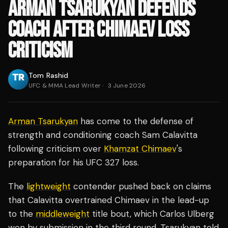
ARMAN TSARUKYAN DEFENDS
COACH AFTER CHIMAEV LOSS
CRITICISM
Tom Rashid
UFC & MMA Lead Writer
·
3 June 2026
Arman Tsarukyan
has come to the defense of
strength and conditioning coach Sam Calavitta
following criticism over
Khamzat Chimaev
's
preparation for his UFC 327 loss.
The
lightweight
contender pushed back on claims
that Calavitta overtrained Chimaev in the lead-up
to the
middleweight
title bout, which Carlos Ulberg
won by submission in the third round. Tsarukyan told