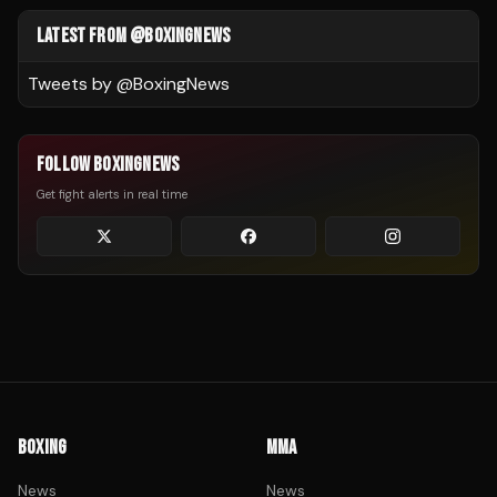
LATEST FROM @BOXINGNEWS
Tweets by @
BoxingNews
FOLLOW BOXINGNEWS
Get fight alerts in real time
BOXING
MMA
News
News