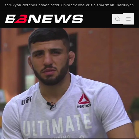
Tsarukyan defends coach after Chimaev loss criticism
Arman Tsarukyan defe