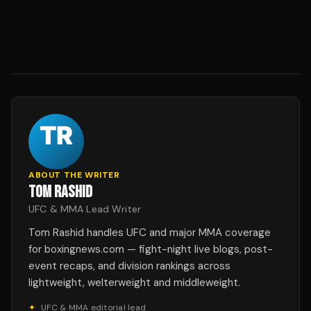
ABOUT THE WRITER
TOM RASHID
UFC & MMA Lead Writer
Tom Rashid handles UFC and major MMA coverage
for boxingnews.com — fight-night live blogs, post-
event recaps, and division rankings across
lightweight, welterweight and middleweight.
✦
UFC & MMA editorial lead