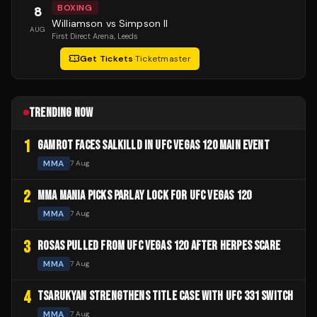
BOXING
8
Williamson vs Simpson II
AUG
First Direct Arena
, Leeds
Get Tickets
·
Ticketmaster
TRENDING NOW
1
GAMROT FACES SALKILLD IN UFC VEGAS 120 MAIN EVENT
MMA
7 Aug
2
MMA MANIA PICKS PARLAY LOCK FOR UFC VEGAS 120
MMA
7 Aug
3
ROSAS PULLED FROM UFC VEGAS 120 AFTER HERPES SCARE
MMA
7 Aug
4
TSARUKYAN STRENGTHENS TITLE CASE WITH UFC 331 SWITCH
MMA
7 Aug