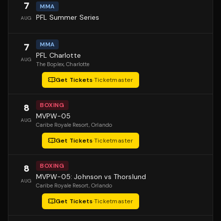
7
MMA
PFL Summer Series
AUG
MMA
7
PFL Charlotte
AUG
The Boplex
, Charlotte
Get Tickets
·
Ticketmaster
BOXING
8
MVPW-05
AUG
Caribe Royale Resort
, Orlando
Get Tickets
·
Ticketmaster
BOXING
8
MVPW-05: Johnson vs Thorslund
AUG
Caribe Royale Resort
, Orlando
Get Tickets
·
Ticketmaster