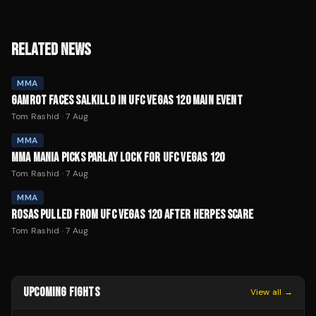
RELATED NEWS
MMA
GAMROT FACES SALKILLD IN UFC VEGAS 120 MAIN EVENT
Tom Rashid
·
7 Aug
MMA
MMA MANIA PICKS PARLAY LOCK FOR UFC VEGAS 120
Tom Rashid
·
7 Aug
MMA
ROSAS PULLED FROM UFC VEGAS 120 AFTER HERPES SCARE
Tom Rashid
·
7 Aug
UPCOMING FIGHTS
View all →