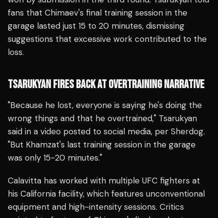
fans that Chimaev's final training session in the
garage lasted just 15 to 20 minutes, dismissing
suggestions that excessive work contributed to the
loss.
TSARUKYAN FIRES BACK AT OVERTRAINING NARRATIVE
"Because he lost, everyone is saying he's doing the
wrong things and that he overtrained," Tsarukyan
said in a video posted to social media, per Sherdog.
"But Khamzat's last training session in the garage
was only 15-20 minutes."
Calavitta has worked with multiple UFC fighters at
his California facility, which features unconventional
equipment and high-intensity sessions. Critics