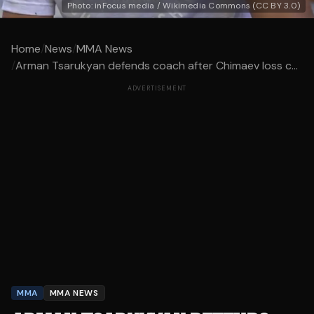
Photo: inFocus media / Wikimedia Commons (CC BY 3.0)
Home
/
News
/
MMA News
/
Arman Tsarukyan defends coach after Chimaev loss c...
ADVERTISEMENT
MMA
MMA NEWS