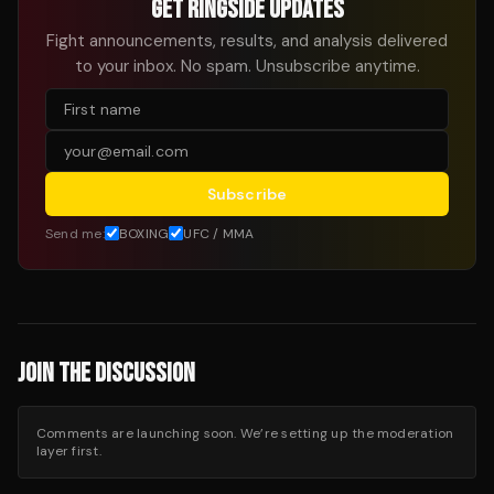
GET RINGSIDE UPDATES
Fight announcements, results, and analysis delivered
to your inbox. No spam. Unsubscribe anytime.
Subscribe
Send me:
BOXING
UFC / MMA
JOIN THE DISCUSSION
Comments are launching soon. We’re setting up the moderation
layer first.