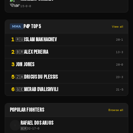
15
-
0
-
0
P4P TOP 5
MMA
View all
1
ISLAM MAKHACHEV
🇷🇺
28
-
1
2
ALEX PEREIRA
🇧🇷
13
-
3
3
JON JONES
28
-
0
5
DRICUS DU PLESSIS
🇿🇦
23
-
3
6
MERAB DVALISHVILI
🇬🇪
21
-
5
POPULAR FIGHTERS
Browse all
RAFAEL DOS ANJOS
R
🇧🇷
32
-
17
-
0