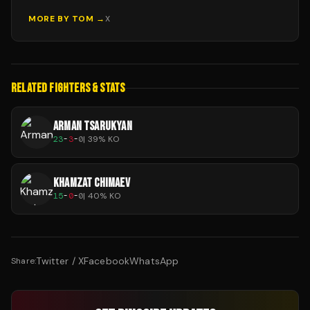
MORE BY
TOM
→
X
RELATED FIGHTERS & STATS
ARMAN TSARUKYAN
23
-
3
-
0
|
39
% KO
KHAMZAT CHIMAEV
15
-
0
-
0
|
40
% KO
Twitter / X
Facebook
WhatsApp
Share: