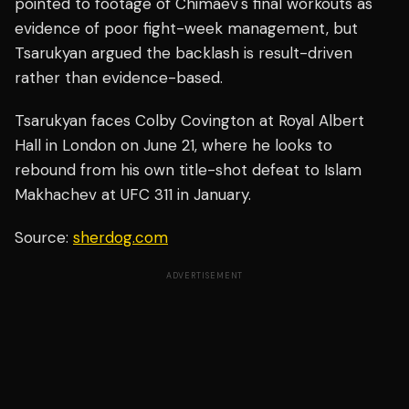
pointed to footage of Chimaev's final workouts as
evidence of poor fight-week management, but
Tsarukyan argued the backlash is result-driven
rather than evidence-based.
Tsarukyan faces Colby Covington at Royal Albert
Hall in London on June 21, where he looks to
rebound from his own title-shot defeat to Islam
Makhachev at UFC 311 in January.
Source:
sherdog.com
ADVERTISEMENT