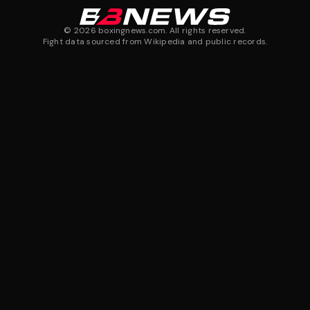
©
2026
boxingnews.com. All rights reserved.
Fight data sourced from Wikipedia and public records.