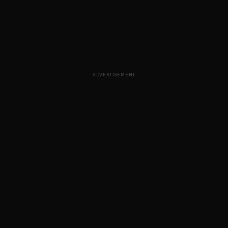
ADVERTISEMENT