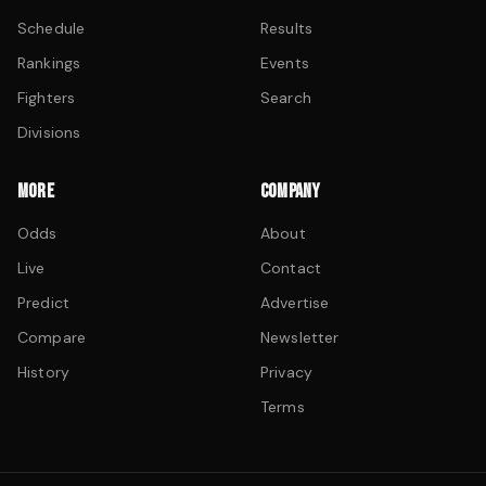
Schedule
Results
Rankings
Events
Fighters
Search
Divisions
MORE
COMPANY
Odds
About
Live
Contact
Predict
Advertise
Compare
Newsletter
History
Privacy
Terms