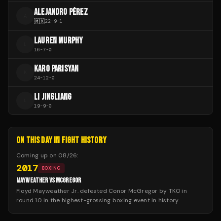
ALEJANDRO PÉREZ
A
🇲🇽
22
-
9
-
1
LAUREN MURPHY
L
16
-
7
-
0
KARO PARISYAN
K
24
-
12
-
0
LI JINGLIANG
L
19
-
9
-
0
ON THIS DAY IN FIGHT HISTORY
Coming up on
08/26
:
2017
BOXING
MAYWEATHER VS MCGREGOR
Floyd Mayweather Jr. defeated Conor McGregor by TKO in
round 10 in the highest-grossing boxing event in history.