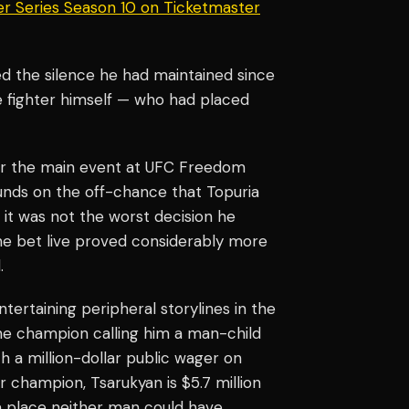
er Series Season 10 on Ticketmaster
d the silence he had maintained since
he fighter himself — who had placed
or the main event at UFC Freedom
unds on the off-chance that Topuria
, it was not the worst decision he
he bet live proved considerably more
.
tertaining peripheral storylines in the
 the champion calling him a man-child
h a million-dollar public wager on
 champion, Tsarukyan is $5.7 million
 a place neither man could have