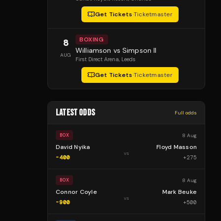
Get Tickets
·
Ticketmaster
BOXING
8
Williamson vs Simpson II
AUG
First Direct Arena
, Leeds
Get Tickets
·
Ticketmaster
LATEST ODDS
Full odds
8 Aug
BOX
David Nyika
Floyd Masson
vs
-400
+
275
8 Aug
BOX
Connor Coyle
Mark Beuke
vs
-900
+
500