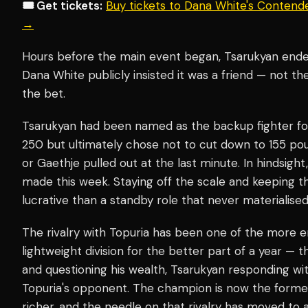
🎟️ Get tickets:
Buy tickets to Dana White's Contend
→
Hours before the main event began, Tsarukyan ende
Dana White publicly insisted it was a friend — not t
the bet.
Tsarukyan had been named as the backup fighter f
250 but ultimately chose not to cut down to 155 po
or Gaethje pulled out at the last minute. In hindsight
made this week. Staying off the scale and keeping t
lucrative than a standby role that never materialised
The rivalry with Topuria has been one of the more en
lightweight division for the better part of a year —
and questioning his wealth, Tsarukyan responding wit
Topuria's opponent. The champion is now the former
richer, and the needle on that rivalry has moved to