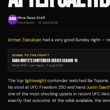
Mma News Staff
Contributor
·
15 June 2026
Arman Tsarukyan
had a very good Sunday night — tw
GOING TO THE FIGHT?
DANA WHITE'S CONTENDER SERIES SEASON 10
Meta APEX · Las Vegas · 11 Aug 2026
The top
lightweight
contender watched Ilia Topuria, o
his stool at UFC Freedom 250 and hand
Justin Gaeth
one of the most shocking upsets in recent UFC histor
exactly that outcome. At the odds available, the win