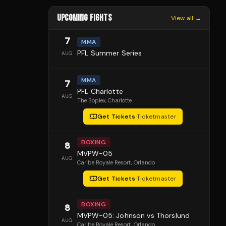
UPCOMING FIGHTS
View all →
7
MMA
PFL Summer Series
AUG
MMA
7
PFL Charlotte
AUG
The Boplex
, Charlotte
Get Tickets
·
Ticketmaster
BOXING
8
MVPW-05
AUG
Caribe Royale Resort
, Orlando
Get Tickets
·
Ticketmaster
BOXING
8
MVPW-05: Johnson vs Thorslund
AUG
Caribe Royale Resort
, Orlando