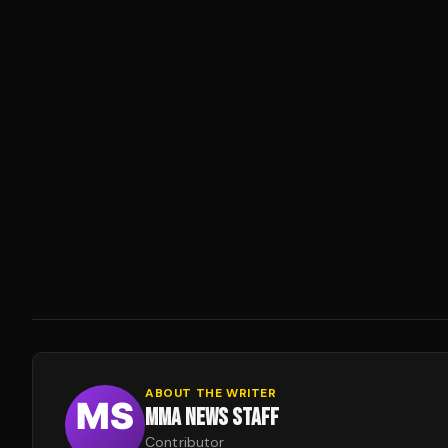
ABOUT THE WRITER
MMA NEWS STAFF
Contributor