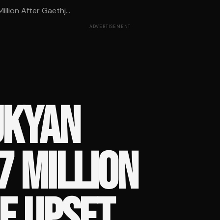
lion After Gaethj...
ADVERTISEMENT
UKYAN
7 MILLION
E UPSET