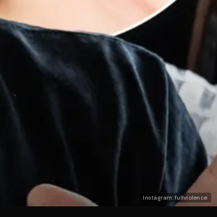
Instagram: fullviolence