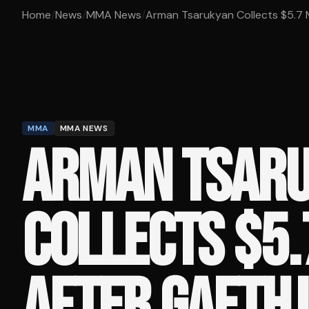
Home
/
News
/
MMA News
/
Arman Tsarukyan Collects $5.7 Mil
MMA
MMA NEWS
ARMAN TSAR
COLLECTS $5.
AFTER GAETHJ