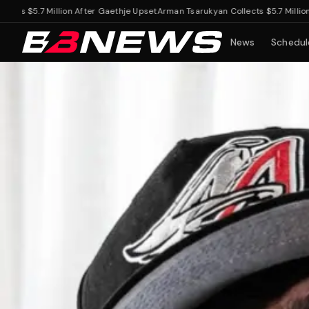
.7 Million After Gaethje Upset
Arman Tsarukyan Collects $5.7 Million After
News
Schedul