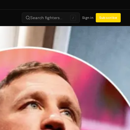
Search fighters…
Sign in
Subscribe
/