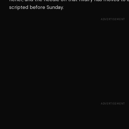
scripted before Sunday.
ADVERTISEMENT
ADVERTISEMENT