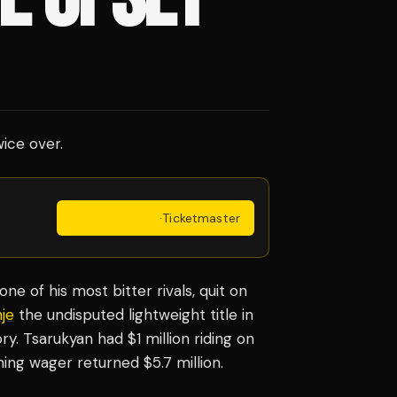
ice over.
Get Tickets
·
Ticketmaster
ne of his most bitter rivals, quit on
je
the undisputed lightweight title in
y. Tsarukyan had $1 million riding on
ning wager returned $5.7 million.