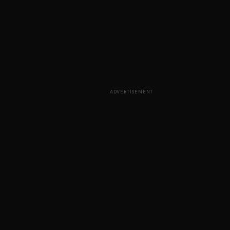
ADVERTISEMENT