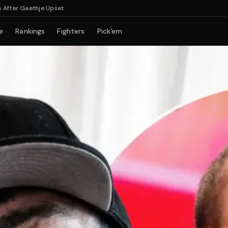
 Gaethje Upset
e
Rankings
Fighters
Pick'em