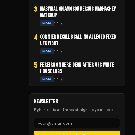
3
MASVIDAL ON AMOSOV VERSUS MAKHACHEV
MATCHUP
MMA
7 Aug
4
CORMIER RECALLS CALLING ALLEGED FIXED
UFC FIGHT
MMA
7 Aug
5
PEREIRA ON HERB DEAN AFTER UFC WHITE
HOUSE LOSS
MMA
7 Aug
NEWSLETTER
Fight results and news straight to your inbox.