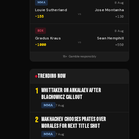
8 Aug
MMA
Louie Sutherland
Jose Montanha
vs
-155
+
130
8 Aug
BOX
Gradus Kraus
Sean Hemphill
vs
-1000
+
550
18+ · Gamble responsibly
TRENDING NOW
1
WHITTAKER ON ANKALAEV AFTER
BLACHOWICZ CALLOUT
MMA
7 Aug
2
MAKHACHEV CHOOSES PRATES OVER
MORALES FOR NEXT TITLE SHOT
MMA
7 Aug