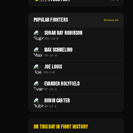
POPULAR FIGHTERS
Browse all
SUGAR RAY ROBINSON
201
-
19
-
6
MAX SCHMELING
70
-
10
-
4
JOE LOUIS
69
-
3
-
0
EVANDER HOLYFIELD
57
-
10
-
2
RUBIN CARTER
40
-
12
-
1
ON THIS DAY IN FIGHT HISTORY