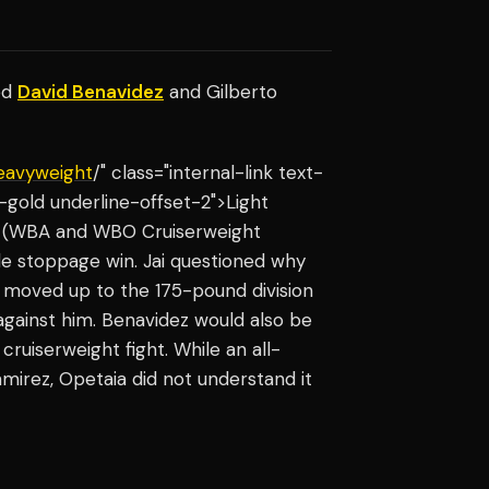
ed
David Benavidez
and Gilberto
eavyweight
/" class="internal-link text-
gold underline-offset-2">Light
z (WBA and WBO Cruiserweight
e stoppage win. Jai questioned why
 moved up to the 175-pound division
 against him. Benavidez would also be
ruiserweight fight. While an all-
mirez, Opetaia did not understand it