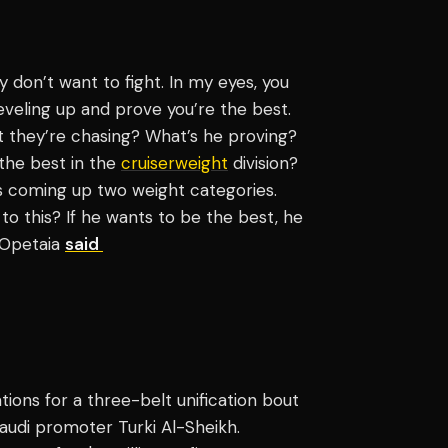
y don’t want to fight. In my eyes, you
eveling up and prove you’re the best.
t they’re chasing? What’s he proving?
the best in the
cruiserweight
division?
 is coming up two weight categories.
o this? If he wants to be the best, he
" Opetaia
said
tions for a three-belt unification bout
udi promoter Turki Al-Sheikh.