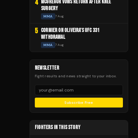
4
MCGREGOR VOWS RETURN AFTER KNEE
SURGERY
MMA
7 Aug
5
CORMIER ON OLIVEIRA'S UFC 331
WITHDRAWAL
MMA
7 Aug
NEWSLETTER
Fight results and news straight to your inbox.
Subscribe Free
FIGHTERS IN THIS STORY