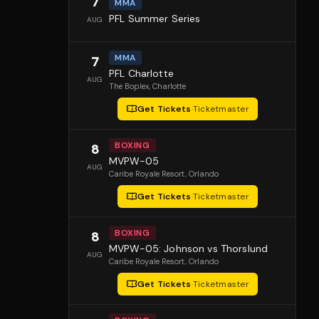
7
MMA
PFL Summer Series
AUG
MMA
7
PFL Charlotte
AUG
The Boplex
, Charlotte
Get Tickets
·
Ticketmaster
BOXING
8
MVPW-05
AUG
Caribe Royale Resort
, Orlando
Get Tickets
·
Ticketmaster
BOXING
8
MVPW-05: Johnson vs Thorslund
AUG
Caribe Royale Resort
, Orlando
Get Tickets
·
Ticketmaster