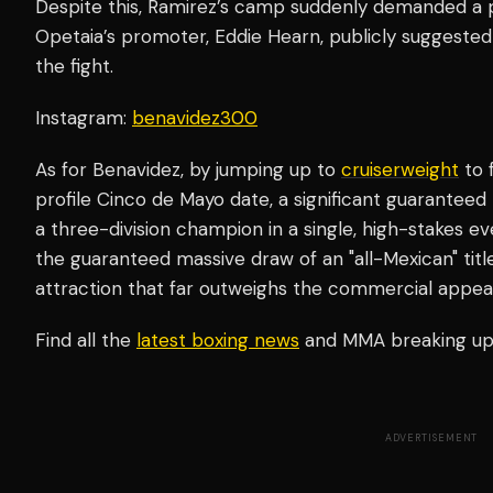
Despite this, Ramirez’s camp suddenly demanded a p
Opetaia’s promoter, Eddie Hearn, publicly suggested
the fight.
Instagram:
benavidez300
As for Benavidez, by jumping up to
cruiserweight
to 
profile Cinco de Mayo date, a significant guarante
a three-division champion in a single, high-stakes eve
the guaranteed massive draw of an "all-Mexican" titl
attraction that far outweighs the commercial appeal 
Find all the
latest boxing news
and MMA breaking u
ADVERTISEMENT