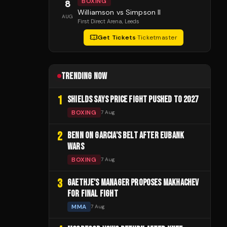
BOXING
8
Williamson vs Simpson II
AUG
First Direct Arena
, Leeds
Get Tickets
·
Ticketmaster
TRENDING NOW
1
SHIELDS SAYS PRICE FIGHT PUSHED TO 2027
BOXING
7 Aug
2
BENN ON GARCIA'S BELT AFTER EUBANK
WARS
BOXING
7 Aug
3
GAETHJE'S MANAGER PROPOSES MAKHACHEV
FOR FINAL FIGHT
MMA
7 Aug