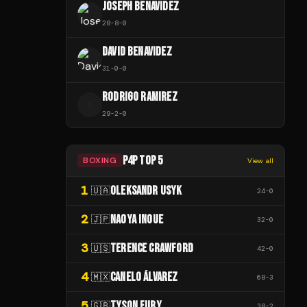
JOSEPH BENAVIDEZ
28
-
8
-
0
DAVID BENAVIDEZ
31
-
0
-
0
RODRIGO RAMIREZ
R
29
-
2
-
0
P4P TOP 5
BOXING
View all
1
OLEKSANDR USYK
🇺🇦
24
-
0
2
NAOYA INOUE
🇯🇵
32
-
0
3
TERENCE CRAWFORD
🇺🇸
42
-
0
4
CANELO ÁLVAREZ
🇲🇽
68
-
3
5
TYSON FURY
🇬🇧
38
-
2