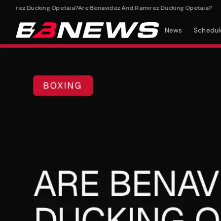
irez Ducking Opetaia?
Are Benavidez And Ramirez Ducking Opetaia?
News
Schedul