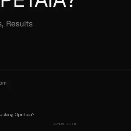
ucking Opetaia?
ADVERTISEMENT