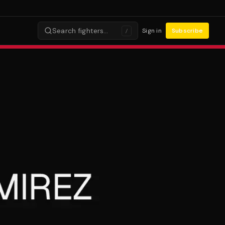
Search fighters…
Sign in
Subscribe
/