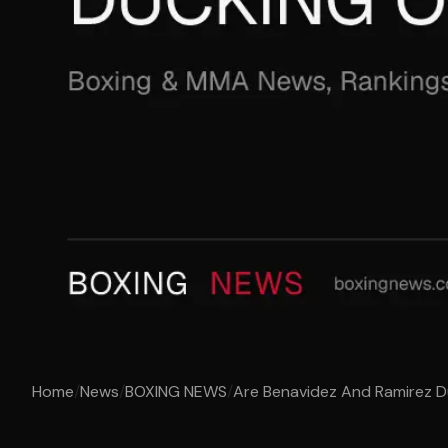
Home
/
News
/
BOXING NEWS
/
Are Benavidez And Ramirez D