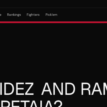
e
Rankings
Fighters
Pick'em