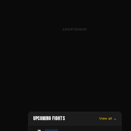
ADVERTISEMENT
UPCOMING FIGHTS
View all →