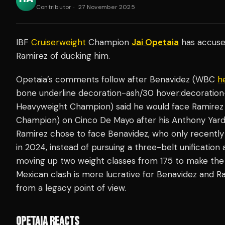
Contributor
·
27 November 2025
IBF
Cruiserweight
Champion
Jai Opetaia
has accus
Ramirez of ducking him.
Opetaia’s comments follow after Benavidez (WBC
h
bone underline decoration-ash/30 hover:decoration-
Heavyweight Champion) said he would face Ramire
Champion) on Cinco De Mayo after his Anthony Yard
Ramirez chose to face Benavidez, who only recently
in 2024, instead of pursuing a three-belt unification
moving up two weight classes from 175 to make the c
Mexican clash is more lucrative for Benavidez and Ra
from a legacy point of view.
OPETAIA REACTS