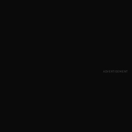
ADVERTISEMENT