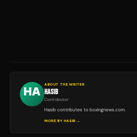
ABOUT THE WRITER
HASIB
Contributor
Hasib contributes to boxingnews.com.
MORE BY
HASIB
→