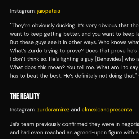
Instagram:
jaiopetaia
"They’re obviously ducking. It’s very obvious that the
want to keep getting better, and you want to keep l
But these guys see it in other ways. Who knows wha
What’s Zurdo trying to prove? Does that prove he’s 
I don’t think so. He’s fighting a guy [Benavidez] who
What does this mean? You tell me. What am I to say t
has to beat the best. He’s definitely not doing that,
THE REALITY
Instagram:
zurdoramirez
and
elmexicanopresenta
Jai’s team previously confirmed they were in negotia
and had even reached an agreed-upon figure with Sa