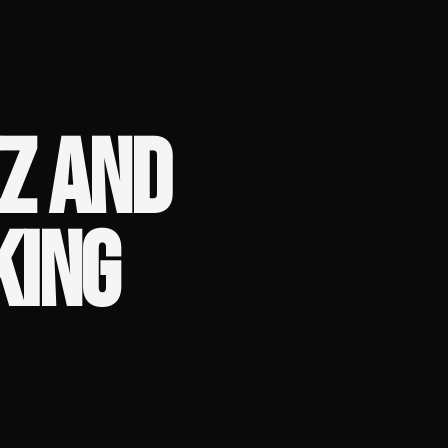
Z AND
KING