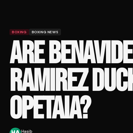
BOXING
BOXING NEWS
ARE BENAVIDE
RAMIREZ DUC
OPETAIA?
Hasib