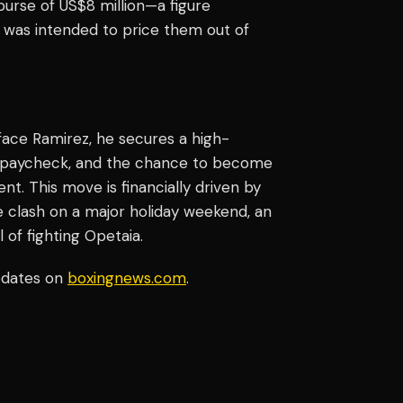
urse of US$8 million—a figure
 was intended to price them out of
face Ramirez, he secures a high-
ed paycheck, and the chance to become
nt. This move is financially driven by
e clash on a major holiday weekend, an
of fighting Opetaia.
pdates on
boxingnews.com
.