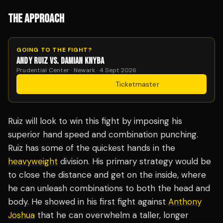
THE APPROACH
GOING TO THE FIGHT?
ANDY RUIZ VS. DAMIAN KNYBA
Prudential Center · Newark · 4 Sept 2026
Get Tickets
·
Ticketmaster
Ruiz will look to win this fight by imposing his
superior hand speed and combination punching.
Ruiz has some of the quickest hands in the
heavyweight
division. His primary strategy would be
to close the distance and get on the inside, where
he can unleash combinations to both the head and
body. He showed in his first fight against
Anthony
Joshua
that he can overwhelm a taller, longer