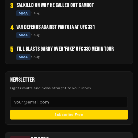
3
SALKILLD ON WHY HE CALLED OUT GAMROT
MMA
5 Aug
4
VAN DEFENDS AGAINST PANTOJA AT UFC 331
MMA
5 Aug
5
TILL BLASTS GARRY OVER 'FAKE' UFC 330 MEDIA TOUR
MMA
5 Aug
NEWSLETTER
Fight results and news straight to your inbox.
Subscribe Free