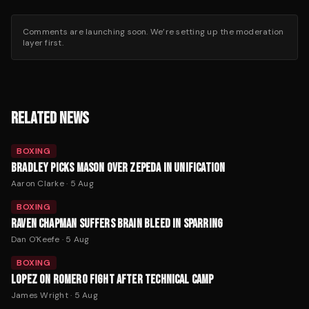
Comments are launching soon. We’re setting up the moderation
layer first.
RELATED NEWS
BOXING
BRADLEY PICKS MASON OVER ZEPEDA IN UNIFICATION
Aaron Clarke
·
5 Aug
BOXING
RAVEN CHAPMAN SUFFERS BRAIN BLEED IN SPARRING
Dan O'Keefe
·
5 Aug
BOXING
LOPEZ ON ROMERO FIGHT AFTER TECHNICAL CAMP
James Wright
·
5 Aug