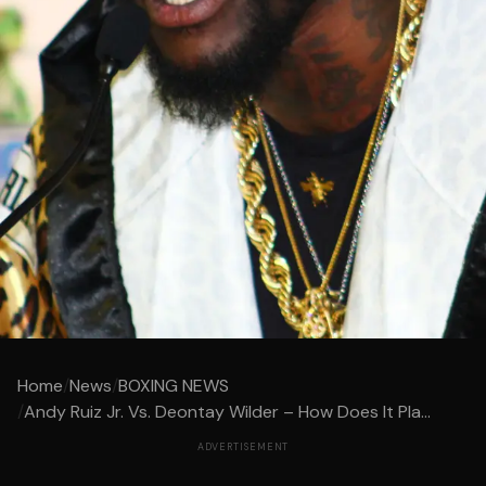
Home
/
News
/
BOXING NEWS
/
Andy Ruiz Jr. Vs. Deontay Wilder – How Does It Pla...
ADVERTISEMENT