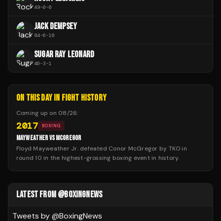
49
-
0
-
0
JACK DEMPSEY
84
-
6
-
10
SUGAR RAY LEONARD
40
-
3
-
1
ON THIS DAY IN FIGHT HISTORY
Coming up on
08/26
:
2017
BOXING
MAYWEATHER VS MCGREGOR
Floyd Mayweather Jr. defeated Conor McGregor by TKO in
round 10 in the highest-grossing boxing event in history.
LATEST FROM @BOXINGNEWS
Tweets by @
BoxingNews