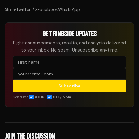
Twitter / X
Facebook
WhatsApp
Share:
GET RINGSIDE UPDATES
Fight announcements, results, and analysis delivered
to your inbox. No spam. Unsubscribe anytime.
Subscribe
Send me:
BOXING
UFC / MMA
JOIN THE DISCUSSION