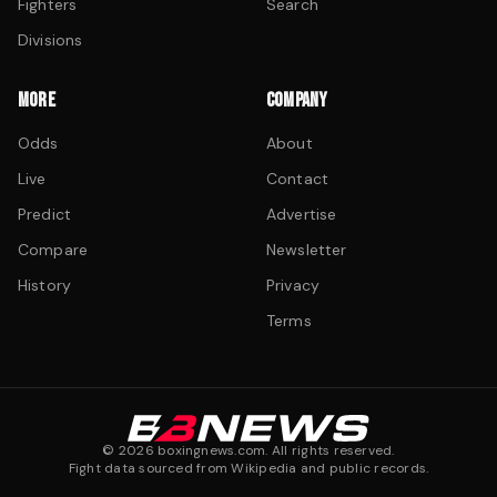
Fighters
Search
Divisions
MORE
COMPANY
Odds
About
Live
Contact
Predict
Advertise
Compare
Newsletter
History
Privacy
Terms
©
2026
boxingnews.com. All rights reserved.
Fight data sourced from Wikipedia and public records.