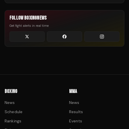
FOLLOW BOXINGNEWS
Get fight alerts in real time
BOXING
MMA
News
News
Schedule
Results
Rankings
Events