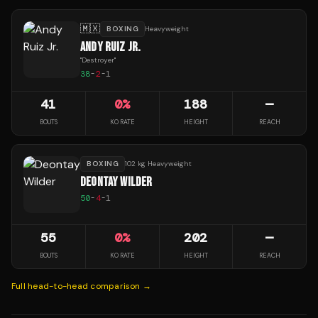
🇲🇽
BOXING
Heavyweight
ANDY RUIZ JR.
"
Destroyer
"
38
-
2
-
1
41
0
%
188
—
BOUTS
KO RATE
HEIGHT
REACH
BOXING
102 kg Heavyweight
DEONTAY WILDER
50
-
4
-
1
55
0
%
202
—
BOUTS
KO RATE
HEIGHT
REACH
Full head-to-head comparison →