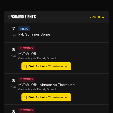
UPCOMING FIGHTS
View all →
7
MMA
PFL Summer Series
AUG
BOXING
8
MVPW-05
AUG
Caribe Royale Resort
, Orlando
Get Tickets
·
Ticketmaster
BOXING
8
MVPW-05: Johnson vs Thorslund
AUG
Caribe Royale Resort
, Orlando
Get Tickets
·
Ticketmaster
BOXING
8