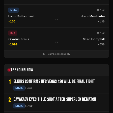
8 Aug
MMA
Louie Sutherland
Jose Montanha
vs
-155
+
130
8 Aug
BOX
Gradus Kraus
Sean Hemphill
vs
-1000
+
550
18+ · Gamble responsibly
TRENDING NOW
1
ELKINS CONFIRMS UFC VEGAS 120 WILL BE FINAL FIGHT
MMA
6 Aug
2
DAYAKAEV EYES TITLE SHOT AFTER SUPERLEK REMATCH
MMA
5 Aug