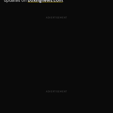
updates on
boxingnews.com
.
ADVERTISEMENT
ADVERTISEMENT