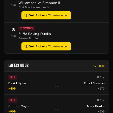
Williamson vs Simpson II
AUG
First Direct Arena
, Leeds
Get Tickets
·
Ticketmaster
BOXING
8
Zuffa Boxing Dublin
AUG
3Arena
, Dublin
Get Tickets
·
Ticketmaster
LATEST ODDS
Full odds
8 Aug
BOX
David Nyika
Floyd Masson
vs
-400
+
275
8 Aug
BOX
Connor Coyle
Mark Beuke
vs
-900
+
500