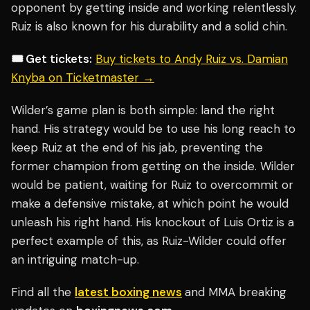
opponent by getting inside and working relentlessly.
Ruiz is also known for his durability and a solid chin.
🎟️ Get tickets:
Buy tickets to Andy Ruiz vs. Damian
Knyba on Ticketmaster →
Wilder’s game plan is both simple: land the right
hand. His strategy would be to use his long reach to
keep Ruiz at the end of his jab, preventing the
former champion from getting on the inside. Wilder
would be patient, waiting for Ruiz to overcommit or
make a defensive mistake, at which point he would
unleash his right hand. His knockout of Luis Ortiz is a
perfect example of this, as Ruiz-Wilder could offer
an intriguing match-up.
Find all the
latest boxing news
and MMA breaking