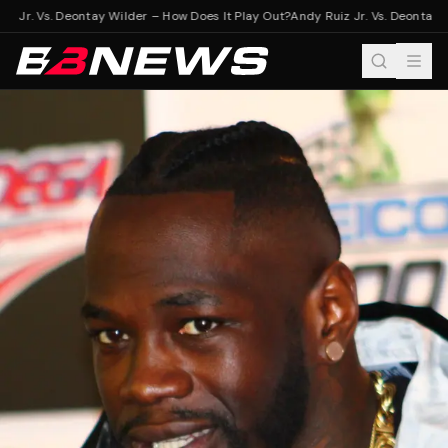
z Jr. Vs. Deontay Wilder – How Does It Play Out?
Andy Ruiz Jr. Vs. Deontay W