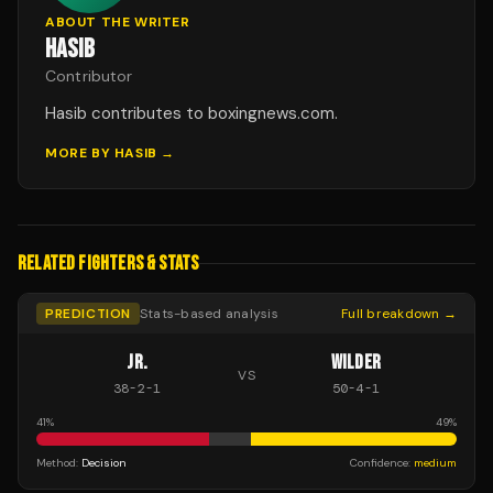
ABOUT THE WRITER
HASIB
Contributor
Hasib contributes to boxingnews.com.
MORE BY
HASIB
→
RELATED FIGHTERS & STATS
PREDICTION
Stats-based analysis
Full breakdown →
JR.
WILDER
VS
38
-
2
-
1
50
-
4
-
1
41
%
49
%
Method:
Decision
Confidence:
medium