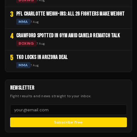
BOXING
7 Aug
3
PFL CHARLOTTE WEIGH-INS: ALL 26 FIGHTERS MAKE WEIGHT
MMA
7 Aug
4
CRAWFORD SPOTTED IN GYM AMID CANELO REMATCH TALK
BOXING
7 Aug
5
TKO LOCKS IN ARIZONA DEAL
MMA
7 Aug
NEWSLETTER
Fight results and news straight to your inbox.
Subscribe Free