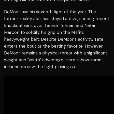
DeMoor has his seventh fight of the year. The
former reality star has stayed active, scoring recent
knockout wins over Tanner Tolman and Natan
Marcon to solidify his grip on the Misfits
heavyweight belt. Despite DeMoor’s activity, Tate
enters the bout as the betting favorite. However,
DeMoor remains a physical threat with a significant
weight and "youth" advantage. Here is how some
influencers saw the fight playing out.