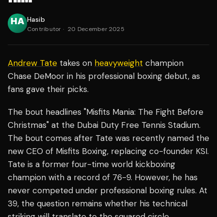
Hasib
Contributor
·
20 December 2025
Andrew Tate
takes on
heavyweight
champion
Chase DeMoor in his professional boxing debut, as
fans gave their picks.
The bout headlines "Misfits Mania: The Fight Before
Christmas" at the Dubai Duty Free Tennis Stadium.
The bout comes after Tate was recently named the
new CEO of Misfits Boxing, replacing co-founder KSI.
Tate is a former four-time world kickboxing
champion with a record of 76-9. However, he has
never competed under professional boxing rules. At
39, the question remains whether his technical
striking will translate to the squared circle.