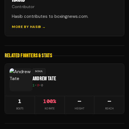
Contributor
Hasib contributes to boxingnews.com.
MORE BY
HASIB
→
RELATED FIGHTERS & STATS
MMA
ANDREW TATE
1
-
0
-
0
1
100
%
—
—
BOUTS
KO RATE
HEIGHT
REACH