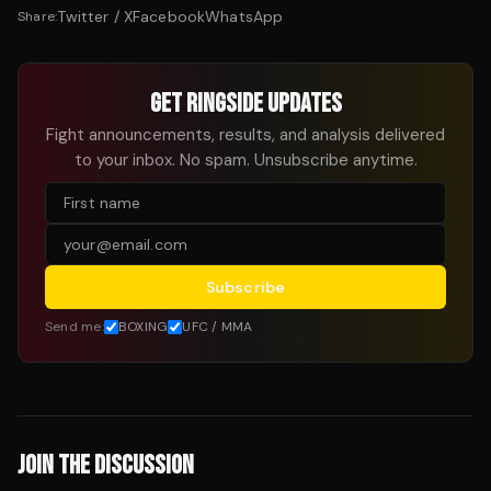
Twitter / X
Facebook
WhatsApp
Share:
GET RINGSIDE UPDATES
Fight announcements, results, and analysis delivered
to your inbox. No spam. Unsubscribe anytime.
Subscribe
Send me:
BOXING
UFC / MMA
JOIN THE DISCUSSION