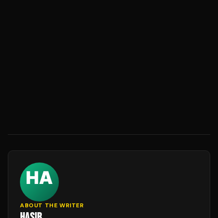
ABOUT THE WRITER
HASIB