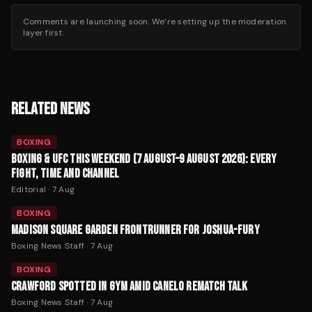
Comments are launching soon. We’re setting up the moderation
layer first.
RELATED NEWS
BOXING
BOXING & UFC THIS WEEKEND (7 AUGUST–9 AUGUST 2026): EVERY
FIGHT, TIME AND CHANNEL
Editorial
·
7 Aug
BOXING
MADISON SQUARE GARDEN FRONTRUNNER FOR JOSHUA-FURY
Boxing News Staff
·
7 Aug
BOXING
CRAWFORD SPOTTED IN GYM AMID CANELO REMATCH TALK
Boxing News Staff
·
7 Aug