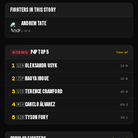
FIGHTERS IN THIS STORY
ANDREW TATE
1
-
0
-
0
P4P TOP 5
BOXING
View all
1
OLEKSANDR USYK
🇺🇦
24
-
0
2
NAOYA INOUE
🇯🇵
32
-
0
3
TERENCE CRAWFORD
🇺🇸
42
-
0
4
CANELO ÁLVAREZ
🇲🇽
68
-
3
5
TYSON FURY
🇬🇧
38
-
2