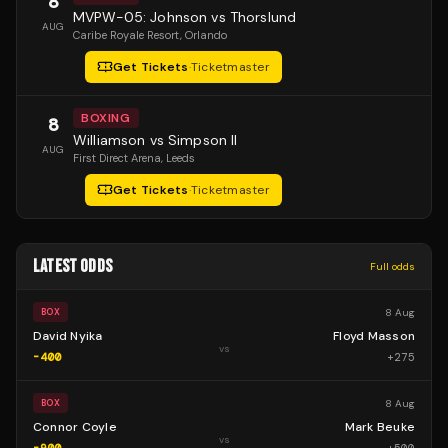
8
MVPW-05: Johnson vs Thorslund
AUG
Caribe Royale Resort
, Orlando
Get Tickets
·
Ticketmaster
BOXING
8
Williamson vs Simpson II
AUG
First Direct Arena
, Leeds
Get Tickets
·
Ticketmaster
LATEST ODDS
Full odds
8 Aug
BOX
David Nyika
Floyd Masson
vs
-400
+
275
8 Aug
BOX
Connor Coyle
Mark Beuke
vs