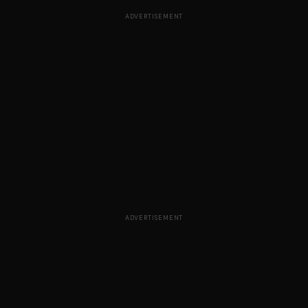
ADVERTISEMENT
ADVERTISEMENT