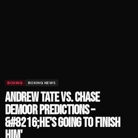
BOXING
BOXING NEWS
ANDREW TATE VS. CHASE
DEMOOR PREDICTIONS –
&#8216;HE'S GOING TO FINISH
HIM'