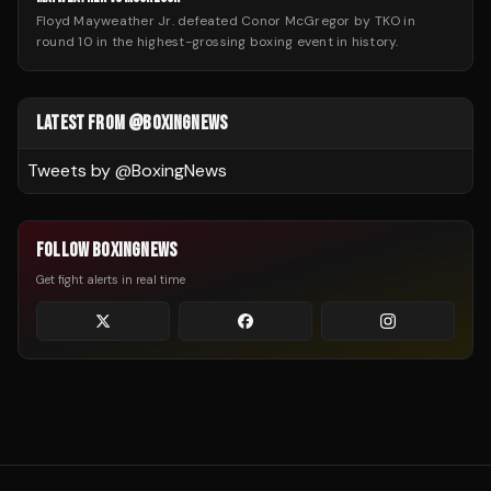
Floyd Mayweather Jr. defeated Conor McGregor by TKO in
round 10 in the highest-grossing boxing event in history.
LATEST FROM @BOXINGNEWS
Tweets by @
BoxingNews
FOLLOW BOXINGNEWS
Get fight alerts in real time