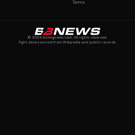
Terms
©
2026
boxingnews.com. All rights reserved.
Fight data sourced from Wikipedia and public records.