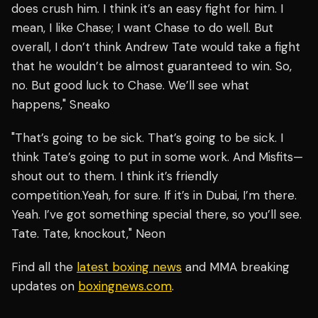
does crush him. I think it’s an easy fight for him. I
mean, I like Chase; I want Chase to do well. But
overall, I don’t think Andrew Tate would take a fight
that he wouldn’t be almost guaranteed to win. So,
no. But good luck to Chase. We’ll see what
happens," Sneako
"That’s going to be sick. That’s going to be sick. I
think Tate’s going to put in some work. And Misfits—
shout out to them. I think it’s friendly
competition.Yeah, for sure. If it’s in Dubai, I’m there.
Yeah. I’ve got something special there, so you’ll see.
Tate. Tate, knockout," Neon
Find all the
latest boxing news
and MMA breaking
updates on
boxingnews.com
.