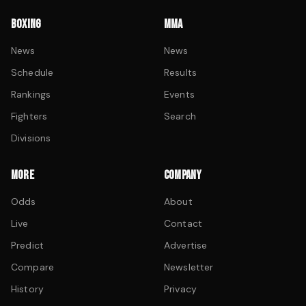
BOXING
MMA
News
News
Schedule
Results
Rankings
Events
Fighters
Search
Divisions
MORE
COMPANY
Odds
About
Live
Contact
Predict
Advertise
Compare
Newsletter
History
Privacy