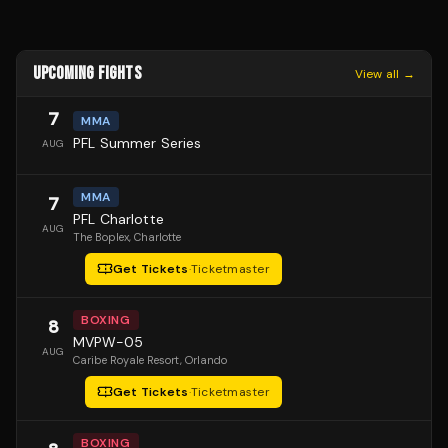
UPCOMING FIGHTS
View all →
7
MMA
PFL Summer Series
AUG
MMA
7
PFL Charlotte
AUG
The Boplex
, Charlotte
Get Tickets
·
Ticketmaster
BOXING
8
MVPW-05
AUG
Caribe Royale Resort
, Orlando
Get Tickets
·
Ticketmaster
BOXING