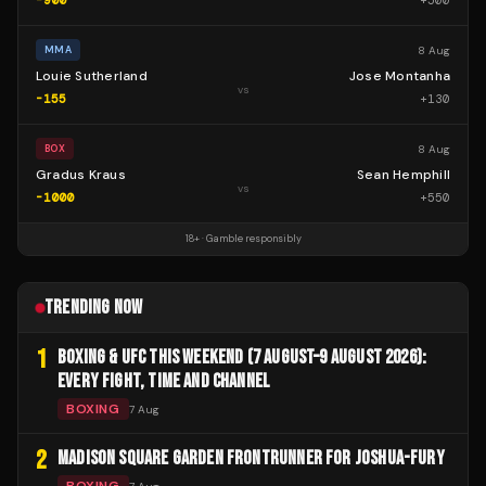
-900
+
500
8 Aug
MMA
Louie Sutherland
Jose Montanha
vs
-155
+
130
8 Aug
BOX
Gradus Kraus
Sean Hemphill
vs
-1000
+
550
18+ · Gamble responsibly
TRENDING NOW
1
BOXING & UFC THIS WEEKEND (7 AUGUST–9 AUGUST 2026):
EVERY FIGHT, TIME AND CHANNEL
BOXING
7 Aug
2
MADISON SQUARE GARDEN FRONTRUNNER FOR JOSHUA-FURY