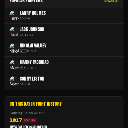
POPULAR FIGHTERS
Browse all
LARRY HOLMES
75
-
6
-
0
JACK JOHNSON
94
-
11
-
10
NIKOLAI VALUEV
🇷🇺
53
-
2
-
0
MANNY PACQUIAO
🇵🇭
73
-
8
-
3
SONNY LISTON
54
-
4
-
0
ON THIS DAY IN FIGHT HISTORY
Coming up on
08/26
:
2017
BOXING
MAYWEATHER VS MCGREGOR