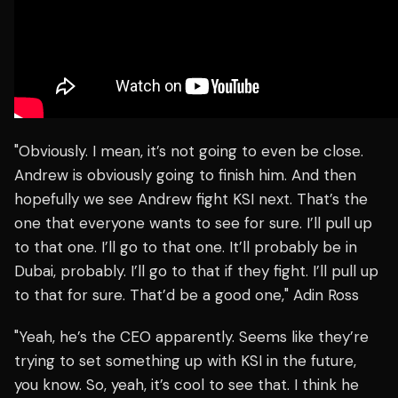
"Obviously. I mean, it’s not going to even be close.
Andrew is obviously going to finish him. And then
hopefully we see Andrew fight KSI next. That’s the
one that everyone wants to see for sure. I’ll pull up
to that one. I’ll go to that one. It’ll probably be in
Dubai, probably. I’ll go to that if they fight. I’ll pull up
to that for sure. That’d be a good one," Adin Ross
"Yeah, he’s the CEO apparently. Seems like they’re
trying to set something up with KSI in the future,
you know. So, yeah, it’s cool to see that. I think he