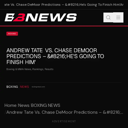
Tate Vs. Chase DeMoor Predictions – &#8216;He's Going To Finish Him'
Andre
Home
/
News
/
BOXING NEWS
/
Andrew Tate Vs. Chase DeMoor Predictions – &#8216;...
ADVERTISEMENT