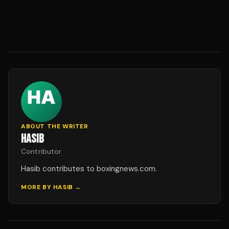
ABOUT THE WRITER
HASIB
Contributor
Hasib contributes to boxingnews.com.
MORE BY
HASIB
→