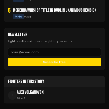
5
MCKENNA WINS IBF TITLE IN DUBLIN UNANIMOUS DECISION
MMA
9 Aug
NEWSLETTER
Fight results and news straight to your inbox.
Subscribe Free
FIGHTERS IN THIS STORY
ALEX VOLKANOVSKI
A
28
-
4
-
0