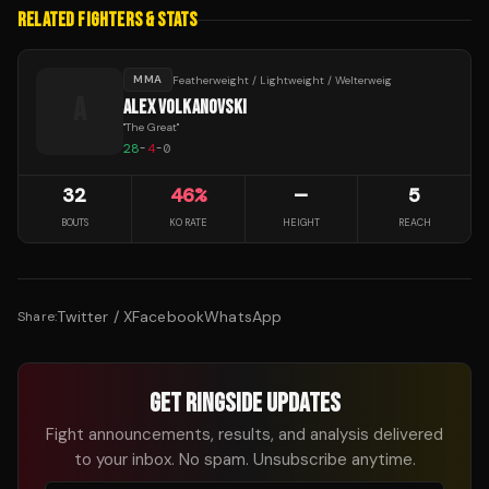
RELATED FIGHTERS & STATS
MMA
Featherweight / Lightweight / Welterweig
A
ALEX VOLKANOVSKI
"
The Great
"
28
-
4
-
0
32
46
%
—
5
BOUTS
KO RATE
HEIGHT
REACH
Twitter / X
Facebook
WhatsApp
Share:
GET RINGSIDE UPDATES
Fight announcements, results, and analysis delivered
to your inbox. No spam. Unsubscribe anytime.