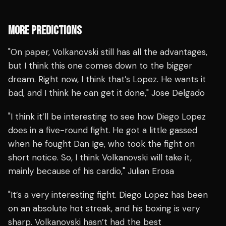
MORE PREDICTIONS
"On paper, Volkanovski still has all the advantages,
but I think this one comes down to the bigger
dream. Right now, I think that’s Lopez. He wants it
bad, and I think he can get it done," Jose Delgado
"I think it’ll be interesting to see how Diego Lopez
does in a five-round fight. He got a little gassed
when he fought Dan Ige, who took the fight on
short notice. So, I think Volkanovski will take it,
mainly because of his cardio," Julian Erosa
"It’s a very interesting fight. Diego Lopez has been
on an absolute hot streak, and his boxing is very
sharp. Volkanovski hasn’t had the best