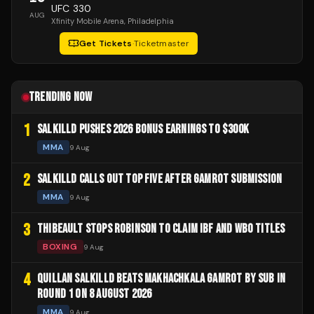
UFC 330
AUG
Xfinity Mobile Arena
, Philadelphia
Get Tickets
·
Ticketmaster
TRENDING NOW
1
SALKILLD PUSHES 2026 BONUS EARNINGS TO $300K
MMA
9 Aug
2
SALKILLD CALLS OUT TOP FIVE AFTER GAMROT SUBMISSION
MMA
9 Aug
3
THIBEAULT STOPS ROBINSON TO CLAIM IBF AND WBO TITLES
BOXING
9 Aug
4
QUILLAN SALKILLD BEATS MAKHACHKALA GAMROT BY SUB IN
ROUND 1 ON 8 AUGUST 2026
MMA
9 Aug