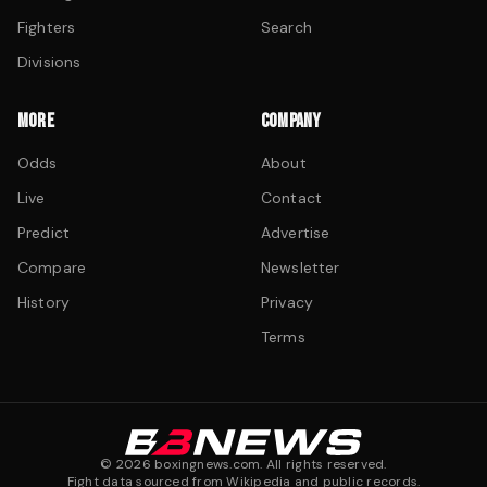
Fighters
Search
Divisions
MORE
COMPANY
Odds
About
Live
Contact
Predict
Advertise
Compare
Newsletter
History
Privacy
Terms
©
2026
boxingnews.com. All rights reserved.
Fight data sourced from Wikipedia and public records.