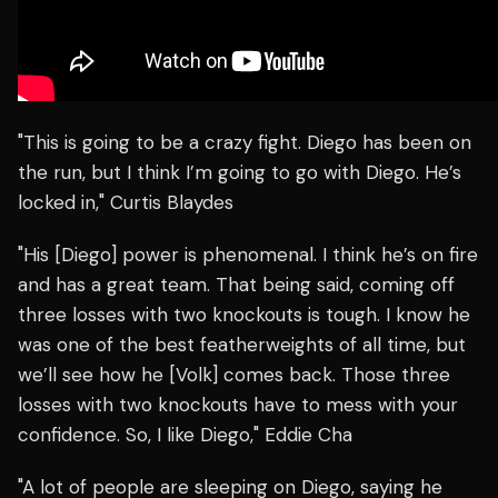
"This is going to be a crazy fight. Diego has been on
the run, but I think I’m going to go with Diego. He’s
locked in," Curtis Blaydes
"His [Diego] power is phenomenal. I think he’s on fire
and has a great team. That being said, coming off
three losses with two knockouts is tough. I know he
was one of the best featherweights of all time, but
we’ll see how he [Volk] comes back. Those three
losses with two knockouts have to mess with your
confidence. So, I like Diego," Eddie Cha
"A lot of people are sleeping on Diego, saying he