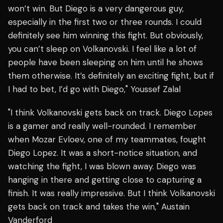
won’t win. But Diego is a very dangerous guy,
especially in the first two or three rounds. I could
definitely see him winning this fight. But obviously,
you can’t sleep on Volkanovski. I feel like a lot of
people have been sleeping on him until he shows
them otherwise. It’s definitely an exciting fight, but if
I had to bet, I’d go with Diego," Youssef Zalal
"I think Volkanovski gets back on track. Diego Lopes
is a gamer and really well-rounded. I remember
when Mozar Evloev, one of my teammates, fought
Diego Lopez. It was a short-notice situation, and
watching the fight, I was blown away. Diego was
hanging in there and getting close to capturing a
finish. It was really impressive. But I think Volkanovski
gets back on track and takes the win," Austain
Vanderford