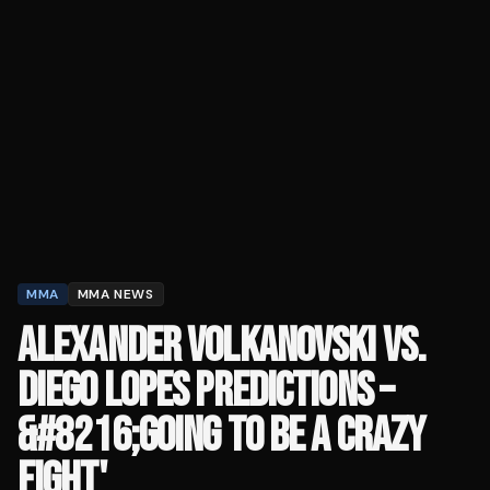
MMA
MMA NEWS
ALEXANDER VOLKANOVSKI VS.
DIEGO LOPES PREDICTIONS –
&#8216;GOING TO BE A CRAZY
FIGHT'