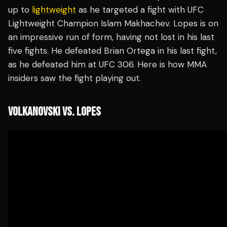
up to
lightweight
as he targeted a fight with UFC
Lightweight Champion Islam Makhachev. Lopes is on
an impressive run of form, having not lost in his last
five fights. He defeated Brian Ortega in his last fight,
as he defeated him at UFC 306. Here is how MMA
insiders saw the fight playing out.
VOLKANOVSKI VS. LOPES