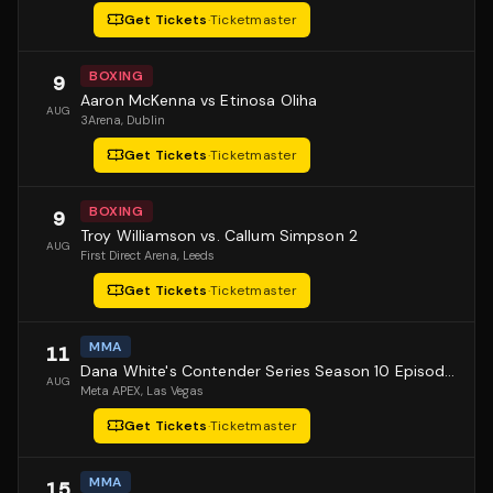
Get Tickets
·
Ticketmaster
BOXING
9
Aaron McKenna vs Etinosa Oliha
AUG
3Arena
, Dublin
Get Tickets
·
Ticketmaster
BOXING
9
Troy Williamson vs. Callum Simpson 2
AUG
First Direct Arena
, Leeds
Get Tickets
·
Ticketmaster
MMA
11
Dana White's Contender Series Season 10 Episode 1
AUG
Meta APEX
, Las Vegas
Get Tickets
·
Ticketmaster
MMA
15