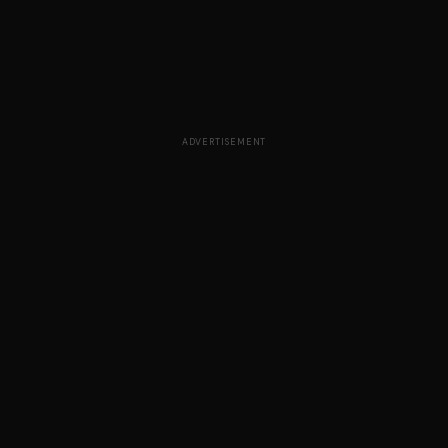
ADVERTISEMENT