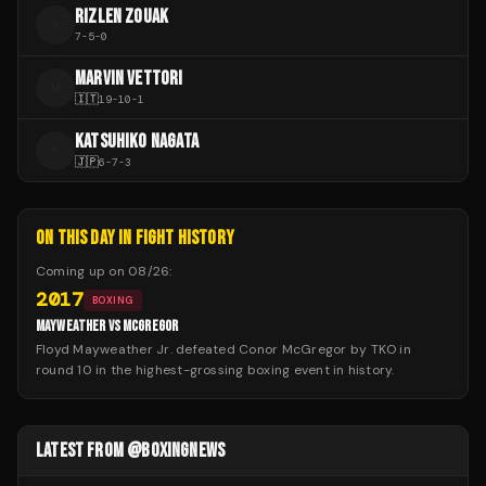
RIZLEN ZOUAK
R
7
-
5
-
0
MARVIN VETTORI
M
🇮🇹
19
-
10
-
1
KATSUHIKO NAGATA
K
🇯🇵
6
-
7
-
3
ON THIS DAY IN FIGHT HISTORY
Coming up on
08/26
:
2017
BOXING
MAYWEATHER VS MCGREGOR
Floyd Mayweather Jr. defeated Conor McGregor by TKO in
round 10 in the highest-grossing boxing event in history.
LATEST FROM @BOXINGNEWS