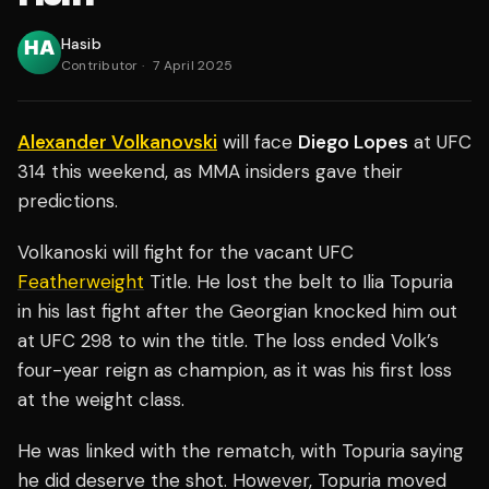
Hasib
Contributor
·
7 April 2025
Alexander Volkanovski
will face
Diego Lopes
at UFC
314 this weekend, as MMA insiders gave their
predictions.
Volkanoski will fight for the vacant UFC
Featherweight
Title. He lost the belt to Ilia Topuria
in his last fight after the Georgian knocked him out
at UFC 298 to win the title. The loss ended Volk’s
four-year reign as champion, as it was his first loss
at the weight class.
He was linked with the rematch, with Topuria saying
he did deserve the shot. However, Topuria moved