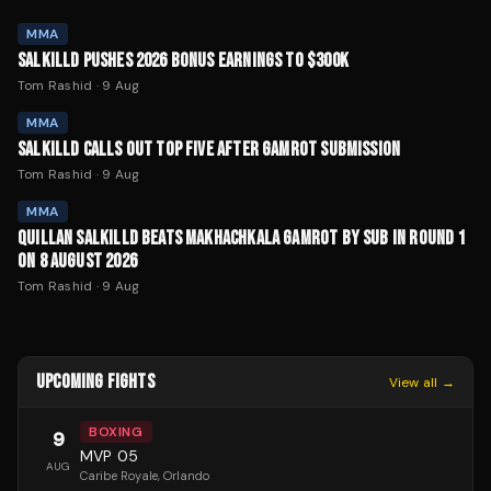
MMA
SALKILLD PUSHES 2026 BONUS EARNINGS TO $300K
Tom Rashid
·
9 Aug
MMA
SALKILLD CALLS OUT TOP FIVE AFTER GAMROT SUBMISSION
Tom Rashid
·
9 Aug
MMA
QUILLAN SALKILLD BEATS MAKHACHKALA GAMROT BY SUB IN ROUND 1
ON 8 AUGUST 2026
Tom Rashid
·
9 Aug
UPCOMING FIGHTS
View all →
BOXING
9
MVP 05
AUG
Caribe Royale
, Orlando