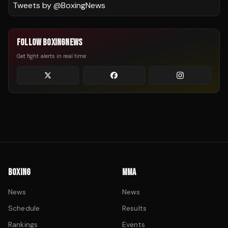
Tweets by @
BoxingNews
FOLLOW BOXINGNEWS
Get fight alerts in real time
BOXING
MMA
News
News
Schedule
Results
Rankings
Events