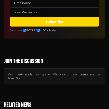
Subscribe
Send me:
BOXING
UFC / MMA
JOIN THE DISCUSSION
Comments are launching soon. We’re setting up the moderation
layer first.
RELATED NEWS