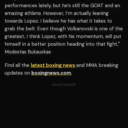
performances lately, but he’s still the GOAT and an
amazing athlete. However, I’m actually leaning
towards Lopez. I believe he has what it takes to
grab the belt. Even though Volkanovski is one of the
greatest, I think Lopez, with his momentum, will put
himself in a better position heading into that fight,"
Modestas Bukauskas
Find all the
latest boxing news
and MMA breaking
updates on
boxingnews.com
.
ADVERTISEMENT