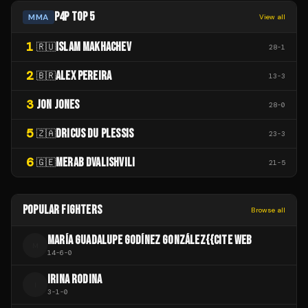
P4P TOP 5
MMA
View all
1
ISLAM MAKHACHEV
🇷🇺
28
-
1
2
ALEX PEREIRA
🇧🇷
13
-
3
3
JON JONES
28
-
0
5
DRICUS DU PLESSIS
🇿🇦
23
-
3
6
MERAB DVALISHVILI
🇬🇪
21
-
5
POPULAR FIGHTERS
Browse all
MARÍA GUADALUPE GODÍNEZ GONZÁLEZ{{CITE WEB
M
14
-
6
-
0
IRINA RODINA
I
3
-
1
-
0