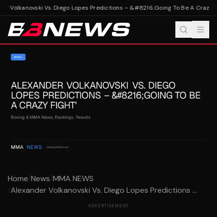
r Volkanovski Vs. Diego Lopes Predictions – &#8216;Going To Be A Crazy Fi
Home
/
News
/
MMA NEWS
/
Alexander Volkanovski Vs. Diego Lopes Predictions ...
ADVERTISEMENT