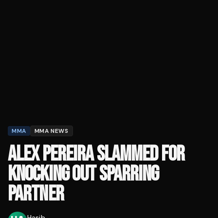
MMA
MMA NEWS
ALEX PEREIRA SLAMMED FOR
KNOCKING OUT SPARRING
PARTNER
Hasib