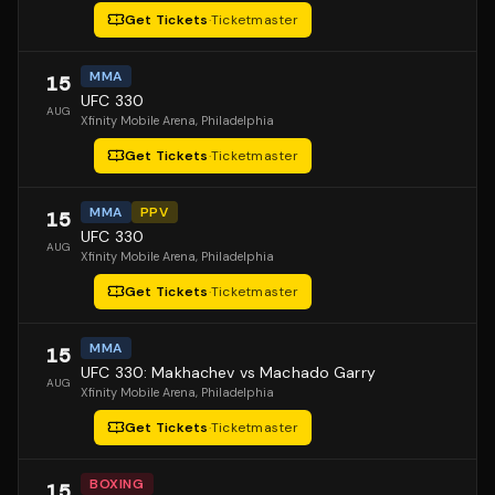
Get Tickets
·
Ticketmaster
MMA
15
UFC 330
AUG
Xfinity Mobile Arena
, Philadelphia
Get Tickets
·
Ticketmaster
MMA
PPV
15
UFC 330
AUG
Xfinity Mobile Arena
, Philadelphia
Get Tickets
·
Ticketmaster
MMA
15
UFC 330: Makhachev vs Machado Garry
AUG
Xfinity Mobile Arena
, Philadelphia
Get Tickets
·
Ticketmaster
BOXING
15