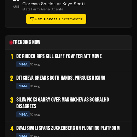
Claressa Shields vs Kaye Scott
AUG
State Farm Arena
, Atlanta
Get Tickets
·
Ticketmaster
TRENDING NOW
1
DE RIDDER RIPS KILL CLIFF FC AFTER ATT MOVE
MMA
10 Aug
2
DITCHEVA BREAKS BOTH HANDS, PURSUES BOXING
MMA
10 Aug
3
SILVA PICKS GARRY OVER MAKHACHEV AS BORRALHO
DISAGREES
MMA
10 Aug
4
DVALISHVILI SPARS ZUCKERBERG ON FLOATING PLATFORM
MMA
10 Aug