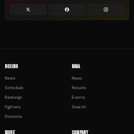
BOXING
MMA
News
News
Schedule
Results
Rankings
Events
Fighters
Search
Divisions
MORE
COMPANY