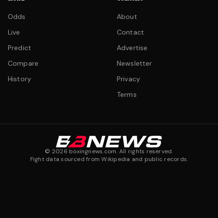
Odds
About
Live
Contact
Predict
Advertise
Compare
Newsletter
History
Privacy
Terms
©
2026
boxingnews.com. All rights reserved.
Fight data sourced from Wikipedia and public records.