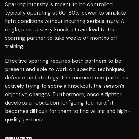
Sparring intensity is meant to be controlled,
typically operating at 60-80% power to simulate
fight conditions without incurring serious injury. A
single, unnecessary knockout can lead to the
sparring partner to take weeks or months off
training.
Effective sparring requires both partners to be
present and able to work on specific techniques,
defense, and strategy. The moment one partner is
actively trying to score a knockout, the session’s
objective changes. Furthermore, once a fighter
develops a reputation for "going too hard," it
becomes difficult for them to find willing and high-
quality partners.