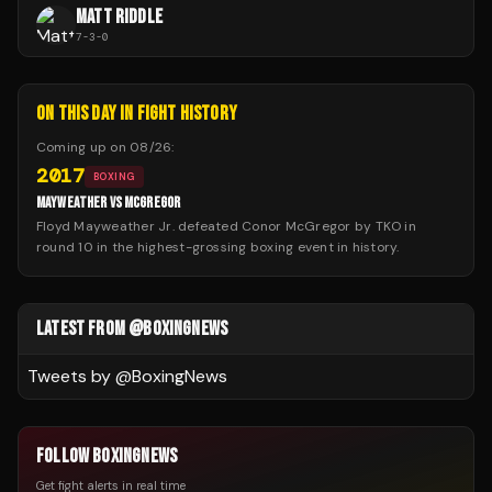
MATT RIDDLE
7
-
3
-
0
ON THIS DAY IN FIGHT HISTORY
Coming up on
08/26
:
2017
BOXING
MAYWEATHER VS MCGREGOR
Floyd Mayweather Jr. defeated Conor McGregor by TKO in
round 10 in the highest-grossing boxing event in history.
LATEST FROM @BOXINGNEWS
Tweets by @
BoxingNews
FOLLOW BOXINGNEWS
Get fight alerts in real time