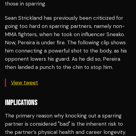
those in sparring.
Sean Strickland has previously been criticized for
going too hard on sparring partners, namely non-
MMA fighters, when he took on influencer Sneako.
Now, Pereira is under fire. The following clip shows
him connecting a powerful shot to the body, as his
opponent lowers his guard. As he did so, Pereira
then landed a punch to the chin to stop him.
View tweet
IMPLICATIONS
The primary reason why knocking out a sparring
partner is considered "bad" is the inherent risk to
the partner’s physical health and career longevity.