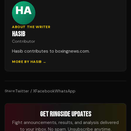
ABOUT THE WRITER
HASIB
Contributor
Hasib contributes to boxingnews.com.
MORE BY
HASIB
→
Twitter / X
Facebook
WhatsApp
Share:
GET RINGSIDE UPDATES
Fight announcements, results, and analysis delivered
to your inbox. No spam. Unsubscribe anytime.