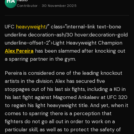
Contributor
·
30 November 2025
UFC
heavyweight
/" class="internal-link text-bone
underline decoration-ash/30 hover:decoration-gold
underline-offset-2">Light Heavyweight Champion
Alex Pereira
has been slammed after knocking out
a sparring partner in the gym.
Pereira is considered one of the leading knockout
artists in the division. Alex has secured five
stoppages out of his last six fights, including a KO in
his last fight against Magomed Ankalaev at UFC 320
to regain his light heavyweight title. And yet, when it
comes to sparring there is a perception that
fighters do not go all out in order to work on a
particular skill, as well as to protect the safety of