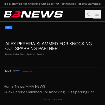
ereira Slammed For Knocking Out Sparring Partner
Alex Pereira Slammed For
Home
/
News
/
MMA NEWS
/
Alex Pereira Slammed For Knocking Out Sparring Par...
ADVERTISEMENT