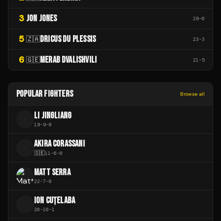
3
JON JONES
28
-
0
5
DRICUS DU PLESSIS
🇿🇦
23
-
3
6
MERAB DVALISHVILI
🇬🇪
21
-
5
POPULAR FIGHTERS
Browse all
LI JINGLIANG
L
19
-
9
-
0
AKIRA CORASSANI
A
🇸🇪
11
-
6
-
0
MATT SERRA
22
-
7
-
0
ION CUȚELABA
I
20
-
10
-
1