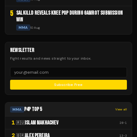
5
SALKILLD REVEALS KNEE POP DURING GAMROT SUBMISSION
WIN
MMA
10 Aug
NEWSLETTER
Fight results and news straight to your inbox.
Subscribe Free
P4P TOP 5
MMA
View all
1
ISLAM MAKHACHEV
🇷🇺
28
-
1
2
ALEX PEREIRA
🇧🇷
13
-
3