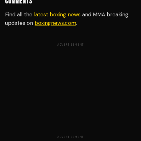
COMMENTS
Find all the
latest boxing news
and MMA breaking
updates on
boxingnews.com
.
ADVERTISEMENT
ADVERTISEMENT