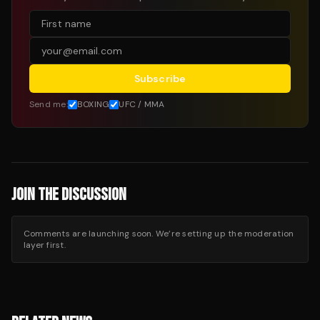
Subscribe
Send me:
BOXING
UFC / MMA
JOIN THE DISCUSSION
Comments are launching soon. We’re setting up the moderation
layer first.