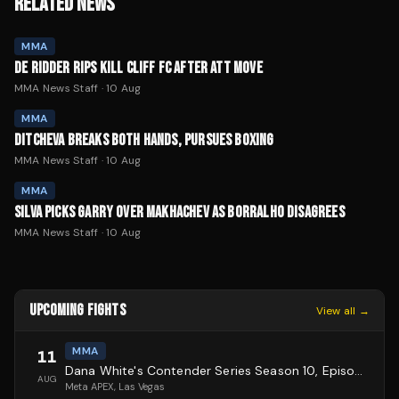
RELATED NEWS
MMA
DE RIDDER RIPS KILL CLIFF FC AFTER ATT MOVE
MMA News Staff
·
10 Aug
MMA
DITCHEVA BREAKS BOTH HANDS, PURSUES BOXING
MMA News Staff
·
10 Aug
MMA
SILVA PICKS GARRY OVER MAKHACHEV AS BORRALHO DISAGREES
MMA News Staff
·
10 Aug
UPCOMING FIGHTS
View all →
MMA
11
Dana White's Contender Series Season 10, Episode 1
AUG
Meta APEX
, Las Vegas